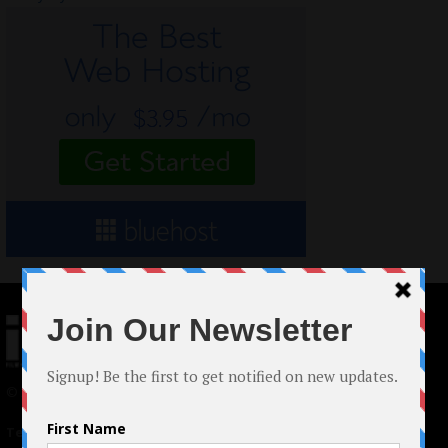
© 2024 Indieactivity™ All Rights Reserved
Terms of Use
|
Privacy Policy