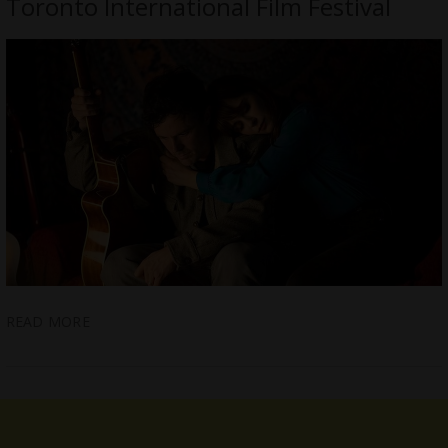
Toronto International Film Festival
READ MORE