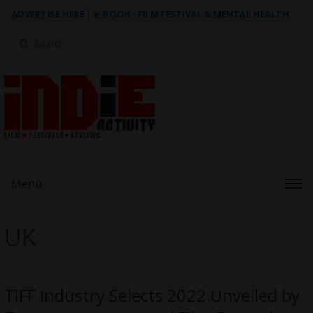
ADVERTISE HERE
|
e-BOOK - FILM FESTIVAL & MENTAL HEALTH
Search
for:
Menu
UK
TIFF Industry Selects 2022 Unveiled by