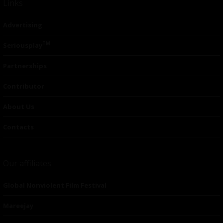
Links
Advertising
TM
Seriousplay
Partnerships
Contributor
About Us
Contacts
Our affiliates
Global Nonviolent Film Festival
Mareejay