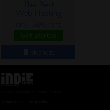
© 2024 Indieactivity™ All Rights Reserved
Terms of Use
|
Privacy Policy