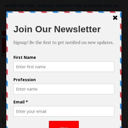
ADVERTISE HERE
|
e-BOOK - FILM FESTIVAL & MENTAL HEALTH
Search
for:
Menu
Up North
Up North – Documentary by Lorenzo