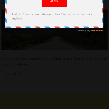
Spreafico
Up North is a documentary of the fabled lands of Scandinavia, from the
cities to the fjords.
READ MORE