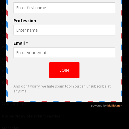
Links
Advertising
TM
Seriousplay
Partnerships
Contributor
About Us
Contacts
Our affiliates
Global Nonviolent Film Festival
Mareejay