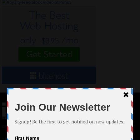
© 2024 Indieactivity™ All Rights Reserved
Terms of Use
|
Privacy Policy