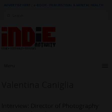
ADVERTISE HERE
|
e-BOOK - FILM FESTIVAL & MENTAL HEALTH
Search
for:
Menu
Valentina Caniglia
Interview: Director of Photography