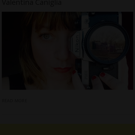
Valentina Caniglia
READ MORE