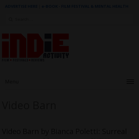
ADVERTISE HERE
|
e-BOOK - FILM FESTIVAL & MENTAL HEALTH
Search
for:
Menu
Video Barn
Video Barn by Bianca Poletti: Surreal