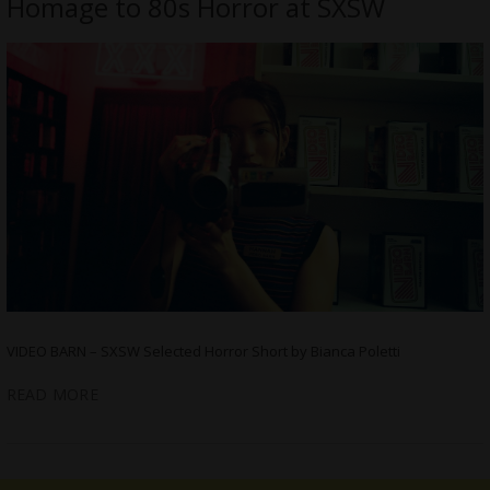
Homage to 80s Horror at SXSW
VIDEO BARN – SXSW Selected Horror Short by Bianca Poletti
READ MORE