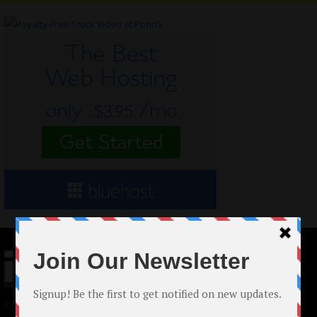
© 2024 Indieactivity™ All Rights Reserved