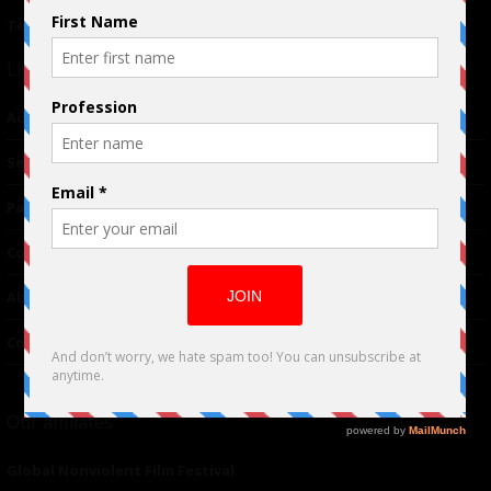
Terms of Use
|
Privacy Policy
Links
Advertising
TM
Seriousplay
Partnerships
Contributor
About Us
Contacts
Our affiliates
Global Nonviolent Film Festival