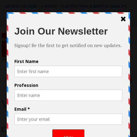
ADVERTISE HERE
|
e-BOOK - FILM FESTIVAL & MENTAL HEALTH
Search
for:
Menu
Vincent Steves
Case Study: The Filmmaking of “Into