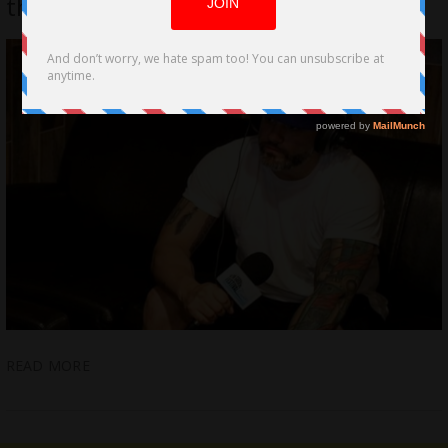
the Valli” by Pat Bradley
READ MORE