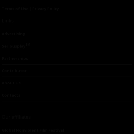
Terms of Use
|
Privacy Policy
Links
Advertising
TM
Seriousplay
Partnerships
Contributor
About Us
Contacts
Our affiliates
Global Nonviolent Film Festival