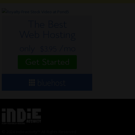
© 2024 Indieactivity™ All Rights Reserved