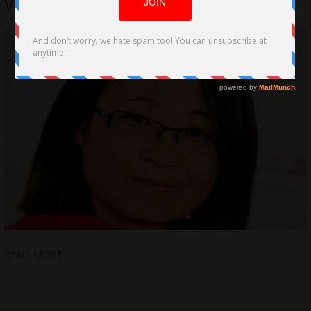
VFX-VR Artist Interview
READ MORE