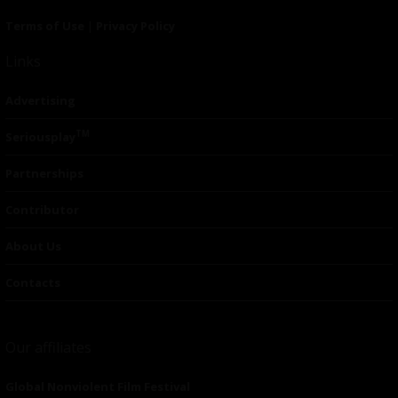
Terms of Use
|
Privacy Policy
Links
Advertising
TM
Seriousplay
Partnerships
Contributor
About Us
Contacts
Our affiliates
Global Nonviolent Film Festival