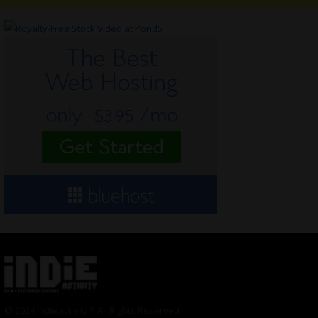
© 2024 Indieactivity™ All Rights Reserved