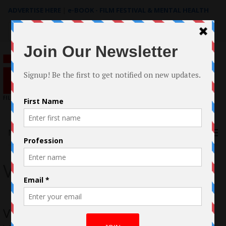
ADVERTISE HERE
|
e-BOOK - FILM FESTIVAL & MENTAL HEALTH
Search
for:
Menu
VR
Vicki Lau – The Experienced Working