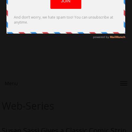
Menu
Web-Series
Susan Sassi Gives a Classic Comic Strip