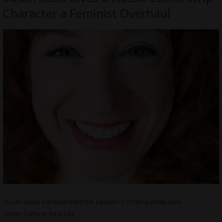
Character a Feminist Overhaul
Susan Sassi has launched the Season 2 of her parody web
series Cathy in Real Life