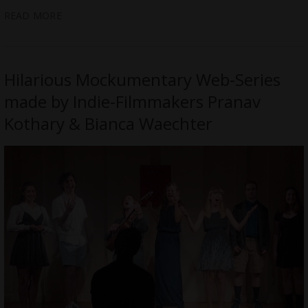
READ MORE
Hilarious Mockumentary Web-Series
made by Indie-Filmmakers Pranav
Kothary & Bianca Waechter