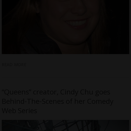
READ MORE
“Queens” creator, Cindy Chu goes
Behind-The-Scenes of her Comedy
Web Series