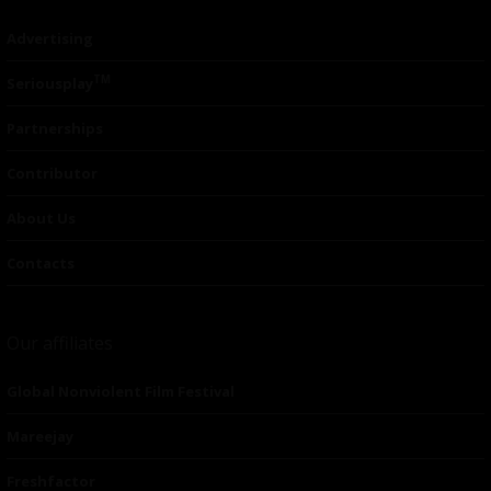
Advertising
TM
Seriousplay
Partnerships
Contributor
About Us
Contacts
Our affiliates
Global Nonviolent Film Festival
Mareejay
Freshfactor