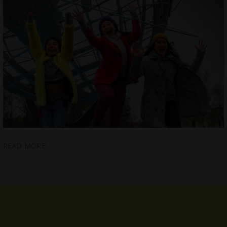
READ MORE