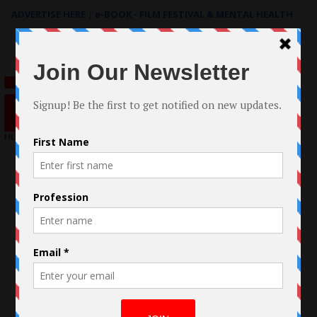
ADVERTISE HERE
|
e-BOOK - FILM FESTIVAL & MENTAL HEALTH
Search
for: