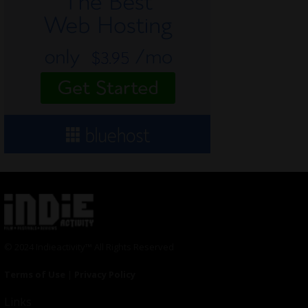
© 2024 Indieactivity™ All Rights Reserved
Terms of Use
|
Privacy Policy
Links