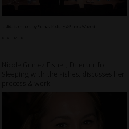
Ladida is created by Pranav Kothary & Bianca Waechter
READ MORE
Nicole Gomez Fisher, Director for
Sleeping with the Fishes, discusses her
process & work