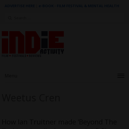
ADVERTISE HERE
|
e-BOOK - FILM FESTIVAL & MENTAL HEALTH
Search
for:
Menu
Weetus Cren
How Ian Truitner made ‘Beyond The