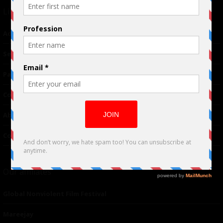
Links
Advertising
TM
Seriousplay
Partnerships
Contributor
About Us
Contacts
Our affiliates
Global Nonviolent Film Festival
Mareejay