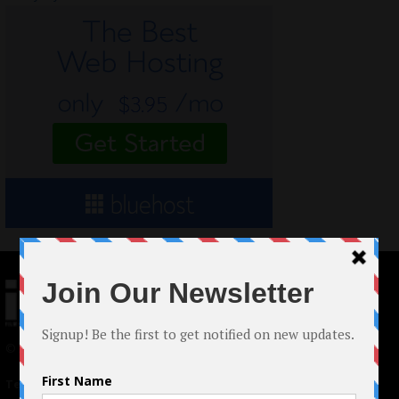
© 2024 Indieactivity™ All Rights Reserved
Terms of Use
|
Privacy Policy