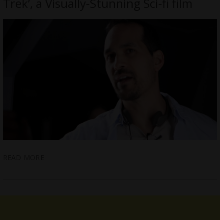
Trek’, a Visually-Stunning Sci-fi film
READ MORE