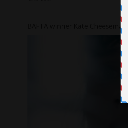
BAFTA winner Kate Cheeseman’s