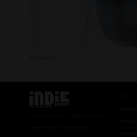
READ MORE
Links
Advertis
© 2024 Indieactivity™ All Rights Reserved
Seriousp
Terms of Use
|
Privacy Policy
Partner