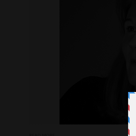
READ MORE