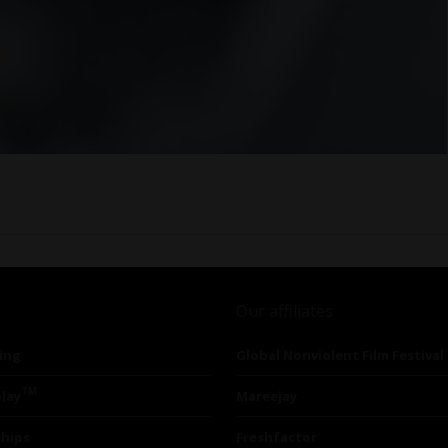
Our affiliates
ing
Global Nonviolent Film Festival
TM
lay
Mareejay
ships
Freshfactor