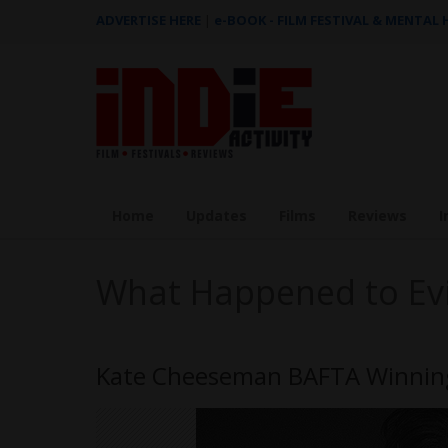
ADVERTISE HERE
|
e-BOOK - FILM FESTIVAL & MENTAL
Home
Updates
Films
Reviews
I
What Happened to Ev
Kate Cheeseman BAFTA Winning 