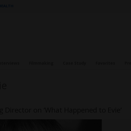
 HEALTH
nterviews
Filmmaking
Case Study
Favorites
Pr
ie
Director on ‘What Happened to Evie’