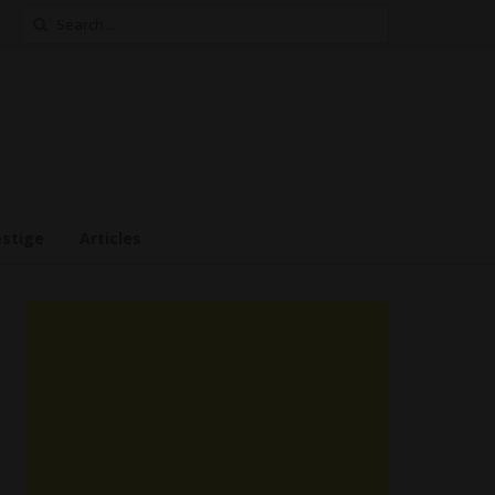
Search
for:
estige
Articles