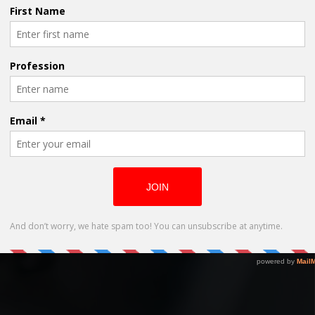
 ‘What Happened to Evie’