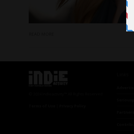
READ MORE
Links
Advertis
© 2024 Indieactivity™ All Rights Reserved
Seriousp
Terms of Use
|
Privacy Policy
Partner
Contrib