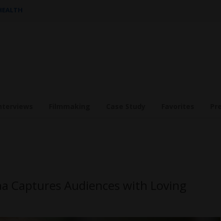
 HEALTH
nterviews
Filmmaking
Case Study
Favorites
Pr
maa Captures Audiences with Loving