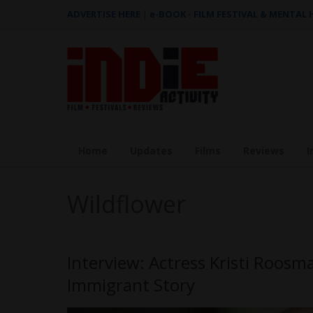
ADVERTISE HERE
|
e-BOOK - FILM FESTIVAL & MENTAL
Home
Updates
Films
Reviews
I
Wildflower
Interview: Actress Kristi Roos
Immigrant Story