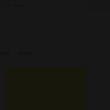
Search
for:
estige
Articles