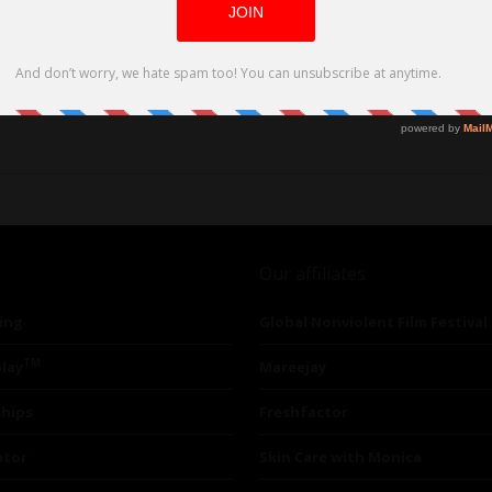
Our affiliates
ing
Global Nonviolent Film Festival
TM
lay
Mareejay
ships
Freshfactor
utor
Skin Care with Monica