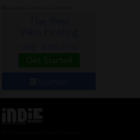
© 2024 Indieactivity™ All Rights Reserved