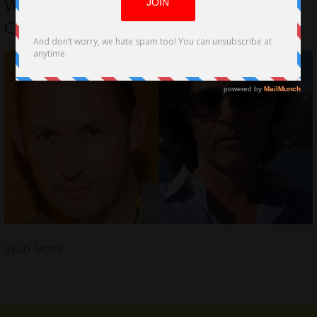
Williams and Justin Levine Deliver
Comedy Gold
READ MORE