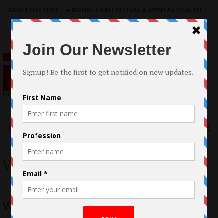
ADVERTISE HERE
|
e-BOOK - FILM FESTIVAL & MENTAL HEALTH
Search
for:
Menu
Wingman
Wingman Takes Flight: Harland