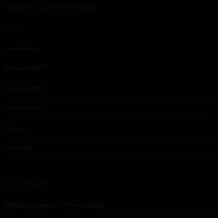
Terms of Use
|
Privacy Policy
Links
Advertising
TM
Seriousplay
Partnerships
Contributor
About Us
Contacts
Our affiliates
Global Nonviolent Film Festival