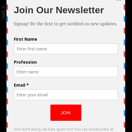
© 2024 Indieactivity™ All Rights Reserved
Terms of Use
|
Privacy Policy
Links
Advertising
TM
Seriousplay
Partnerships
Contributor
About Us
Contacts