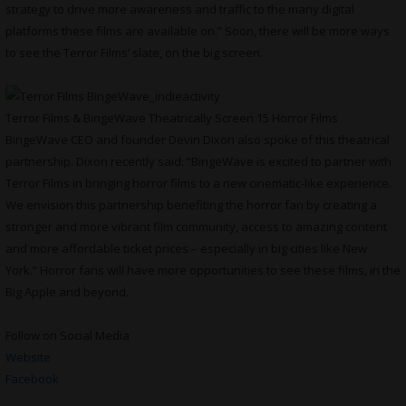
strategy to drive more awareness and traffic to the many digital
platforms these films are available on.” Soon, there will be more ways
to see the Terror Films’ slate, on the big screen.
Terror Films & BingeWave Theatrically Screen 15 Horror Films
BingeWave CEO and founder Devin Dixon also spoke of this theatrical
partnership. Dixon recently said: “BingeWave is excited to partner with
Terror Films in bringing horror films to a new cinematic-like experience.
We envision this partnership benefiting the horror fan by creating a
stronger and more vibrant film community, access to amazing content
and more affordable ticket prices – especially in big cities like New
York.” Horror fans will have more opportunities to see these films, in the
Big Apple and beyond.
Follow on Social Media
Website
Facebook