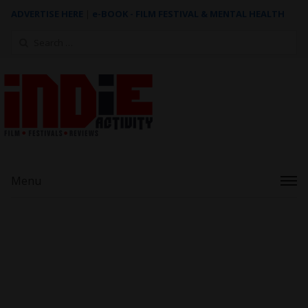
ADVERTISE HERE
|
e-BOOK - FILM FESTIVAL & MENTAL HEALTH
Search
for:
Menu