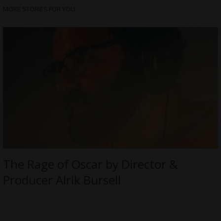
MORE STORIES FOR YOU
The Rage of Oscar by Director &
Producer Alrik Bursell