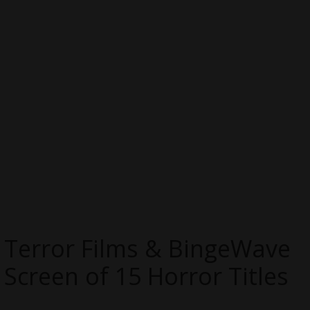
Terror Films & BingeWave
Screen of 15 Horror Titles