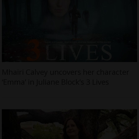
Mhairi Calvey uncovers her character
‘Emma’ in Juliane Block’s 3 Lives