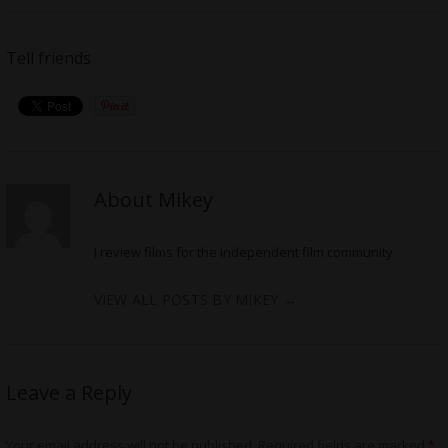
Tell friends
About Mikey
I review films for the independent film community
VIEW ALL POSTS BY MIKEY
→
Leave a Reply
Your email address will not be published.
Required fields are marked
*