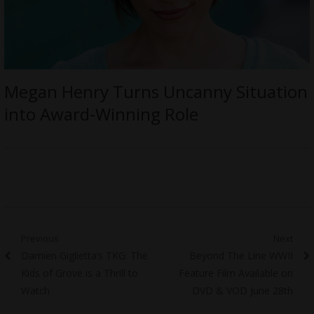
Megan Henry Turns Uncanny Situation
into Award-Winning Role
Post
Previous
Next
Previous
Next
Damien Giglietta’s TKG: The
Beyond The Line WWII
navigation
post:
post:
Kids of Grove is a Thrill to
Feature Film Available on
Watch
DVD & VOD June 28th