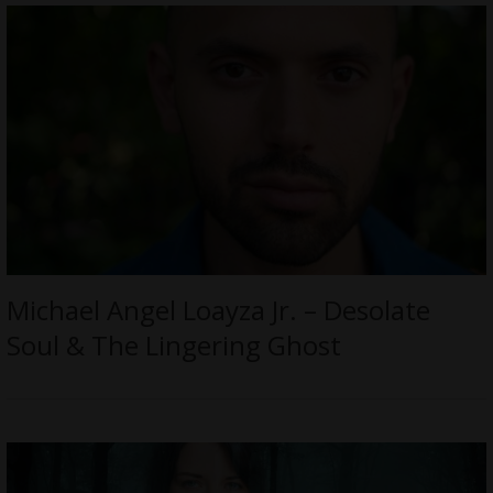
Michael Angel Loayza Jr. – Desolate
Soul & The Lingering Ghost