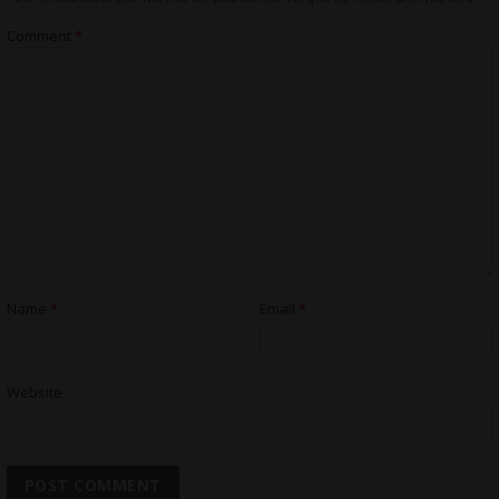
Comment
*
Name
*
Email
*
Website