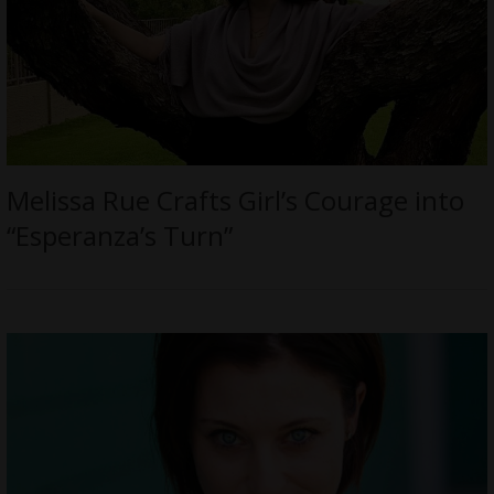
Melissa Rue Crafts Girl’s Courage into
“Esperanza’s Turn”