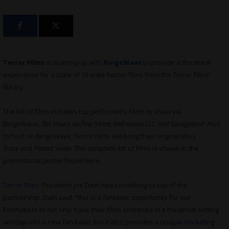
Terror Films
is teaming up with
BingeWave
to provide a theatrical
experience for a slate of 15 indie horror films from the Terror Films’
library.
The list of films includes top performers. Films to show via
BingeWave:
The House on Pine Street, Hell House LLC
and
Savageland
. Also
to host on BingeWave, Terror Films will bring their original titles
Trace
and
Patient Seven
. The complete list of films is shown in the
promotional poster found here.
Terror Films
’ President Joe Dain had something to say of the
partnership. Dain said: “this is a fantastic opportunity for our
filmmakers to not only have their films screened in a theatrical setting
and tap into a new fan base, but it also provides a unique
marketing