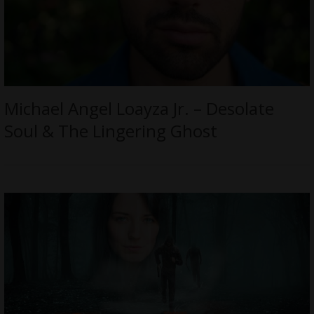
Michael Angel Loayza Jr. – Desolate
Soul & The Lingering Ghost