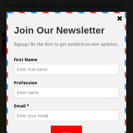
ADVERTISE HERE
|
e-BOOK - FILM FESTIVAL & MENTAL HEALTH
Search
for:
Menu