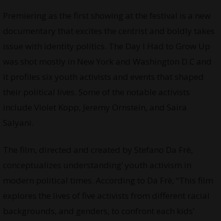
Premiering as the first showing at the festival is a new
documentary that excites the centrist and boldly takes
issue with identity politics. The Day I Had to Grow Up
was shot mostly in New York and Washington D.C and
it profiles six youth activists and events that shaped
their political lives. Some of the notable activists
include Violet Kopp, Jeremy Ornstein, and Saira
Salyani.
The film, directed and created by Stefano Da Frè,
conceptualizes understanding’ youth activism in
modern political times. According to Da Frè, “This film
explores the lives of five activists from different racial
backgrounds, and genders, to confront each kids’