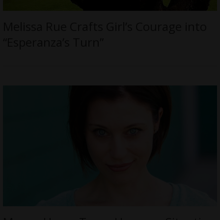
Melissa Rue Crafts Girl’s Courage into
“Esperanza’s Turn”