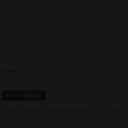
Name
*
Email
*
Website
This site uses Akismet to reduce spam.
Learn how your comment data is
processed.