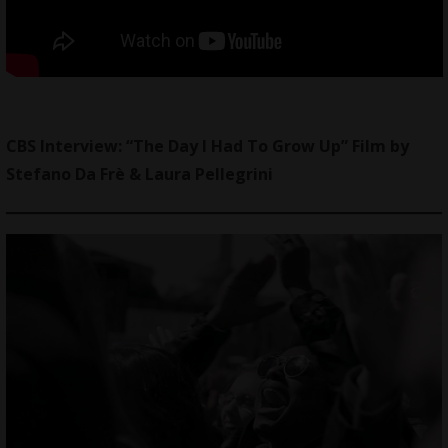
CBS Interview: “The Day I Had To Grow Up” Film by
Stefano Da Frè & Laura Pellegrini