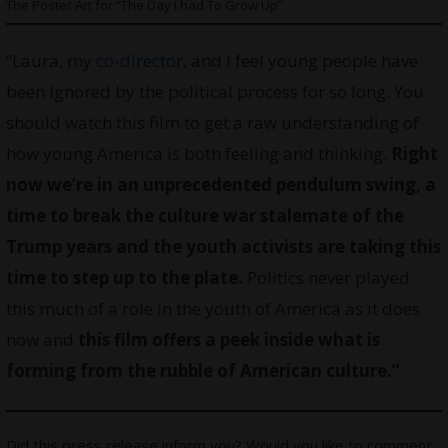
The Poster Art for “The Day I had To Grow Up”
“Laura, my
co-director
, and I feel young people have
been ignored by the political process for so long. You
should watch this film to get a raw understanding of
how young America is both feeling and thinking.
Right
now we’re in an unprecedented pendulum swing, a
time to break the culture war stalemate of the
Trump years and the youth activists are taking this
time to step up to the plate.
Politics never played
this much of a role in the youth of America as it does
now and
this film offers a peek inside what is
forming from the rubble of American culture.”
Did this press release inform you? Would you like to comment