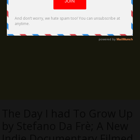
The Day I had To Grow Up
by Stefano Da Frè; A New
Indie Documentary Filmed