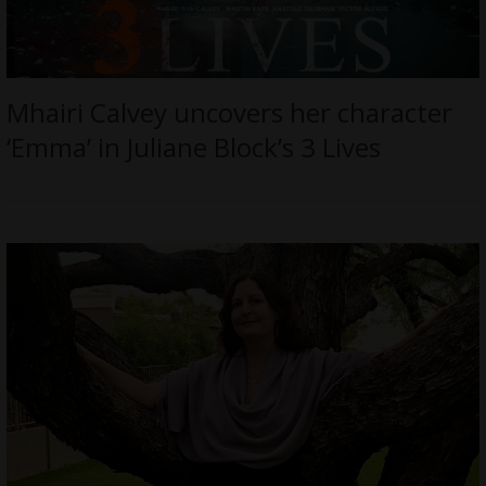
Mhairi Calvey uncovers her character
‘Emma’ in Juliane Block’s 3 Lives