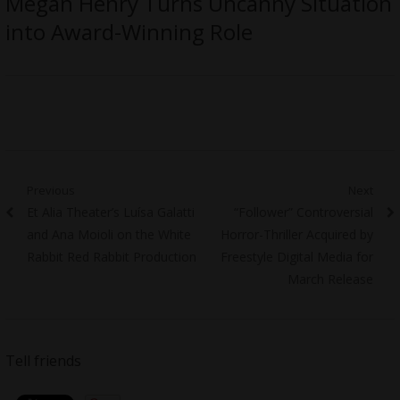
Megan Henry Turns Uncanny Situation
into Award-Winning Role
Post
Previous
Next
Previous
Next
Et Alia Theater’s Luísa Galatti
“Follower” Controversial
navigation
post:
post:
and Ana Moioli on the White
Horror-Thriller Acquired by
Rabbit Red Rabbit Production
Freestyle Digital Media for
March Release
Tell friends