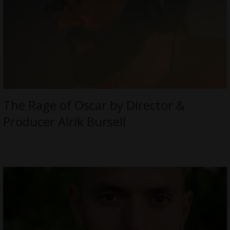
The Rage of Oscar by Director &
Producer Alrik Bursell