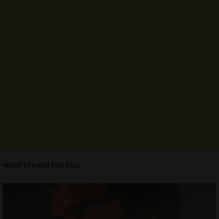
MORE STORIES FOR YOU