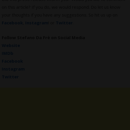
on this article? If you do, we would respond. Do let us know
your thoughts if you have any suggestions. So hit us up on
Facebook
,
Instagram
! or
Twitter
.
Follow Stefano Da Frè on Social Media
Website
IMDb
Facebook
Instagram
Twitter