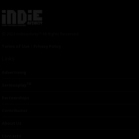
© 2024 Indieactivity™ All Rights Reserved
Terms of Use
|
Privacy Policy
Links
Advertising
TM
Seriousplay
Partnerships
Contributor
About Us
Contacts