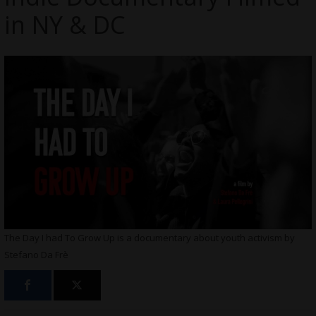
in NY & DC
The Day I had To Grow Up is a documentary about youth activism by
Stefano Da Frè