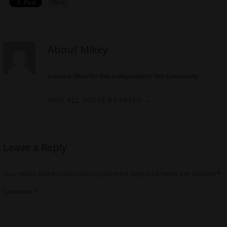
About Mikey
I review films for the independent film community
VIEW ALL POSTS BY MIKEY
→
Leave a Reply
Your email address will not be published.
Required fields are marked
*
Comment
*