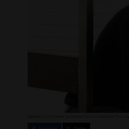
Stefano Da Frè is the co-director for Documentary The Da
Facebook
Twitter