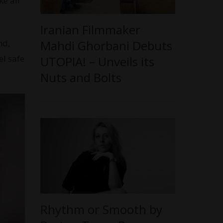
ke all
Iranian Filmmaker
nd,
Mahdi Ghorbani Debuts
el safe
UTOPIA! – Unveils its
Nuts and Bolts
Rhythm or Smooth by