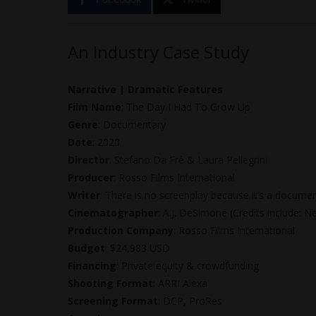
An Industry Case Study
Narrative | Dramatic Features
Film Name
: The Day I Had To Grow Up
Genre
: Documentary
Date
: 2020
Director
: Stefano Da Frè & Laura Pellegrini
Producer
: Rosso Films International
Writer
: There is no screenplay because it’s a documen
Cinematographer
: A.J. DeSimone (Credits include: 
Production Company
: Rosso Films International
Budget
: $24,983 USD
Financing
: Private equity & crowdfunding
Shooting Format
: ARRI Alexa
Screening Format
: DCP, ProRes