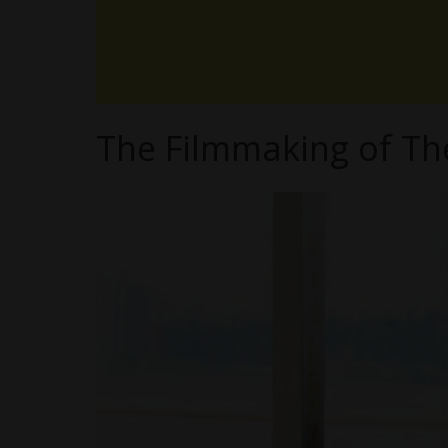
The Filmmaking of Th