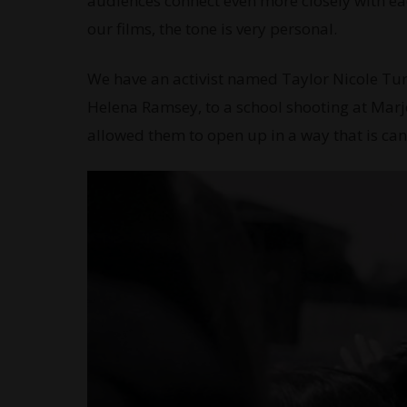
audiences connect even more closely with each
our films, the tone is very personal.
We have an activist named Taylor Nicole Turn
Helena Ramsey, to a school shooting at Marj
allowed them to open up in a way that is ca