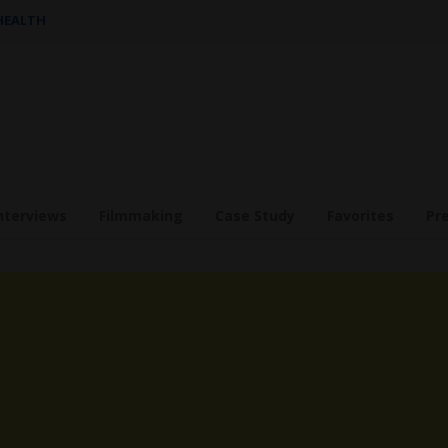
 HEALTH
nterviews
Filmmaking
Case Study
Favorites
Pr