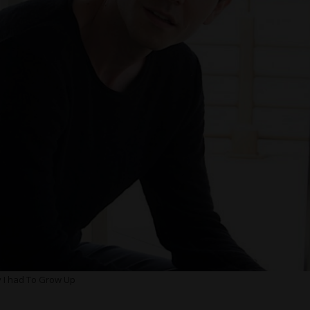
y I had To Grow Up