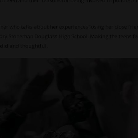
 teen and their reasons for being involved in politics. Li
er who talks about her experiences losing her close frie
ory Stoneman Douglass High School. Making the teens fe
ndid and thoughtful.