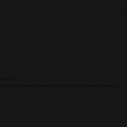
tary film!
Netflix “Things Heard & Seen”; Amazon Prime’s “Chemical Hearts”)