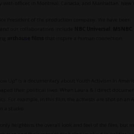
 with offices in Montreal, Canada, and Manhattan, New 
Vice President of the production company. We have been
 and our collaborations include
NBC Universal
,
MSNBC
king
arthouse films
that inspire a human connection.
ow Up” is a documentary about Youth Activism in America
haped their political lives. When Laura & I direct documen
s. For example, in this film, the activists are shot on an 
n a studio.
nly heightens the overall look and feel of the film, but 