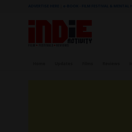
ADVERTISE HERE
|
e-BOOK - FILM FESTIVAL & MENTAL
Home
Updates
Films
Reviews
I