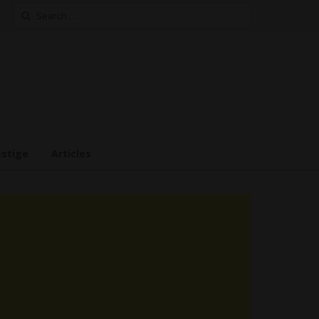
Search
for:
estige
Articles