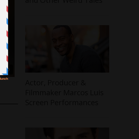
Actor, Producer &
Filmmaker Marcos Luis
Screen Performances