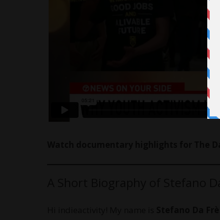
Watch documentary highlights for The Da
A Short Biography of Stefano D
Hi indieactivity! My name is
Stefano Da Frè