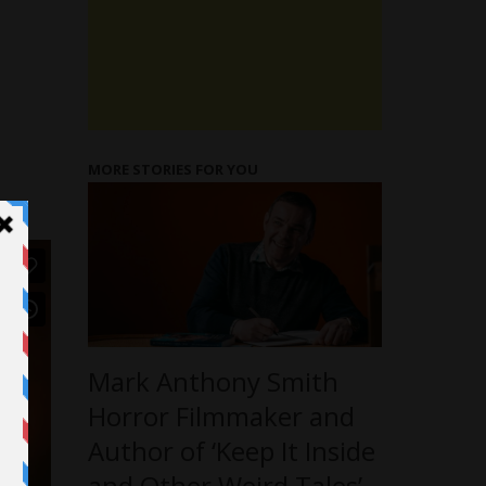
MORE STORIES FOR YOU
Mark Anthony Smith
Horror Filmmaker and
Author of ‘Keep It Inside
and Other Weird Tales’