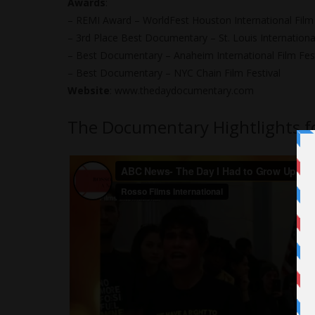
Awards
:
– REMI Award – WorldFest Houston International Film 
– 3rd Place Best Documentary – St. Louis International
– Best Documentary – Anaheim International Film Fest
– Best Documentary – NYC Chain Film Festival
Website
:
www.thedaydocumentary.com
The Documentary Hightlights f