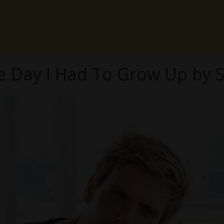
e Day I Had To Grow Up by S