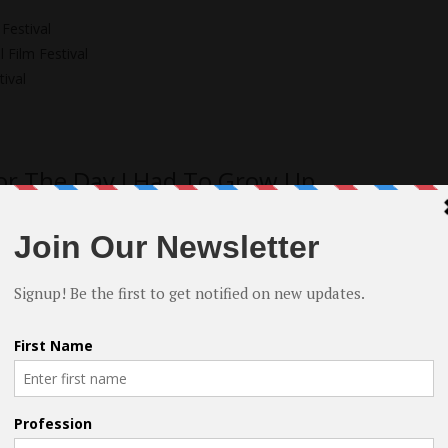
Festival
 Film Festival
ival
or The Day I Had To Grow Up