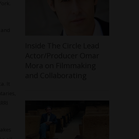
York.
, and
Inside The Circle Lead
Actor/Producer Omar
Mora on Filmmaking
and Collaborating
. It
taries,
ARRI
makes