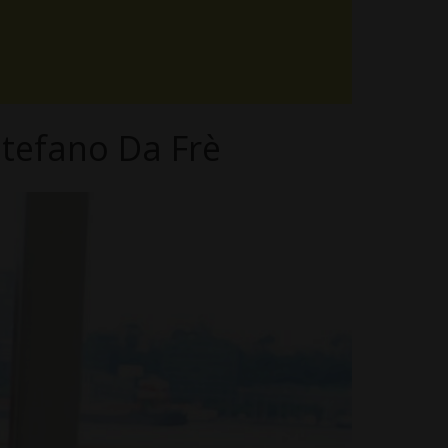
tefano Da Frè