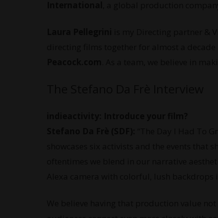
International
, a global production company
Laura Pellegrini
is my Directing partner & 
directing films together for almost a decade
Peacock.com
. As a team, we believe in ma
The Stefano Da Frè Interview
indieactivity: Introduce your film?
Stefano Da Frè (SDF):
“The Day I Had To Gr
showcases six activists and the events that s
oftentimes we blend in our narrative aesthetic
Alexa camera with colorful, lush backdrops i
We believe having that production value not o