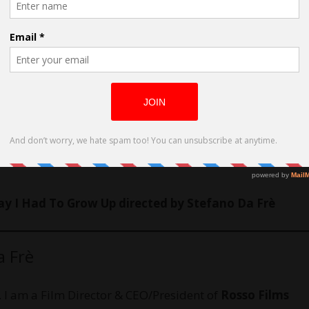
y I Had To Grow Up directed by Stefano Da Frè
a Frè
. I am a Film Director & CEO/President of
Rosso Films