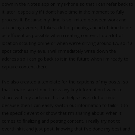
down in the Notes app on my iPhone so that I can refer back to
it later, especially if I don’t have time in the moment to fully
process it. Because my time is so limited between work and
attending events, it takes a lot of planning ahead of time to be
as efficient as possible when creating content. I do a lot of
location scouting online or when we’re driving around LA, so if a
spot catches my eye, I will immediately write down the
address so I can go back to it in the future when I’m ready to
capture content there.
I’ve also created a template for the captions of my posts, so
that I make sure I don’t miss any key information I want to
share with my audience. It also helps save a lot of time
because then I can easily switch out information to tailor it to
the specific event or show that I’m sharing about. When it
comes to finalizing and posting content, I really try not to
overthink it and just post, knowing that I’ve done my best and