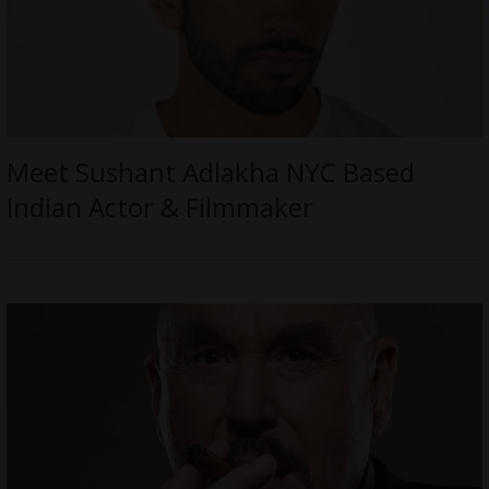
Meet Sushant Adlakha NYC Based
Indian Actor & Filmmaker