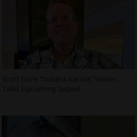
Scott Gore “Instant Karma” Writer,
Talks Upcoming Sequel