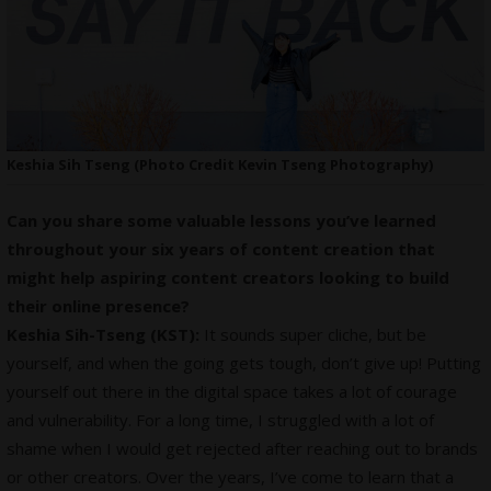
Keshia Sih Tseng (Photo Credit Kevin Tseng Photography)
Can you share some valuable lessons you’ve learned
throughout your six years of content creation that
might help aspiring content creators looking to build
their online presence?
Keshia Sih-Tseng (KST):
It sounds super cliche, but be
yourself, and when the going gets tough, don’t give up! Putting
yourself out there in the digital space takes a lot of courage
and vulnerability. For a long time, I struggled with a lot of
shame when I would get rejected after reaching out to brands
or other creators. Over the years, I’ve come to learn that a