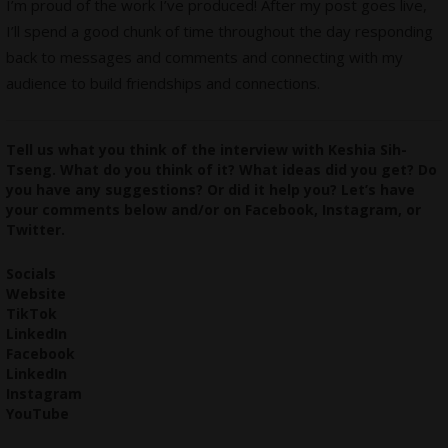
I’m proud of the work I’ve produced! After my post goes live,
I’ll spend a good chunk of time throughout the day responding
back to messages and comments and connecting with my
audience to build friendships and connections.
Tell us what you think of the interview with Keshia Sih-
Tseng. What do you think of it? What ideas did you get? Do
you have any suggestions? Or did it help you? Let’s have
your comments below and/or on
Facebook
,
Instagram
, or
Twitter
.
Socials
Website
TikTok
LinkedIn
Facebook
LinkedIn
Instagram
YouTube