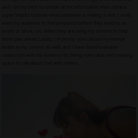
and I do my best to include all the information that I think is
super helpful to know when someone is making a visit. I really
want my audience to feel prepared before they head to an
event or show, etc. when they are using my content to help
them plan ahead. Lastly, I’m pretty open about my mental
health in my content as well, and I have found a deeper
connection with my audience by being vulnerable and creating
space to talk about that with others.