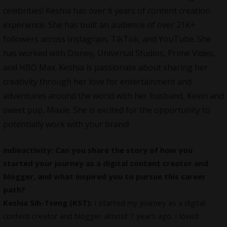
celebrities! Keshia has over 6 years of content creation
experience. She has built an audience of over 21K+
followers across Instagram, TikTok, and YouTube. She
has worked with Disney, Universal Studios, Prime Video,
and HBO Max. Keshia is passionate about sharing her
creativity through her love for entertainment and
adventures around the world with her husband, Kevin and
sweet pup, Maxie. She is excited for the opportunity to
potentially work with your brand!
indieactivity: Can you share the story of how you
started your journey as a digital content creator and
blogger, and what inspired you to pursue this career
path?
Keshia Sih-Tseng (KST):
I started my journey as a digital
content creator and blogger almost 7 years ago. I loved