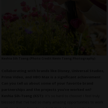
Keshia Sih Tseng (Photo Credit Kevin Tseng Photography)
Collaborating with brands like Disney, Universal Studios,
Prime Video, and HBO Max is a significant achievement.
Can you tell us about some of your favorite brand
partnerships and the projects you’ve worked on?
Keshia Sih-Tseng (KST):
It’s so hard to choose! I feel truly
blessed that I’ve had so many amazing opportunities to work