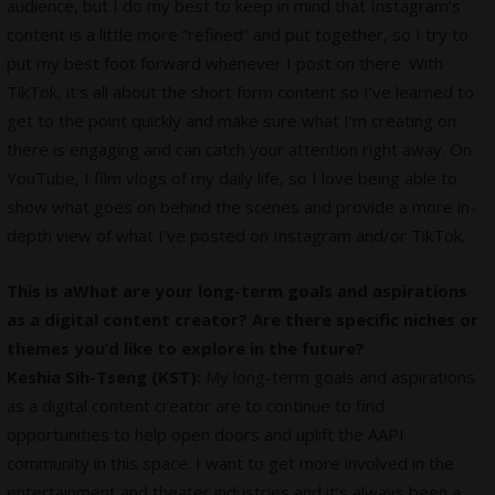
audience, but I do my best to keep in mind that Instagram’s
content is a little more “refined” and put together, so I try to
put my best foot forward whenever I post on there. With
TikTok, it’s all about the short form content so I’ve learned to
get to the point quickly and make sure what I’m creating on
there is engaging and can catch your attention right away. On
YouTube, I film vlogs of my daily life, so I love being able to
show what goes on behind the scenes and provide a more in-
depth view of what I’ve posted on Instagram and/or TikTok.
This is aWhat are your long-term goals and aspirations
as a digital content creator? Are there specific niches or
themes you’d like to explore in the future?
Keshia Sih-Tseng (KST):
My long-term goals and aspirations
as a digital content creator are to continue to find
opportunities to help open doors and uplift the AAPI
community in this space. I want to get more involved in the
entertainment and theater industries and it’s always been a