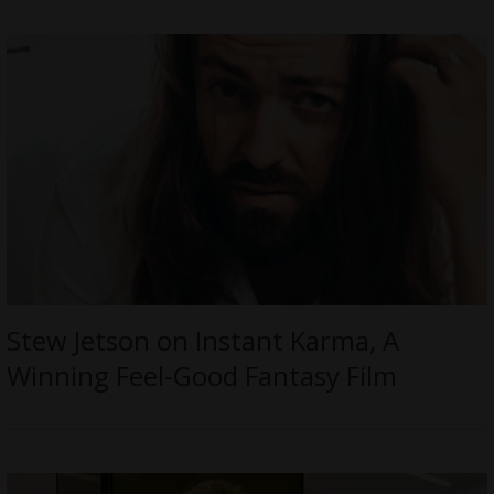
Stew Jetson on Instant Karma, A
Winning Feel-Good Fantasy Film