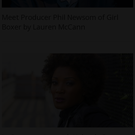
Meet Producer Phil Newsom of Girl
Boxer by Lauren McCann