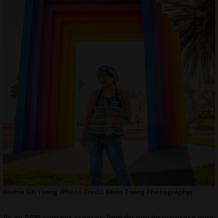
Keshia Sih Tseng (Photo Credit Kevin Tseng Photography)
As an AAPI content creator, how do you incorporate your