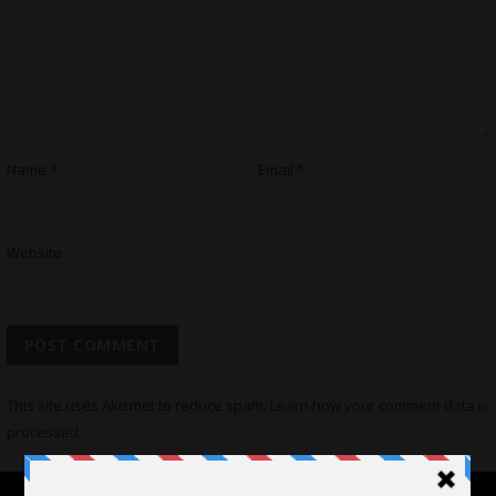
Name
*
Email
*
Website
This site uses Akismet to reduce spam.
Learn how your comment data is
processed.