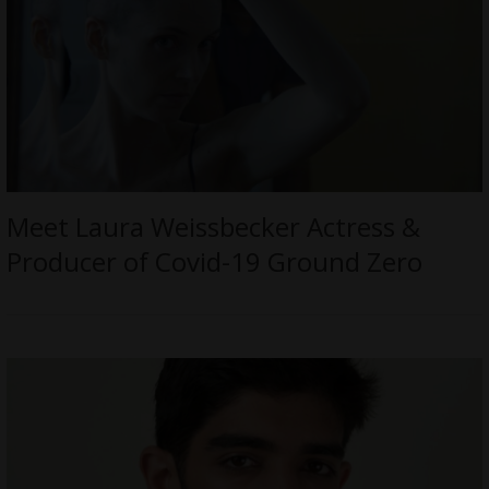
Meet Laura Weissbecker Actress &
Producer of Covid-19 Ground Zero