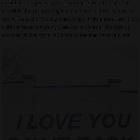
up with trends generally leads to major burnout for me, but I
will admit that participating in a trend here or there can be fun
too! At the end of the day, I am always thinking about how I can
build connections with my audience, and those relationships
and their trust is more important to me than being relevant.