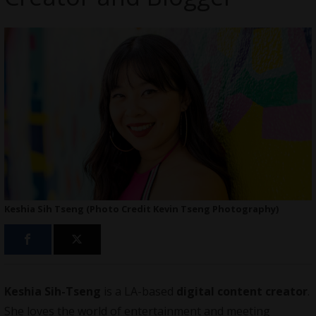
Keshia Sih Tseng (Photo Credit Kevin Tseng Photography)
Keshia Sih-Tseng
is a LA-based
digital content creator
.
She loves the world of entertainment and meeting