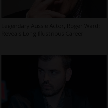
Legendary Aussie Actor, Roger Ward;
Reveals Long Illustrious Career