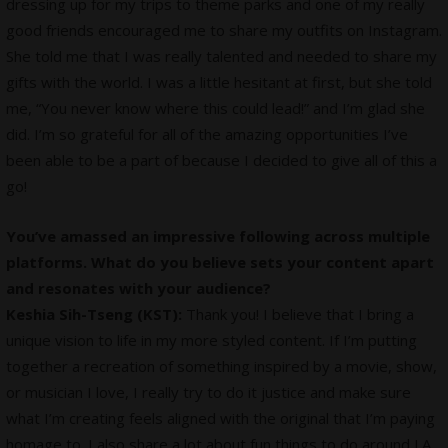
dressing up for my trips to theme parks and one of my really
good friends encouraged me to share my outfits on Instagram.
She told me that I was really talented and needed to share my
gifts with the world. I was a little hesitant at first, but she told
me, “You never know where this could lead!” and I’m glad she
did. I’m so grateful for all of the amazing opportunities I’ve
been able to be a part of because I decided to give all of this a
go!
You’ve amassed an impressive following across multiple
platforms. What do you believe sets your content apart
and resonates with your audience?
Keshia Sih-Tseng (KST):
Thank you! I believe that I bring a
unique vision to life in my more styled content. If I’m putting
together a recreation of something inspired by a movie, show,
or musician I love, I really try to do it justice and make sure
what I’m creating feels aligned with the original that I’m paying
homage to. I also share a lot about fun things to do around LA