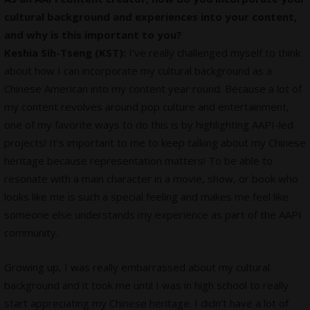
cultural background and experiences into your content,
and why is this important to you?
Keshia Sih-Tseng (KST):
I’ve really challenged myself to think
about how I can incorporate my cultural background as a
Chinese American into my content year round. Because a lot of
my content revolves around pop culture and entertainment,
one of my favorite ways to do this is by highlighting AAPI-led
projects! It’s important to me to keep talking about my Chinese
heritage because representation matters! To be able to
resonate with a main character in a movie, show, or book who
looks like me is such a special feeling and makes me feel like
someone else understands my experience as part of the AAPI
community.
Growing up, I was really embarrassed about my cultural
background and it took me until I was in high school to really
start appreciating my Chinese heritage. I didn’t have a lot of