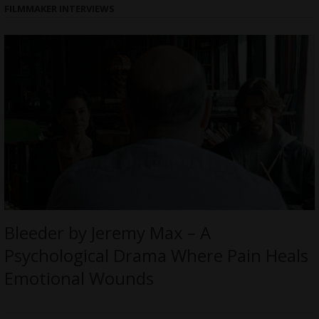
FILMMAKER INTERVIEWS
Bleeder by Jeremy Max – A
Psychological Drama Where Pain Heals
Emotional Wounds