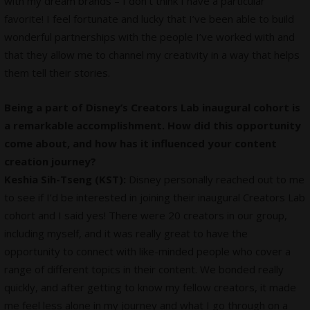
with my dream brands – I don’t think I have a particular
favorite! I feel fortunate and lucky that I’ve been able to build
wonderful partnerships with the people I’ve worked with and
that they allow me to channel my creativity in a way that helps
them tell their stories.
Being a part of Disney’s Creators Lab inaugural cohort is
a remarkable accomplishment. How did this opportunity
come about, and how has it influenced your content
creation journey?
Keshia Sih-Tseng (KST):
Disney personally reached out to me
to see if I’d be interested in joining their inaugural Creators Lab
cohort and I said yes! There were 20 creators in our group,
including myself, and it was really great to have the
opportunity to connect with like-minded people who cover a
range of different topics in their content. We bonded really
quickly, and after getting to know my fellow creators, it made
me feel less alone in my journey and what I go through on a