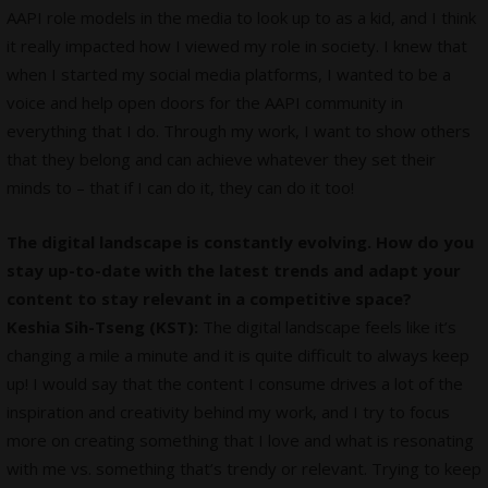
AAPI role models in the media to look up to as a kid, and I think
it really impacted how I viewed my role in society. I knew that
when I started my social media platforms, I wanted to be a
voice and help open doors for the AAPI community in
everything that I do. Through my work, I want to show others
that they belong and can achieve whatever they set their
minds to – that if I can do it, they can do it too!
The digital landscape is constantly evolving. How do you
stay up-to-date with the latest trends and adapt your
content to stay relevant in a competitive space?
Keshia Sih-Tseng (KST):
The digital landscape feels like it’s
changing a mile a minute and it is quite difficult to always keep
up! I would say that the content I consume drives a lot of the
inspiration and creativity behind my work, and I try to focus
more on creating something that I love and what is resonating
with me vs. something that’s trendy or relevant. Trying to keep