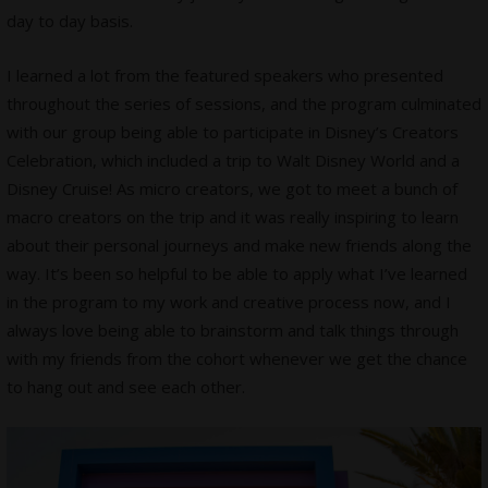
day to day basis.
I learned a lot from the featured speakers who presented
throughout the series of sessions, and the program culminated
with our group being able to participate in Disney’s Creators
Celebration, which included a trip to Walt Disney World and a
Disney Cruise! As micro creators, we got to meet a bunch of
macro creators on the trip and it was really inspiring to learn
about their personal journeys and make new friends along the
way. It’s been so helpful to be able to apply what I’ve learned
in the program to my work and creative process now, and I
always love being able to brainstorm and talk things through
with my friends from the cohort whenever we get the chance
to hang out and see each other.