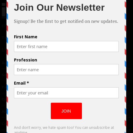
© 2024 Indieactivity™ All Rights Reserved
Terms of Use
|
Privacy Policy
Links
Advertising
TM
Seriousplay
Partnerships
Contributor
About Us
Contacts