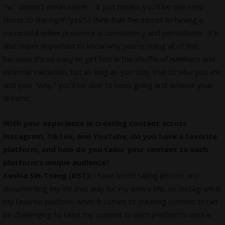
“no” doesn’t mean never – it just means you’ll be one step
closer to the right “yes”! I think that the secret to having a
successful online presence is consistency and persistence. It’s
also super important to know why you’re doing all of this
because it’s so easy to get lost in the shuffle of numbers and
external validation, but as long as you stay true to who you are
and your “why,” you’ll be able to keep going and achieve your
dreams.
With your experience in creating content across
Instagram, TikTok, and YouTube, do you have a favorite
platform, and how do you tailor your content to each
platform’s unique audience?
Keshia Sih-Tseng (KST):
I have loved taking photos and
documenting my life that way for my entire life, so Instagram is
my favorite platform when it comes to creating content. It can
be challenging to tailor my content to each platform’s unique