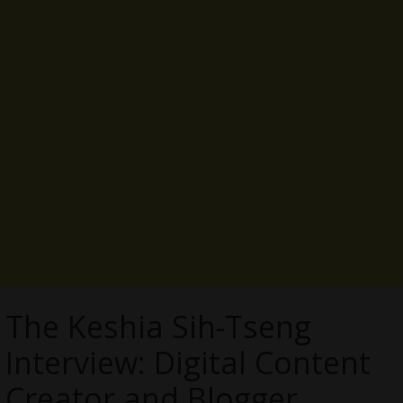
The Keshia Sih-Tseng
Interview: Digital Content
Creator and Blogger