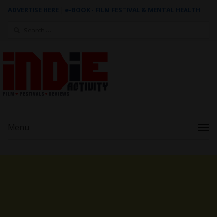
ADVERTISE HERE
|
e-BOOK - FILM FESTIVAL & MENTAL HEALTH
Search
for:
Menu