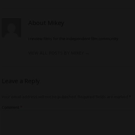
About Mikey
I review films for the independent film community
VIEW ALL POSTS BY MIKEY
→
Leave a Reply
Your email address will not be published.
Required fields are marked
*
Comment
*