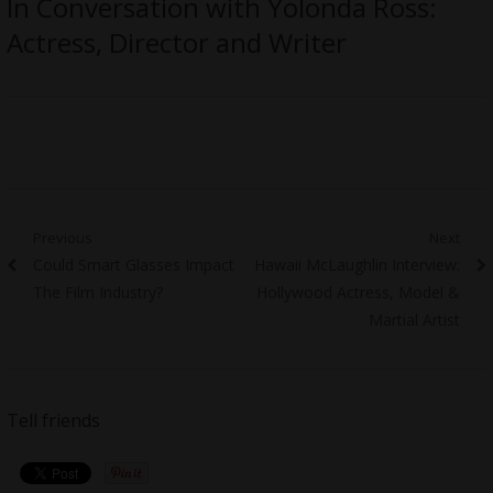
In Conversation with Yolonda Ross:
Actress, Director and Writer
Post
Previous
Next
Previous
Next
Could Smart Glasses Impact
Hawaii McLaughlin Interview:
navigation
post:
post:
The Film Industry?
Hollywood Actress, Model &
Martial Artist
Tell friends