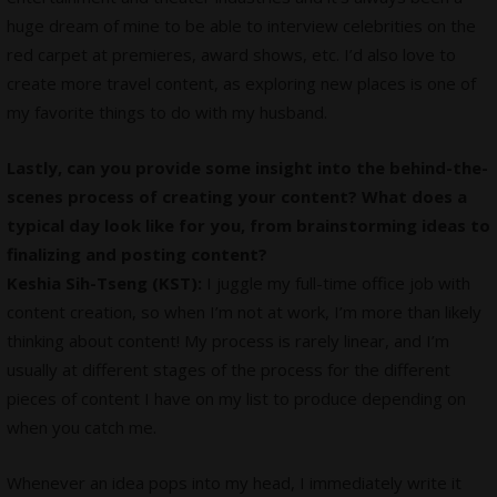
huge dream of mine to be able to interview celebrities on the
red carpet at premieres, award shows, etc. I’d also love to
create more travel content, as exploring new places is one of
my favorite things to do with my husband.
Lastly, can you provide some insight into the behind-the-
scenes process of creating your content? What does a
typical day look like for you, from brainstorming ideas to
finalizing and posting content?
Keshia Sih-Tseng (KST):
I juggle my full-time office job with
content creation, so when I’m not at work, I’m more than likely
thinking about content! My process is rarely linear, and I’m
usually at different stages of the process for the different
pieces of content I have on my list to produce depending on
when you catch me.
Whenever an idea pops into my head, I immediately write it