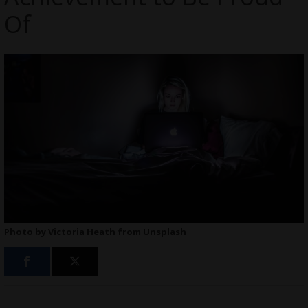
Of
Photo by Victoria Heath from Unsplash