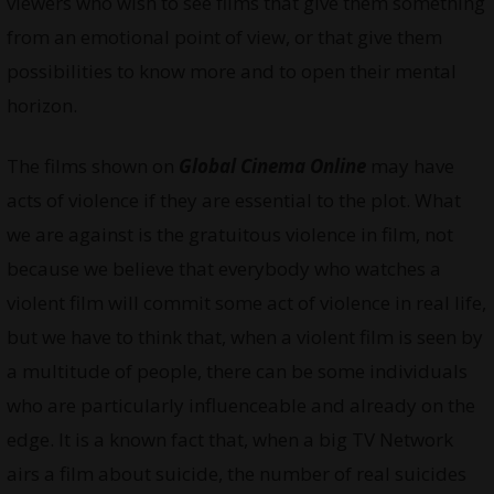
viewers who wish to see films that give them something
from an emotional point of view, or that give them
possibilities to know more and to open their mental
horizon.
The films shown on
Global Cinema Online
may have
acts of violence if they are essential to the plot. What
we are against is the gratuitous violence in film, not
because we believe that everybody who watches a
violent film will commit some act of violence in real life,
but we have to think that, when a violent film is seen by
a multitude of people, there can be some individuals
who are particularly influenceable and already on the
edge. It is a known fact that, when a big TV Network
airs a film about suicide, the number of real suicides