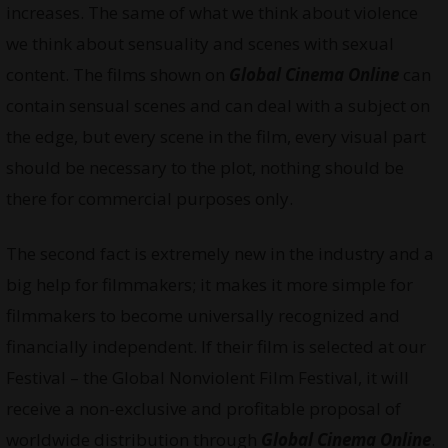
increases. The same of what we think about violence
we think about sensuality and scenes with sexual
content. The films shown on
Global Cinema Online
can
contain sensual scenes and can deal with a subject on
the edge, but every scene in the film, every visual part
should be necessary to the plot, nothing should be
there for commercial purposes only.
The second fact is extremely new in the industry and a
big help for filmmakers; it makes it more simple for
filmmakers to become universally recognized and
financially independent. If their film is selected at our
Festival – the Global Nonviolent Film Festival, it will
receive a non-exclusive and profitable proposal of
worldwide distribution through
Global Cinema Online
.