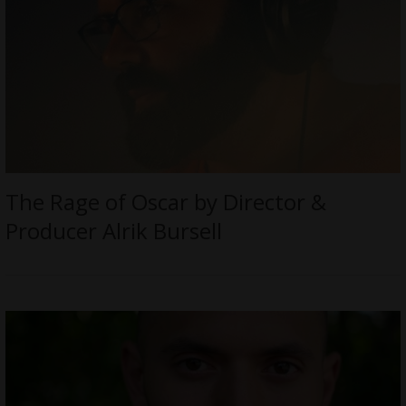
The Rage of Oscar by Director &
Producer Alrik Bursell