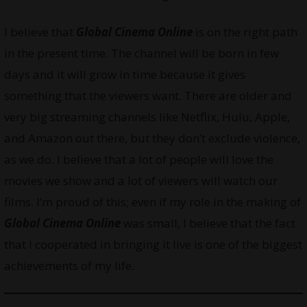
I believe that
Global Cinema Online
is on the right path
in the present time. The channel will be born in few
days and it will grow in time because it gives
something that the viewers want. There are older and
very big streaming channels like Netflix, Hulu, Apple,
and Amazon out there, but they don’t exclude violence,
as we do. I believe that a lot of people will love the
movies we show and a lot of viewers will watch our
films. I’m proud of this; even if my role in the making of
Global Cinema Online
was small, I believe that the fact
that I cooperated in bringing it live is one of the biggest
achievements of my life.