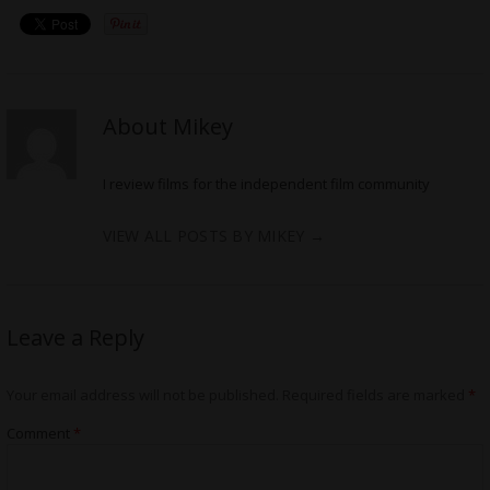
About Mikey
I review films for the independent film community
VIEW ALL POSTS BY MIKEY
→
Leave a Reply
Your email address will not be published.
Required fields are marked
*
Comment
*