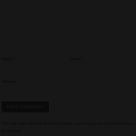
Name
*
Email
*
Website
This site uses Akismet to reduce spam.
Learn how your comment data is
processed.