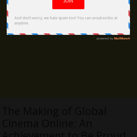
The Making of Global
Cinema Online: An
Achievement to Be Proud