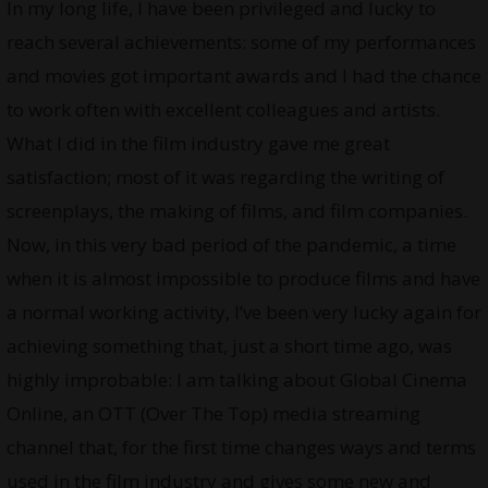
In my long life, I have been privileged and lucky to
reach several achievements: some of my performances
and movies got important awards and I had the chance
to work often with excellent colleagues and artists.
What I did in the film industry gave me great
satisfaction; most of it was regarding the writing of
screenplays, the making of films, and film companies.
Now, in this very bad period of the pandemic, a time
when it is almost impossible to produce films and have
a normal working activity, I’ve been very lucky again for
achieving something that, just a short time ago, was
highly improbable: I am talking about Global Cinema
Online, an OTT (Over The Top) media streaming
channel that, for the first time changes ways and terms
used in the film industry and gives some new and