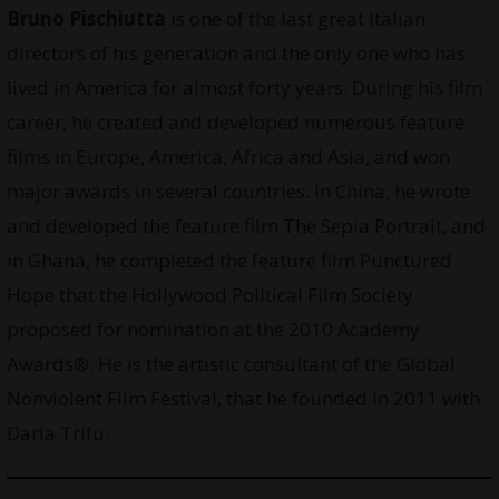
Bruno Pischiutta
is one of the last great Italian
directors of his generation and the only one who has
lived in America for almost forty years. During his film
career, he created and developed numerous feature
films in Europe, America, Africa and Asia, and won
major awards in several countries. In China, he wrote
and developed the feature film The Sepia Portrait, and
in Ghana, he completed the feature film Punctured
Hope that the Hollywood Political Film Society
proposed for nomination at the 2010 Academy
Awards®. He is the artistic consultant of the Global
Nonviolent Film Festival, that he founded in 2011 with
Daria Trifu.