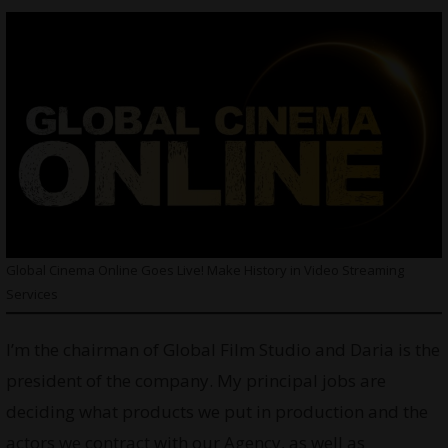
Global Cinema Online Goes Live! Make History in Video Streaming
Services
I’m the chairman of Global Film Studio and Daria is the
president of the company. My principal jobs are
deciding what products we put in production and the
actors we contract with our Agency, as well as