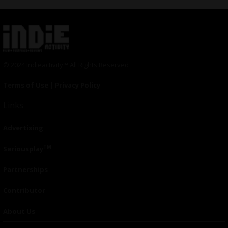
© 2024 Indieactivity™ All Rights Reserved
Terms of Use
|
Privacy Policy
Links
Advertising
TM
Seriousplay
Partnerships
Contributor
About Us