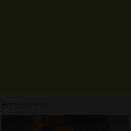
MORE STORIES FOR YOU