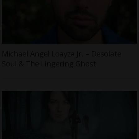
Michael Angel Loayza Jr. – Desolate
Soul & The Lingering Ghost