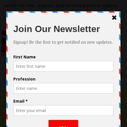
ADVERTISE HERE
|
e-BOOK - FILM FESTIVAL & MENTAL HEALTH
Search
for:
Menu