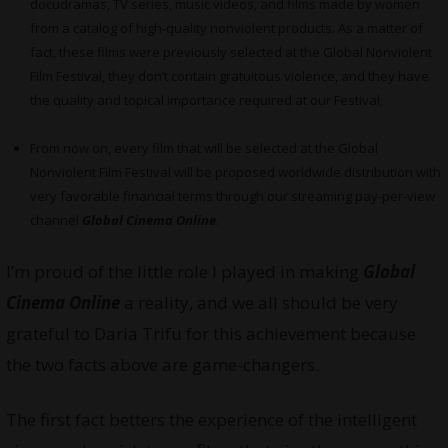
docudramas, TV series, music videos, and films made by women
from a catalog of high-quality nonviolent products. As a matter of
fact, these films were previously selected at the Global Nonviolent
Film Festival, they don’t contain gratuitous violence, and they have
the quality and topical importance required at our Festival;
From now on, every film that will be selected at the Global
Nonviolent Film Festival will be proposed worldwide distribution with
very favorable financial terms through our streaming pay-per-view
channel
Global Cinema Online
.
I’m proud of the little role I played in making
Global
Cinema Online
a reality, and we all should be very
grateful to Daria Trifu for this achievement because
the two facts above are game-changers.
The first fact betters the experience of the intelligent