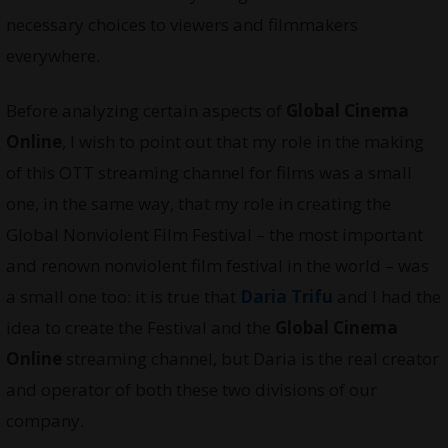
necessary choices to viewers and filmmakers
everywhere.
Before analyzing certain aspects of
Global Cinema
Online
, I wish to point out that my role in the making
of this OTT streaming channel for films was a small
one, in the same way, that my role in creating the
Global Nonviolent Film Festival – the most important
and renown nonviolent film festival in the world – was
a small one too: it is true that
Daria Trifu
and I had the
idea to create the Festival and the
Global Cinema
Online
streaming channel, but Daria is the real creator
and operator of both these two divisions of our
company.