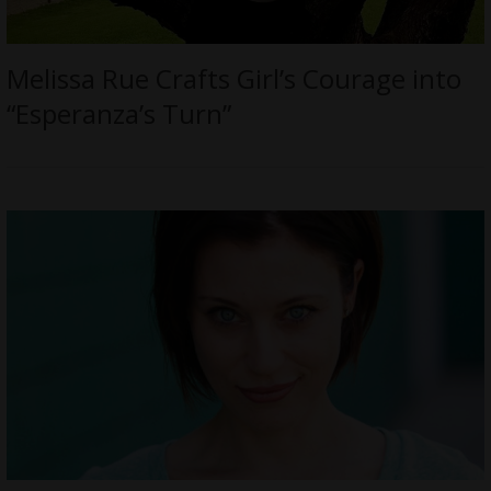
Melissa Rue Crafts Girl’s Courage into
“Esperanza’s Turn”