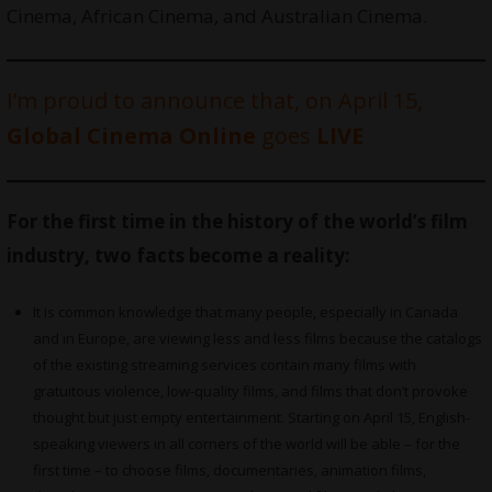
Cinema, African Cinema, and Australian Cinema.
I’m proud to announce that, on April 15,
Global Cinema Online
goes
LIVE
For the first time in the history of the world’s film
industry, two facts become a reality:
It is common knowledge that many people, especially in Canada
and in Europe, are viewing less and less films because the catalogs
of the existing streaming services contain many films with
gratuitous violence, low-quality films, and films that don’t provoke
thought but just empty entertainment. Starting on April 15, English-
speaking viewers in all corners of the world will be able – for the
first time – to choose films, documentaries, animation films,