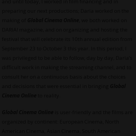
and until today, I worked in film financing and in
preparing our next productions; Daria worked on the
making of
Global Cinema Online
, we both worked on
DARIA! magazine, and on organizing and hosting the
festival that will celebrate its 10th annual edition from
September 23 to October 3 this year. In this period, I
was privileged to be able to follow, day by day, Daria’s
difficult work in making the streaming channel, and to
consult her on a continuous basis about the choices
and decisions that were essential in bringing
Global
Cinema Online
to reality.
Global Cinema Online
is user-friendly and the films are
organized by continent: European Cinema, North
American Cinema, Asian Cinema, South American