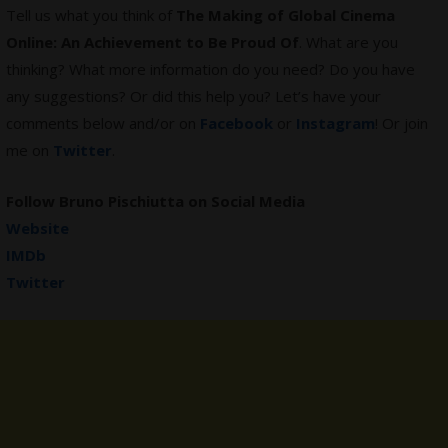
Tell us what you think of
The Making of Global Cinema
Online: An Achievement to Be Proud Of
. What are you
thinking? What more information do you need? Do you have
any suggestions? Or did this help you? Let’s have your
comments below and/or on
Facebook
or
Instagram
! Or join
me on
Twitter
.
Follow
Bruno Pischiutta
on Social Media
Website
IMDb
Twitter