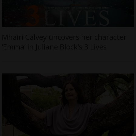
Mhairi Calvey uncovers her character
‘Emma’ in Juliane Block’s 3 Lives