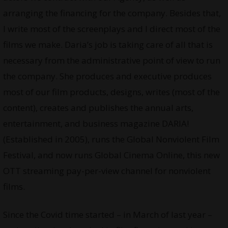
arranging the financing for the company. Besides that,
I write most of the screenplays and I direct most of the
films we make. Daria’s job is taking care of all that is
necessary from the administrative point of view to run
the company. She produces and executive produces
most of our film products, designs, writes (most of the
content), creates and publishes the annual arts,
entertainment, and business magazine DARIA!
(Established in 2005), runs the Global Nonviolent Film
Festival, and now runs Global Cinema Online, this new
OTT streaming pay-per-view channel for nonviolent
films.
Since the Covid time started – in March of last year –