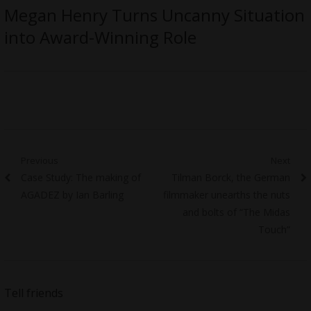
Megan Henry Turns Uncanny Situation
into Award-Winning Role
Post
Previous
Next
Previous
Next
Case Study: The making of
Tilman Borck, the German
navigation
post:
post:
AGADEZ by Ian Barling
filmmaker unearths the nuts
and bolts of “The Midas
Touch”
Tell friends