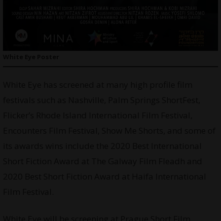
White Eye Poster
White Eye has screened at many high profile film
festivals such as Nashville, Palm Springs ShortFest,
Flicker’s Rhode Island International Film Festival,
Encounters Film Festival, Show Me Shorts, and some of
its awards wins include the 2020 Best International
Short Fiction Award at The Galway Film Fleadh and
2020 Best Short Fiction Award at Haifa International
Film Festival.
White Eye will be screening at Prague Short Film