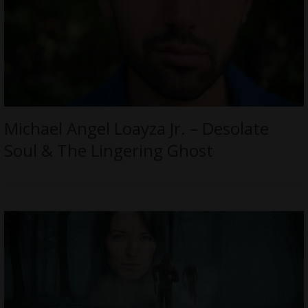
Michael Angel Loayza Jr. – Desolate
Soul & The Lingering Ghost