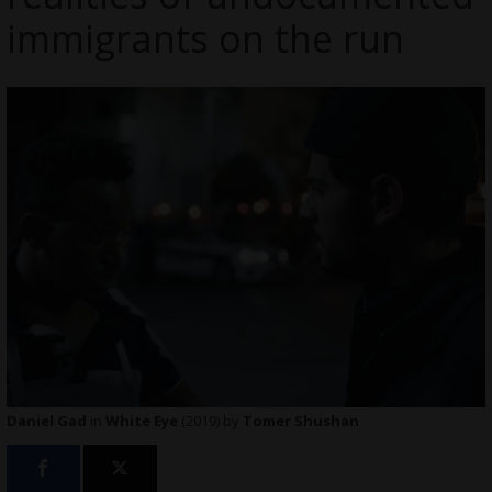
immigrants on the run
Daniel Gad
in
White Eye
(2019) by
Tomer Shushan