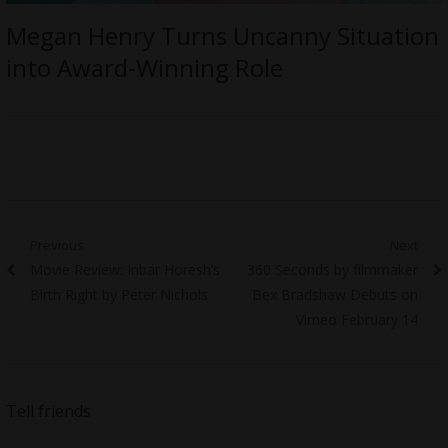
Megan Henry Turns Uncanny Situation
into Award-Winning Role
Post
Previous
Next
Previous
Next
Movie Review: Inbar Horesh’s
360 Seconds by filmmaker
navigation
post:
post:
Birth Right by Peter Nichols
Bex Bradshaw Debuts on
Vimeo February 14
Tell friends