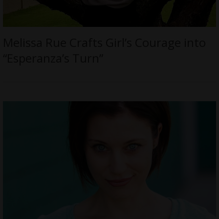
Melissa Rue Crafts Girl’s Courage into
“Esperanza’s Turn”