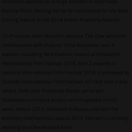
Hochman worked on a large number of short and
feature films, leading her to be nominated for the Best
Editing Award at the 2014 Israeli Academy Awards.
Co-Producer Kobi Mizrahi’s feature The Dive which he
collaborated with director Yona Rozenkier won 4
awards including Best Feature Award at Jerusalem
International Film Festival 2018, won 2 awards in
Locarno International Film Festival 2018, it screened at
Toronto International Film Festival, AFI Fest and many
others. Kobi also Produced Water, an Israeli-
Palestinian omnibus project which opened critics’
week, Venice 2012, screened in Busan and won the
Amnesty International award 2013. Mizrah is currently
working on a few feature films.