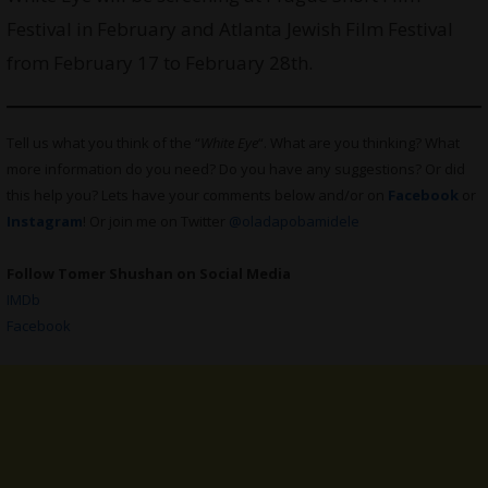
Festival in February and Atlanta Jewish Film Festival
from February 17 to February 28th.
Tell us what you think of the “
White Eye
“. What are you thinking? What
more information do you need? Do you have any suggestions? Or did
this help you? Lets have your comments below and/or on
Facebook
or
Instagram
! Or join me on Twitter
@oladapobamidele
Follow Tomer Shushan on Social Media
IMDb
Facebook