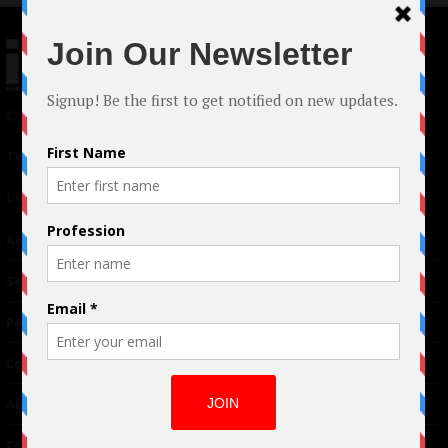
© 2024 Indieactivity™ All Rights Reserved
Terms of Use
|
Privacy Policy
Links
Advertising
TM
Seriousplay
Partnerships
Contributor
About Us
Contacts