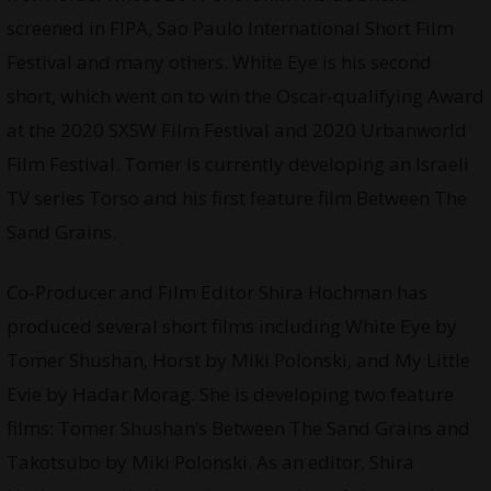
screened in FIPA, Sao Paulo International Short Film
Festival and many others. White Eye is his second
short, which went on to win the Oscar-qualifying Award
at the 2020 SXSW Film Festival and 2020 Urbanworld
Film Festival. Tomer is currently developing an Israeli
TV series Torso and his first feature film Between The
Sand Grains.
Co-Producer and Film Editor Shira Hochman has
produced several short films including White Eye by
Tomer Shushan, Horst by Miki Polonski, and My Little
Evie by Hadar Morag. She is developing two feature
films: Tomer Shushan’s Between The Sand Grains and
Takotsubo by Miki Polonski. As an editor, Shira