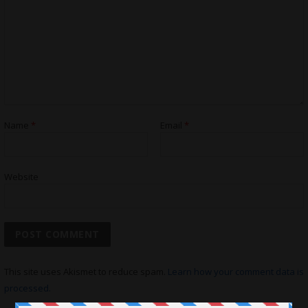
Name
*
Email
*
Website
This site uses Akismet to reduce spam.
Learn how your comment data is
processed.