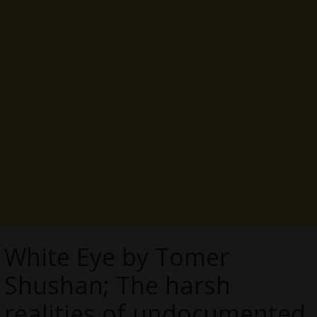
White Eye by Tomer
Shushan; The harsh
realities of undocumented