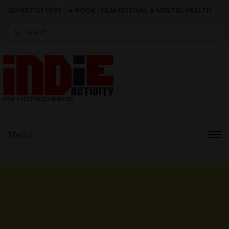
ADVERTISE HERE
|
e-BOOK - FILM FESTIVAL & MENTAL HEALTH
Search
for:
Menu