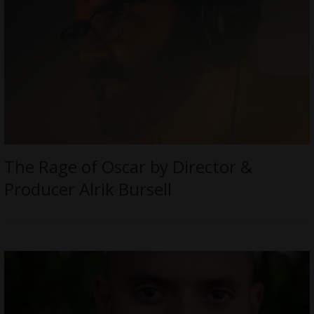
The Rage of Oscar by Director &
Producer Alrik Bursell