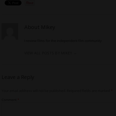
About Mikey
I review films for the independent film community
VIEW ALL POSTS BY MIKEY
→
Leave a Reply
Your email address will not be published.
Required fields are marked
*
Comment
*