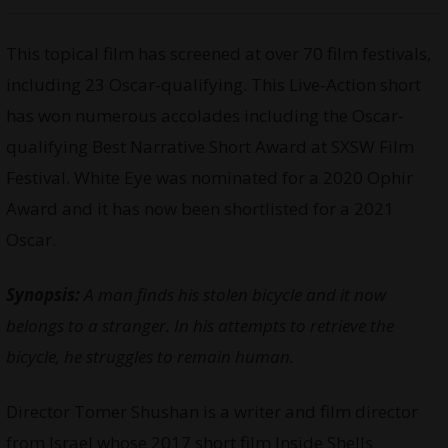
This topical film has screened at over 70 film festivals,
including 23 Oscar-qualifying. This Live-Action short
has won numerous accolades including the Oscar-
qualifying Best Narrative Short Award at SXSW Film
Festival. White Eye was nominated for a 2020 Ophir
Award and it has now been shortlisted for a 2021
Oscar.
Synopsis:
A man finds his stolen bicycle and it now
belongs to a stranger. In his attempts to retrieve the
bicycle, he struggles to remain human.
Director Tomer Shushan is a writer and film director
from Israel whose 2017 short film Inside Shells