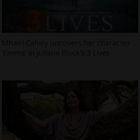
Mhairi Calvey uncovers her character
‘Emma’ in Juliane Block’s 3 Lives