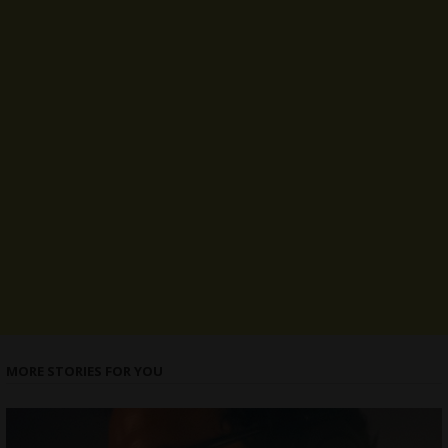
MORE STORIES FOR YOU