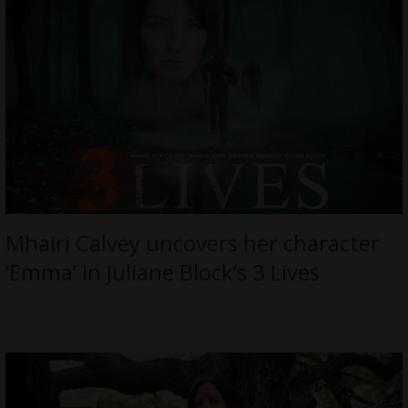
Mhairi Calvey uncovers her character
‘Emma’ in Juliane Block’s 3 Lives