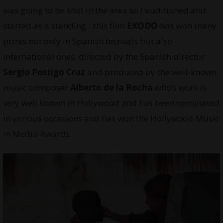
was going to be shot in the area so I auditioned and
started as a standing…this film
EXODO
has won many
prizes not only in Spanish festivals but also
international ones, directed by the Spanish director
Sergio Postigo Cruz
and produced by the well-known
music composer
Alberto de la Rocha
who’s work is
very well known in Hollywood and has been nominated
in various occasions and has won the Hollywood Music
in Media Awards.