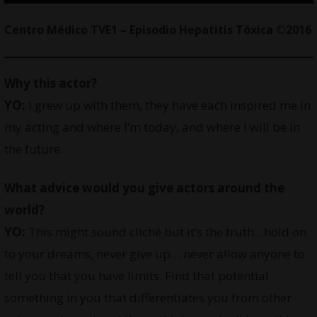
Centro Médico TVE1 – Episodio Hepatitis Tóxica ©2016
Why this actor?
YO:
I grew up with them, they have each inspired me in
my acting and where I’m today, and where I will be in
the future.
What advice would you give actors around the
world?
YO:
This might sound cliché but it’s the truth…hold on
to your dreams, never give up… never allow anyone to
tell you that you have limits. Find that potential
something in you that differentiates you from other