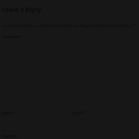
Leave a Reply
Your email address will not be published.
Required fields are marked
*
Comment
*
Name
*
Email
*
Website