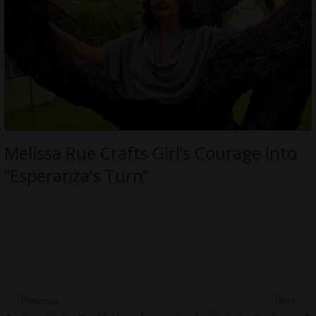
Melissa Rue Crafts Girl’s Courage into
“Esperanza’s Turn”
Post
Previous
Next