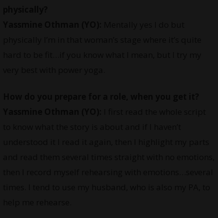
physically?
Yassmine Othman
(YO):
Mentally yes I do but
physically I’m in that woman’s stage where it’s quite
hard to be fit…if you know what I mean, but I try my
very best with power yoga.
How do you prepare for a role, when you get it?
Yassmine Othman
(YO):
I first read the whole script
to know what the story is about and if I haven’t
understood it I read it again, then I highlight my parts
and read them several times straight with no emotions,
then I record myself rehearsing with emotions…several
times. I tend to use my husband, who is also my PA, to
help me rehearse.