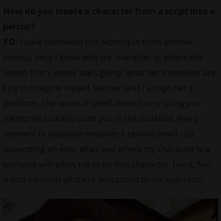
How do you create a character from a script into a
person?
YO:
I have borrowed this technique from another
actress
, once I know who my character is, where she
comes from, where she’s going, what her intentions are,
I try to imagine myself like her, and I assign her a
perfume. The sense of smell doesn’t only bring you
memories but also puts you in the situation, every
moment or situation requires a certain smell…so
depending on who, what and where my character is a
perfume will allow me to be that character, live it, feel
it and transmit all these sensations to the spectator.