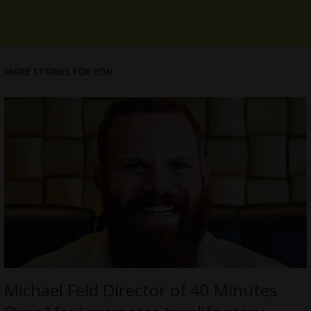
MORE STORIES FOR YOU
Michael Feld Director of 40 Minutes