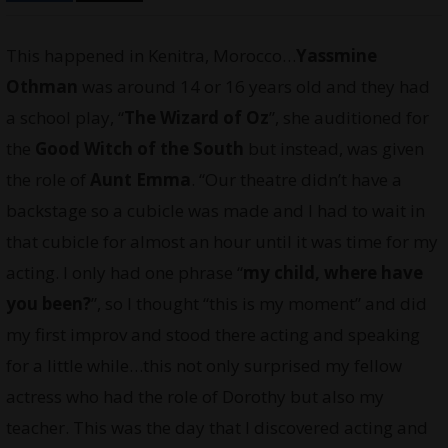
This happened in Kenitra, Morocco…
Yassmine
Othman
was around 14 or 16 years old and they had
a school play, “
The Wizard of Oz
”, she auditioned for
the
Good Witch of the South
but instead, was given
the role of
Aunt Emma
. “Our theatre didn’t have a
backstage so a cubicle was made and I had to wait in
that cubicle for almost an hour until it was time for my
acting. I only had one phrase “
my child, where have
you been?
”, so I thought “this is my moment” and did
my first improv and stood there acting and speaking
for a little while…this not only surprised my fellow
actress who had the role of Dorothy but also my
teacher. This was the day that I discovered acting and