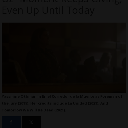
Even Up Until Today
Yassmine Othman in En el Corredor de la Muerte as Foreman of
the Jury (2019). Her credits include La Unidad (2021), And
Tomorrow We Will Be Dead (2021).