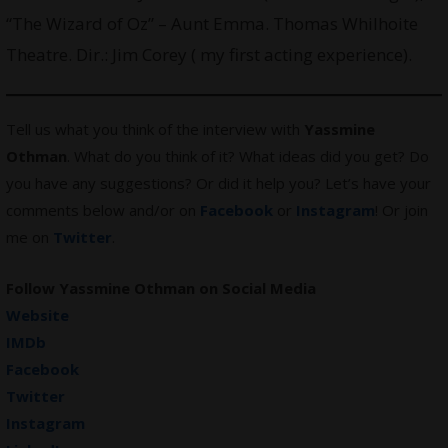
“The Wizard of Oz” – Aunt Emma. Thomas Whilhoite
Theatre. Dir.: Jim Corey ( my first acting experience).
Tell us what you think of the interview with
Yassmine
Othman
. What do you think of it? What ideas did you get? Do
you have any suggestions? Or did it help you? Let’s have your
comments below and/or on
Facebook
or
Instagram
! Or join
me on
Twitter
.
Follow
Yassmine Othman
on Social Media
Website
IMDb
Facebook
Twitter
Instagram