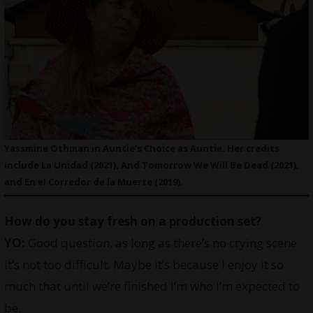
Yassmine Othman in Auntie’s Choice as Auntie. Her credits
include La Unidad (2021), And Tomorrow We Will Be Dead (2021),
and En el Corredor de la Muerte (2019).
How do you stay fresh on a production set?
YO:
Good question, as long as there’s no crying scene
it’s not too difficult. Maybe it’s because I enjoy it so
much that until we’re finished I’m who I’m expected to
be.