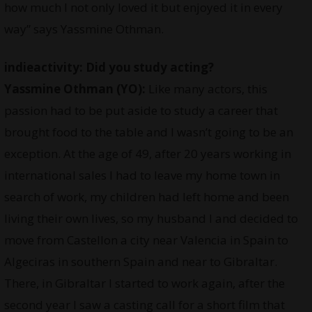
how much I not only loved it but enjoyed it in every
way” says Yassmine Othman.
indieactivity: Did you study acting?
Yassmine Othman
(YO):
Like many actors, this
passion had to be put aside to study a career that
brought food to the table and I wasn’t going to be an
exception. At the age of 49, after 20 years working in
international sales I had to leave my home town in
search of work, my children had left home and been
living their own lives, so my husband I and decided to
move from Castellon a city near Valencia in Spain to
Algeciras in southern Spain and near to Gibraltar.
There, in Gibraltar I started to work again, after the
second year I saw a casting call for a short film that