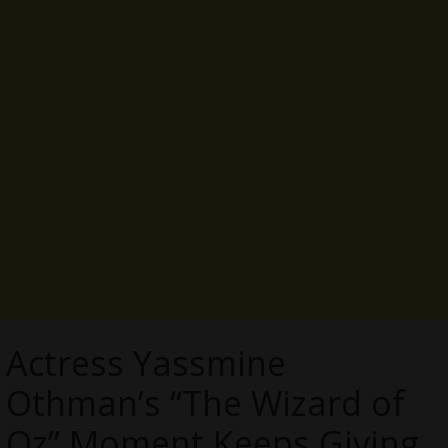
Actress Yassmine
Othman’s “The Wizard of
Oz” Moment Keeps Giving,