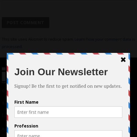
This site uses Akismet to reduce spam.
Learn how your comment data is
processed.
© 2024 Indieactivity™ All Rights Reserved
Terms of Use
|
Privacy Policy
Links
Advertising