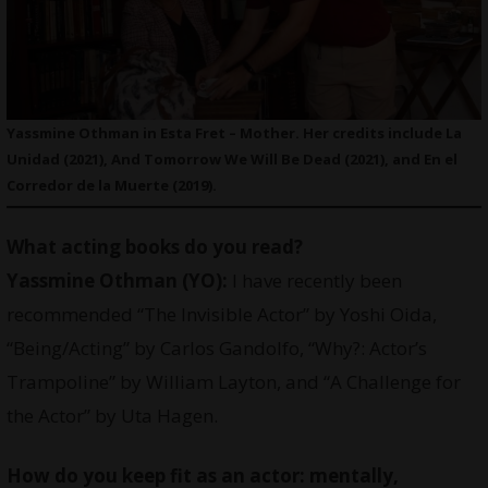
Yassmine Othman in Esta Fret – Mother. Her credits include La
Unidad (2021), And Tomorrow We Will Be Dead (2021), and En el
Corredor de la Muerte (2019).
What acting books do you read?
Yassmine Othman
(YO):
I have recently been
recommended “The Invisible Actor” by Yoshi Oida,
“Being/Acting” by Carlos Gandolfo, “Why?: Actor’s
Trampoline” by William Layton, and “A Challenge for
the Actor” by Uta Hagen.
How do you keep fit as an actor: mentally,