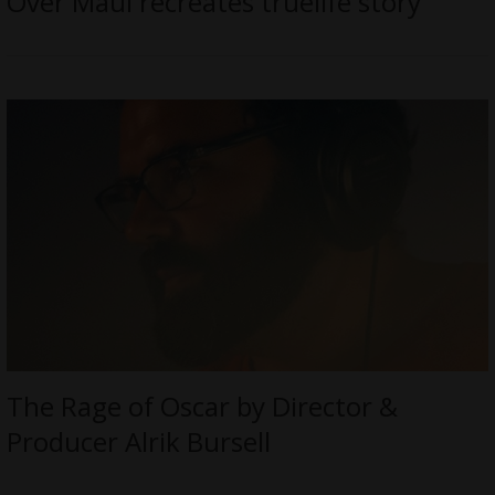
Over Maui recreates truelife story
The Rage of Oscar by Director &
Producer Alrik Bursell