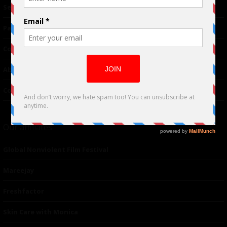
TM
Seriousplay
Partnerships
Contributor
About Us
Contacts
Our affiliates
Global Nonviolent Film Festival
Mareejay
Freshfactor
Skin Care with Monica