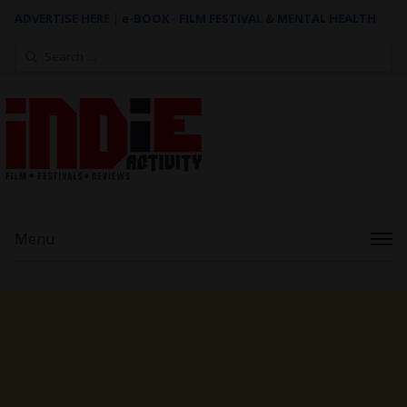
ADVERTISE HERE
|
e-BOOK - FILM FESTIVAL & MENTAL HEALTH
Search
for:
Menu