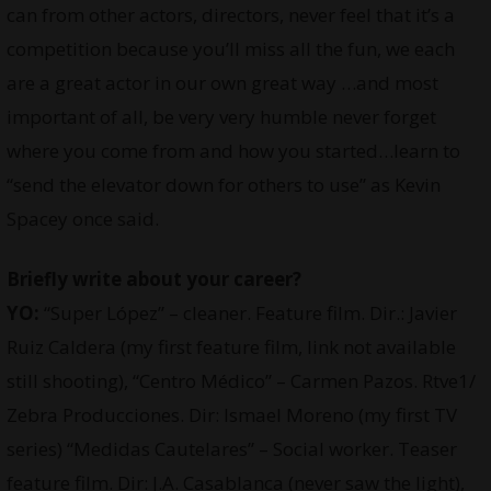
can from other actors, directors, never feel that it’s a
competition because you’ll miss all the fun, we each
are a great actor in our own great way …and most
important of all, be very very humble never forget
where you come from and how you started…learn to
“send the elevator down for others to use” as Kevin
Spacey once said.
Briefly write about your career?
YO:
“Super López” – cleaner. Feature film. Dir.: Javier
Ruiz Caldera (my first feature film, link not available
still shooting), “Centro Médico” – Carmen Pazos. Rtve1/
Zebra Producciones. Dir: Ismael Moreno (my first TV
series) “Medidas Cautelares” – Social worker. Teaser
feature film. Dir: J.A. Casablanca (never saw the light),