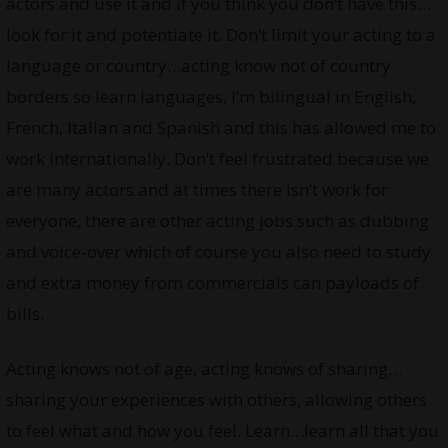
actors and use it and if you think you don’t have this…
look for it and potentiate it. Don’t limit your acting to a
language or country…acting know not of country
borders so learn languages, I’m bilingual in English,
French, Italian and Spanish and this has allowed me to
work internationally. Don’t feel frustrated because we
are many actors and at times there isn’t work for
everyone, there are other acting jobs such as dubbing
and voice-over which of course you also need to study
and extra money from commercials can payloads of
bills.
Acting knows not of age, acting knows of sharing…
sharing your experiences with others, allowing others
to feel what and how you feel. Learn…learn all that you