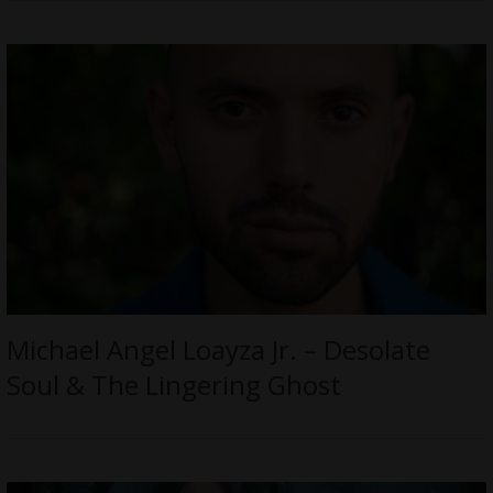
Michael Angel Loayza Jr. – Desolate
Soul & The Lingering Ghost