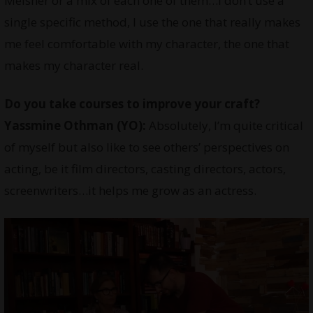
Meisner or a mix of each one of them…I don’t use a
single specific method, I use the one that really makes
me feel comfortable with my character, the one that
makes my character real.
Do you take courses to improve your craft?
Yassmine Othman
(YO):
Absolutely, I’m quite critical
of myself but also like to see others’ perspectives on
acting, be it film directors, casting directors, actors,
screenwriters…it helps me grow as an actress.