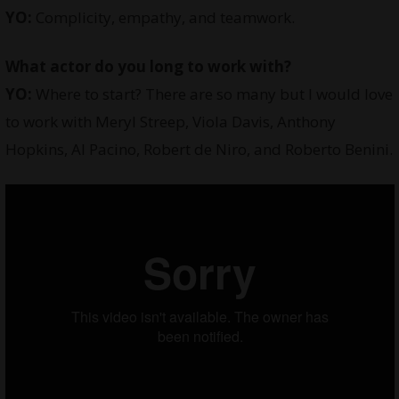
YO:
Complicity, empathy, and teamwork.
What actor do you long to work with?
YO:
Where to start? There are so many but I would love
to work with Meryl Streep, Viola Davis, Anthony
Hopkins, Al Pacino, Robert de Niro, and Roberto Benini.