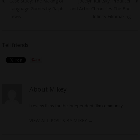
Previous
Next
Case Study: The Making of
Jocelyn Kuritsky, Producer
navigation
post:
post:
Language Games by Ralph
and Actor Chronicles The Bad
Lewis
Infinity Filmmaking
Tell friends
About Mikey
I review films for the independent film community
VIEW ALL POSTS BY MIKEY
→