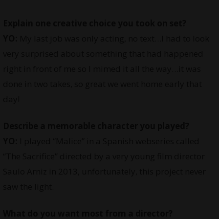
Explain one creative choice you took on set?
YO:
My last job was only acting, no text…I had to look
very surprised about something that had happened
right in front of me so I mimed it all the way…it was
done in two takes, so great we went home early that
day!
Describe a memorable character you played?
YO:
I played “Malice” in a Spanish webseries called
“The Sacrifice” directed by a very young film director
Saulo Arniz in 2013, unfortunately, this project never
saw the light.
What do you want most from a director?