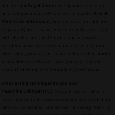
film director
Ángel Gómez
and Spanish comedian
actress
Eva Isanta
and Spanish screenwriter
Araceli
Álvarez de Sotomayor
, Argentinean actors Roberto
Drago and Jorge Tesone, Enfoca in Los Barrios – Cádiz
with film director David Sánchez and actress/film
director Carmen Lorenzo, Central de Cine in Madrid
with casting director Luci Lenox, at Frank Stein Studio
in Barcelona with French casting director Nathalie
Cheron from Paris. And the studying never stops…
What acting technique do you use?
Yassmine Othman
(YO):
I’m quite eclectic when it
comes to using a technique, depending on what and/or
who my character is…Stanislavski, Strasberg, Adler, or