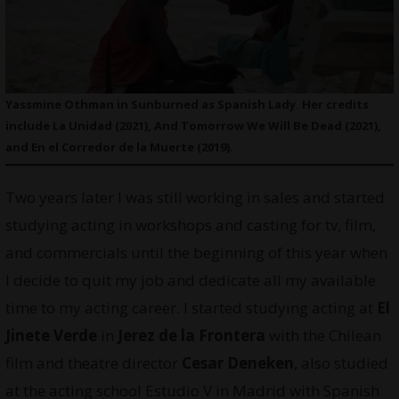
Yassmine Othman in Sunburned as Spanish Lady. Her credits
include La Unidad (2021), And Tomorrow We Will Be Dead (2021),
and En el Corredor de la Muerte (2019).
Two years later I was still working in sales and started
studying acting in workshops and casting for tv, film,
and commercials until the beginning of this year when
I decide to quit my job and dedicate all my available
time to my acting career. I started studying acting at
El
Jinete Verde
in
Jerez de la Frontera
with the Chilean
film and theatre director
Cesar Deneken
, also studied
at the acting school Estudio V in Madrid with Spanish