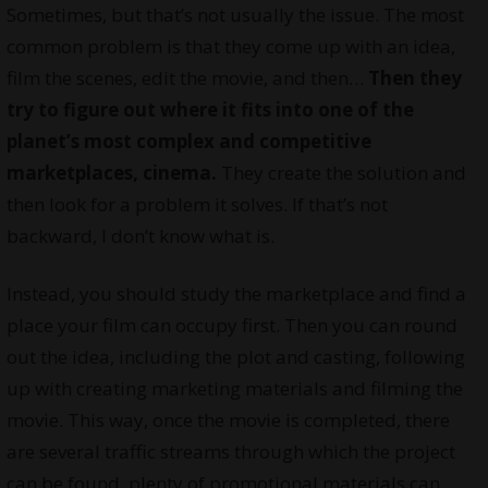
Sometimes, but that’s not usually the issue. The most
common problem is that they come up with an idea,
film the scenes, edit the movie, and then…
Then they
try to figure out where it fits into one of the
planet’s most complex and competitive
marketplaces, cinema.
They create the solution and
then look for a problem it solves. If that’s not
backward, I don’t know what is.
Instead, you should study the marketplace and find a
place your film can occupy first. Then you can round
out the idea, including the plot and casting, following
up with creating marketing materials and filming the
movie. This way, once the movie is completed, there
are several traffic streams through which the project
can be found, plenty of promotional materials can