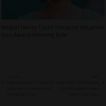
Megan Henry Turns Uncanny Situation
into Award-Winning Role
Post
Previous
Next
Previous
Next
Jayne McLendon, Producer of
Case Study: The filmmaking
navigation
post:
post:
Lolita Express Discusses her
of Sad Orangutans Rob a
filmmaking Process
Bank by Grant Raun