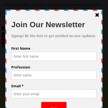
ADVERTISE HERE
|
e-BOOK - FILM FESTIVAL & MENTAL HEALTH
Search
for:
Menu