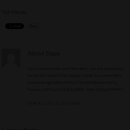
Tell friends
About Dapo
I am a screenwriter and filmmaker. I am pre-production
for my first feature film, Maya. I made four short films,
sometime ago: Muti (2013), A Terrible Mistake (2011),
Passion (2007) and Stuff-It (2007) -
http://bit.ly/2H9nP3G
VIEW ALL POSTS BY DAPO
→