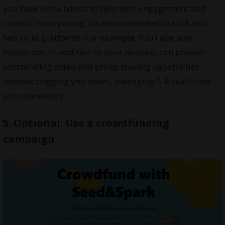
you have extra hands to help with engagement and
content repurposing, it’s recommended to stick with
two solid platforms. For example, YouTube and
Instagram, in addition to your website, can provide
outstanding video and photo sharing capabilities
without bogging you down, managing 5-8 platforms
simultaneously.
5. Optional: Use a crowdfunding
campaign