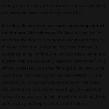
mainly depends on your access to resources and what
you want the teaser to look and sound like.
A trailer, like a teaser, is a short video snapshot of
the film you’ll be releasing.
Unlike a teaser, trailers
are typically about 2-3 minutes in length and feature a
three-act structure. A compelling scene from each
plot’s beginning, middle, and end is an excellent place
to start. Trailers are usually released before the film is
officially released, but after filming and at least some
post-production editing has been completed. This is
because you’ll need some juicy scenes for the trailer.
You want to make sure you’re putting your best foot
forward and promoting the film with something that is
both exciting and representative of the film.