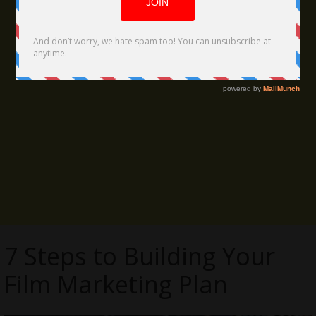
7 Steps to Building Your
Film Marketing Plan