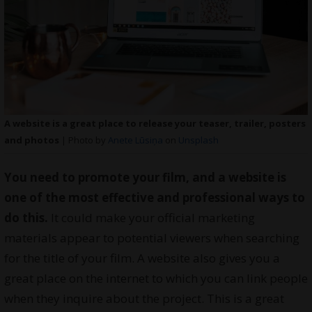
A website is a great place to release your teaser, trailer, posters
and photos
| Photo by
Anete Lūsiņa
on
Unsplash
You need to promote your film, and a website is
one of the most effective and professional ways to
do this.
It could make your official marketing
materials appear to potential viewers when searching
for the title of your film. A website also gives you a
great place on the internet to which you can link people
when they inquire about the project. This is a great