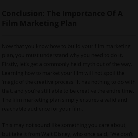
Conclusion: The Importance Of A
Film Marketing Plan
Now that you know how to build your film marketing
plan, you must understand why you need to do it.
Firstly, let’s get a commonly held myth out of the way.
Learning how to market your film will not spoil the
‘magic of the creative process.’ It has nothing to do with
that, and you’re still able to be creative the entire time.
The film marketing plan simply ensures a valid and
reachable audience for your film.
This may not sound like something you care about,
but take it from Walt Disney, who once said, “We don’t