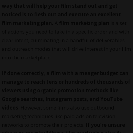
way that will help your film stand out and get
noticed is to flesh out and execute an excellent
film marketing plan.
A
film marketing plan
is a set
of actions you need to take in a specific order and with
clear intent, culminating in a handful of deliverables
and outreach modes that will drive interest in your film
into the marketplace.
If done correctly, a film with a meager budget can
manage to reach tens or hundreds of thousands of
viewers using organic promotion methods like
Google searches, Instagram posts, and YouTube
videos
. However, some films also use outbound
marketing techniques like paid ads on television
networks to promote their projects.
If you’re unsure