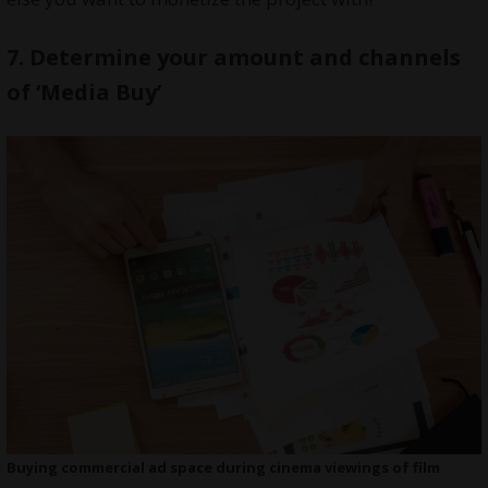
7.
Determine your amount and channels
of ‘Media Buy’
Buying commercial ad space during cinema viewings of film