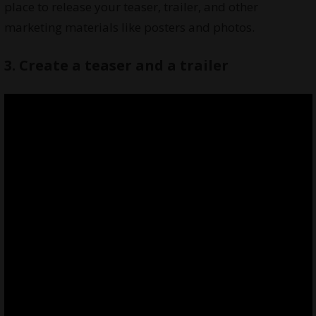
place to release your teaser, trailer, and other
marketing materials like posters and photos.
3. Create a teaser and a trailer