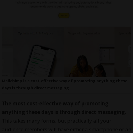
Mailchimp is a cost-effective way of promoting anything these
days is through direct messaging
The most cost-effective way of promoting
anything these days is through direct messaging.
This takes many forms, but practically all your
audience members will have either a smartphone or an