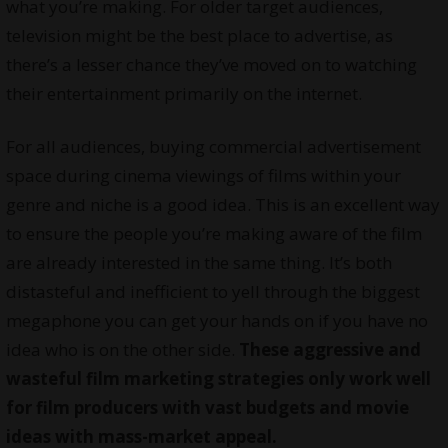
what you’re making. For older target audiences,
television might be the best place to advertise, as
there’s a lesser chance they’ve moved on to watching
their entertainment primarily on the internet.
For all audiences, buying commercial advertisement
space during cinema viewings of films within your
genre and niche is a good idea. This is an excellent way
to ensure the people you’re making aware of the film
are already interested in the same thing. It’s both
distasteful and inefficient to yell through the biggest
megaphone you can get your hands on if you have no
idea who is on the other side.
These aggressive and
wasteful film marketing strategies only work well
for film producers with vast budgets and movie
ideas with mass-market appeal.