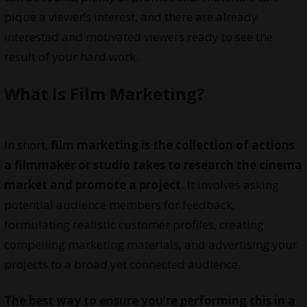
pique a viewer’s interest, and there are already
interested and motivated viewers ready to see the
result of your hard work.
What Is Film Marketing?
In short,
film marketing is the collection of actions
a filmmaker or studio takes to research the cinema
market and promote a project.
It involves asking
potential audience members for feedback,
formulating realistic customer profiles, creating
compelling marketing materials, and advertising your
projects to a broad yet connected audience.
The best way to ensure you’re performing this in a