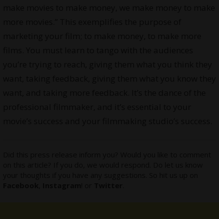
make movies to make money, we make money to make
more movies.” This exemplifies the purpose of
marketing your film; to make money, to make more
films. You must learn to tango with the audiences
you’re trying to reach, giving them what you think they
want, taking feedback, giving them what you know they
want, and taking more feedback. It’s the dance of the
professional filmmaker, and it’s essential to your
movie’s success and your filmmaking studio’s success.
Did this press release inform you? Would you like to comment
on this article? If you do, we would respond. Do let us know
your thoughts if you have any suggestions. So hit us up on
Facebook
,
Instagram
! or
Twitter
.