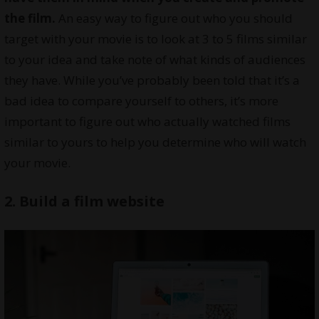
the film.
An easy way to figure out who you should
target with your movie is to look at 3 to 5 films similar
to your idea and take note of what kinds of audiences
they have. While you’ve probably been told that it’s a
bad idea to compare yourself to others, it’s more
important to figure out who actually watched films
similar to yours to help you determine who will watch
your movie.
2. Build a film website