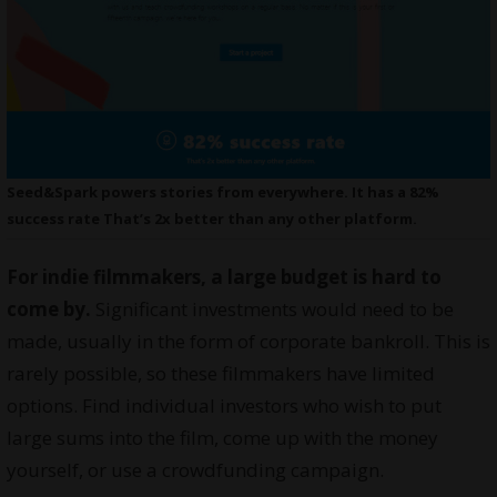
Seed&Spark powers stories from everywhere. It has a 82%
success rate That’s 2x better than any other platform.
For indie filmmakers, a large budget is hard to
come by.
Significant investments would need to be
made, usually in the form of corporate bankroll. This is
rarely possible, so these filmmakers have limited
options. Find individual investors who wish to put
large sums into the film, come up with the money
yourself, or use a crowdfunding campaign.