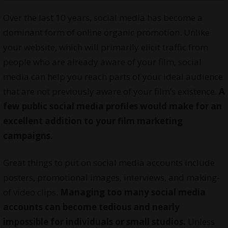
Over the last 10 years, social media has become a
dominant form of online organic promotion. Unlike
your website, which will primarily elicit traffic from
people who are already aware of your film, social
media can help you reach parts of your ideal audience
that are not previously aware of your film’s existence.
A
few public social media profiles would make for an
excellent addition to your film marketing
campaigns.
Great things to put on social media accounts include
posters, promotional images, interviews, and making-
of video clips.
Managing too many social media
accounts can become tedious and nearly
impossible for individuals or small studios.
Unless