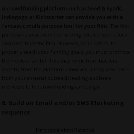
A crowdfunding platform such as
Seed & Spark
,
Indiegogo
or
Kickstarter
can provide you with a
fantastic multi-purpose tool for your film.
The first
purpose is to acquire the funding needed to produce
and distribute the film. However, to an extent, to
properly reach your funding goals, you must promote
the movie a fair bit. This may come from backers
directly from the platform. However, it may also come
from your external outreach leading audience
members to the crowdfunding campaign
6. Build an Email and/or SMS Marketing
sequence