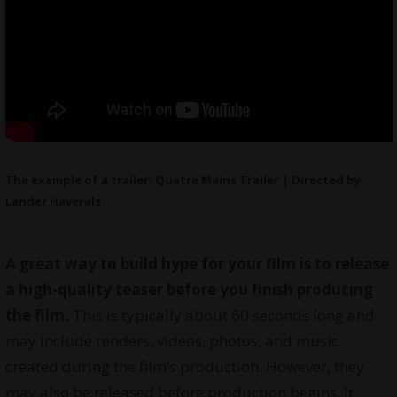
The example of a trailer: Quatre Mains Trailer | Directed by
Lander Haverals
A great way to build hype for your film is to release
a high-quality teaser before you finish producing
the film.
This is typically about 60 seconds long and
may include renders, videos, photos, and music
created during the film’s production. However, they
may also be released before production begins. It