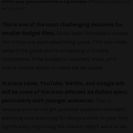
within your genre and niche is a good idea
| Photo by
Firmbee.com
on
Unsplash
This is one of the most challenging decisions for
smaller-budget films.
Some indie
filmmakers
choose
not to buy any paid advertising space. This can make
sense if the genre you’re competing in is ultra-
competitive, if the budget is relatively small, or if
you’re unsure where to invest the ad spend.
In many cases, YouTube, Netflix, and Google ads
will be some of the most efficient ad dollars spent,
particularly with younger audiences.
This is
because you can target potential audience members
watching and searching for things similar to your film,
significantly improving the chances they’ll want to see