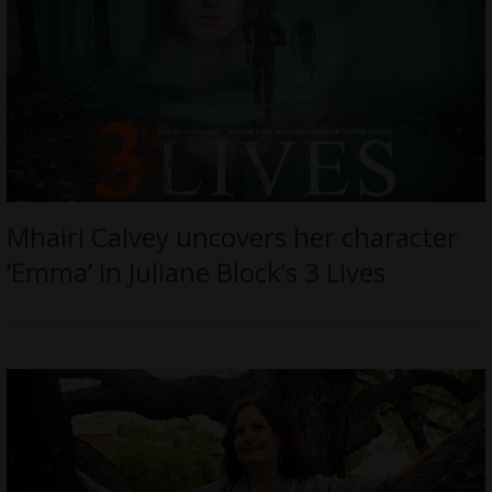
Mhairi Calvey uncovers her character
‘Emma’ in Juliane Block’s 3 Lives