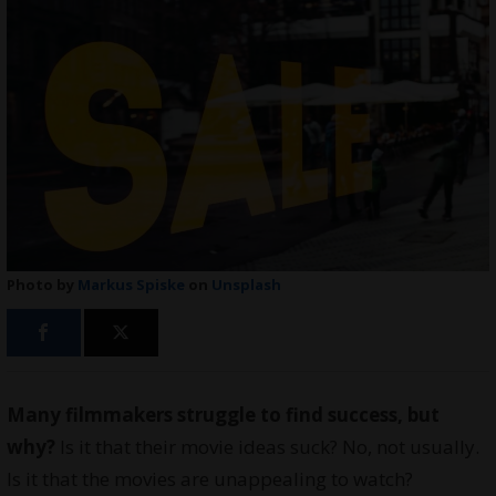
Photo by
Markus Spiske
on
Unsplash
Many filmmakers struggle to find success, but
why?
Is it that their movie ideas suck? No, not usually.
Is it that the movies are unappealing to watch?