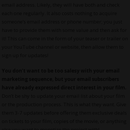
email address. Likely, they will have both and check
each one regularly. It also costs nothing to acquire
someone’s email address or phone number; you just
have to provide them with some value and then ask for
it! This can come in the form of your teaser or trailer on
your YouTube channel or website, then allow them to
sign up for updates!
You don’t want to be too salesy with your email
marketing sequence, but your email subscribers
have already expressed direct interest in your film.
Don’t be shy to update your email list about your film
or the production process. This is what they want. Give
them 3-7 updates before offering them exclusive deals
on tickets to your film, copies of the movie, or anything
else you want to monetize the project with!