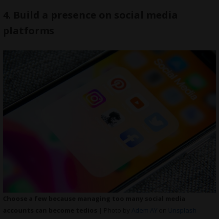
4. Build a presence on social media
platforms
Choose a few because managing too many social media
accounts can become tedios
| Photo by
Adem AY
on
Unsplash