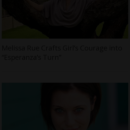
Melissa Rue Crafts Girl’s Courage into
“Esperanza’s Turn”