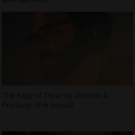
MORE STORIES FOR YOU
The Rage of Oscar by Director &
Producer Alrik Bursell