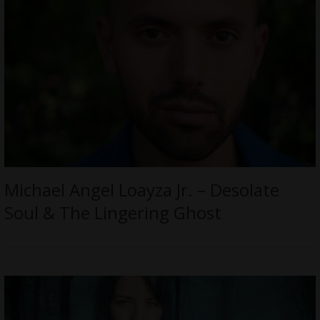
Michael Angel Loayza Jr. – Desolate
Soul & The Lingering Ghost