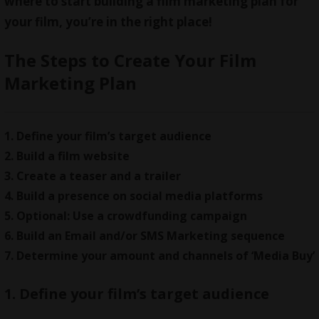
where to start building a film marketing plan for
your film, you’re in the right place!
The Steps to Create Your Film
Marketing Plan
1. Define your film’s target audience
2. Build a film website
3. Create a teaser and a trailer
4. Build a presence on social media platforms
5. Optional: Use a crowdfunding campaign
6. Build an Email and/or SMS Marketing sequence
7. Determine your amount and channels of ‘Media Buy’
1. Define your film’s target audience