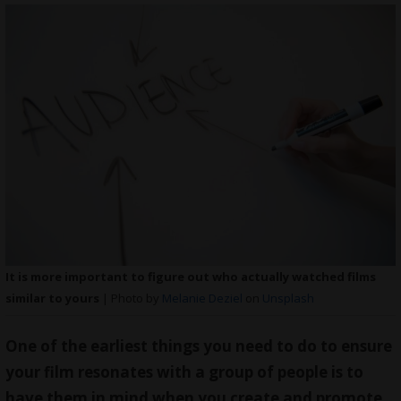
It is more important to figure out who actually watched films
similar to yours
| Photo by
Melanie Deziel
on
Unsplash
One of the earliest things you need to do to ensure
your film resonates with a group of people is to
have them in mind when you create and promote