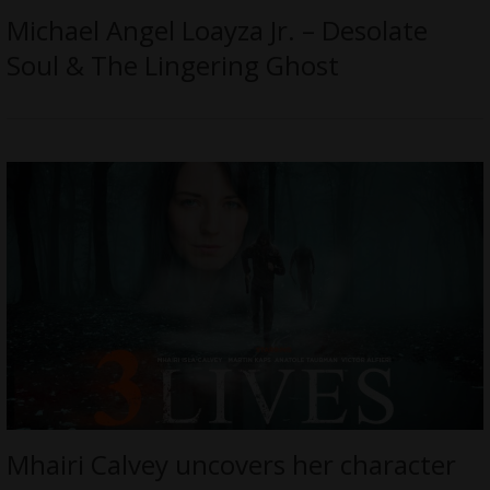
Michael Angel Loayza Jr. – Desolate
Soul & The Lingering Ghost
Mhairi Calvey uncovers her character