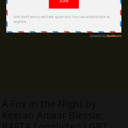
A Fox in the Night by
Keeran Anwar Blessie;
BAFTA Longlisted LGBT