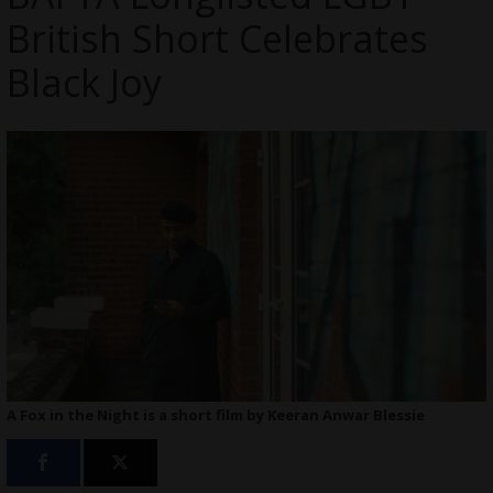
British Short Celebrates
Black Joy
A Fox in the Night is a short film by Keeran Anwar Blessie