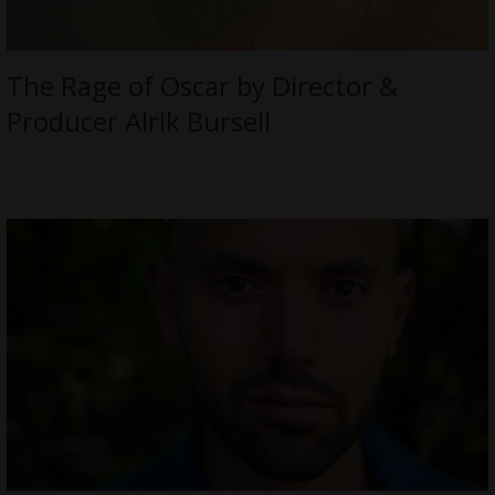
The Rage of Oscar by Director &
Producer Alrik Bursell