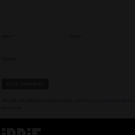
Name
*
Email
*
Website
This site uses Akismet to reduce spam.
Learn how your comment data is
processed.