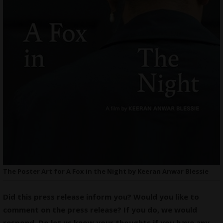
The Poster Art for A Fox in the Night by Keeran Anwar Blessie
Did this press release inform you? Would you like to
comment on the press release? If you do, we would
respond. Do let us know your thoughts if you have any