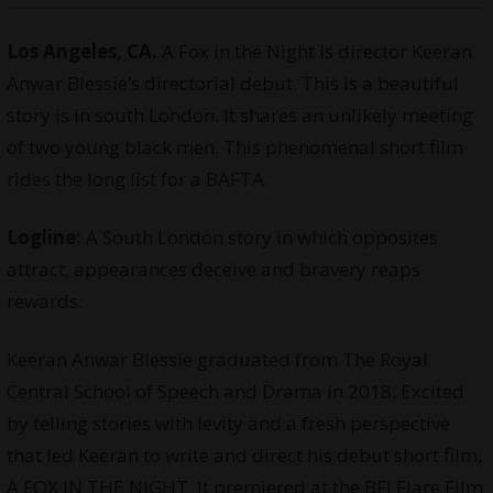
Los Angeles, CA.
A Fox in the Night is director Keeran
Anwar Blessie’s directorial debut. This is a beautiful
story is in south London. It shares an unlikely meeting
of two young black men. This phenomenal short film
rides the long list for a BAFTA.
Logline:
A South London story in which opposites
attract, appearances deceive and bravery reaps
rewards.
Keeran Anwar Blessie graduated from The Royal
Central School of Speech and Drama in 2018. Excited
by telling stories with levity and a fresh perspective
that led Keeran to write and direct his debut short film,
A FOX IN THE NIGHT. It premiered at the BFI Flare Film