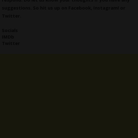
suggestions. So hit us up on
Facebook
,
Instagram
! or
Twitter
.
Socials
IMDb
Twitter