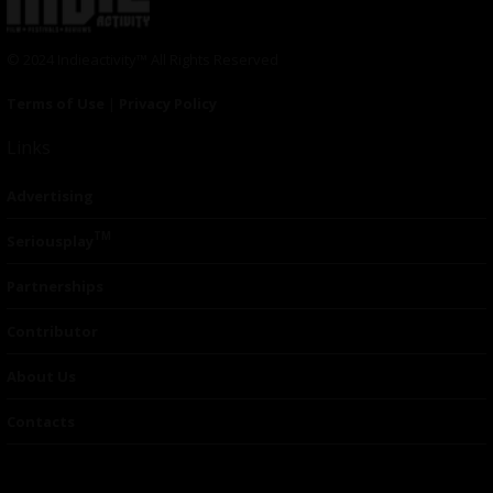
© 2024 Indieactivity™ All Rights Reserved
Terms of Use
|
Privacy Policy
Links
Advertising
TM
Seriousplay
Partnerships
Contributor
About Us
Contacts