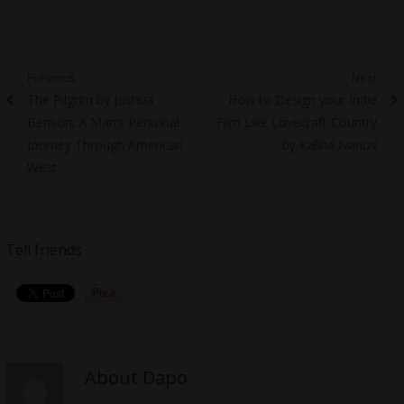
Post
Previous
Next
Previous
Next
The Pilgrim by Joshua
How to Design your Indie
navigation
post:
post:
Benson; A Man’s Personal
Film Like Lovecraft Country
Journey Through American
by Kalina Ivanov
West
Tell friends
About Dapo