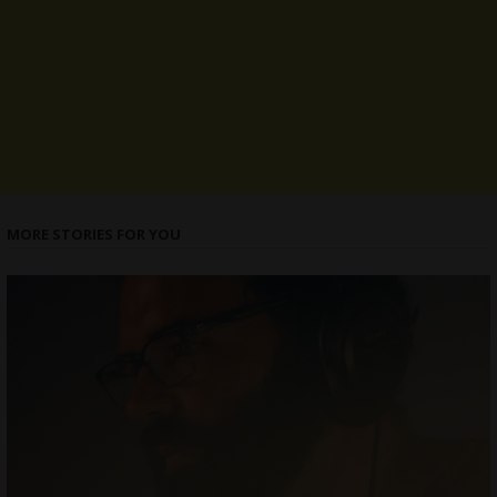
MORE STORIES FOR YOU