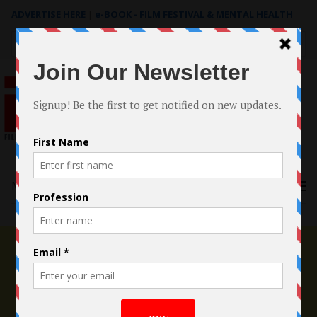
ADVERTISE HERE
|
e-BOOK - FILM FESTIVAL & MENTAL HEALTH
Search
for:
Menu