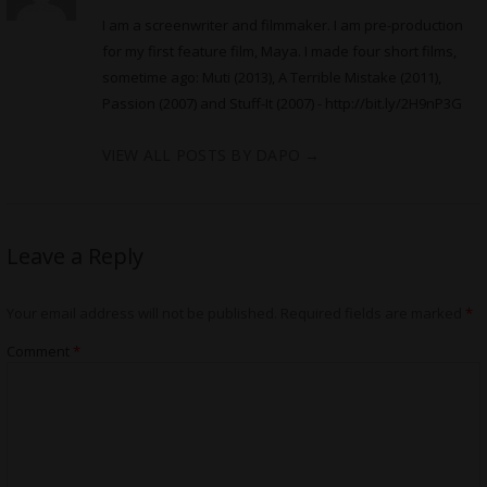
I am a screenwriter and filmmaker. I am pre-production
for my first feature film, Maya. I made four short films,
sometime ago: Muti (2013), A Terrible Mistake (2011),
Passion (2007) and Stuff-It (2007) -
http://bit.ly/2H9nP3G
VIEW ALL POSTS BY DAPO
→
Leave a Reply
Your email address will not be published.
Required fields are marked
*
Comment
*