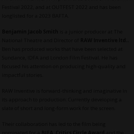
Festival 2022, and at OUTFEST 2022 and has been
longlisted for a 2023 BAFTA.
Benjamin Jacob Smith
is a junior producer at The
National Theatre and Director of
RAW Inventive ltd..
Ben has produced works that have been selected at
Sundance, IDFA and London Film Festival. He has
focused his attention on producing high-quality and
impactful stories.
RAW Inventive is forward-thinking and imaginative in
its approach to production. Currently developing a
slate of short and long-form work for the screen.
Their collaboration has led to the film being
nominated for a
BIFA
,
Critics Circle Award
and the