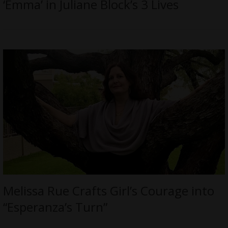
‘Emma’ in Juliane Block’s 3 Lives
Melissa Rue Crafts Girl’s Courage into
“Esperanza’s Turn”