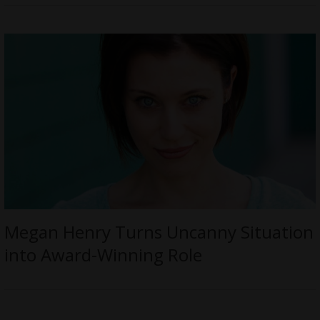
Megan Henry Turns Uncanny Situation
into Award-Winning Role