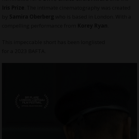
Iris Prize
. The intimate cinematography was created
by
Samira Oberberg
who is based in London. With a
compelling performance from
Korey Ryan
.
This impeccable short has been longlisted
for a 2023 BAFTA.