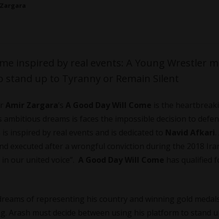
 Zargara
me inspired by real events: A Young Wrestler 
o stand up to Tyranny or Remain Silent
or
Amir Zargara
’s
A Good Day Will Come
is the heartbreak
s ambitious dreams is faces the impossible decision to defen
m is inspired by real events and is dedicated to
Navid Afkari
.
nd executed after a wrongful conviction during the 2018 Ira
 in our united voice”.
A Good Day Will Come
has qualified f
 dreams of representing his country and winning gold medal
ing. Arash must decide between using his platform to stand u