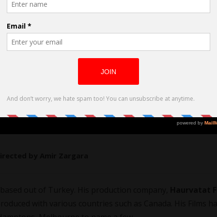
Directed by Amir Zargara
based out of Turkey. His production company,
Haurvatat F
roduced with various countries such as Canada. His Films h
e, Hamptons, Melbourne to name a few.