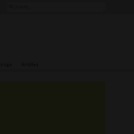
Search
for:
estige
Articles