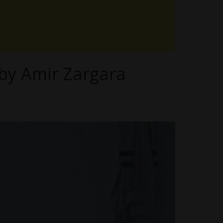
by Amir Zargara