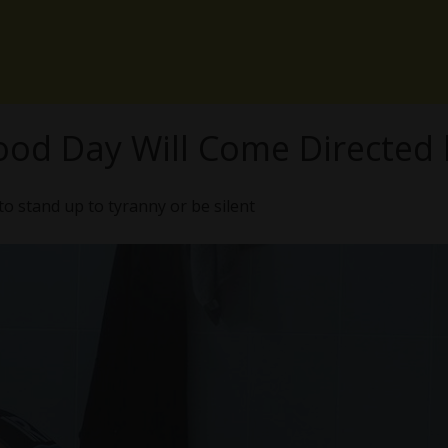
ood Day Will Come Directed 
to stand up to tyranny or be silent