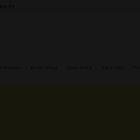
 HEALTH
nterviews
Filmmaking
Case Study
Favorites
Pr