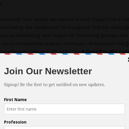
t.
d director. He’s unique perspective is took shape from a cul
cterized by the resilience of an immigrant. And the challeng
proach to filmmaking. Amir began his filmmaking journey with
he moral complexities faced by individuals. He focuse on the g
mpathy over judgment. His latest film
A Good Day Will Co
cademy Awards®.