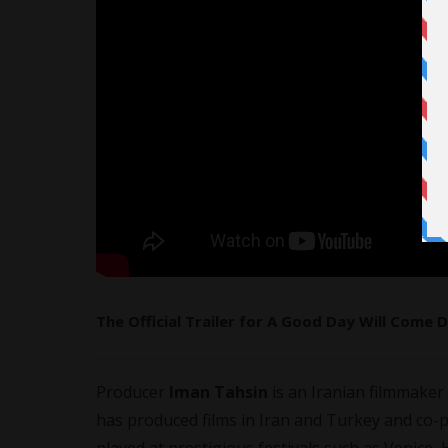
The Official Trailer for A Good Day Will Come 
Producer
Iman Tahsin
is an Iranian
filmmaker
has produced films in Iran and Turkey and co-p
played at prestigious festivals such as Venic