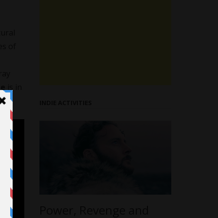
tural
es of
ray
me
is in
INDIE ACTIVITIES
Power, Revenge and