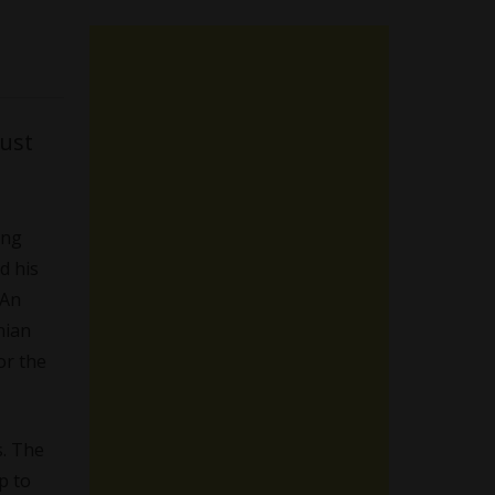
must
ing
d his
 An
nian
or the
s. The
p to