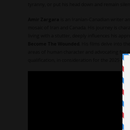
tyranny, or put his head down and remain silen
Amir Zargara
is an Iranian-Canadian writer an
mosaic of Iran and Canada. His journey is chara
living with a stutter, deeply influences his ap
Become The Wounded
. His films delve into t
areas of human character and advocating for e
qualification, in consideration for the 2025 A