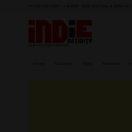
ADVERTISE HERE
|
e-BOOK - FILM FESTIVAL & MENTAL
Home
Updates
Films
Reviews
I