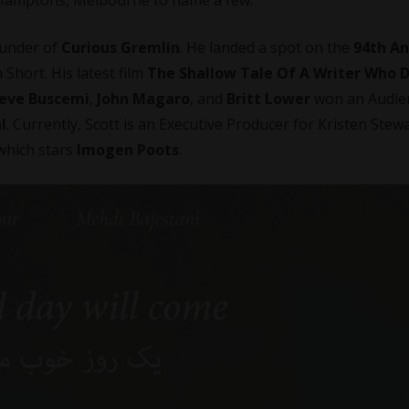
ounder of
Curious Gremlin
. He landed a spot on the
94th A
 Short. His latest film
The Shallow Tale Of A Writer Who 
eve Buscemi
,
John Magaro
, and
Britt Lower
won an Audie
l
. Currently, Scott is an Executive Producer for Kristen Stewa
 which stars
Imogen Poots
.