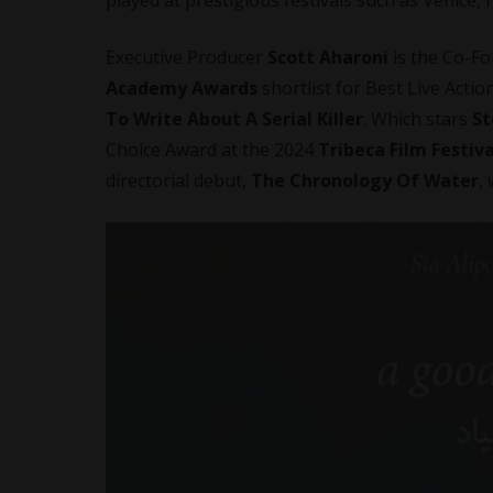
Executive Producer
Scott Aharoni
is the Co-F
Academy Awards
shortlist for Best Live Action
To Write About A Serial Killer
. Which stars
St
Choice Award at the 2024
Tribeca Film Festiva
directorial debut,
The Chronology Of Water
,