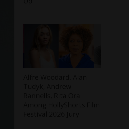
Up
Alfre Woodard, Alan
Tudyk, Andrew
Rannells, Rita Ora
Among HollyShorts Film
Festival 2026 Jury