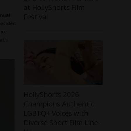
at HollyShorts Film
Festival
nnual
Decided
nce
rt’s
HollyShorts 2026
Champions Authentic
LGBTQ+ Voices with
Diverse Short Film Line-