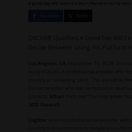
A good day will come is a short film directed by Amir
Facebook
Twitter
OSCAR® Qualified A Good Day Will Co
Decide Between Using His Platform t
Los Angeles, CA
(September 12, 2024). Direct
story of Arash. A professional wrestler who ha
country or remaining silent. This incredible fil
Iranian wrestler who was sentenced to death a
protests.
Afkari
once said “Our only power lies
2025 Oscars
®.
Logline:
Arash is a professional wrestler with
country is in turmoil and its people are suffer