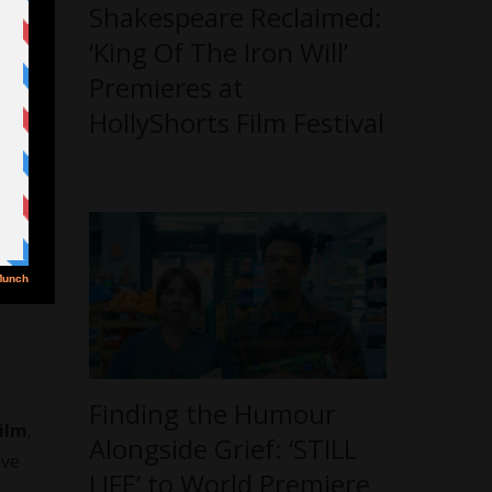
Shakespeare Reclaimed:
‘King Of The Iron Will’
Premieres at
HollyShorts Film Festival
Finding the Humour
ilm
,
Alongside Grief: ‘STILL
ave
LIFE’ to World Premiere