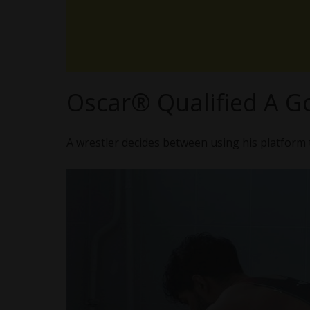
Oscar® Qualified A G
A wrestler decides between using his platform 