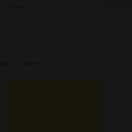
Search
for:
estige
Articles