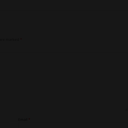
 are marked
*
Email
*