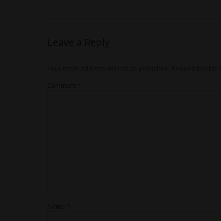
Leave a Reply
Your email address will not be published.
Required fields
Comment
*
Name
*