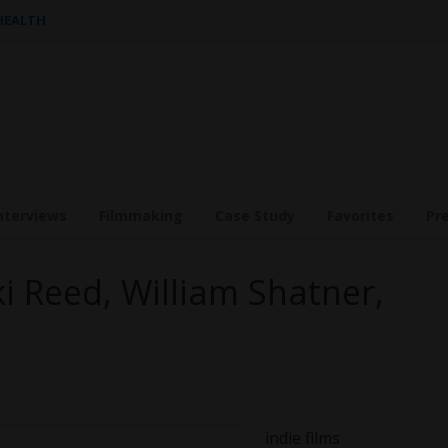
 HEALTH
nterviews
Filmmaking
Case Study
Favorites
Pr
i Reed, William Shatner,
indie film
s