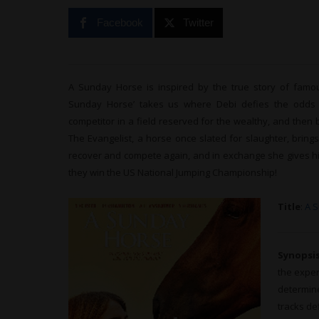
Facebook
Twitter
A Sunday Horse is inspired by the true story of famo
Sunday Horse’ takes us where Debi defies the odds a
competitor in a field reserved for the wealthy, and then b
The Evangelist, a horse once slated for slaughter, bring
recover and compete again, and in exchange she gives hi
they win the US National Jumping Championship!
Title
:
A 
Synopsi
the exper
determine
tracks de