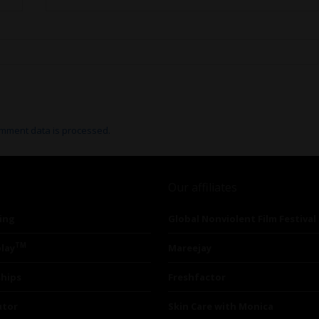
mment data is processed.
Our affiliates
ing
Global Nonviolent Film Festival
TM
lay
Mareejay
ships
Freshfactor
utor
Skin Care with Monica