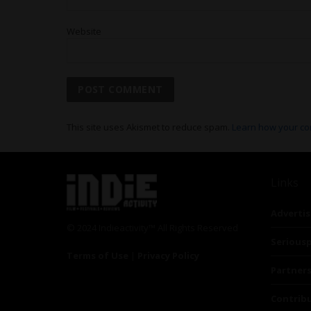
Website
This site uses Akismet to reduce spam.
Learn how your co
Links
Advertis
© 2024 Indieactivity™ All Rights Reserved
Seriousp
Terms of Use
|
Privacy Policy
Partner
Contrib