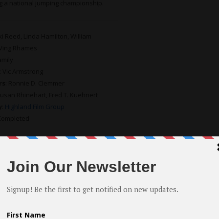
g a national jumping championship.
kki Reed, Linda Hamilton, William
 Ving Rhames
amily
: Vic Armstrong
rs
: Ronnie D. Clemmer
Susan Rhinehart, Fred T. Kuehnert
y
:
Highland Film Group
 Completed