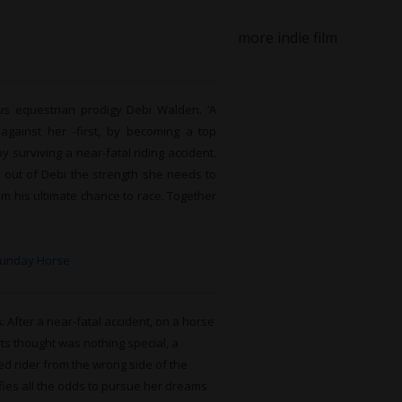
more indie film
us equestrian prodigy Debi Walden. ‘A
gainst her -first, by becoming a top
y surviving a near-fatal riding accident.
s out of Debi the strength she needs to
m his ultimate chance to race. Together
Sunday Horse
s
: After a near-fatal accident, on a horse
ts thought was nothing special, a
d rider from the wrong side of the
fies all the odds to pursue her dreams