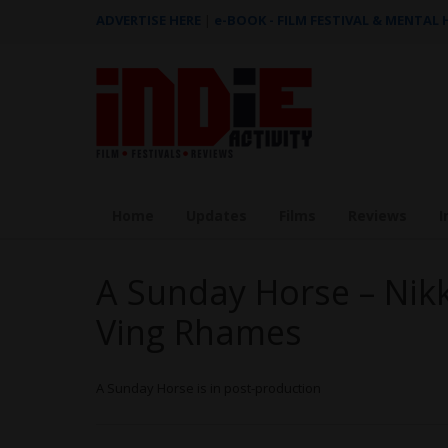
ADVERTISE HERE
|
e-BOOK - FILM FESTIVAL & MENTAL
Home
Updates
Films
Reviews
I
A Sunday Horse – Nikk
Ving Rhames
A Sunday Horse is in post-production