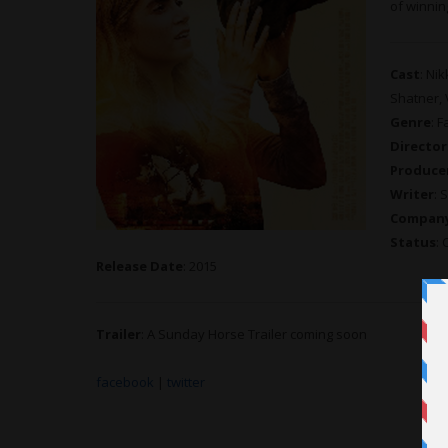
of winnin
Cast
: Ni
Shatner,
Genre
: F
Director
Produce
Writer
: 
Compan
Status
:
Release Date
: 2015
Trailer
: A Sunday Horse Trailer coming soon
facebook
|
twitter