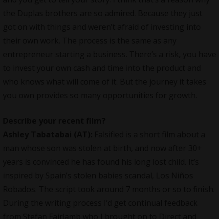
the Duplas brothers are so admired. Because they just
got on with things and weren’t afraid of investing into
their own work. The process is the same as any
entrepreneur starting a business. There’s a risk, you have
to invest your own cash and time into the product and
who knows what will come of it. But the journey it takes
you own provides so many opportunities for growth.
Describe your recent film?
Ashley Tabatabai (AT):
Falsified is a short film about a
man whose son was stolen at birth, and now after 30+
years is convinced he has found his long lost child. It’s
inspired by Spain’s stolen babies scandal, Los Niños
Robados. The script took around 7 months or so to finish.
During the writing process I’d get continual feedback
from Stefan Fairlamb who I brought on to Direct and