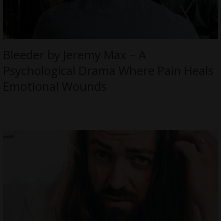
Bleeder by Jeremy Max – A
Psychological Drama Where Pain Heals
Emotional Wounds