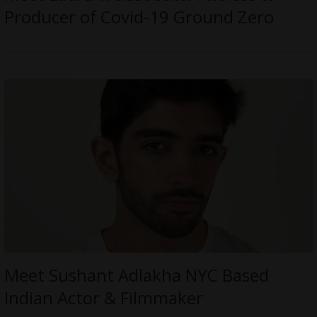
Producer of Covid-19 Ground Zero
Meet Sushant Adlakha NYC Based
Indian Actor & Filmmaker