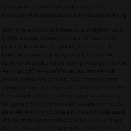
Adam Lyons our DoP. That overlapped with Pre-
Production which began around 2 months before filming.
Getting the actors on board was quite straight forward. I
had the lead role of Henry secured from day one. It’s
played by Mitchell Mullen (Genius, About Time, The
Infiltrator) who was my acting coach for 3 years. He
agreed to the project before reading the script, which was
very trusting! The rest of the cast and crew were all
people I had worked with before. So, it was this great
coming together of people to help create the short. Post
took a couple of months. Luckily Stefan has an editing
background (Son of Babylon) and was able to direct the
piece with that in mind. So he got through it quite quickly.
And the grade was completed by Adam Lyons, who was
DoP, so again, keeping that together made things easier.