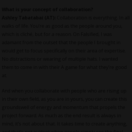
What is your concept of collaboration?
Ashley Tabatabai (AT):
Collaboration is everything. In all
walks of life. You’re as good as the people around you,
which is cliché, but for a reason. On Falsified, I was
adamant from the outset that the people I brought in
would get to focus specifically on their area of expertise.
No distractions or wearing of multiple hats. I wanted
them to come in with their A game for what they’re good
at.
And when you collaborate with people who are rising up
in their own field, as you are in yours, you can create this
groundswell of energy and momentum that propels the
project forward. As much as the end result is always in
mind, it’s not about that. It takes time to create anything,