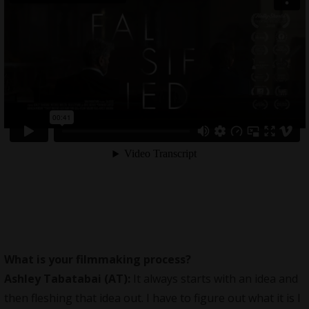
What is your filmmaking process?
Ashley Tabatabai (AT):
It always starts with an idea and
then fleshing that idea out. I have to figure out what it is I