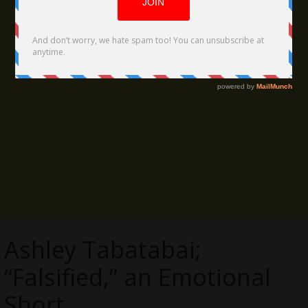
Ashley Tabatabai;
“Falsified,” an Emotional
Short