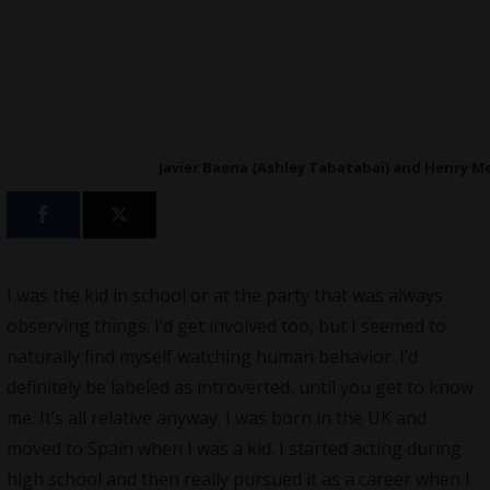
Javier Baena (Ashley Tabatabai) and Henry Mer
I was the kid in school or at the party that was always
observing things. I’d get involved too, but I seemed to
naturally find myself watching human behavior. I’d
definitely be labeled as introverted, until you get to know
me. It’s all relative anyway. I was born in the UK and
moved to Spain when I was a kid. I started acting during
high school and then really pursued it as a career when I