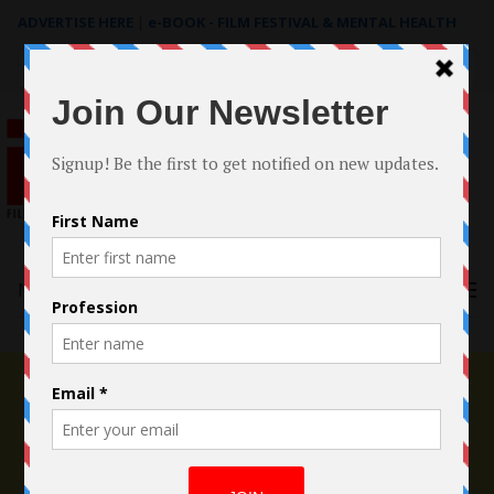
ADVERTISE HERE
|
e-BOOK - FILM FESTIVAL & MENTAL HEALTH
Search
for:
Menu