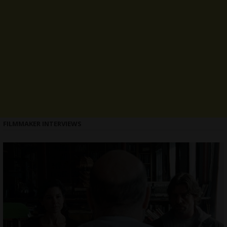
FILMMAKER INTERVIEWS