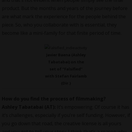
and that’s not evident when people simply see the final
product. But the months and years of the journey before
are what mark the experience for the people behind the
piece. So, who you collaborate with is essential, they
become like a mini-family for that finite period of time.
Javier Baena (Ashley
Tabatabai) on the
set of “Falsified”
with Stefan Fairlamb
(Dir.)
How do you find the process of filmmaking?
Ashley Tabatabai (AT):
It’s empowering. Of course it has
it’s challenges, especially if you’re self funding. However, if
you go down that road, the creative license is all yours
and you get to tell your story. I think that’s a reason why