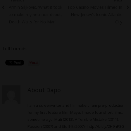
Post
Previous
Next
Armin Siljkovic, ‘What it took
Top Casino Movies Filmed In
navigation
post:
post:
to make my neo-noir debut,
New Jersey’s Iconic Atlantic
Death Waits for No Man’
City
Tell friends
About Dapo
I am a screenwriter and filmmaker. I am pre-production
for my first feature film, Maya. I made four short films,
sometime ago: Muti (2013), A Terrible Mistake (2011),
Passion (2007) and Stuff-It (2007) -
http://bit.ly/2H9nP3G