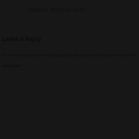
VIEW ALL POSTS BY DAPO
→
Leave a Reply
Your email address will not be published.
Required fields are marked
*
Comment
*