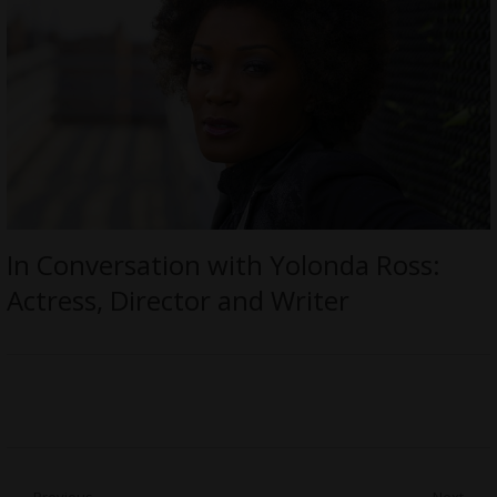
In Conversation with Yolonda Ross:
Actress, Director and Writer
Previous
Next