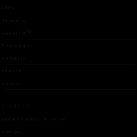
Links
Advertising
TM
Seriousplay
Partnerships
Contributor
About Us
Contacts
Our affiliates
Global Nonviolent Film Festival
Mareejay