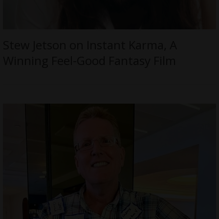
Stew Jetson on Instant Karma, A
Winning Feel-Good Fantasy Film