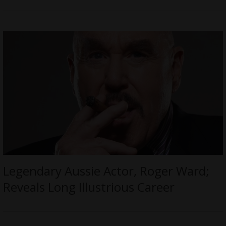
Legendary Aussie Actor, Roger Ward;
Reveals Long Illustrious Career