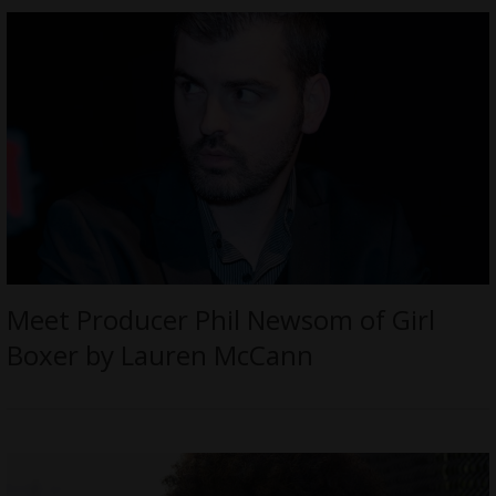
Meet Producer Phil Newsom of Girl
Boxer by Lauren McCann