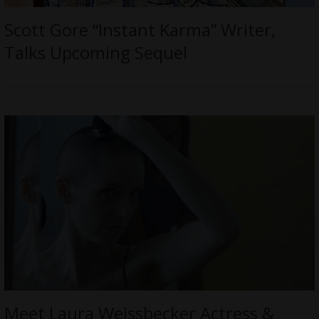
Scott Gore “Instant Karma” Writer,
Talks Upcoming Sequel
Meet Laura Weissbecker Actress &