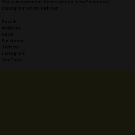
You can comment below or join is on
Facebook
,
Instagram
or on
Twitter
Socials
Website
IMDb
Facebook
Twitter
Instagram
YouTube