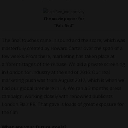
The movie poster for
“Falsified”
The final touches came in sound and the score, which was
masterfully created by Howard Carter over the span of a
few weeks. From there, marketing has taken place at
different stages of the release. We did a private screening
in London for industry at the end of 2016. Our real
marketing push was from August 2017, which is when we
had our global premiere in LA. We ran a 3 months press
campaign, working closely with renowned publicists
London Flair PR. That gave is loads of great exposure for
the film.
What are your future goals?