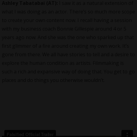
Ashley Tabatabai (AT):
I saw it as a natural extension of
what I was doing as an actor. There’s so much more scope
to create your own content now. I recall having a session
with my business coach Bonnie Gillespie around 4 or 5
years ago now. And she was the one who sparked up that
first glimmer of a fire around creating my own work. It’s
gone from there. We all have stories to tell and a desire to
explore the human condition as artists. Filmmaking is
such a rich and expansive way of doing that. You get to go
places and do things you otherwise wouldn’t.