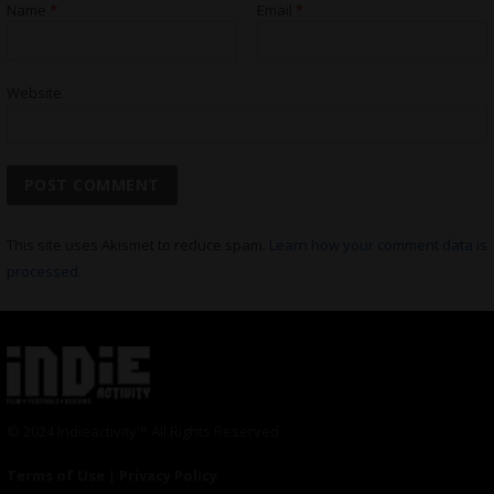
Name
*
Email
*
Website
This site uses Akismet to reduce spam.
Learn how your comment data is
processed.
© 2024 Indieactivity™ All Rights Reserved
Terms of Use
|
Privacy Policy