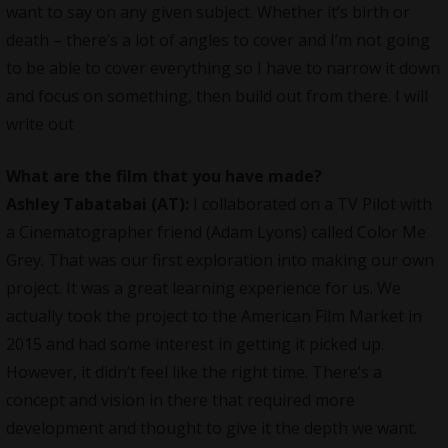
want to say on any given subject. Whether it’s birth or
death – there’s a lot of angles to cover and I’m not going
to be able to cover everything so I have to narrow it down
and focus on something, then build out from there. I will
write out
What are the film that you have made?
Ashley Tabatabai (AT):
I collaborated on a TV Pilot with
a Cinematographer friend (Adam Lyons) called Color Me
Grey. That was our first exploration into making our own
project. It was a great learning experience for us. We
actually took the project to the American Film Market in
2015 and had some interest in getting it picked up.
However, it didn’t feel like the right time. There’s a
concept and vision in there that required more
development and thought to give it the depth we want.