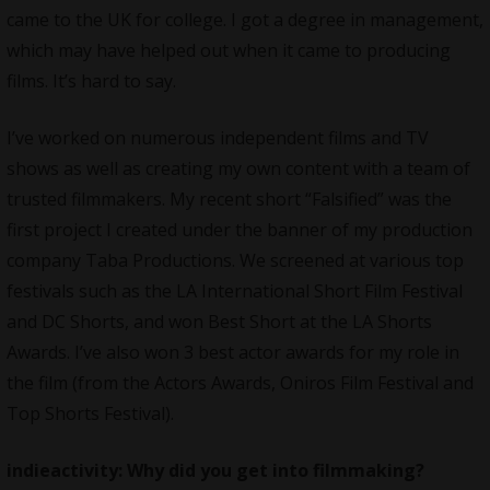
came to the UK for college. I got a degree in management,
which may have helped out when it came to producing
films. It’s hard to say.
I’ve worked on numerous independent films and TV
shows as well as creating my own content with a team of
trusted filmmakers. My recent short “Falsified” was the
first project I created under the banner of my production
company Taba Productions. We screened at various top
festivals such as the LA International Short Film Festival
and DC Shorts, and won Best Short at the LA Shorts
Awards. I’ve also won 3 best actor awards for my role in
the film (from the Actors Awards, Oniros Film Festival and
Top Shorts Festival).
indieactivity: Why did you get into filmmaking?