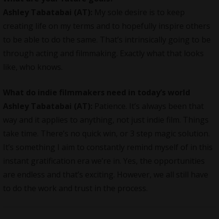
Ashley Tabatabai (AT):
My sole desire is to keep
creating life on my terms and to hopefully inspire others
to be able to do the same. That’s intrinsically going to be
through acting and filmmaking. Exactly what that looks
like, who knows.
What do indie filmmakers need in today’s world
Ashley Tabatabai (AT):
Patience. It’s always been that
way and it applies to anything, not just indie film. Things
take time. There’s no quick win, or 3 step magic solution.
It’s something I aim to constantly remind myself of in this
instant gratification era we’re in. Yes, the opportunities
are endless and that’s exciting. However, we all still have
to do the work and trust in the process.