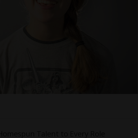
 Homespun Talent to Every Role