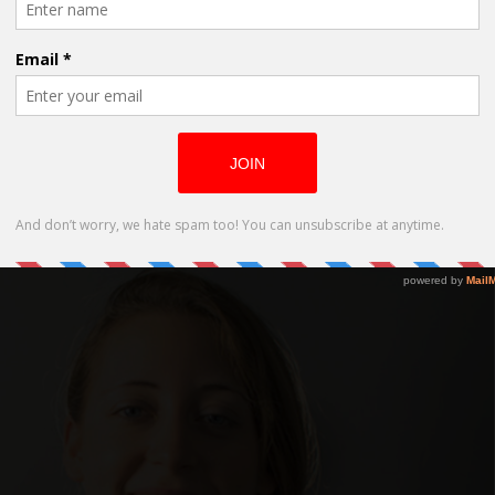
series Cathy in Real Life
en Sex Comedy, “Banging Lanie”