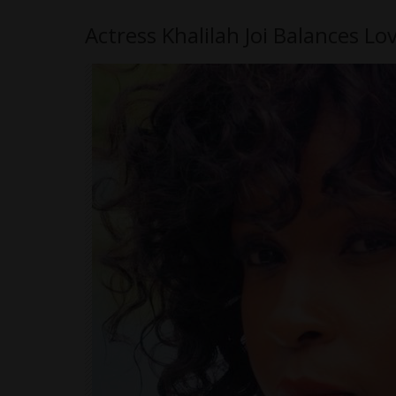
Actress Khalilah Joi Balances L