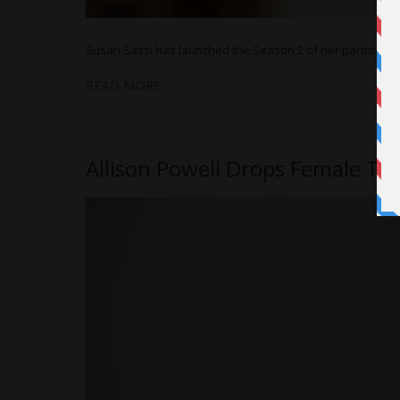
Susan Sassi has launched the Season 2 of her parody web 
READ MORE
Allison Powell Drops Female Te