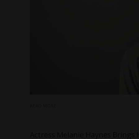
READ MORE
Actress Melanie Haynes Brings