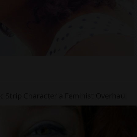
ic Strip Character a Feminist Overhaul