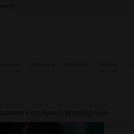
 HEALTH
nterviews
Filmmaking
Case Study
Favorites
Pr
uation into Award-Winning Role