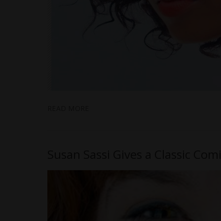
READ MORE
Susan Sassi Gives a Classic Com