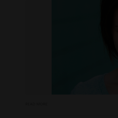
READ MORE