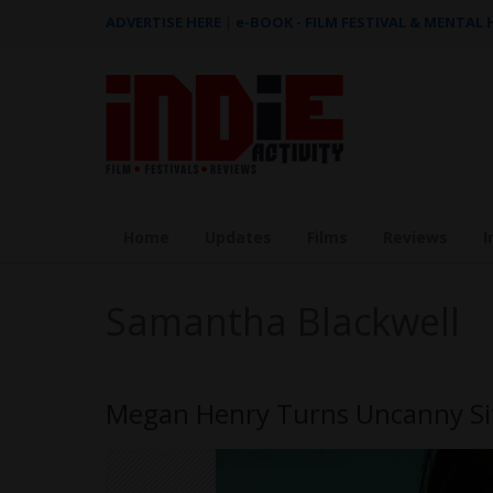
ADVERTISE HERE
|
e-BOOK - FILM FESTIVAL & MENTAL
Home
Updates
Films
Reviews
I
Samantha Blackwell
Megan Henry Turns Uncanny Sit