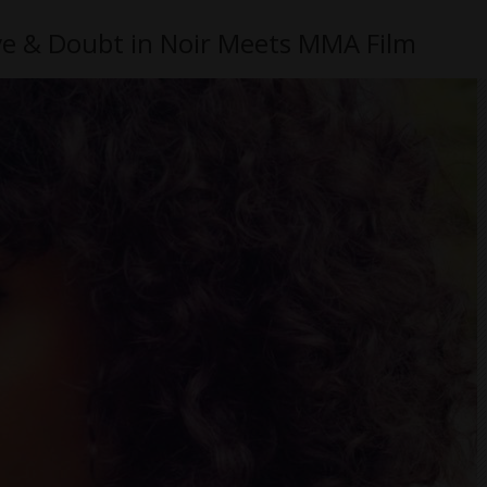
ove & Doubt in Noir Meets MMA Film