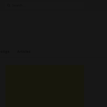
Search
for:
estige
Articles