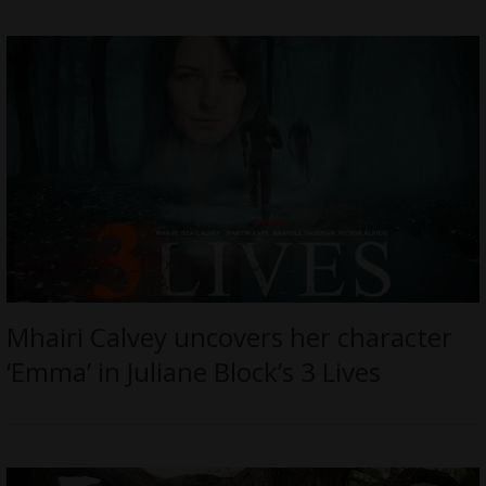
Mhairi Calvey uncovers her character
‘Emma’ in Juliane Block’s 3 Lives