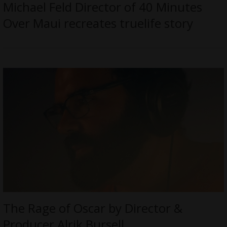
Michael Feld Director of 40 Minutes
Over Maui recreates truelife story
The Rage of Oscar by Director &
Producer Alrik Bursell