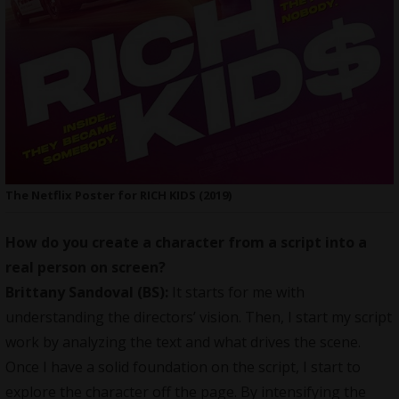
The Netflix Poster for RICH KIDS (2019)
How do you create a character from a script into a
real person on screen?
Brittany Sandoval (BS):
It starts for me with
understanding the directors’ vision. Then, I start my script
work by analyzing the text and what drives the scene.
Once I have a solid foundation on the script, I start to
explore the character off the page. By intensifying the