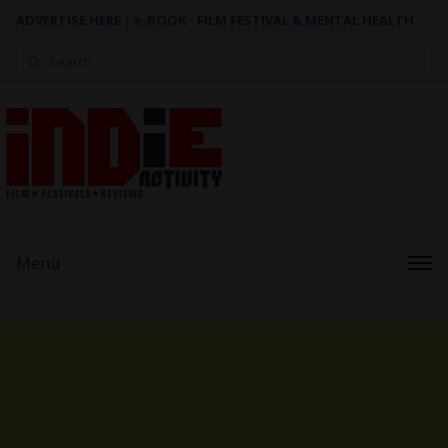
ADVERTISE HERE
|
e-BOOK - FILM FESTIVAL & MENTAL HEALTH
Search
for:
Menu