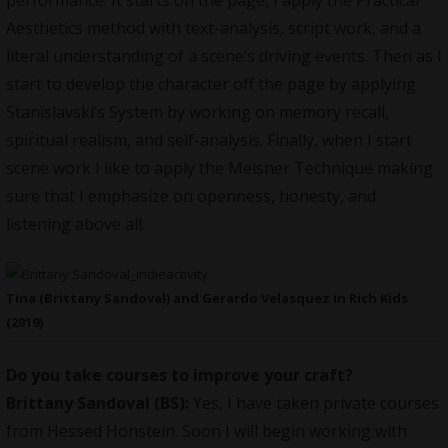
performance. It starts on the page, I apply the Practical
Aesthetics method with text-analysis, script work, and a
literal understanding of a scene’s driving events. Then as I
start to develop the character off the page by applying
Stanislavski’s System by working on memory recall,
spiritual realism, and self-analysis. Finally, when I start
scene work I like to apply the Meisner Technique making
sure that I emphasize on openness, honesty, and
listening above all.
Tina (Brittany Sandoval) and Gerardo Velasquez in Rich Kids
(2019)
Do you take courses to improve your craft?
Brittany Sandoval (BS):
Yes, I have taken private courses
from Hessed Honstein. Soon I will begin working with