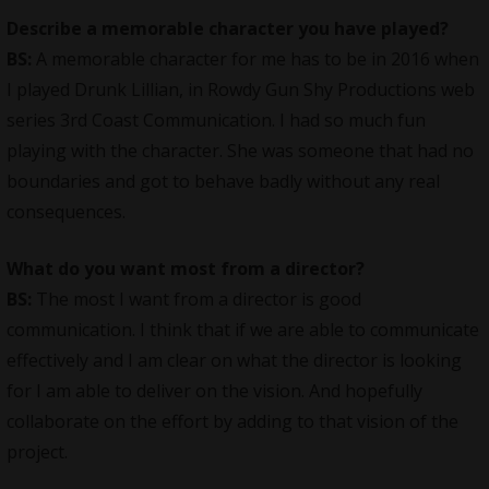
Describe a memorable character you have played?
BS:
A memorable character for me has to be in 2016 when
I played Drunk Lillian, in Rowdy Gun Shy Productions web
series 3rd Coast Communication. I had so much fun
playing with the character. She was someone that had no
boundaries and got to behave badly without any real
consequences.
What do you want most from a director?
BS:
The most I want from a director is good
communication. I think that if we are able to communicate
effectively and I am clear on what the director is looking
for I am able to deliver on the vision. And hopefully
collaborate on the effort by adding to that vision of the
project.