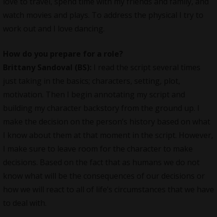
love to travel, spend time with my friends and family, and
watch movies and plays. To address the physical I try to
work out and I love dancing.
How do you prepare for a role?
Brittany Sandoval (BS):
I read the script several times
just taking in the basics; characters, setting, plot,
motivation. Then I begin annotating my script and
building my character backstory from the ground up. I
make the decision on the person’s history based on what
I know about them at that moment in the script. However,
I make sure to leave room for the character to make
decisions. Based on the fact that as humans we do not
know what will be the consequences of our decisions or
how we will react to all of life’s circumstances that we have
to deal with.