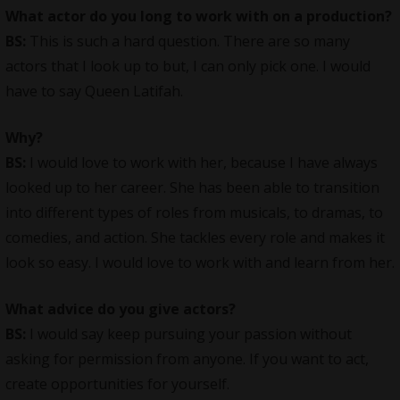
What actor do you long to work with on a production?
BS:
This is such a hard question. There are so many
actors that I look up to but, I can only pick one. I would
have to say Queen Latifah.
Why?
BS:
I would love to work with her, because I have always
looked up to her career. She has been able to transition
into different types of roles from musicals, to dramas, to
comedies, and action. She tackles every role and makes it
look so easy. I would love to work with and learn from her.
What advice do you give actors?
BS:
I would say keep pursuing your passion without
asking for permission from anyone. If you want to act,
create opportunities for yourself.