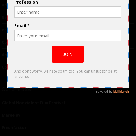
Advertising
TM
Seriousplay
Partnerships
Contributor
About Us
Contacts
Our affiliates
Global Nonviolent Film Festival
Mareejay
Freshfactor