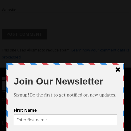
Website
This site uses Akismet to reduce spam.
Learn how your comment data is
processed.
© 2024 Indieactivity™ All Rights Reserved
Terms of Use
|
Privacy Policy
Links