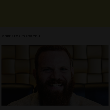
MORE STORIES FOR YOU