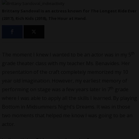
Brittany Sandoval is an actress known for The Longest Ride Ever
(2017), Rich Kids (2018), The Hour at Hand.
th
The moment I knew I wanted to be an actor was in my 5
grade theater class with my teacher Ms. Benavides. Her
presentation of the craft completely memorized my 10
year old imagination. However, my earliest memory of
th
performing on stage was a few years later in 7
grade
where I was able to apply all the skills I learned. By playing
Bottom in Midsummers Night’s Dreams. It was in those
two moments that helped me know I was going to be an
actor.