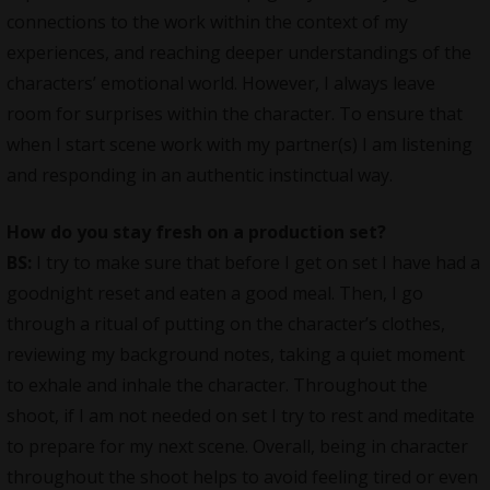
connections to the work within the context of my
experiences, and reaching deeper understandings of the
characters’ emotional world. However, I always leave
room for surprises within the character. To ensure that
when I start scene work with my partner(s) I am listening
and responding in an authentic instinctual way.
How do you stay fresh on a production set?
BS:
I try to make sure that before I get on set I have had a
goodnight reset and eaten a good meal. Then, I go
through a ritual of putting on the character’s clothes,
reviewing my background notes, taking a quiet moment
to exhale and inhale the character. Throughout the
shoot, if I am not needed on set I try to rest and meditate
to prepare for my next scene. Overall, being in character
throughout the shoot helps to avoid feeling tired or even