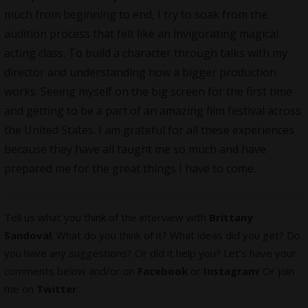
much from beginning to end, I try to soak from the
audition process that felt like an invigorating magical
acting class. To build a character through talks with my
director and understanding how a bigger production
works. Seeing myself on the big screen for the first time
and getting to be a part of an amazing film festival across
the United States. I am grateful for all these experiences
because they have all taught me so much and have
prepared me for the great things I have to come.
Tell us what you think of the interview with
Brittany
Sandoval
. What do you think of it? What ideas did you get? Do
you have any suggestions? Or did it help you? Let’s have your
comments below and/or on
Facebook
or
Instagram
! Or join
me on
Twitter
.