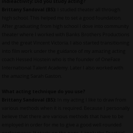
indieactivity: Did you study acting?
Brittany Sandoval (BS):
I studied theater all through
high school. This helped me to set a good foundation.
After graduating from high school I dove into community
theater where I worked with Banks Brothers Productions
and the great Vincent Victoria. I also started transitioning
into film work under the guidance of my amazing acting
coach Hessed Hostein who is the founder of OneFace
International Talent Academy. Later I also worked with
the amazing Sarah Gaston.
What acting technique do you use?
Brittany Sandoval (BS):
In my acting I like to draw from
various methods when it is required. Because I personally
believe that there are various methods that have to be
employed in order for me to give a good well rounded