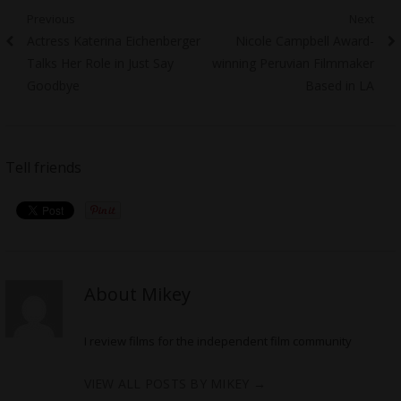
Post
Previous
Next
Previous
Next
Actress Katerina Eichenberger
Nicole Campbell Award-
navigation
post:
post:
Talks Her Role in Just Say
winning Peruvian Filmmaker
Goodbye
Based in LA
Tell friends
About Mikey
I review films for the independent film community
VIEW ALL POSTS BY MIKEY
→