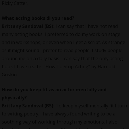
Ricky Catter.
What acting books di you read?
Brittany Sandoval (BS):
I can say that I have not read
many acting books. I preferred to do my work on stage
and in workshops, or even when I get a script. As strange
as it might sound I prefer to read people, I study people
around me on a daily basis. I can say that the only acting
book I have read is “How To Stop Acting” by Harnold
Guskin.
How do you keep fit as an actor mentally and
physically?
Brittany Sandoval (BS):
To keep myself mentally fit I turn
to writing poetry. I have always found writing to be a
soothing way of working through my emotions. I also