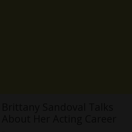
Brittany Sandoval Talks
About Her Acting Career