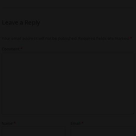
Leave a Reply
Your email address will not be published.
Required fields are marked
*
Comment
*
Name
*
Email
*