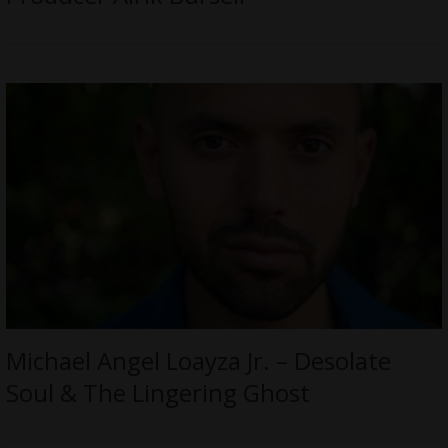
Michael Angel Loayza Jr. – Desolate
Soul & The Lingering Ghost