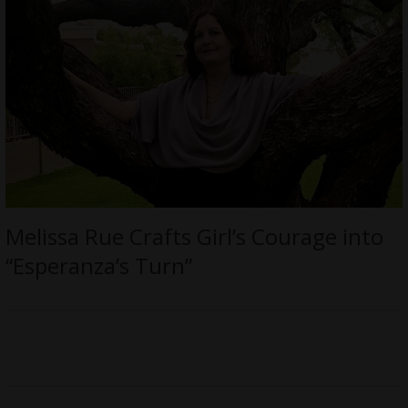
Melissa Rue Crafts Girl’s Courage into
“Esperanza’s Turn”