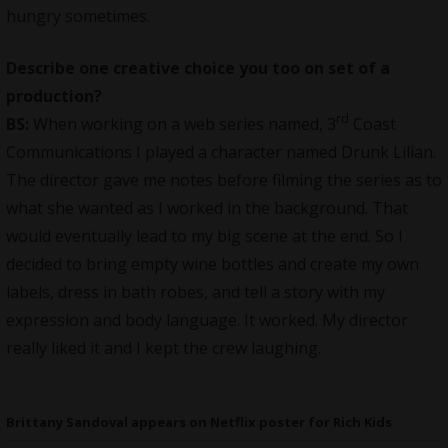
hungry sometimes.
Describe one creative choice you too on set of a
production?
rd
BS:
When working on a web series named, 3
Coast
Communications I played a character named Drunk Lilian.
The director gave me notes before filming the series as to
what she wanted as I worked in the background. That
would eventually lead to my big scene at the end. So I
decided to bring empty wine bottles and create my own
labels, dress in bath robes, and tell a story with my
expression and body language. It worked. My director
really liked it and I kept the crew laughing.
Brittany Sandoval appears on Netflix poster for Rich Kids