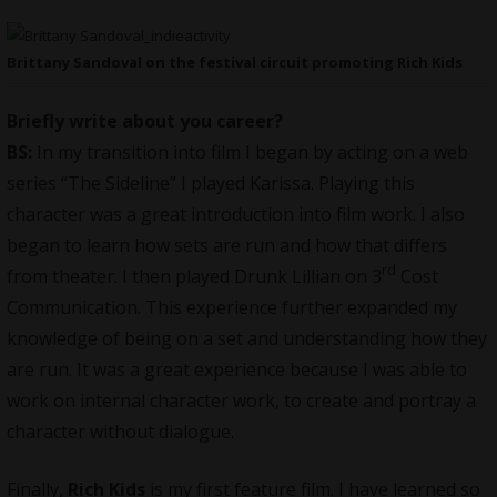
Brittany Sandoval on the festival circuit promoting Rich Kids
Briefly write about you career?
BS:
In my transition into film I began by acting on a web
series “The Sideline” I played Karissa. Playing this
character was a great introduction into film work. I also
began to learn how sets are run and how that differs
rd
from theater. I then played Drunk Lillian on 3
Cost
Communication. This experience further expanded my
knowledge of being on a set and understanding how they
are run. It was a great experience because I was able to
work on internal character work, to create and portray a
character without dialogue.
Finally,
Rich Kids
is my first feature film. I have learned so