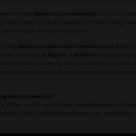
award-winning
director
and
screenwriter
based in Los Ang
ting content with my friends from school. I liked creating smal
d then editing so we could see our work.
 to study
Media and Audiovisual Communication
. While st
efore, I moved to
Los Angeles, California
to study filmmaki
 and directed 14 productions, where I have done short films, 
 and have been able to explore other areas such as commerc
king and screenwriting?
ing stories, when I was at school I used to draw a lot and cre
tle bit shy and I wasn’t the type of person who would just go