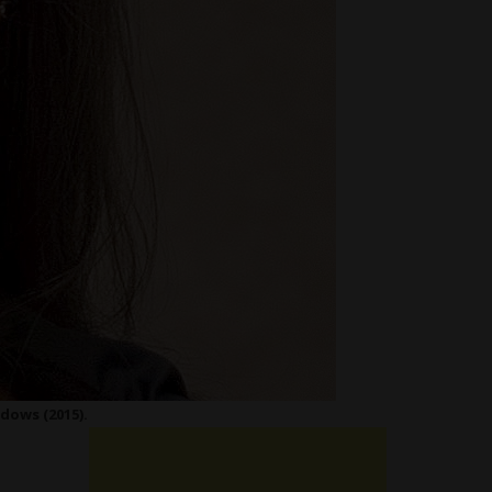
dows (2015).