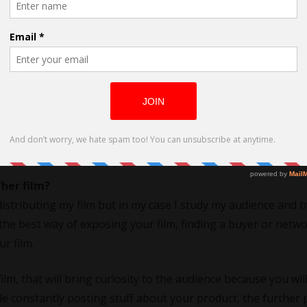
ore silent way. Creating characters on paper and visual ima
o it comes before that. I got into filmmaking without knowi
hooting shorts but got distanced from it because of personal
her film?
distributing my film but in my case I study my audience and t
re the best way of exposing your film, finding a buyer or netw
r film.
lm, that will bring curiosity to the audience because you wil
le constantly posting stuff about your product, the further