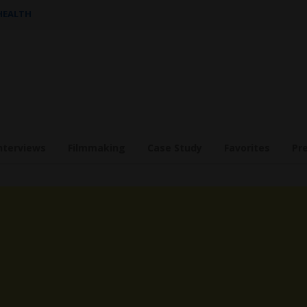
 HEALTH
nterviews
Filmmaking
Case Study
Favorites
Pr