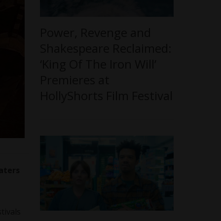
Power, Revenge and
Shakespeare Reclaimed:
‘King Of The Iron Will’
Premieres at
HollyShorts Film Festival
aters
tivals