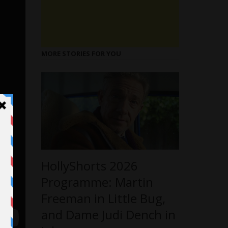
MORE STORIES FOR YOU
HollyShorts 2026
Programme: Martin
Freeman in Little Bug,
and Dame Judi Dench in