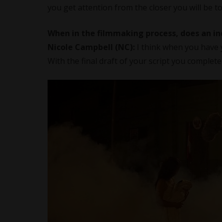
you get attention from the closer you will be to
When in the filmmaking process, does an in
Nicole Campbell (NC):
I think when you have y
With the final draft of your script you complet