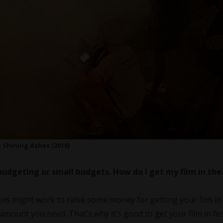
 Shining Ashes (2018)
budgeting or small budgets. How do I get my film in the
s might work to raise some money for getting your film in
e amount you need. That’s why it’s good to get your film in fes