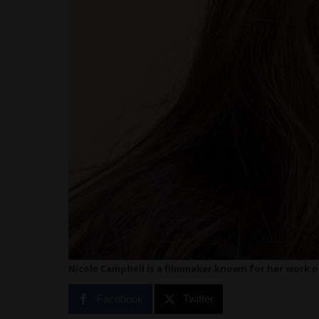
Nicole Campbell is a filmmaker known for her work on
Facebook
Twitter