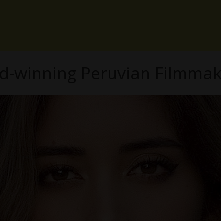
d-winning Peruvian Filmmak