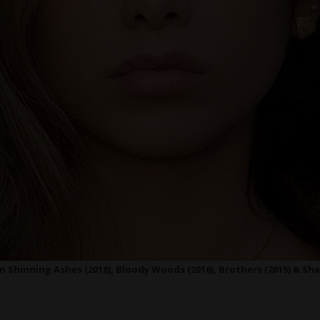
 Shinning Ashes (2018), Bloody Woods (2016), Brothers (2015) & Sha