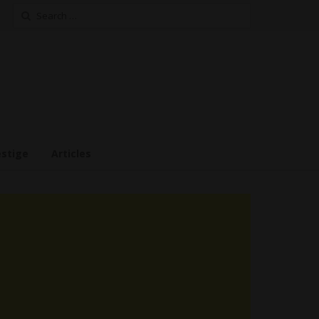
Search
for:
estige
Articles