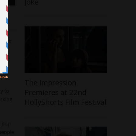
Joke
ges to
ng
The Impression
Premieres at 22nd
ry to
orking
HollyShorts Film Festival
l pop
 people