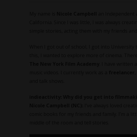
My name is
Nicole Campbell
an Independent 
California. Since I was little, I was always crea
simple stories, acting them with my friends an
When I got out of school, I got into University
this, I wanted to explore more of cinema. Ther
The New York Film Academy
. I have written
music videos. I currently work as a
freelancer
,
and talk shows.
indieactivity: Why did you get into filmma
Nicole Campbell (NC):
I’ve always loved creat
comic books for my friends and family. I’m a lit
middle of the room and tell stories.