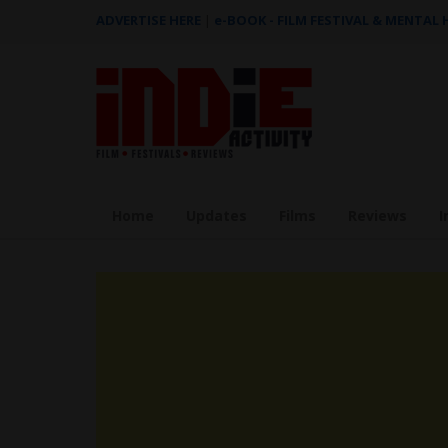
ADVERTISE HERE
|
e-BOOK - FILM FESTIVAL & MENTAL
Home
Updates
Films
Reviews
I