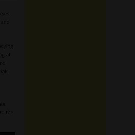
eles,
l and
udying
ng at
and
ials
ate
 to the