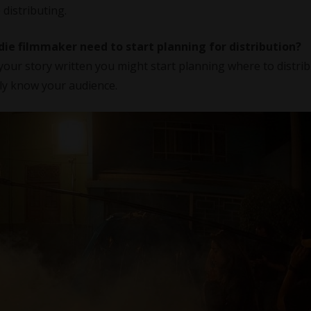
 distributing.
die filmmaker need to start planning for distribution?
our story written you might start planning where to distribu
ely know your audience.