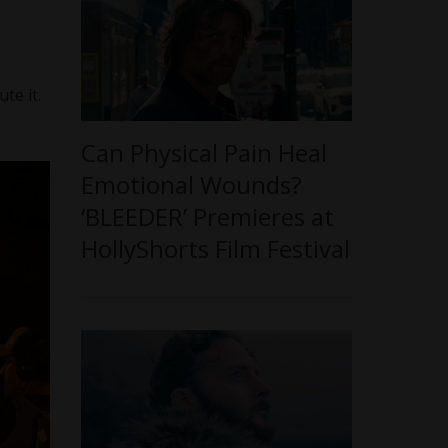
te it.
Can Physical Pain Heal
Emotional Wounds?
‘BLEEDER’ Premieres at
HollyShorts Film Festival