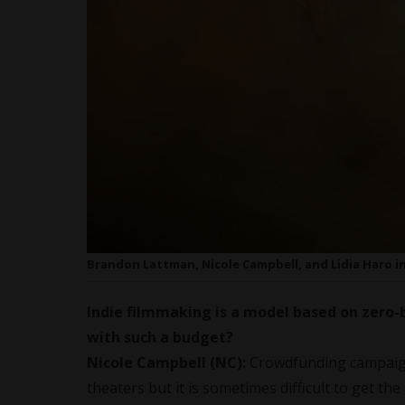
Brandon Lattman, Nicole Campbell, and Lidia Haro in
Indie filmmaking is a model based on zero-
with such a budget?
Nicole Campbell (NC):
Crowdfunding campaign
theaters but it is sometimes difficult to get th