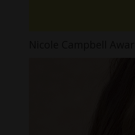
Nicole Campbell Awar