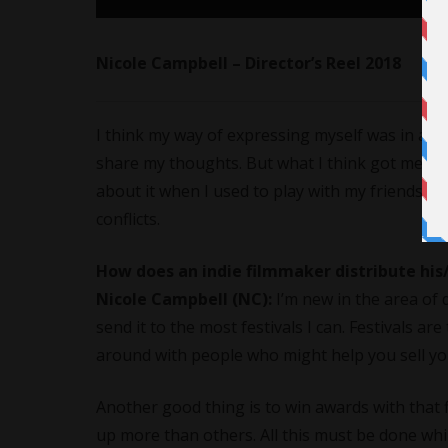
Nicole Campbell – Director’s Reel 2018
I think my way of expressing myself was in a m
share my thoughts. But what I think got me int
about it when I used to play with my friends s
conflicts.
How does an indie filmmaker distribute his/
Nicole Campbell (NC):
I’m new in the area of 
send it to the most festivals I can. Festivals a
around with people who might help you sell you
Another good thing is to win awards with that fi
up more than others. All this must be done whi