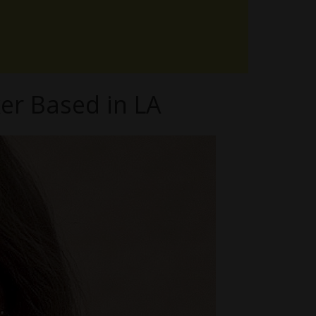
er Based in LA