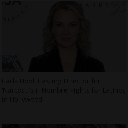
Carla Hool, Casting Director for
‘Narcos’, ‘Sin Nombre’ Fights for Latinos
in Hollywood