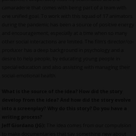
camaraderie that comes with being part of a team with
one unified goal. To work with this squad of 17 animators
during the pandemic has been a source of positive energy
and encouragement, especially at a time when so many
other social interactions are limited. The film’s director/co-
producer has a deep background in psychology and a
desire to help people, by educating young people in
special education and also assisting with managing their
social-emotional health.
What is the source of the idea? How did the story
develop from the idea? And how did the story evolve
into a screenplay? Why do this story? Do you have a
writing process?
Jeff Giordano (JG):
The idea comes from our compulsion
to make documentaries that say something new about