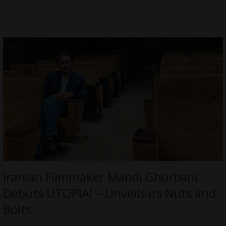
Iranian Filmmaker Mahdi Ghorbani
Debuts UTOPIA! – Unveils its Nuts and
Bolts