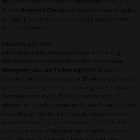
have been collaborating on documentaries since 2016.
Prior to
Romantic Chorus
, our main focus was on artists
struggling to survive in an increasingly expensive and
corporatized world.
Introduce your film?
Jeff Giordano (JG):
Romantic Chorus
is a full-length
animated documentary exploring four themes:
Fear
,
Monogamy
,
Sex
, and
Technology
from in-depth
interviews with a diverse range of
21
anonymous people
(as it pertains to gender, cultural background, sexuality,
and relationship styles). The film is animated by 17
different artists, who created art for specific sections they
chose throughout the film. The audio interviews were
conducted between July and November 2019. The film is
currently in production and will be released in January