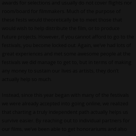
awards for selections and usually do not cover flights nor
room/board for filmmakers. Much of the purpose of
these fests would theoretically be to meet those that
would wish to help distribute the film, or to produce
future projects. However, if you cannot afford to go to the
festivals, you become locked out. Again, we’ve had lots of
great experiences and met some awesome people at the
festivals we did manage to get to, but in terms of making
any money to sustain our lives as artists, they don’t
actually help so much.
Instead, since this year began with many of the festivals
we were already accepted into going online, we realized
that charting a truly independent path actually helps us
survive easier. By reaching out to individual partners for
our films, we’ve been able to get honorariums and also