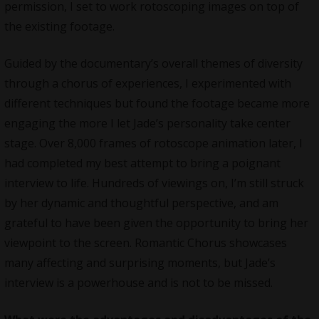
permission, I set to work rotoscoping images on top of
the existing footage.
Guided by the documentary’s overall themes of diversity
through a chorus of experiences, I experimented with
different techniques but found the footage became more
engaging the more I let Jade’s personality take center
stage. Over 8,000 frames of rotoscope animation later, I
had completed my best attempt to bring a poignant
interview to life. Hundreds of viewings on, I’m still struck
by her dynamic and thoughtful perspective, and am
grateful to have been given the opportunity to bring her
viewpoint to the screen. Romantic Chorus showcases
many affecting and surprising moments, but Jade’s
interview is a powerhouse and is not to be missed.