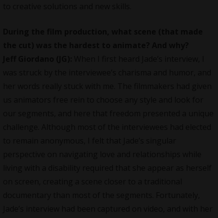
to creative solutions and new skills.
During the film production, what scene (that made
the cut) was the hardest to animate? And why?
Jeff Giordano (JG):
When I first heard Jade’s interview, I
was struck by the interviewee’s charisma and humor, and
her words really stuck with me. The filmmakers had given
us animators free rein to choose any style and look for
our segments, and here that freedom presented a unique
challenge. Although most of the interviewees had elected
to remain anonymous, I felt that Jade’s singular
perspective on navigating love and relationships while
living with a disability required that she appear as herself
on screen, creating a scene closer to a traditional
documentary than most of the segments. Fortunately,
Jade’s interview had been captured on video, and with her