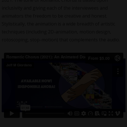
2021. The tone of Romantic Chorus is based upon
inclusivity and giving each of the interviewees and
animators the freedom to be creative and honest.
Stylistically, the animation is a wide breadth of artistic
techniques (including 2D-animation, motion design,
rotoscoping, stop-motion) that complements the audio.