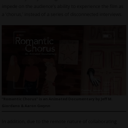
impede on the audience’s ability to experience the film as
a ‘chorus,’ instead of a series of disconnected interviews.
“Romantic Chorus” is an Animated Documentary by Jeff M.
Giordano & Aaron Gwynn
In addition, due to the remote nature of collaborating