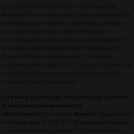
our collective human experience. The documentary
developed from an urgent need to better understand the
confusing nature of romantic connections, especially as
we all must learn how to confront these issues
surrounding intimacy when they are compounded with
sex, identity, and technology. Most of the story arc in
Romantic Chorus resulted from the 21 interviews
conducted, which ranged from 1 – 2 hours. This is the first
time we structured a documentary upon anonymous
voices about such sensitive topics.
Let’s talk pre-production: take us through a timeline
of how you started and ended it?
Jeff Giordano (JG):
The idea for
Romantic Chorus
arrived
on Monday, May 13, 2019, at 11:50 am while Jeff was in a
computer science class at work. The 21 interviews were