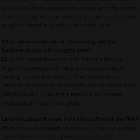
2018 and started production three years prior. We formed
it to better organize our team and get more professional
people on board as we grew with each project.
What about independent filmmaking and the
business do you still struggle with?
JG:
Our struggles have to do with making a feature-
length documentary without grants and any outside
funding, especially if the project has no one famous
attached. Nonetheless, we strive for a fair business model
with Romantic Chorus where everyone on the team
receives a fair share of the profits.
Let’s talk about finance, How did you finance the film?
JG:
We financed Romantic Chorus out of our own pockets
and decided to share the profits, as a method to