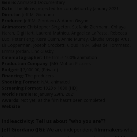
Genre
: Animated-Documentary
Date
: The film is projected for completion by January
2021
Director
: Jeff M. Giordano
Producer
: Jeff M. Giordano & Aaron Gwynn
Animators
: Christopher Singleton, Stefanie Ziermann, Chhaya
Naran, Gigi Hart, Laurent Mathieu, Angaelica LaPasta, Rebecca
Luo, Peter Feng, Keira Quinn, Annie Murray, Claudia Ortega Arus,
Eli Copperman, Joseph Crockett, Cloud 1984, Silvia de Tommaso,
Emma Jordan, Linc Glasby.
Cinematographer
: The film is 100% animation
Production Company
: JMG Motion Pictures
Budget
: $7,000.00; (Private)
Financing
: The producers
Shooting Format
: N/A, animated
Screening Format
: 1920 x 1080 (HD)
World Premiere
: January 29th, 2021
Awards
: Not yet, as the film hasn’t been completed
Website
indieactivity: Tell us about “who you are”?
Jeff Giordano (JG):
We are independent
filmmakers
who