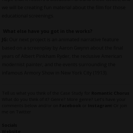
we will be creating fun material about the film for those
educational screenings.
What else have you got in the works?
JG:
Our next project is an animated narrative feature
based on a screenplay by Aaron Gwynn about the final
years of Albert Pinkham Ryder, the reclusive American
modernist painter, and the events surrounding the
infamous Armory Show in New York City (1913).
Tell us what you think of the Case Study for
Romantic Chorus
What do you think of it? Genre? More genre? Let’s have your
comments below and/or on
Facebook
or
Instagram
! Or join
me on
Twitter
Socials
Website