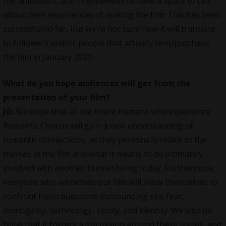
the animators, and interviewees to have a space to talk
about their experiences of making the film. This has been
successful so far, but we’re not sure how it will translate
to followers and/or people that actually rent/purchase
the film in January 2021.
What do you hope audiences will get from the
presentation of your film?
JG:
We hope that all the brave humans who experience
Romantic Chorus will gain a new understanding of
romantic connections, as they personally relate to the
themes in the film and what it means to be intimately
involved with another human being today. Furthermore,
everyone who witnesses our film will allow themselves to
confront fresh questions surrounding sex, fear,
monogamy, technology, ability, and identity. We also do
hope that it fosters a discussion around these issues, and