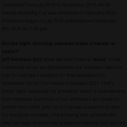
conducted from July 2019 to November 2019. An 80-
minute Assembly Cut was completed in February 2020.
Animation began in July 2020 and ended on November
8th, 2020 at 11:56 pm.
Did the tight shooting schedule make it harder or
easier?
Jeff Giordano (JG):
While we didn’t have a “
shoot
” in the
traditional sense, we did assemble our animator team on
July 1st and had a deadline for final animation on
November 1st for the release in January 2021. That’s
pretty tight, especially for animation which is unbelievably
time-intensive and many of our animators are students
and/or have other jobs, so it truly was a passion project
for everyone involved. I think having this schedule did
alter the ways in which the animators worked, but also led