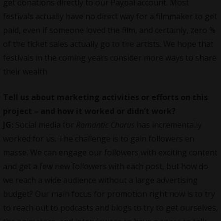
get donations directly to our Paypal account. Most
festivals actually have no direct way for a filmmaker to get
paid, even if someone loved the film, and certainly, zero %
of the ticket sales actually go to the artists. We hope that
festivals in the coming years consider more ways to share
their wealth
Tell us about marketing activities or efforts on this
project – and how it worked or didn’t work?
JG:
Social media for
Romantic Chorus
has incrementally
worked for us. The challenge is to gain followers en
masse. We can engage our followers with exciting content
and get a few new followers with each post, but how do
we reach a wide audience without a large advertising
budget? Our main focus for promotion right now is to try
to reach out to podcasts and blogs to try to get ourselves,