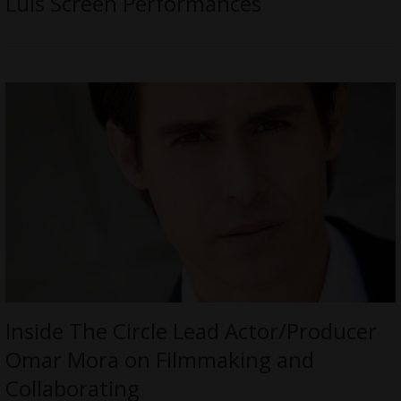
Luis Screen Performances
Inside The Circle Lead Actor/Producer
Omar Mora on Filmmaking and
Collaborating