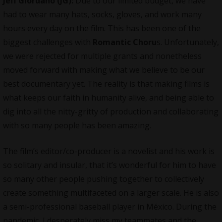
Jeff Giordano (JG):
Due to our limited budget, we have
had to wear many hats, socks, gloves, and work many
hours every day on the film. This has been one of the
biggest challenges with
Romantic Choru
s. Unfortunately,
we were rejected for multiple grants and nonetheless
moved forward with making what we believe to be our
best documentary yet. The reality is that making films is
what keeps our faith in humanity alive, and being able to
dig into all the nitty-gritty of production and collaborating
with so many people has been amazing.
The film’s editor/co-producer is a novelist and his work is
so solitary and insular, that it’s wonderful for him to have
so many other people pushing together to collectively
create something multifaceted on a larger scale. He is also
a semi-professional baseball player in México. During the
pandemic, I desperately miss my teammates and the