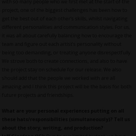
with so many people who we first met at the start of the
project, one of the biggest challenges has been how to
get the best out of each other’s skills, whilst navigating
different personalities and communication styles. For us,
it was all about carefully balancing how to encourage the
team and figure out each artist’s personality without
being too demanding, or treating anyone disrespectfully.
We strove both to create connections, and also to have
the project stay on schedule for our release. We also
should add that the people we worked with are all
amazing and I think this project will be the basis for both
future projects and friendships.
What are your personal experiences putting on all
these hats/responsibilities (simultaneously)? Tell us
about the story, writing, and production?