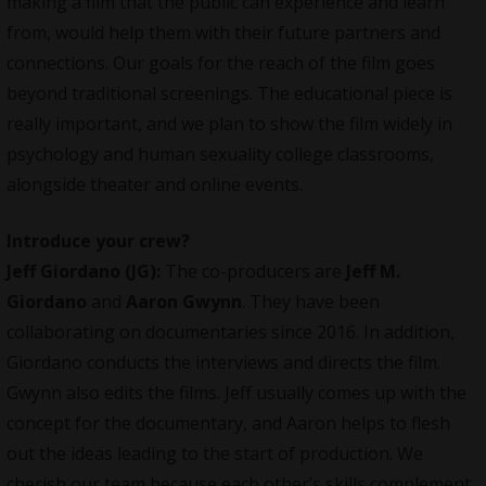
making a film that the public can experience and learn
from, would help them with their future partners and
connections. Our goals for the reach of the film goes
beyond traditional screenings. The educational piece is
really important, and we plan to show the film widely in
psychology and human sexuality college classrooms,
alongside theater and online events.
Introduce your
crew
?
Jeff Giordano (JG):
The co-producers are
Jeff M.
Giordano
and
Aaron Gwynn
. They have been
collaborating on documentaries since 2016. In addition,
Giordano conducts the interviews and directs the film.
Gwynn also edits the films. Jeff usually comes up with the
concept for the documentary, and Aaron helps to flesh
out the ideas leading to the start of production. We
cherish our team because each other’s skills complement