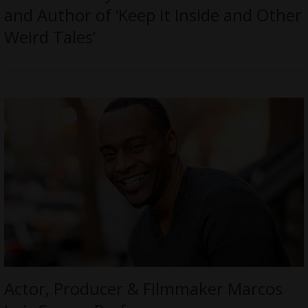
and Author of ‘Keep It Inside and Other
Weird Tales’
Actor, Producer & Filmmaker Marcos