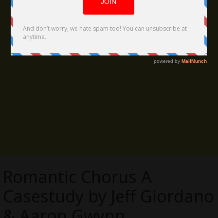
Romantic Chorus A
Casestudy by Jeff Giordano
& Aaron Gwynn