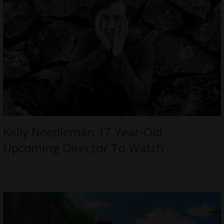
Kelly Needleman 17 Year-Old
Upcoming Director To Watch