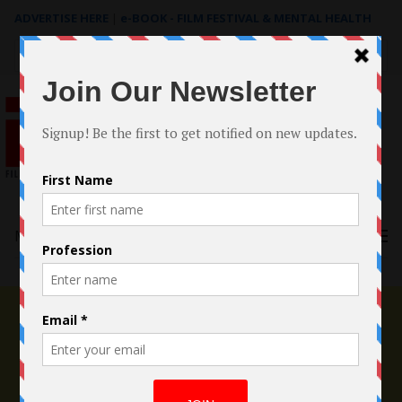
ADVERTISE HERE
|
e-BOOK - FILM FESTIVAL & MENTAL HEALTH
Search
for:
Menu