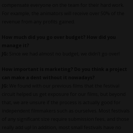
compensate everyone on the team for their hard work.
For example, the animators will receive over 50% of the
revenue from any profits gained.
How much did you go over budget? How did you
manage it?
JG:
Since we had almost no budget, we didn’t go over!
How important is marketing? Do you think a project
can make a dent without it nowadays?
JG:
We found with our previous films that the festival
circuit helped us get exposure for our films, but beyond
that, we are unsure if the process is actually good for
independent filmmakers such as ourselves. Most festivals
of any significant size require submission fees, and those
really add up! In addition, most small festivals have no