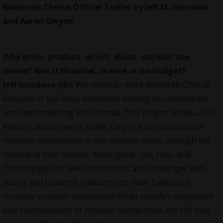
Romantic Chorus Official Trailer by Jeff M. Giordano
and Aaron Gwynn
Why write, produce, direct, shoot, cut/edit the
movie? Was it financial, chance or no-budget?
Jeff Giordano (JG):
We chose to make Romantic Chorus
because of our deep interest in making documentaries
and experimenting with cinema. This project allows us to
explore and preserve a wide range of perspectives on
romantic connections in the modern world, through the
context of four themes: Monogamy, Sex, Fear, and
Technology. Our own experiences and challenges with
dating and romantic relationships have fueled our
curiosity to better understand other people’s navigation
and interpretation of intimate connections. We felt that