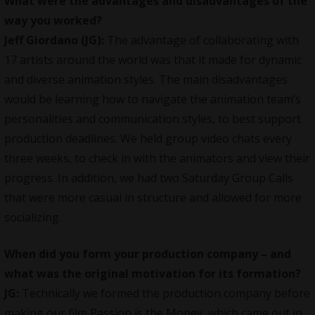
What were the advantages and disadvantages of the
way you worked?
Jeff Giordano (JG):
The advantage of collaborating with
17 artists around the world was that it made for dynamic
and diverse animation styles. The main disadvantages
would be learning how to navigate the animation team’s
personalities and communication styles, to best support
production deadlines. We held group video chats every
three weeks, to check in with the animators and view their
progress. In addition, we had two Saturday Group Calls
that were more casual in structure and allowed for more
socializing.
When did you form your production company – and
what was the original motivation for its formation?
JG:
Technically we formed the production company before
making our film Passion is the Money, which came out in