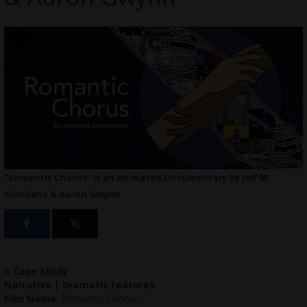
“Romantic Chorus” is an Animated Documentary by Jeff M.
Giordano & Aaron Gwynn
A
Case Study
Narrative | Dramatic Features
Film Name
: Romantic Chorus