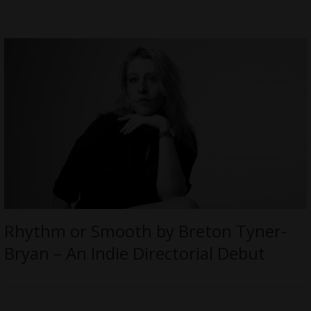
Rhythm or Smooth by Breton Tyner-
Bryan – An Indie Directorial Debut