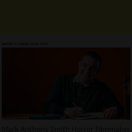
MORE STORIES FOR YOU
Mark Anthony Smith Horror Filmmaker