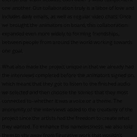
one another. Our collaboration truly is a labor of love and
includes daily emails, as well as regular video chats. Once
we brought the animators on board, this collaboration
expanded even more widely to forming friendships,
between people from around the world working towards
one goal.
What also made the project unique in that we already had
the interviews completed before the animators signed on,
which meant that they got to listen to the finished audio
we selected and then choose the scenes that they most
connected to–whether it was a voice or a theme. The
anonymity of the interviews added to the creativity of the
project since the artists had the freedom to create what
they wanted. To enhance this namelessness, we also told
them to shy away from figurative work that wouldn’t