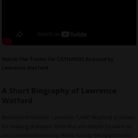
Watch The Trailer for CATHARSIS directed by
Lawrence Watford
A Short Biography of Lawrence
Watford
Brooklyn filmmaker Lawrence “LAW” Watford is known
for making dramatic films that are deeply focused on
our common humanity. While having the opportunity