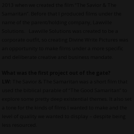
2013 when we created the film “The Savior & The
Samaritan”. Before that I produced films under the
name of the parent/holding company, Lawville
Solutions. Lawville Solutions was created to be a
corporate outfit, so creating Divine Write Pictures was
an opportunity to make films under a more specific
and deliberate creative and business mandate.
What was the first project out of the gate?
LW:
The Savior & The Samaritan was a short film that
used the biblical parable of “The Good Samaritan” to
explore some pretty deep existential themes. It also set
a tone for the kinds of films I wanted to make and the
level of quality we wanted to display – despite being
less resourced.