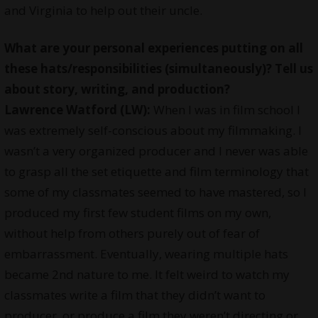
and Virginia to help out their uncle.
What are your
personal experiences
putting on all
these hats/responsibilities (simultaneously)? Tell us
about story, writing, and production?
Lawrence Watford (LW):
When I was in film school I
was extremely self-conscious about my filmmaking. I
wasn’t a very organized producer and I never was able
to grasp all the set etiquette and film terminology that
some of my classmates seemed to have mastered, so I
produced my first few student films on my own,
without help from others purely out of fear of
embarrassment. Eventually, wearing multiple hats
became 2nd nature to me. It felt weird to watch my
classmates write a film that they didn’t want to
producer, or produce a film they weren’t directing or