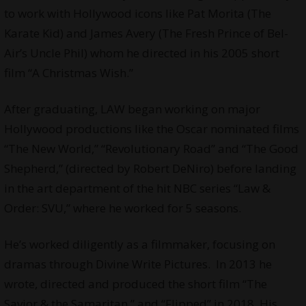
to work with Hollywood icons like Pat Morita (The
Karate Kid) and James Avery (The Fresh Prince of Bel-
Air’s Uncle Phil) whom he directed in his 2005 short
film “A Christmas Wish.”
After graduating, LAW began working on major
Hollywood productions like the Oscar nominated films
“The New World,” “Revolutionary Road” and “The Good
Shepherd,” (directed by Robert DeNiro) before landing
in the art department of the hit NBC series “Law &
Order: SVU,” where he worked for 5 seasons.
He’s worked diligently as a filmmaker, focusing on
dramas through
Divine Write Pictures
. In 2013 he
wrote, directed and produced the short film “The
Savior & the Samaritan,” and “Flipped” in 2018. His