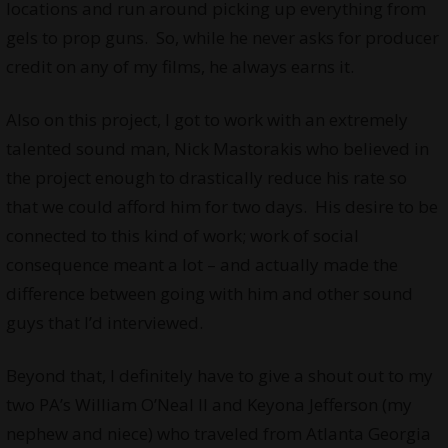
locations and run around picking up everything from
gels to prop guns. So, while he never asks for producer
credit on any of my films, he always earns it.
Also on this project, I got to work with an extremely
talented sound man, Nick Mastorakis who believed in
the project enough to drastically reduce his rate so
that we could afford him for two days. His desire to be
connected to this kind of work; work of social
consequence meant a lot – and actually made the
difference between going with him and other sound
guys that I’d interviewed.
Beyond that, I definitely have to give a shout out to my
two PA’s William O’Neal II and Keyona Jefferson (my
nephew and niece) who traveled from Atlanta Georgia