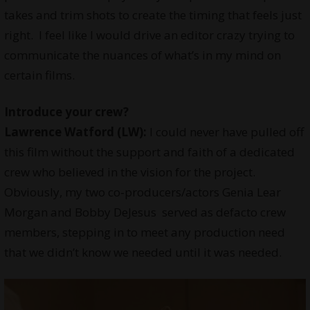
takes and trim shots to create the timing that feels just
right. I feel like I would drive an editor crazy trying to
communicate the nuances of what’s in my mind on
certain films.
Introduce your
crew
?
Lawrence Watford (LW):
I could never have pulled off
this film without the support and faith of a dedicated
crew who believed in the vision for the project.
Obviously, my two co-producers/actors Genia Lear
Morgan and Bobby DeJesus served as defacto crew
members, stepping in to meet any production need
that we didn’t know we needed until it was needed.