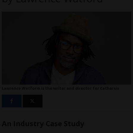
Lawrence Watform is the writer and director for Catharsis
An Industry Case Study