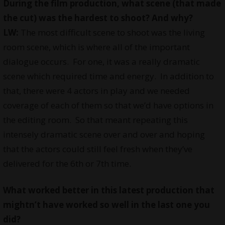
During the film production, what scene (that made
the cut) was the hardest to shoot? And why?
LW:
The most difficult scene to shoot was the living
room scene, which is where all of the important
dialogue occurs. For one, it was a really dramatic
scene which required time and energy. In addition to
that, there were 4 actors in play and we needed
coverage of each of them so that we’d have options in
the editing room. So that meant repeating this
intensely dramatic scene over and over and hoping
that the actors could still feel fresh when they’ve
delivered for the 6th or 7th time.
What worked better in this latest production that
mightn’t have worked so well in the last one you
did?