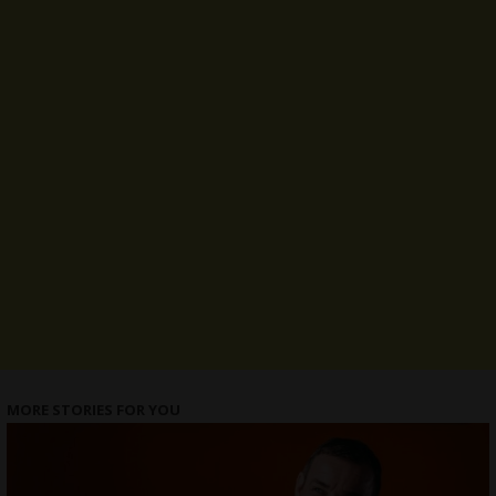
MORE STORIES FOR YOU