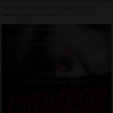
that you definitely want to have as a filmmaker
“bootstrapping” your project.