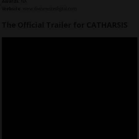
Awards
: NA
Website
: www.divinewritedigital.com
The Official Trailer for CATHARSIS