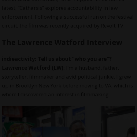
latest, “Catharsis” explores accountability in law
enforcement. Following a successful run on the festival
circuit, the film was recently acquired by Revolt TV.
The Lawrence Watford Interview
indieactivity: Tell us about “
who you are
“?
Lawrence Watford (LW):
I’m a husband, father,
storyteller, filmmaker and avid political junkie. I grew
up in Brooklyn New York before moving to VA, which is
where I discovered an interest in filmmaking.