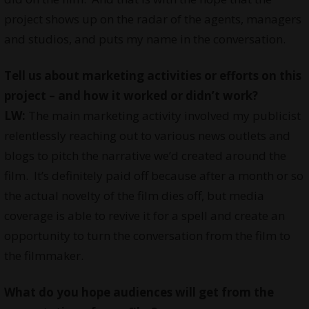
project shows up on the radar of the agents, managers
and studios, and puts my name in the conversation.
Tell us about marketing activities or efforts on this
project – and how it worked or didn’t work?
LW:
The main marketing activity involved my publicist
relentlessly reaching out to various news outlets and
blogs to pitch the narrative we’d created around the
film. It’s definitely paid off because after a month or so
the actual novelty of the film dies off, but media
coverage is able to revive it for a spell and create an
opportunity to turn the conversation from the film to
the filmmaker.
What do you hope audiences will get from the