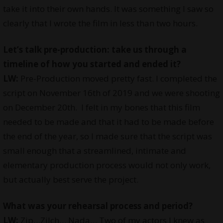
take it into their own hands. It was something I saw so
clearly that I wrote the film in less than two hours.
Let’s talk pre-production: take us through a
timeline of how you started and ended it?
LW:
Pre-Production moved pretty fast. I completed the
script on November 16th of 2019 and we were shooting
on December 20th. I felt in my bones that this film
needed to be made and that it had to be made before
the end of the year, so I made sure that the script was
small enough that a streamlined, intimate and
elementary production process would not only work,
but actually best serve the project.
What was your rehearsal process and period?
LW:
Zip…Zilch… Nada… Two of my actors I knew as