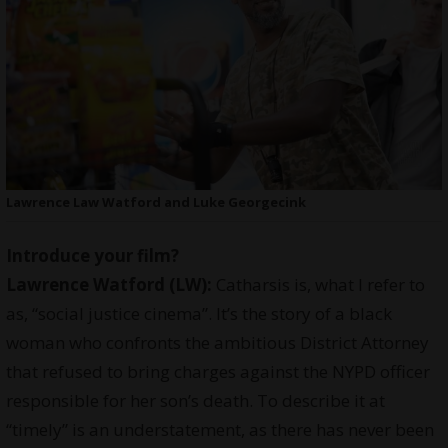
Lawrence Law Watford and Luke Georgecink
Introduce your film?
Lawrence Watford (LW):
Catharsis is, what I refer to
as, “social justice cinema”. It’s the story of a black
woman who confronts the ambitious District Attorney
that refused to bring charges against the NYPD officer
responsible for her son’s death. To describe it at
“timely” is an understatement, as there has never been