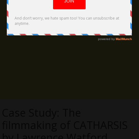
Case Study: The
filmmaking of CATHARSIS
by Lawrence Watford