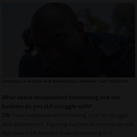
Catharsis is written and directed by Lawrence “Law” Watford
What about independent filmmaking and the
business do you still struggle with?
LW:
I love independent filmmaking, but I do struggle
with gatekeepers. Figuring out how to convince people
that your craft and skill is worth investing in is