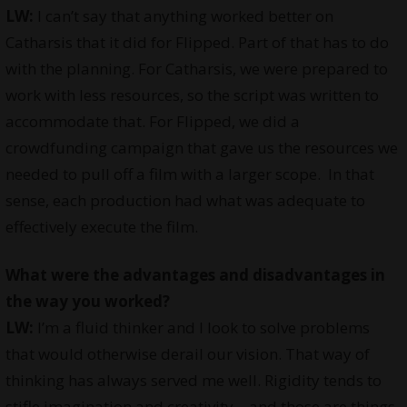
LW:
I can’t say that anything worked better on
Catharsis that it did for Flipped. Part of that has to do
with the planning. For Catharsis, we were prepared to
work with less resources, so the script was written to
accommodate that. For Flipped, we did a
crowdfunding campaign that gave us the resources we
needed to pull off a film with a larger scope. In that
sense, each production had what was adequate to
effectively execute the film.
What were the advantages and disadvantages in
the way you worked?
LW:
I’m a fluid thinker and I look to solve problems
that would otherwise derail our vision. That way of
thinking has always served me well. Rigidity tends to
stifle imagination and creativity – and those are things