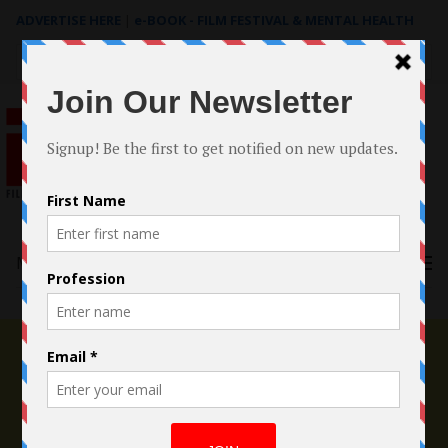
ADVERTISE HERE
|
e-BOOK - FILM FESTIVAL & MENTAL HEALTH
Search
for:
Menu