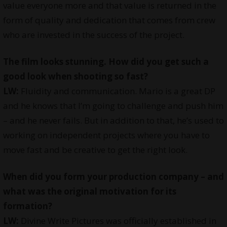
value everyone more and that value is returned in the
form of quality and dedication that comes from crew
who are invested in the success of the project.
The film looks stunning. How did you get such a
good look when shooting so fast?
LW:
Fluidity and communication. Mario is a great DP
and he knows that I’m going to challenge and push him
– and he never fails. But in addition to that, he’s used to
working on independent projects where you have to
move fast and be creative to get the right look.
When did you form your production company – and
what was the original motivation for its
formation?
LW:
Divine Write Pictures was officially established in