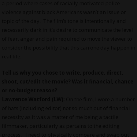
a period where cases of racially motivated police
violence against black Americans wasn’t an issue or
topic of the day. The film’s tone is intentionally and
necessarily dark in it’s desire to communicate the level
of fear, anger and pain required to move the viewer to
consider the possibility that this can one day happen in
real life.
Tell us why you
chose
to write, produce, direct,
shoot, cut/edit the movie? Was it financial, chance
or no-budget reason?
Lawrence Watford (LW):
On the film, I wore a number
of hats (including editor) not so much out of financial
necessity as it was a matter of me being a tactile
filmmaker, particularly as pertains to the editing
process. I need to physically compare and swap out