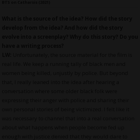
BTS on Catharsis (2021)
What is the source of the idea? How did the story
develop from the idea? And how did the story
evolve into a screenplay? Why do this story? Do you
have a writing process?
LW:
Unfortunately, the source material for the film is
real life. We keep a running tally of black men and
women being killed, unjustly by police. But beyond
that, I really leaned into the idea after hearing a
conversation where some older black folk were
expressing their anger with police and sharing their
own personal stories of being victimized. I felt like it
was necessary to channel that into a real conversation
about what happens when people become fed up
enough with justice denied that they would dare to