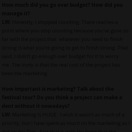
How much did you go over budget? How did you
manage it?
LW:
Honestly, I stopped counting. There reaches a
point where you stop counting because you’ve gone so
far with the project that whatever you need to finish
strong is what you’re going to get to finish strong. That
said, I didn’t go enough over budget for it to worry
me. The irony is that the real cost of the project has
been the marketing.
How important is marketing? Talk about the
festival tour? Do you think a project can make a
dent without it nowadays?
LW:
Marketing is HUGE. I wish it wasn’t as much of a
priority, but I have spent as much on the marketing as I
did on the film. And that is with the hope that the