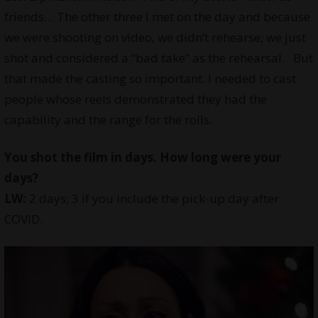
friends… The other three I met on the day and because
we were shooting on video, we didn’t rehearse; we just
shot and considered a “bad take” as the rehearsal. But
that made the casting so important. I needed to cast
people whose reels demonstrated they had the
capability and the range for the rolls.
You shot the film in days. How long were your
days?
LW:
2 days; 3 if you include the pick-up day after
COVID.