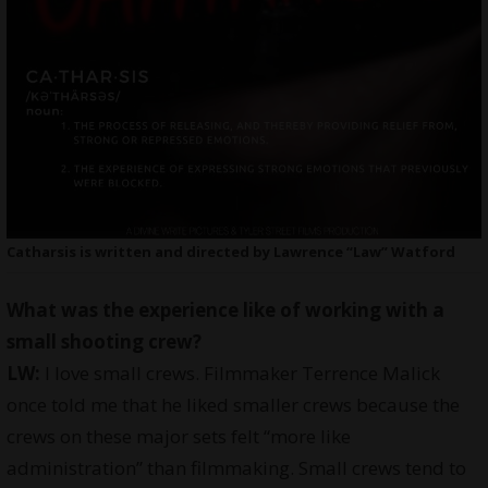
Catharsis is written and directed by Lawrence “Law” Watford
What was the experience like of working with a
small shooting crew?
LW:
I love small crews. Filmmaker Terrence Malick
once told me that he liked smaller crews because the
crews on these major sets felt “more like
administration” than filmmaking. Small crews tend to