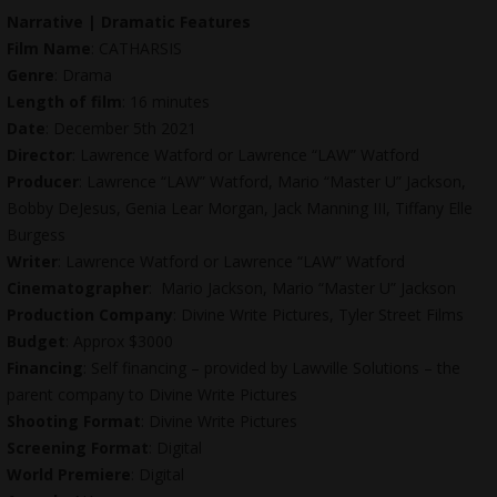
Narrative | Dramatic Features
Film Name
: CATHARSIS
Genre
: Drama
Length of film
: 16 minutes
Date
: December 5th 2021
Director
: Lawrence Watford or Lawrence “LAW” Watford
Producer
: Lawrence “LAW” Watford, Mario “Master U” Jackson,
Bobby DeJesus
, Genia Lear Morgan, Jack Manning III, Tiffany Elle
Burgess
Writer
: Lawrence Watford or Lawrence “LAW” Watford
Cinematographer
: Mario Jackson, Mario “Master U” Jackson
Production Company
: Divine Write Pictures, Tyler Street Films
Budget
: Approx $3000
Financing
: Self financing – provided by Lawville Solutions – the
parent company to Divine Write Pictures
Shooting Format
: Divine Write Pictures
Screening Format
: Digital
World Premiere
: Digital