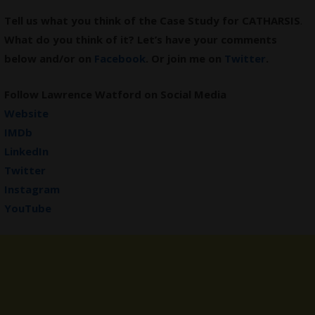
Tell us what you think of the Case Study for CATHARSIS
.
What do you think of it? Let’s have your comments
below and/or on
Facebook
. Or join me on
Twitter
.
Follow Lawrence Watford on Social Media
Website
IMDb
LinkedIn
Twitter
Instagram
YouTube