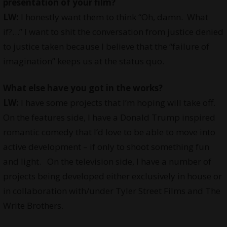
presentation of your film?
LW:
I honestly want them to think “Oh, damn. What
if?…” I want to shit the conversation from justice denied
to justice taken because I believe that the “failure of
imagination” keeps us at the status quo.
What else have you got in the works?
LW:
I have some projects that I’m hoping will take off.
On the features side, I have a Donald Trump inspired
romantic comedy that I’d love to be able to move into
active development – if only to shoot something fun
and light. On the television side, I have a number of
projects being developed either exclusively in house or
in collaboration with/under Tyler Street Films and The
Write Brothers.