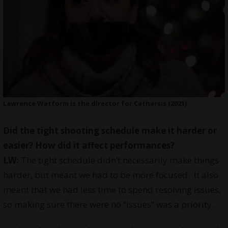
Lawrence Watform is the director for Catharsis (2021)
Did the tight shooting schedule make it harder or
easier? How did it affect performances?
LW:
The tight schedule didn’t necessarily make things
harder, but meant we had to be more focused. It also
meant that we had less time to spend resolving issues,
so making sure there were no “issues” was a priority.