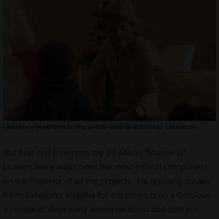
Lawrence Watform is the writer and director for Catharsis
But first and foremost, my DP Mario “Master U”
Jackson has always been the most critical component
on the majority of all my projects. He typically travels
from Tidewater Virginia for my projects on a Gotobus
a couple of days early where we scout and plot out