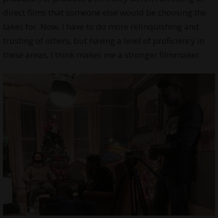
direct films that someone else would be choosing the
takes for. Now, I have to do more relinquishing and
trusting of others, but having a level of proficiency in
these areas, I think makes me a stronger filmmaker.