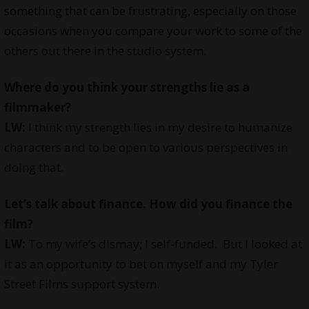
something that can be frustrating, especially on those
occasions when you compare your work to some of the
others out there in the studio system.
Where do you think your strengths lie as a
filmmaker?
LW:
I think my strength lies in my desire to humanize
characters and to be open to various perspectives in
doing that.
Let’s talk about finance. How did you finance the
film?
LW:
To my wife’s dismay; I self-funded. But I looked at
it as an opportunity to bet on myself and my Tyler
Street Films support system.