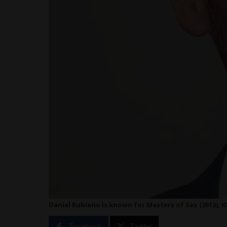
Daniel Rubiano is known for Masters of Sex (2013), Ki
Facebook
Twitter