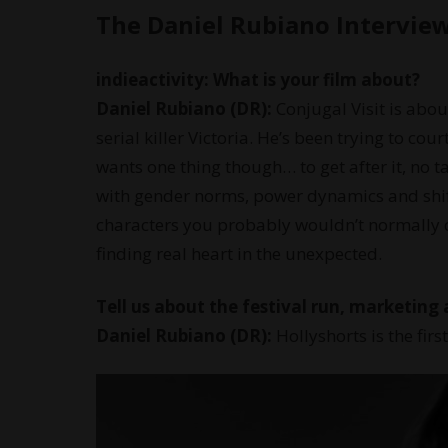
The Daniel Rubiano Intervie
indieactivity: What is your film about?
Daniel Rubiano (DR):
Conjugal Visit is abo
serial killer Victoria. He’s been trying to cou
wants one thing though… to get after it, no t
with gender norms, power dynamics and shift
characters you probably wouldn’t normally 
finding real heart in the unexpected.
Tell us about the festival run, marketing 
Daniel Rubiano (DR):
Hollyshorts is the firs