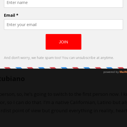
ed by Daniel Rubiano
Rubiano
 person, so, he’s going to switch to the first person now. I 
or, so I can do that. I’m a native Californian, Latino but al
rdist point of view but ground everything in reality, hear