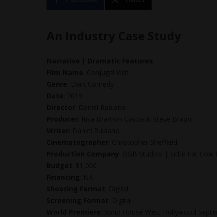
An Industry Case Study
Narrative | Dramatic Features
Film Name
: Conjugal Visit
Genre
: Dark Comedy
Date
: 2019
Director
: Daniel Rubiano
Producer
: Risa Bramon Garcia & Steve Braun
Writer
: Daniel Rubiano
Cinematographer
: Christopher Sheffield
Production Company
: BGB Studios | Little Fat Cow
Budget
: $1,000
Financing
: NA
Shooting Format
: Digital
Screening Format
: Digital
World Premiere
: Soho House West Hollywood Sept