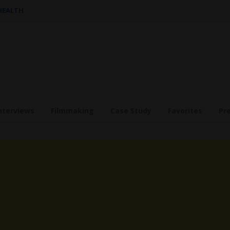
 HEALTH
nterviews
Filmmaking
Case Study
Favorites
Pr