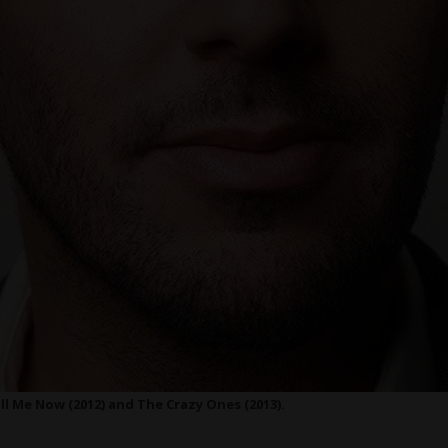
ll Me Now (2012) and The Crazy Ones (2013).