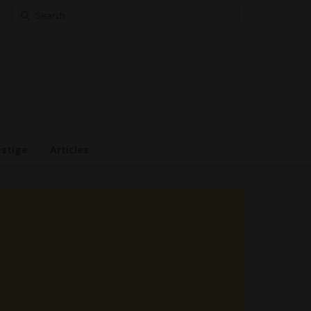
Search
for:
estige
Articles