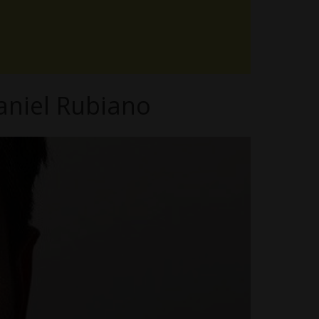
aniel Rubiano