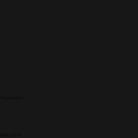
 Productions
ember 2019