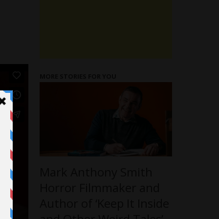
MORE STORIES FOR YOU
Mark Anthony Smith
Horror Filmmaker and
Author of ‘Keep It Inside
and Other Weird Tales’