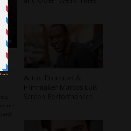
Actor, Producer &
Filmmaker Marcos Luis
Screen Performances
know,
so Irish
t, and