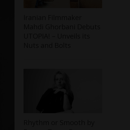
Iranian Filmmaker
Mahdi Ghorbani Debuts
UTOPIA! – Unveils its
Nuts and Bolts
Rhythm or Smooth by