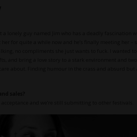
w
ut a lonely guy named Jim who has a deadly fascination w
rt her for quite a while now and he’s finally meeting her – 
alking, no compliments she just wants to fuck. I wanted to
s, and bring a love story to a stark environment and two
care about. Finding humour in the crass and absurd but 
and sales?
t acceptance and we’re still submitting to other festivals.