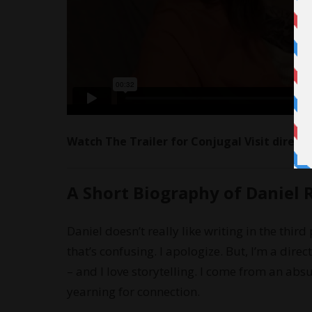
Watch The Trailer for Conjugal Visit direct
A Short Biography of Daniel 
Daniel doesn’t really like writing in the third
that’s confusing. I apologize. But, I’m a direct
– and I love storytelling. I come from an absu
yearning for connection.