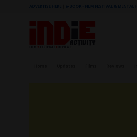
ADVERTISE HERE
|
e-BOOK - FILM FESTIVAL & MENTAL
Home
Updates
Films
Reviews
I