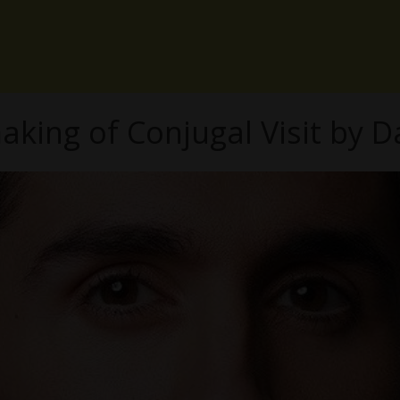
aking of Conjugal Visit by D