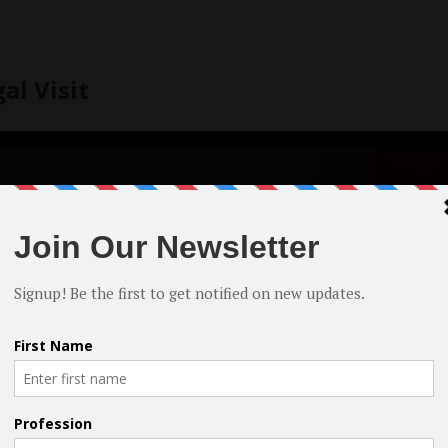
al Visit