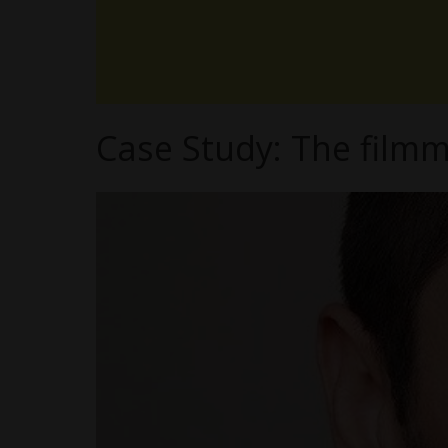
Case Study: The filmm