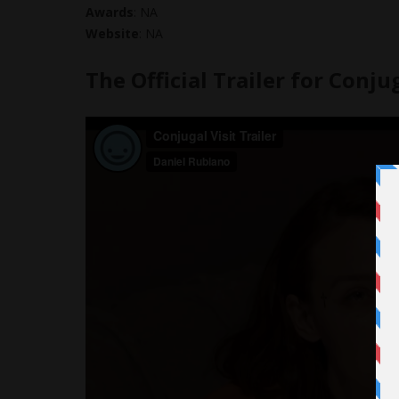
Awards
: NA
Website
: NA
The Official Trailer for Conjug