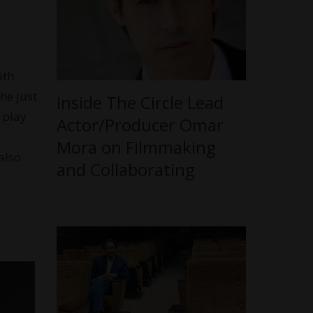
ith
she just
Inside The Circle Lead
 play
Actor/Producer Omar
Mora on Filmmaking
also
and Collaborating