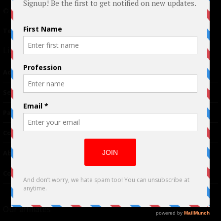
© 2024 Indieactivity™ All Rights Reserved
Terms of Use
|
Privacy Policy
Links
Advertising
TM
Seriousplay
Partnerships
Contributor
About Us
Contacts
Our affiliates