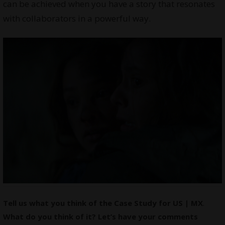
can be achieved when you have a story that resonates
with collaborators in a powerful way.
Tell us what you think of the Case Study for US | MX
.
What do you think of it? Let’s have your comments