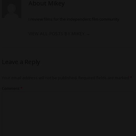
About Mikey
I review films for the independent film community
VIEW ALL POSTS BY MIKEY
→
Leave a Reply
Your email address will not be published.
Required fields are marked
*
Comment
*