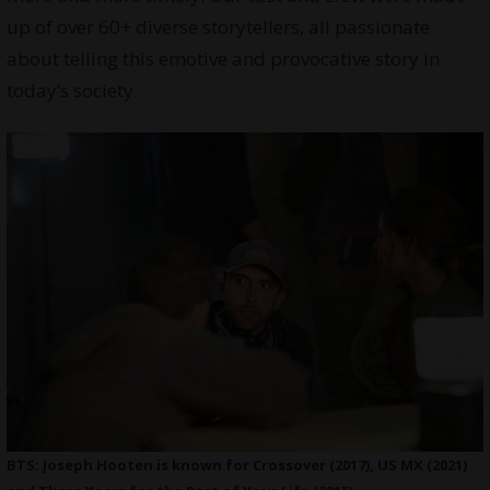
up of over 60+ diverse storytellers, all passionate
about telling this emotive and provocative story in
today’s society.
BTS: Joseph Hooten is known for Crossover (2017), US MX (2021)