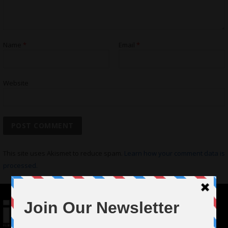
Name
*
Email
*
Website
This site uses Akismet to reduce spam.
Learn how your comment data is
processed.