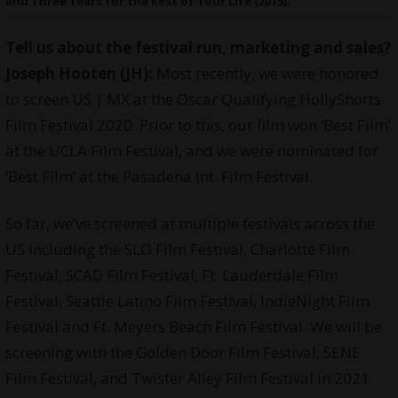
and Three Years for the Rest of Your Life (2015).
Tell us about the festival run, marketing and sales?
Joseph Hooten (JH):
Most recently, we were honored
to screen US | MX at the Oscar Qualifying HollyShorts
Film Festival 2020. Prior to this, our film won ‘Best Film’
at the UCLA Film Festival, and we were nominated for
‘Best Film’ at the Pasadena Int. Film Festival.
So far, we’ve screened at multiple festivals across the
US including the SLO Film Festival, Charlotte Film
Festival, SCAD Film Festival, Ft. Lauderdale Film
Festival, Seattle Latino Film Festival, IndieNight Film
Festival and Ft. Meyers Beach Film Festival. We will be
screening with the Golden Door Film Festival, SENE
Film Festival, and Twister Alley Film Festival in 2021