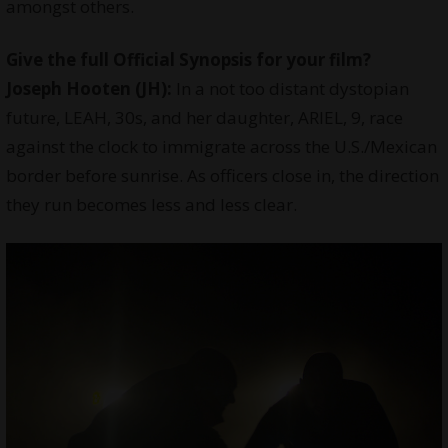
amongst others.
Give the full Official Synopsis for your film?
Joseph Hooten (JH):
In a not too distant dystopian
future, LEAH, 30s, and her daughter, ARIEL, 9, race
against the clock to immigrate across the U.S./Mexican
border before sunrise. As officers close in, the direction
they run becomes less and less clear.