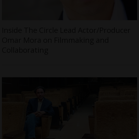
Inside The Circle Lead Actor/Producer
Omar Mora on Filmmaking and
Collaborating