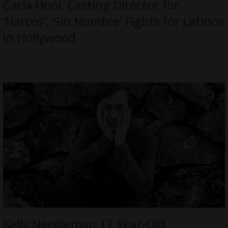
Carla Hool, Casting Director for
‘Narcos’, ‘Sin Nombre’ Fights for Latinos
in Hollywood
Kelly Needleman 17 Year-Old