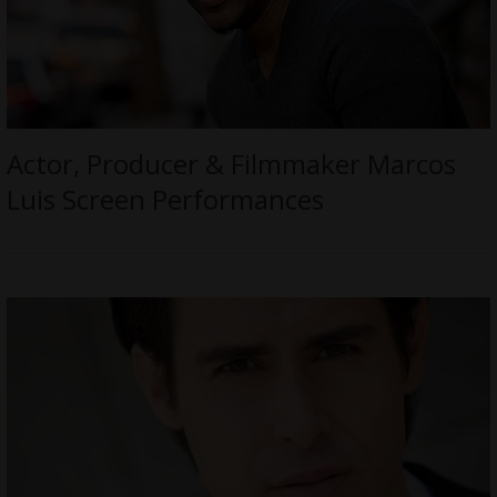
Actor, Producer & Filmmaker Marcos
Luis Screen Performances