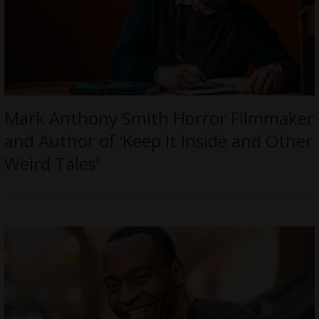
Mark Anthony Smith Horror Filmmaker
and Author of ‘Keep It Inside and Other
Weird Tales’