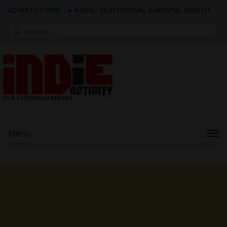
ADVERTISE HERE
|
e-BOOK - FILM FESTIVAL & MENTAL HEALTH
Search
for:
Menu