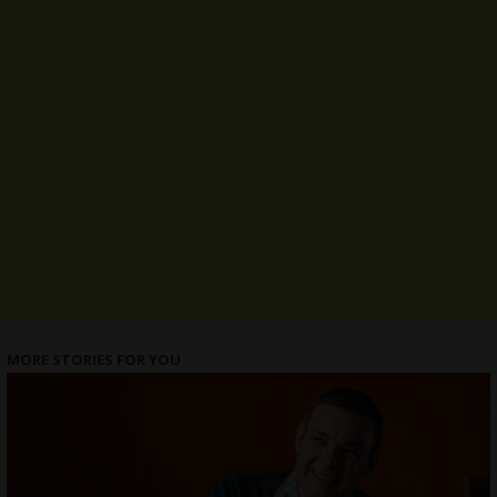
MORE STORIES FOR YOU