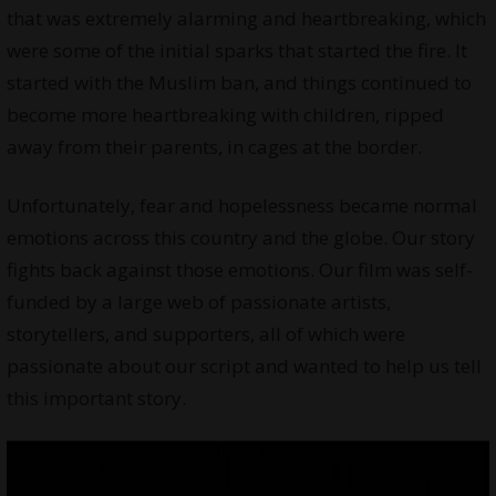
that was extremely alarming and heartbreaking, which
were some of the initial sparks that started the fire. It
started with the Muslim ban, and things continued to
become more heartbreaking with children, ripped
away from their parents, in cages at the border.
Unfortunately, fear and hopelessness became normal
emotions across this country and the globe. Our story
fights back against those emotions. Our film was self-
funded by a large web of passionate artists,
storytellers, and supporters, all of which were
passionate about our script and wanted to help us tell
this important story.