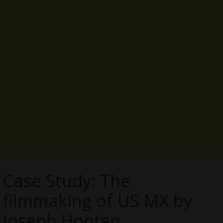
Case Study: The
filmmaking of US MX by
Joseph Hooten