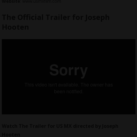
Website
: www.usmxfilm.com
The Official Trailer for Joseph
Hooten
Watch The Trailer for
US MX
directed by Joseph
Hooten