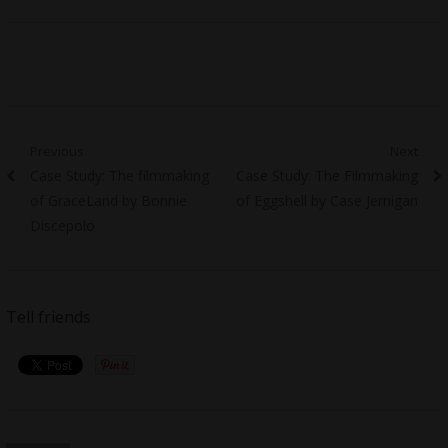
Post
Previous
Next
Previous
Next
Case Study: The filmmaking
Case Study: The Filmmaking
navigation
post:
post:
of GraceLand by Bonnie
of Eggshell by Case Jernigan
Discepolo
Tell friends