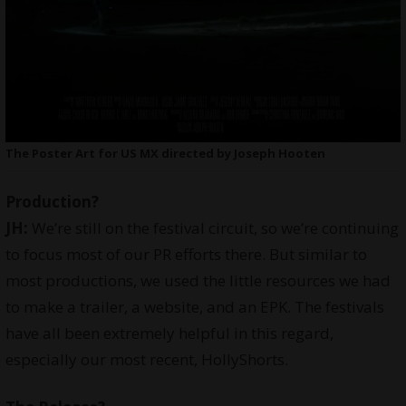
The Poster Art for US MX directed by Joseph Hooten
Production?
JH:
We’re still on the festival circuit, so we’re continuing
to focus most of our PR efforts there. But similar to
most productions, we used the little resources we had
to make a trailer, a website, and an EPK. The festivals
have all been extremely helpful in this regard,
especially our most recent,
HollyShorts
.