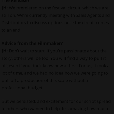
The Release?
JH:
We premiered on the festival circuit, which we are
still on. We’re currently meeting with Sales Agents and
Distributors to discuss options once the circuit comes
to an end.
Advice from the Filmmaker?
JH:
Don’t wait to start. If you’re passionate about the
story, others will be too. You will find a way to pull it
off, even if you don’t know how at first. For us, it took a
lot of time, and we had no idea how we were going to
pull off a production of this scale without a
professional budget.
But we persisted, and excitement for our script spread
to others who wanted to help. It’s amazing how much