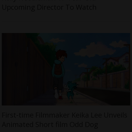
Upcoming Director To Watch
First-time Filmmaker Keika Lee Unveils
Animated Short film Odd Dog