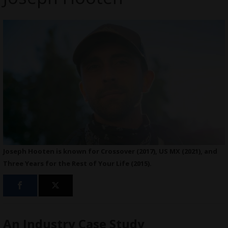
Joseph Hooten is known for Crossover (2017), US MX (2021), and
Three Years for the Rest of Your Life (2015).
An Industry Case Study