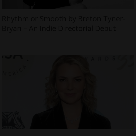
Rhythm or Smooth by Breton Tyner-
Bryan – An Indie Directorial Debut