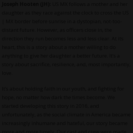
Joseph Hooten (JH):
US MX follows a mother and her
daughter as they race against the clock to cross the US
| MX border before sunrise in a dystopian, not-too-
distant future. However, as officers close in, the
direction they run becomes less and less clear. At its
heart, this is a story about a mother willing to do
anything to give her daughter a better future. It’s a
story about sacrifice, resilience, and, most importantly,
love.
It’s about holding faith in our youth, and fighting for
hope, no matter how dark the times become. We
started developing this story in 2016, and
unfortunately, as the social climate in America became
increasingly inhumane and hateful, our story became
more and more timely. Our cast and crew were made