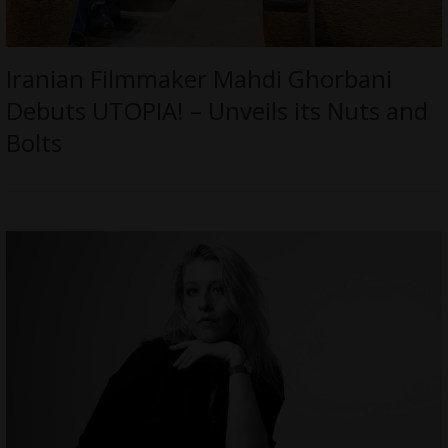
Iranian Filmmaker Mahdi Ghorbani
Debuts UTOPIA! – Unveils its Nuts and
Bolts