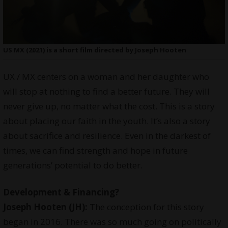
US MX (2021) is a short film directed by Joseph Hooten
UX / MX centers on a woman and her daughter who
will stop at nothing to find a better future. They will
never give up, no matter what the cost. This is a story
about placing our faith in the youth. It’s also a story
about sacrifice and resilience. Even in the darkest of
times, we can find strength and hope in future
generations’ potential to do better.
Development & Financing?
Joseph Hooten (JH):
The conception for this story
began in 2016. There was so much going on politically