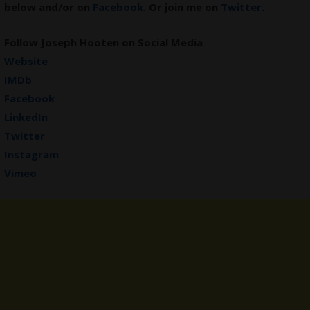
below and/or on
Facebook
. Or join me on
Twitter
.
Follow Joseph Hooten on Social Media
Website
IMDb
Facebook
LinkedIn
Twitter
Instagram
Vimeo