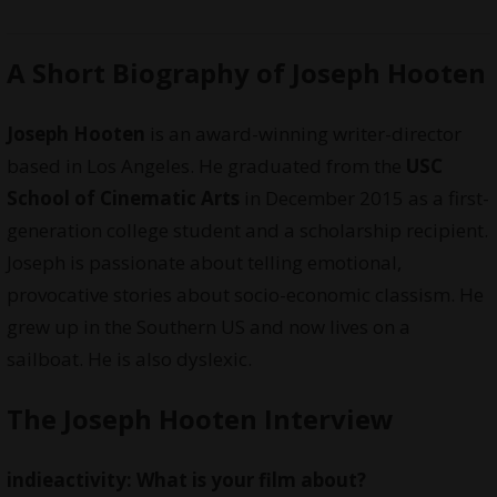
A Short Biography of Joseph Hooten
Joseph Hooten
is an award-winning writer-director
based in Los Angeles. He graduated from the
USC
School of Cinematic Arts
in December 2015 as a first-
generation college student and a scholarship recipient.
Joseph is passionate about telling emotional,
provocative stories about socio-economic classism. He
grew up in the Southern US and now lives on a
sailboat. He is also dyslexic.
The Joseph Hooten Interview
indieactivity: What is your film about?