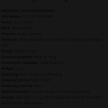
Narrative | Dramatic Features
Film Name
: US | MX (Short Film)
Genre
: Sci-fi, Thriller
Date
: January 2020
Director
: Joseph Hooten
Producer
: Liliana Granados, Don Ohmer, Chase Block, George C.
Hall
Writer
: Joseph Hooten
Cinematographer
: Brian M. Tang
Production Company
: Turtle Road LLC
Budget
: Low
Financing
: Grass Roots Crowdfunding
Shooting Format
: RED Helium
Screening Format
: ratio
World Premiere
: San Luis Obispo Int. Film Festival 2020
Awards
: Best Film – UCLA Film Festival, Nominee for Best Film –
Pasadena Int. Film Festival