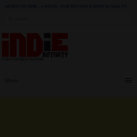
ADVERTISE HERE
|
e-BOOK - FILM FESTIVAL & MENTAL HEALTH
Search
for:
Menu