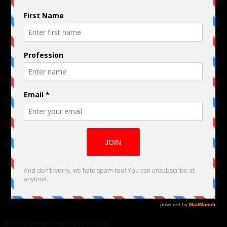
Terms of Use
|
Privacy Policy
Links
Advertising
TM
Seriousplay
Partnerships
Contributor
About Us
Contacts
Our affiliates
Global Nonviolent Film Festival