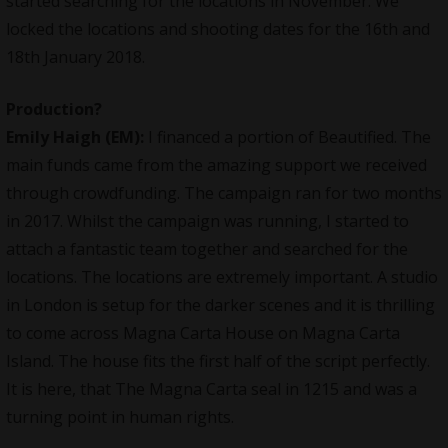
started searching for the locations in November. We
locked the locations and shooting dates for the 16th and
18th January 2018.
Production?
Emily Haigh (EM):
I financed a portion of
Beautified
. The
main funds came from the amazing support we received
through crowdfunding. The campaign ran for two months
in 2017. Whilst the campaign was running, I started to
attach a fantastic team together and searched for the
locations. The locations are extremely important. A studio
in London is setup for the darker scenes and it is thrilling
to come across Magna Carta House on Magna Carta
Island. The house fits the first half of the script perfectly.
It is here, that The Magna Carta seal in 1215 and was a
turning point in human rights.