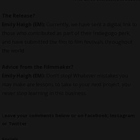
The Release?
Emily Haigh (EM):
Currently, we have sent a digital link to
those who contributed as part of their Indiegogo perk,
and have submitted the film to film festivals throughout
the world.
Advice from the Filmmaker?
Emily Haigh (EM):
Don’t stop! Whatever mistakes you
may make are lessons to take to your next project, you
never stop learning in this business.
L
eave your comments below or on
Facebook
,
Instagram
or
Twitter
Socials