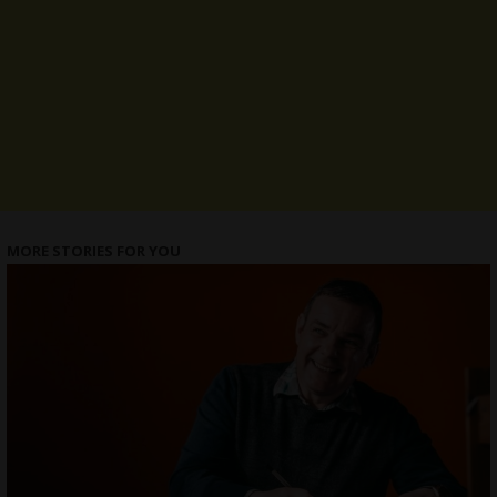
MORE STORIES FOR YOU