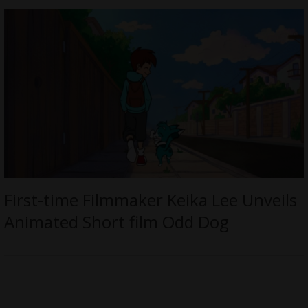
First-time Filmmaker Keika Lee Unveils
Animated Short film Odd Dog