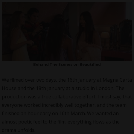
Behand The Scenes on Beautified
We filmed over two days, the 16th January at Magna Carta
House and the 18th January at a studio in London. The
production was a true collaborative effort. I must say, that
everyone worked incredibly well together, and the team
finished an hour early on 16th March. We wanted an
almost poetic feel to the film; everything flows as the
drama unfolds.