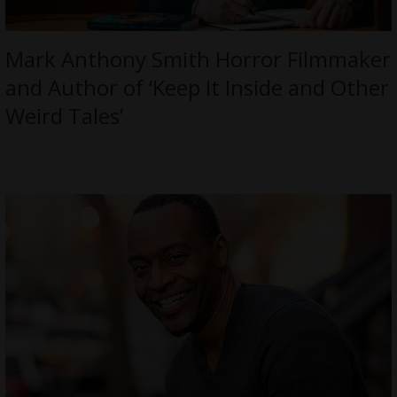
Mark Anthony Smith Horror Filmmaker
and Author of ‘Keep It Inside and Other
Weird Tales’