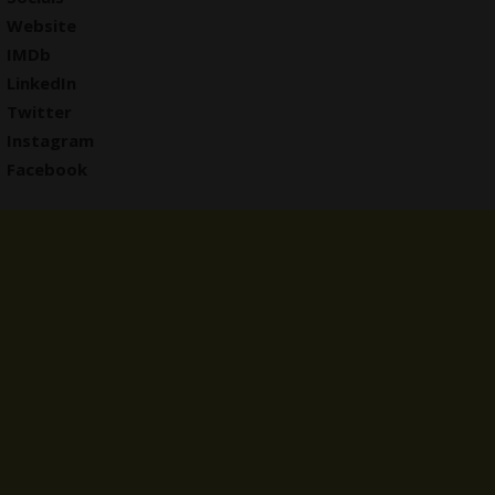
Website
IMDb
LinkedIn
Twitter
Instagram
Facebook