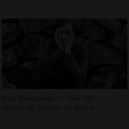
Kelly Needleman 17 Year-Old
Upcoming Director To Watch