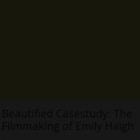
Beautified Casestudy: The
Filmmaking of Emily Haigh