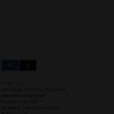
5th Apr. 2018.
Case Study:
The Making of Beautified
Filmmaker: Emily Haigh
Director
: Emily Haigh
Producers
: Emily Haigh, Lisa Haigh
Budget
: £2100