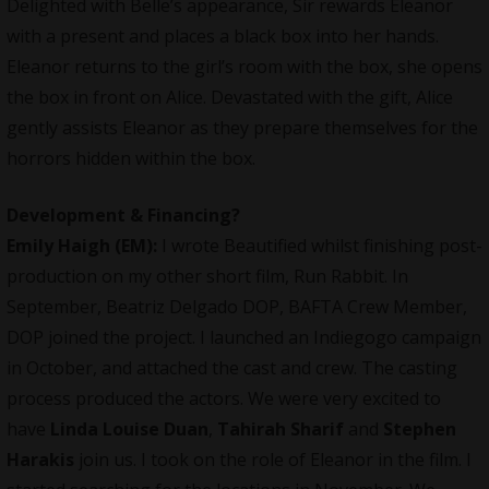
Delighted with Belle’s appearance, Sir rewards Eleanor
with a present and places a black box into her hands.
Eleanor returns to the girl’s room with the box, she opens
the box in front on Alice. Devastated with the gift, Alice
gently assists Eleanor as they prepare themselves for the
horrors hidden within the box.
Development & Financing?
Emily Haigh (EM):
I wrote
Beautified
whilst finishing post-
production on my other short film, Run Rabbit. In
September, Beatriz Delgado DOP, BAFTA Crew Member,
DOP joined the project. I launched an Indiegogo campaign
in October, and attached the cast and crew. The casting
process produced the actors. We were very excited to
have
Linda Louise Duan
,
Tahirah Sharif
and
Stephen
Harakis
join us. I took on the role of Eleanor in the film. I