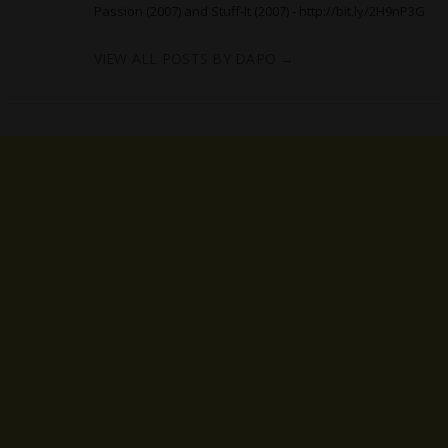
Passion (2007) and Stuff-It (2007) -
http://bit.ly/2H9nP3G
VIEW ALL POSTS BY DAPO
→