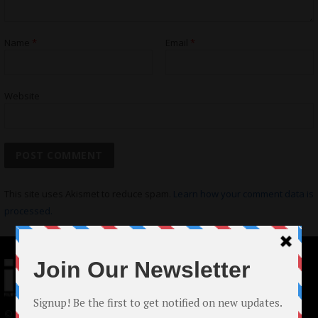
Name
*
Email
*
Website
This site uses Akismet to reduce spam.
Learn how your comment data is
processed.
© 2024 Indieactivity™ All Rights Reserved