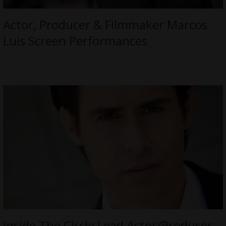
Actor, Producer & Filmmaker Marcos
Luis Screen Performances
Inside The Circle Lead Actor/Producer