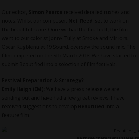
Our editor,
Simon Pearce
received detailed rushes and
notes. Whilst our composer,
Neil Reed
, set to work on
the beautiful score. Once we had the final edit, the film
went to our colorist Jonny Tully at Smoke and Mirrors.
Oscar Kugblenu at 19 Sound, oversaw the sound mix. The
film completed on the 5th March 2018. We have started to
submit
Beautified
into a selection of film festivals.
Festival Preparation & Strategy?
Emily Haigh (EM):
We have a press release we are
sending out and have had a few great reviews. I have
received suggestions to develop
Beautified
into a
feature film.
The three characters in Beautifi