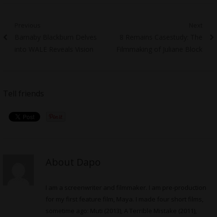
Post
Previous
Next
Previous
Next
Barnaby Blackburn Delves
8 Remains Casestudy: The
navigation
post:
post:
into WALE Reveals Vision
Filmmaking of Juliane Block
Tell friends
About Dapo
I am a screenwriter and filmmaker. I am pre-production
for my first feature film, Maya. I made four short films,
sometime ago: Muti (2013), A Terrible Mistake (2011),