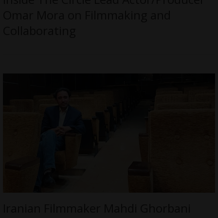
Omar Mora on Filmmaking and
Collaborating
Iranian Filmmaker Mahdi Ghorbani