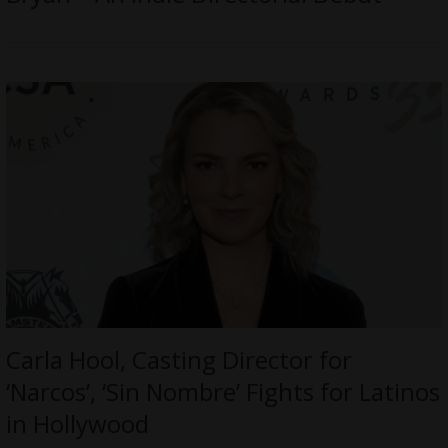
Carla Hool, Casting Director for
‘Narcos’, ‘Sin Nombre’ Fights for Latinos
in Hollywood