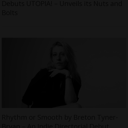
Debuts UTOPIA! – Unveils its Nuts and
Bolts
Rhythm or Smooth by Breton Tyner-
Bryan – An Indie Directorial Debut