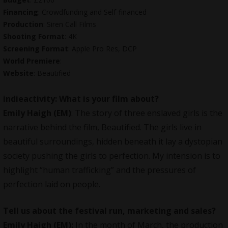
Financing
: Crowdfunding and Self-financed
Production
:
Siren Call Films
Shooting Format
: 4K
Screening Format
: Apple Pro Res, DCP
World Premiere
:
Website
:
Beautified
indieactivity: What is your film about?
Emily Haigh (EM)
:
The story of three enslaved girls is the
narrative behind the film,
Beautified
. The girls live in
beautiful surroundings, hidden beneath it lay a dystopian
society pushing the girls to perfection. My intension is to
highlight “human trafficking” and the pressures of
perfection laid on people.
Tell us about the festival run, marketing and sales?
Emily Haigh (EM):
In the month of March, the production