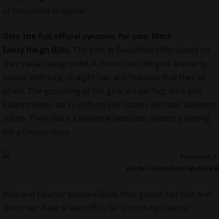
of
Beautified
wrapped.
Give the full official synopsis for your film?
Emily Haigh (EM):
The girls in Beautified differ based on
their racial background. A closer look the girls are eerily
similar with long straight hair and features that they all
share. The grooming of the girls are perfect. Alice and
Eleanor dress up in uniform like clothes with two different
colors. They share a feminine bedroom, almost a setting
for a Disney story.
Linda Louise Duan as Alice &
Alice and Eleanor prepare Belle; they groom her hair and
dress her. Belle is lead off to ‘Sir’s’ room by Eleanor.