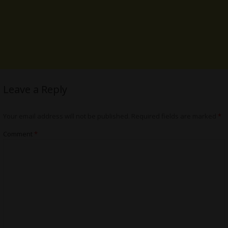
Leave a Reply
Your email address will not be published.
Required fields are marked
*
Comment
*