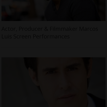
Actor, Producer & Filmmaker Marcos
Luis Screen Performances