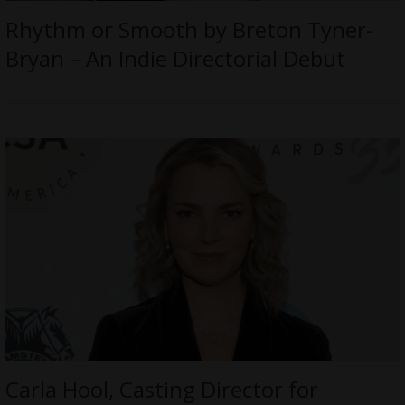
Rhythm or Smooth by Breton Tyner-
Bryan – An Indie Directorial Debut
Carla Hool, Casting Director for