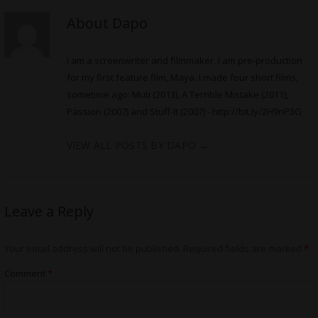
About Dapo
I am a screenwriter and filmmaker. I am pre-production
for my first feature film, Maya. I made four short films,
sometime ago: Muti (2013), A Terrible Mistake (2011),
Passion (2007) and Stuff-It (2007) -
http://bit.ly/2H9nP3G
VIEW ALL POSTS BY DAPO
→
Leave a Reply
Your email address will not be published.
Required fields are marked
*
Comment
*