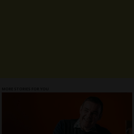
MORE STORIES FOR YOU