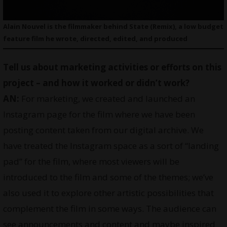
Alain Nouvel is the filmmaker behind State (Remix), a low budget
feature film he wrote, directed, edited, and produced
Tell us about marketing activities or efforts on this
project – and how it worked or didn’t work?
AN:
For marketing, we created and launched an
Instagram page for the film where we have been
posting content taken from our digital archive. We
have treated the Instagram space as a sort of “landing
pad” for the film, where most viewers will be
introduced to the film and some of the themes; we’ve
also used it to explore other artistic possibilities that
complement the film in some ways. The audience can
see announcements and content and maybe inspired