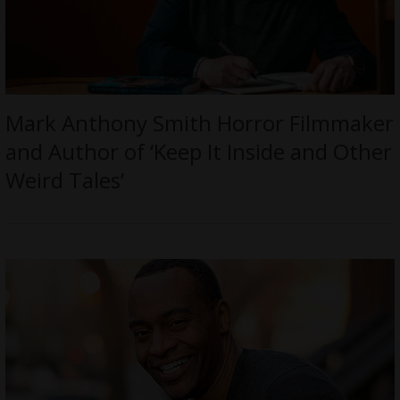
Mark Anthony Smith Horror Filmmaker
and Author of ‘Keep It Inside and Other
Weird Tales’