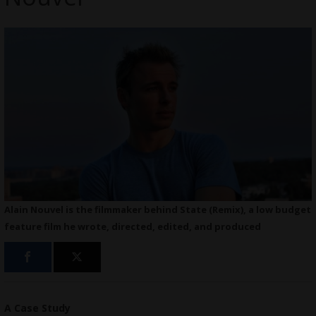
Alain Nouvel is the filmmaker behind State (Remix), a low budget
feature film he wrote, directed, edited, and produced
A Case Study