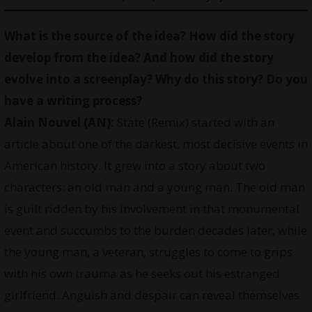
What is the source of the idea? How did the story
develop from the idea? And how did the story
evolve into a screenplay? Why do this story? Do you
have a writing process?
Alain Nouvel (AN):
State (Remix) started with an
article about one of the darkest, most decisive events in
American history. It grew into a story about two
characters: an old man and a young man. The old man
is guilt ridden by his involvement in that monumental
event and succumbs to the burden decades later, while
the young man, a veteran, struggles to come to grips
with his own trauma as he seeks out his estranged
girlfriend. Anguish and despair can reveal themselves