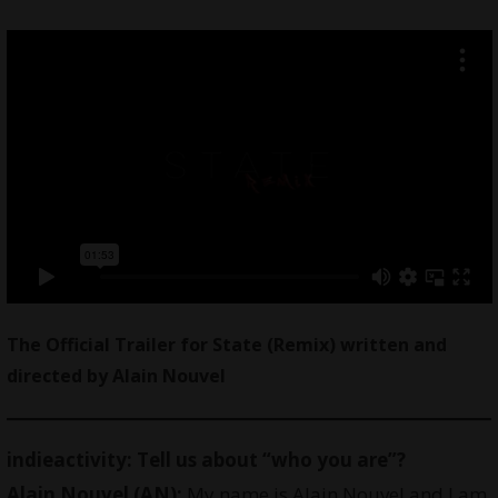
The Official Trailer for State (Remix) written and
directed by Alain Nouvel
indieactivity: Tell us about “who you are”?
Alain Nouvel (AN):
My name is Alain Nouvel and I am