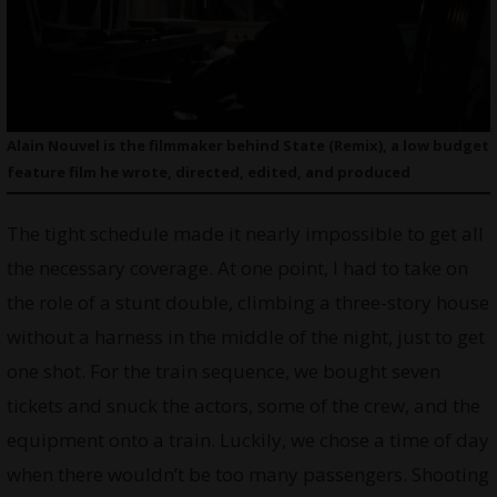
Alain Nouvel is the filmmaker behind State (Remix), a low budget
feature film he wrote, directed, edited, and produced
The tight schedule made it nearly impossible to get all
the necessary coverage. At one point, I had to take on
the role of a stunt double, climbing a three-story house
without a harness in the middle of the night, just to get
one shot. For the train sequence, we bought seven
tickets and snuck the actors, some of the crew, and the
equipment onto a train. Luckily, we chose a time of day
when there wouldn’t be too many passengers. Shooting