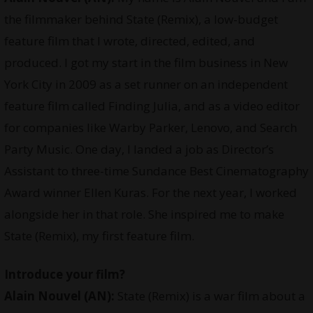
the filmmaker behind State (Remix), a low-budget
feature film that I wrote, directed, edited, and
produced. I got my start in the film business in New
York City in 2009 as a set runner on an independent
feature film called Finding Julia, and as a video editor
for companies like Warby Parker, Lenovo, and Search
Party Music. One day, I landed a job as Director’s
Assistant to three-time Sundance Best Cinematography
Award winner Ellen Kuras. For the next year, I worked
alongside her in that role. She inspired me to make
State (Remix), my first feature film.
Introduce your film?
Alain Nouvel (AN):
State (Remix) is a war film about a