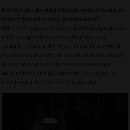
Did the tight shooting schedule make it harder or
easier? How did it affect performances?
AN:
The 73-page screenplay was shot in eight days on
a $20k budget with a crew mostly made up of
students, interns, and friends. I had to lie to some of
the financiers and even the crew because they wouldn’t
believe me when I told them we were shooting a
feature film on an eight-day shoot. I would just tell
them it was a short film and that was that.