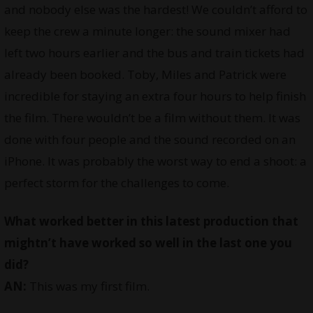
and nobody else was the hardest! We couldn’t afford to
keep the crew a minute longer: the sound mixer had
left two hours earlier and the bus and train tickets had
already been booked. Toby, Miles and Patrick were
incredible for staying an extra four hours to help finish
the film. There wouldn’t be a film without them. It was
done with four people and the sound recorded on an
iPhone. It was probably the worst way to end a shoot: a
perfect storm for the challenges to come.
What worked better in this latest production that
mightn’t have worked so well in the last one you
did?
AN:
This was my first film.