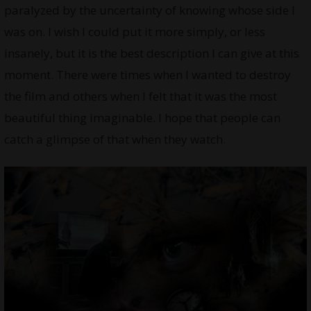
paralyzed by the uncertainty of knowing whose side I
was on. I wish I could put it more simply, or less
insanely, but it is the best description I can give at this
moment. There were times when I wanted to destroy
the film and others when I felt that it was the most
beautiful thing imaginable. I hope that people can
catch a glimpse of that when they watch.