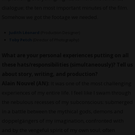
dialogue; the ten most important minutes of the film.
Somehow we got the footage we needed.
Judith Léonard
(Production Designer)
Toby Petch
(Director of Photography)
What are your personal experiences putting on all
these hats/responsibilities (simultaneously)? Tell us
about story, writing, and production?
Alain Nouvel (AN):
It was one of the most challenging
experiences of my entire life. I feel like I swam through
the nebulous recesses of my subconscious: submerged
in a battle between the mythical gods, demons and
doppelgängers of my imagination, confronted with
and by the vengeful spirit of my own soul; often