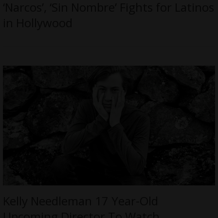
‘Narcos’, ‘Sin Nombre’ Fights for Latinos
in Hollywood
Kelly Needleman 17 Year-Old
Upcoming Director To Watch