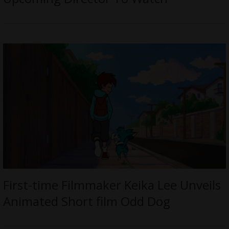
First-time Filmmaker Keika Lee Unveils
Animated Short film Odd Dog