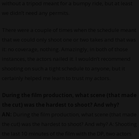
without a tripod meant for a bumpy ride, but at least
we didn’t need any permits.
There were a couple of times when the schedule meant
that we could only shoot one or two takes and that was
it: no coverage, nothing. Amazingly, in both of those
instances, the actors nailed it. I wouldn’t recommend
shooting on such a tight schedule to anyone, but it
certainly helped me learn to trust my actors.
During the film production, what scene (that made
the cut) was the hardest to shoot? And why?
AN:
During the film production, what scene (that made
the cut) was the hardest to shoot? And why? A: Shooting
the last 10 minutes of the film with the DP, two actors