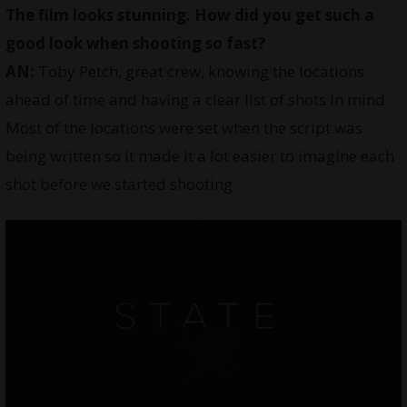
The film looks stunning. How did you get such a
good look when shooting so fast?
AN:
Toby Petch, great crew, knowing the locations
ahead of time and having a clear list of shots in mind.
Most of the locations were set when the script was
being written so it made it a lot easier to imagine each
shot before we started shooting.