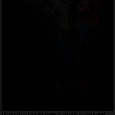
The Poster Art for State (Remix) directed by by Alain Nouvel