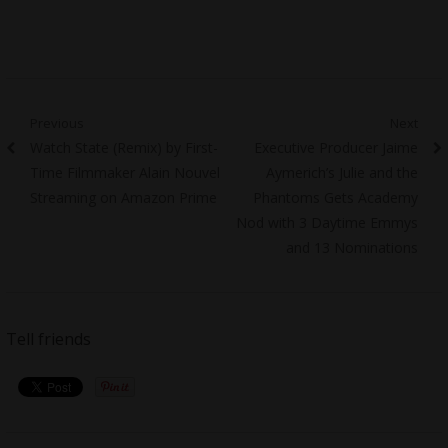
Post
Previous
Next
Previous
Next
Watch State (Remix) by First-
Executive Producer Jaime
navigation
post:
post:
Time Filmmaker Alain Nouvel
Aymerich’s Julie and the
Streaming on Amazon Prime
Phantoms Gets Academy
Nod with 3 Daytime Emmys
and 13 Nominations
Tell friends