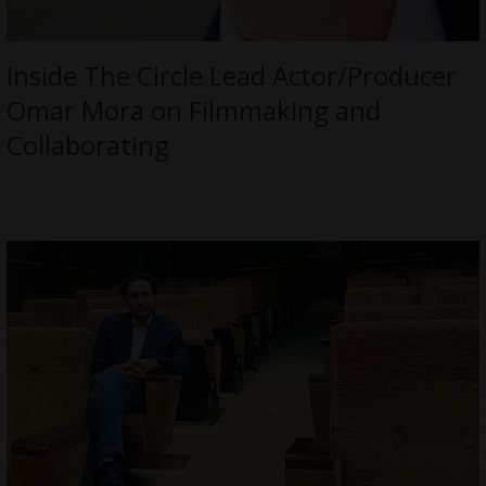
Inside The Circle Lead Actor/Producer
Omar Mora on Filmmaking and
Collaborating