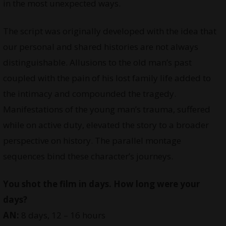
in the most unexpected ways.
The script was originally developed with the idea that
our personal and shared histories are not always
distinguishable. Allusions to the old man’s past
coupled with the pain of his lost family life added to
the intimacy and compounded the tragedy.
Manifestations of the young man’s trauma, suffered
while on active duty, elevated the story to a broader
perspective on history. The parallel montage
sequences bind these character’s journeys.
You shot the film in days. How long were your
days?
AN:
8 days, 12 – 16 hours