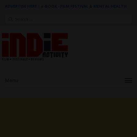
ADVERTISE HERE
|
e-BOOK - FILM FESTIVAL & MENTAL HEALTH
Search
for:
Menu