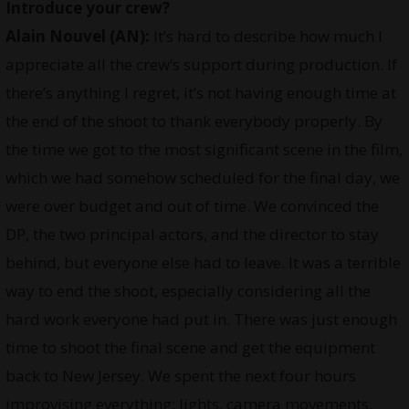
Introduce your crew?
Alain Nouvel (AN):
It’s hard to describe how much I
appreciate all the crew’s support during production. If
there’s anything I regret, it’s not having enough time at
the end of the shoot to thank everybody properly. By
the time we got to the most significant scene in the film,
which we had somehow scheduled for the final day, we
were over budget and out of time. We convinced the
DP, the two principal actors, and the director to stay
behind, but everyone else had to leave. It was a terrible
way to end the shoot, especially considering all the
hard work everyone had put in. There was just enough
time to shoot the final scene and get the equipment
back to New Jersey. We spent the next four hours
improvising everything: lights, camera movements,