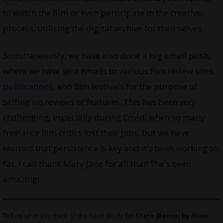
to watch the film or even participate in the creative
process, utilizing the digital archive for themselves.
Simultaneously, we have also done a big email push,
where we have sent emails to various film review sites,
publications
, and film festivals for the purpose of
setting up reviews or features. This has been very
challenging, especially during Covid, when so many
freelance film critics lost their jobs, but we have
learned that persistence is key and it’s been working so
far. I can thank Mary Jane for all that! She’s been
amazing!
Tell us what you think of the Case Study for
State (Remix) by Alain