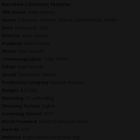
Narrative | Dramatic Features
Film Name
: State (Remix)
Genre
: Suspense, Mystery, Drama, Experimental, Thriller
Date
: February 8, 2021
Director
: Alain Nouvel
Producer
: Alain Nouvel
Writer
: Alain Nouvel
Cinematographer
: Toby Petch
Editor
: Alain Nouvel
Sound
: Dominique Deleon
Production Company
: Ganesh Pictures
Budget
: $20,000
Financing
: Crowdfunding
Shooting Format
: Digital
Screening Format
: DCP
World Premiere
: Direct to Amazon Prime
Awards
: N/A
Website
:
https://www.statemovie.org
/