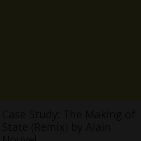
Case Study: The Making of
State (Remix) by Alain
Nouvel