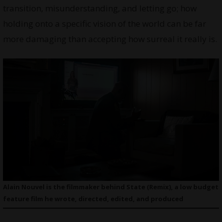
transition, misunderstanding, and letting go; how
holding onto a specific vision of the world can be far
more damaging than accepting how surreal it really is.
Alain Nouvel is the filmmaker behind State (Remix), a low budget
feature film he wrote, directed, edited, and produced