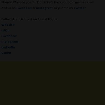
Nouvel
What do you think of it? Let’s have your comments below
and/or on
Facebook
or
Instagram
! Or join me on
Twitter
.
Follow
Alain Nouvel
on Social Media
Website
IMDb
Facebook
Instagram
LinkedIn
Vimeo