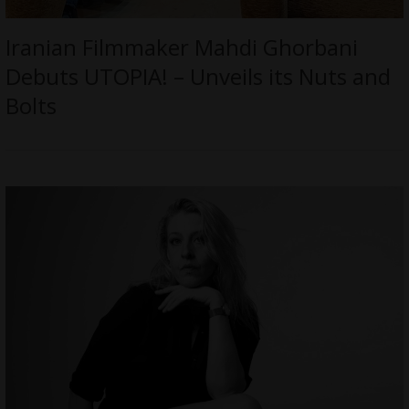
Iranian Filmmaker Mahdi Ghorbani
Debuts UTOPIA! – Unveils its Nuts and
Bolts