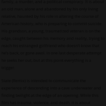
family, a murder, and a political conspiracy. It is about
an old man, alone and abandoned by his only living
relative, haunted by his role in altering the course of
American history, who is preparing to commit suicide.
His grandson, a young, traumatized veteran is on the
edge, caught between his memory and reality, trying to
reach his estranged girlfriend who doesn’t know that
he’s back, or gone awol. In one last desperate attempt
he seeks her out, but at this point everything is a
trigger.
State (Remix) is intended to communicate the
experience of descending into a cave underwater and
finding twilight at the edge of an opening. While this
film has trauma, violence, and death, it is about