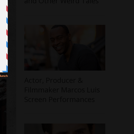
and Other Weird Tales’
Actor, Producer &
Filmmaker Marcos Luis
Screen Performances