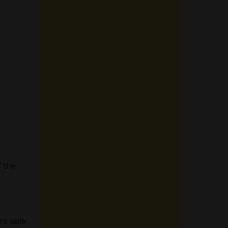
 the
re able