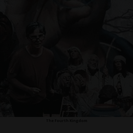
The Fourth Kingdom