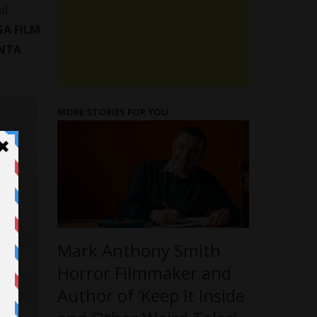
al
GA FILM
NTA
MORE STORIES FOR YOU
Mark Anthony Smith
Horror Filmmaker and
Author of ‘Keep It Inside