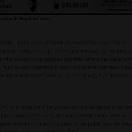
e Fourth Kingdom Poster
Center in the heart of Brooklyn, founded by a Spanish ex-
anged for coins. Through the people who pass by, we take a 
lace where everything becomes possible, where the waste of t
s, their elusive “American Dream”, a Chimera that many chas
nhabited by dreamers who are still dreaming, but ONLY for a
ith no budget, we initially made a short version of it. We th
international documentaries pare Lorentz found. Also we r
government found and pre-sales to the public Spanish televi
Production company named City Dog.