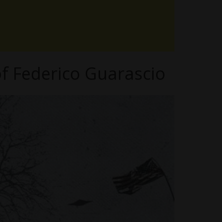
f Federico Guarascio