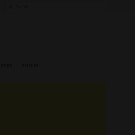
Search
for:
estige
Articles