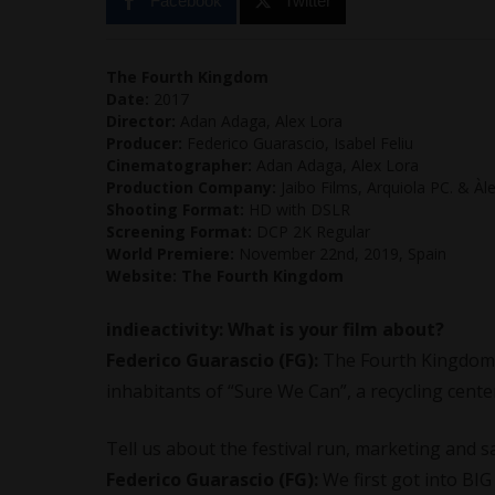
Facebook
Twitter
The Fourth Kingdom
Date:
2017
Director:
Adan Adaga, Alex Lora
Producer:
Federico Guarascio, Isabel Feliu
Cinematographer:
Adan Adaga, Alex Lora
Production Company:
Jaibo Films, Arquiola PC. & Àl
Shooting Format:
HD with DSLR
Screening Format:
DCP 2K Regular
World Premiere:
November 22nd, 2019, Spain
Website:
The Fourth Kingdom
indieactivity: What is your film about?
Federico Guarascio (FG):
The Fourth Kingdom 
inhabitants of “Sure We Can”, a recycling cent
Tell us about the festival run, marketing and s
Federico Guarascio (FG):
We first got into B