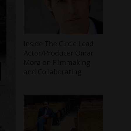
Inside The Circle Lead
Actor/Producer Omar
Mora on Filmmaking
and Collaborating