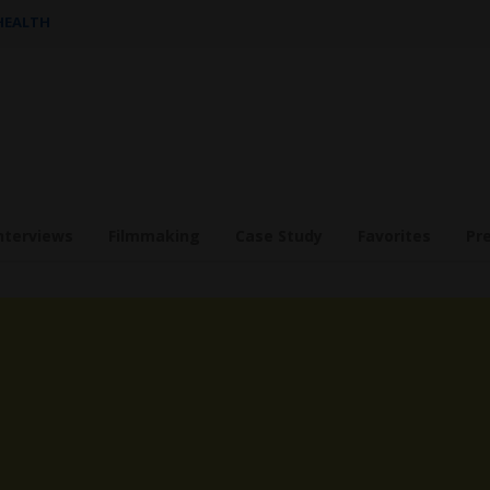
 HEALTH
nterviews
Filmmaking
Case Study
Favorites
Pr