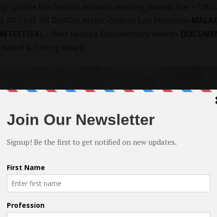
 profile film festival and won amazing awards like: – Offici
L DE CINE EN GUADALAJARA –Special Jury Mention
– MÁLA
LM FESTIVA
L – Best Feature Documentary Award
– DOCUME
 Award & Filming Award