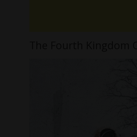
The Fourth Kingdom C