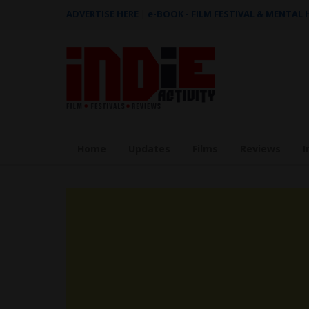
ADVERTISE HERE
|
e-BOOK - FILM FESTIVAL & MENTAL
Home
Updates
Films
Reviews
I