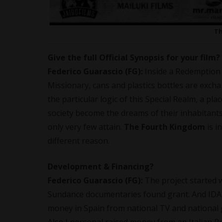
Th
Give the full Official Synopsis for your film?
Federico Guarascio (FG):
Inside a Redemption 
Missionary, cans and plastics bottles are exch
the particular logic of this Special Realm, a p
society become the dreams of their inhabitant
only very few attain.
The Fourth Kingdom
is i
different reason.
Development & Financing?
Federico Guarascio (FG):
The project started w
Sundance documentaries found grant. And IDA 
money in Spain from national TV and national 
Also I personal raised money from an Italian 