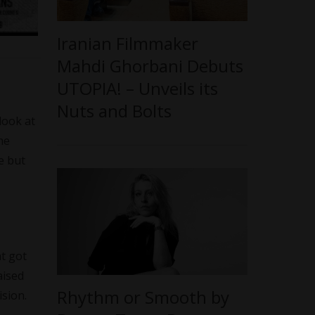
Iranian Filmmaker
Mahdi Ghorbani Debuts
UTOPIA! – Unveils its
Nuts and Bolts
look at
he
e but
at got
aised
Rhythm or Smooth by
sion.