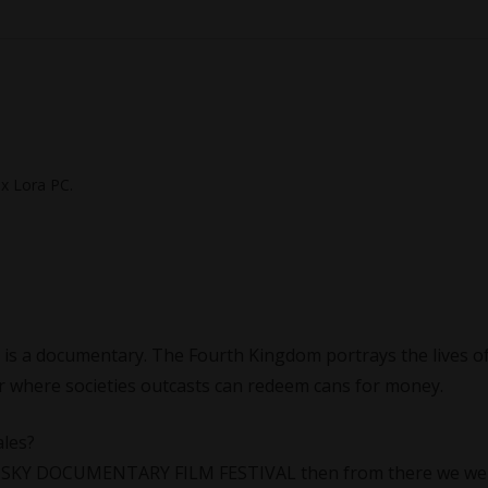
ex Lora PC.
is a documentary. The Fourth Kingdom portrays the lives of
er where societies outcasts can redeem cans for money.
ales?
IG SKY DOCUMENTARY FILM FESTIVAL then from there we we