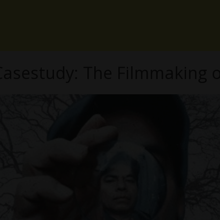
asestudy: The Filmmaking o