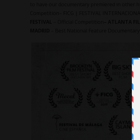
to have our documentary premiered in other high
Competition– FICG | FESTIVAL INTERNACIONA
FESTIVAL
– Official Competition
– ATLANTA FI
MADRID
– Best National Feature Documentary