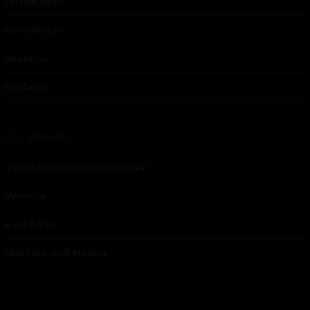
Partnerships
Contributor
About Us
Contacts
Our affiliates
Global Nonviolent Film Festival
Mareejay
Freshfactor
Skin Care with Monica