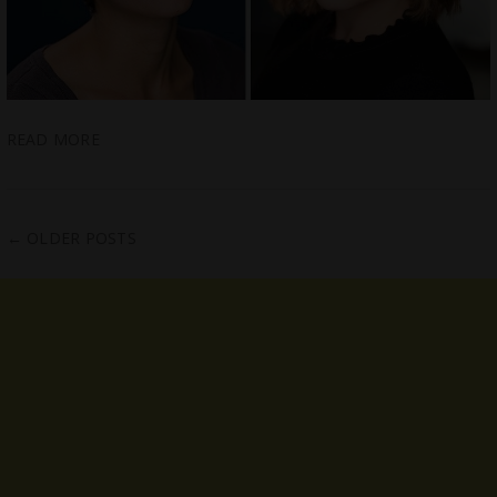
READ MORE
←
OLDER POSTS