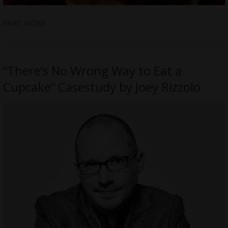
READ MORE
“There’s No Wrong Way to Eat a
Cupcake” Casestudy by Joey Rizzolo