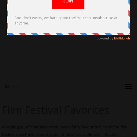
Menu
Film Festival Favorites
A catalogue of filmmaker interviews of the favourite films at the film
festivals we have covered yet – Global Non-violent film festival,