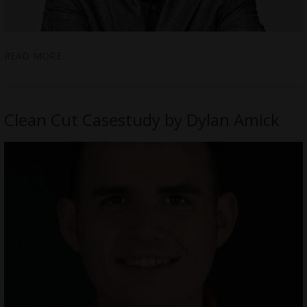
READ MORE
Clean Cut Casestudy by Dylan Amick