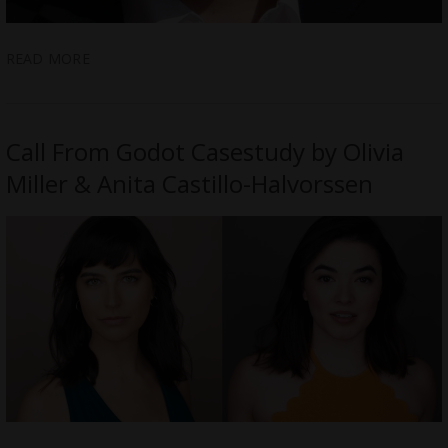
READ MORE
Call From Godot Casestudy by Olivia
Miller & Anita Castillo-Halvorssen