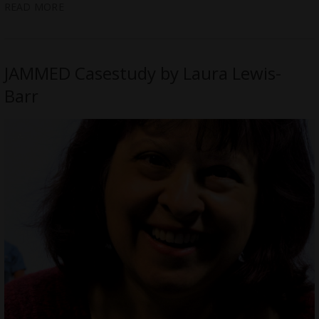
READ MORE
JAMMED Casestudy by Laura Lewis-
Barr