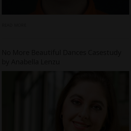
READ MORE
No More Beautiful Dances Casestudy
by Anabella Lenzu