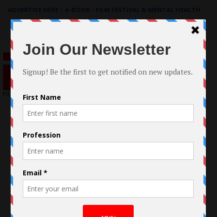
ADVERTISE HERE
|
e-BOOK - FILM FESTIVAL & MENTAL HEALTH
Search
for: