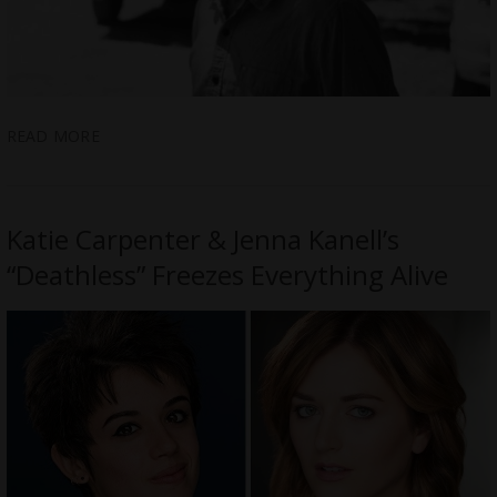
READ MORE
Katie Carpenter & Jenna Kanell’s
“Deathless” Freezes Everything Alive