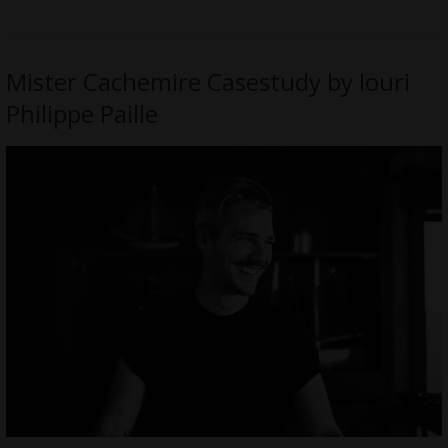
Mister Cachemire Casestudy by Iouri
Philippe Paille