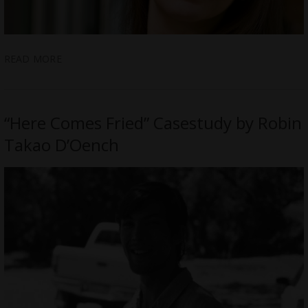
READ MORE
“Here Comes Fried” Casestudy by Robin
Takao D’Oench