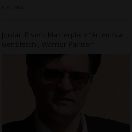
READ MORE
Jordan River’s Masterpiece “Artemisia
Gentileschi, Warrior Painter”