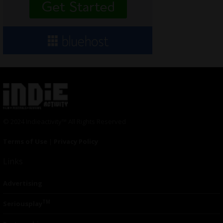
© 2024 Indieactivity™ All Rights Reserved
Terms of Use
|
Privacy Policy
Links
Advertising
TM
Seriousplay