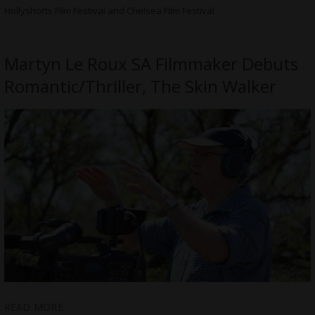
Hollyshorts Film Festival and Chelsea Film Festival
Martyn Le Roux SA Filmmaker Debuts
Romantic/Thriller, The Skin Walker
READ MORE