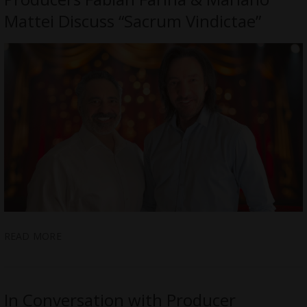
Mattei Discuss “Sacrum Vindictae”
READ MORE
In Conversation with Producer