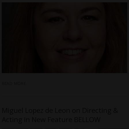
READ MORE
Miguel Lopez de Leon on Directing &
Acting in New Feature BELLOW