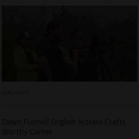
READ MORE
Dawn Funnell English Actress Crafts
Worthy Career