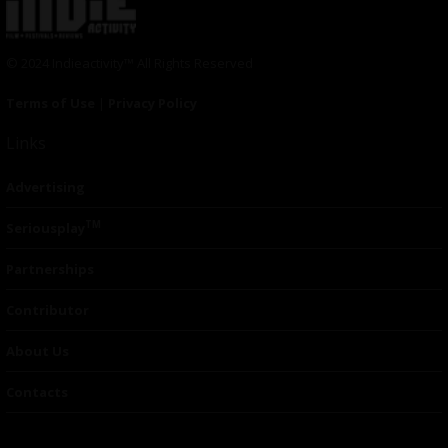
© 2024 Indieactivity™ All Rights Reserved
Terms of Use
|
Privacy Policy
Links
Advertising
TM
Seriousplay
Partnerships
Contributor
About Us
Contacts