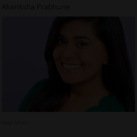
Akanksha Prabhune
READ MORE