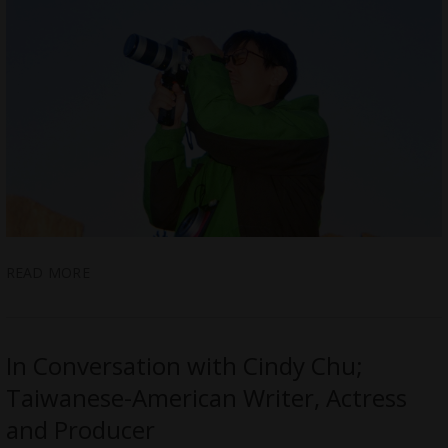
READ MORE
In Conversation with Cindy Chu;
Taiwanese-American Writer, Actress
and Producer