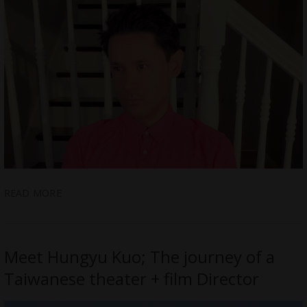
READ MORE
Meet Hungyu Kuo; The journey of a
Taiwanese theater + film Director