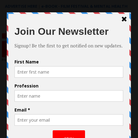
ADVERTISE HERE
|
e-BOOK - FILM FESTIVAL & MENTAL HEALTH
Search
for: