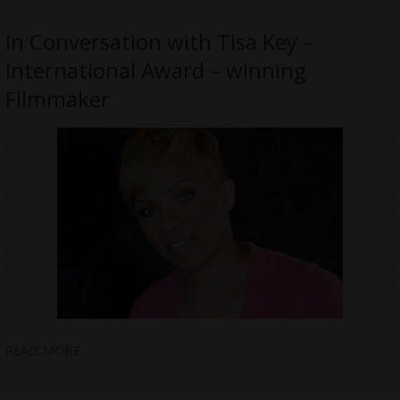
In Conversation with Tisa Key –
International Award – winning
Filmmaker
READ MORE