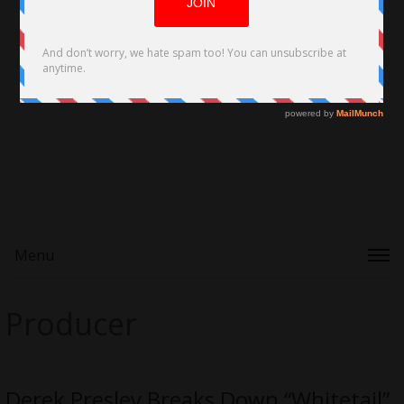
Menu
Producer
Derek Presley Breaks Down “Whitetail”