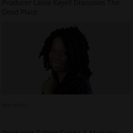
Producer Lania Kayell Discusses The
Dead Place
READ MORE
Producers Fabian Farina & Mariano