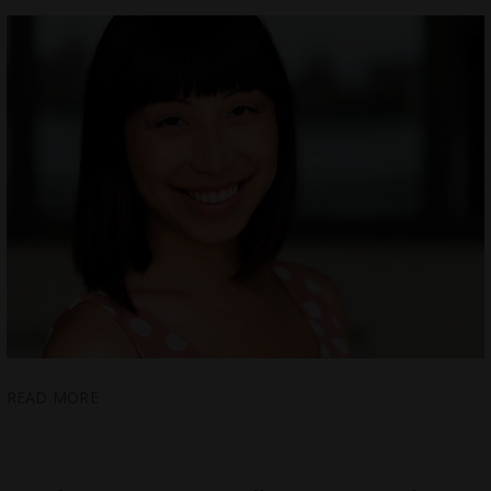
READ MORE