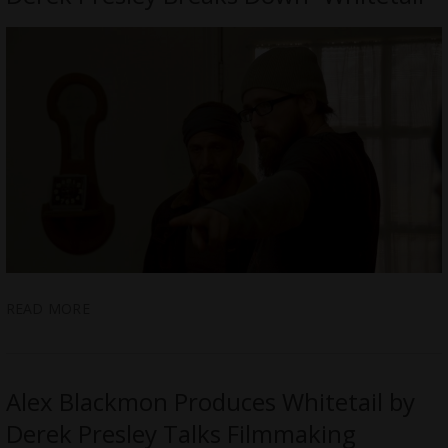
READ MORE
Alex Blackmon Produces Whitetail by
Derek Presley Talks Filmmaking