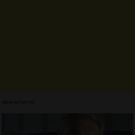
INDIE ACTIVITIES