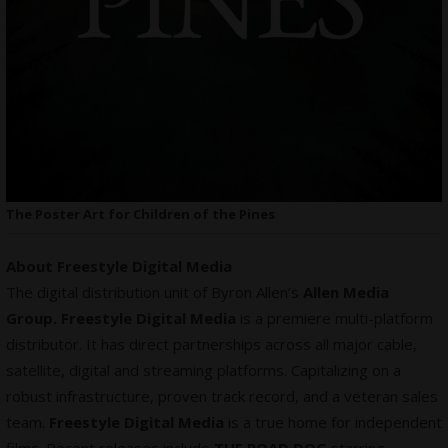
The Poster Art for Children of the Pines
About Freestyle Digital Media
The digital distribution unit of Byron Allen’s
Allen Media
Group. Freestyle Digital Media
is a premiere multi-platform
distributor. It has direct partnerships across all major cable,
satellite, digital and streaming platforms. Capitalizing on a
robust infrastructure, proven track record, and a veteran sales
team.
Freestyle Digital Media
is a true home for
independent
films
. Recent releases include
THE ROAD DOG
starring