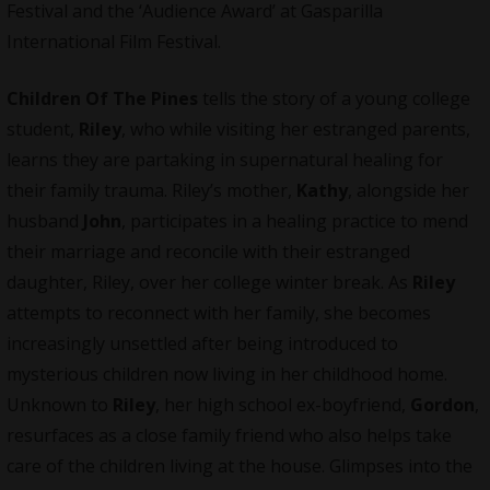
Festival and the ‘Audience Award’ at Gasparilla
International Film Festival.
Children Of The Pines
tells the story of a young college
student,
Riley
, who while visiting her estranged parents,
learns they are partaking in supernatural healing for
their family trauma. Riley’s mother,
Kathy
, alongside her
husband
John
, participates in a healing practice to mend
their marriage and reconcile with their estranged
daughter, Riley, over her college winter break. As
Riley
attempts to reconnect with her family, she becomes
increasingly unsettled after being introduced to
mysterious children now living in her childhood home.
Unknown to
Riley
, her high school ex-boyfriend,
Gordon
,
resurfaces as a close family friend who also helps take
care of the children living at the house. Glimpses into the