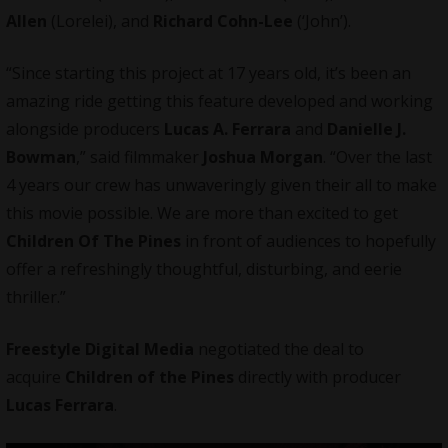
Allen
(Lorelei), and
Richard Cohn-Lee
(‘John’).
“Since starting this project at 17 years old, it’s been an
amazing ride getting this feature developed and working
alongside producers
Lucas A. Ferrara
and
Danielle J.
Bowman
,” said filmmaker
Joshua Morgan
. “Over the last
4 years our crew has unwaveringly given their all to make
this movie possible. We are more than excited to get
Children Of The Pines
in front of audiences to hopefully
offer a refreshingly thoughtful, disturbing, and eerie
thriller.”
Freestyle Digital Media
negotiated the deal to
acquire
Children of the Pines
directly with producer
Lucas Ferrara
.