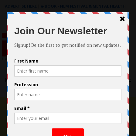
ADVERTISE HERE
|
e-BOOK - FILM FESTIVAL & MENTAL HEALTH
Search
for:
Menu