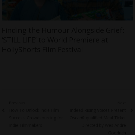
Finding the Humour Alongside Grief:
‘STILL LIFE’ to World Premiere at
HollyShorts Film Festival
Post
Previous
Next
Previous
Next
How To Unlock Indie Film
Indeed Rising Voices Present
navigation
post:
post:
Success: Crowdsourcing for
Oscar® qualified Meal Ticket
Indie Filmmakers
Directed by Wes Andre
Goodrich