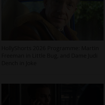
HollyShorts 2026 Programme: Martin
Freeman in Little Bug, and Dame Judi
Dench in Joke