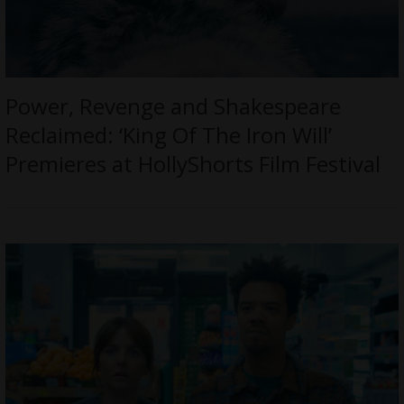
Power, Revenge and Shakespeare
Reclaimed: ‘King Of The Iron Will’
Premieres at HollyShorts Film Festival