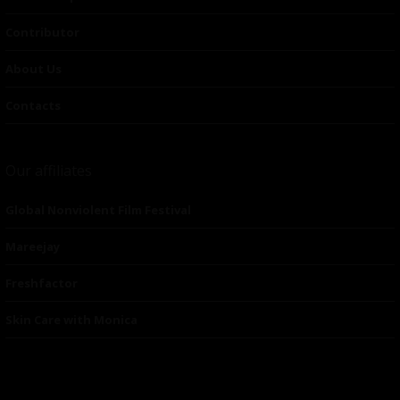
Contributor
About Us
Contacts
Our affiliates
Global Nonviolent Film Festival
Mareejay
Freshfactor
Skin Care with Monica