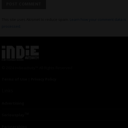
This site uses Akismet to reduce spam.
Learn how your comment data is
processed.
© 2024 Indieactivity™ All Rights Reserved
Terms of Use
|
Privacy Policy
Links
Advertising
TM
Seriousplay
Partnerships