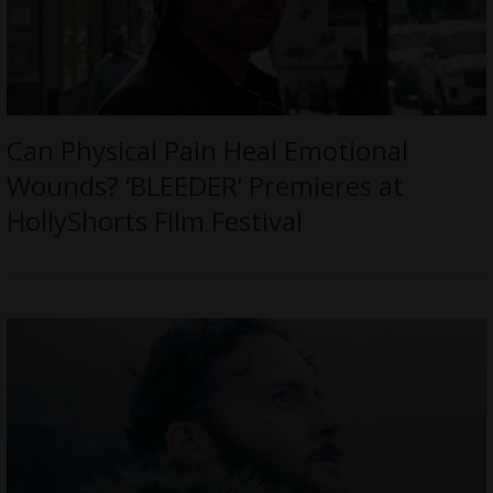
Can Physical Pain Heal Emotional
Wounds? ‘BLEEDER’ Premieres at
HollyShorts Film Festival