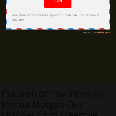
Children Of The Pines by
Joshua Morgan Out
October from Freestyle