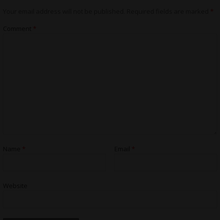
Your email address will not be published.
Required fields are marked
*
Comment
*
Name
*
Email
*
Website