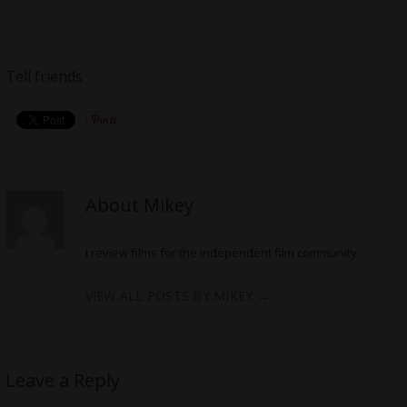
Tell friends
About Mikey
I review films for the independent film community
VIEW ALL POSTS BY MIKEY
→
Leave a Reply