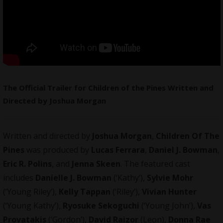
The Official Trailer for Children of the Pines Written and
Directed by Joshua Morgan
Written and directed by
Joshua Morgan
,
Children Of The
Pines
was produced by
Lucas Ferrara
,
Daniel J. Bowman
,
Eric R. Polins
, and
Jenna Skeen
. The featured cast
includes
Danielle J. Bowman
(‘Kathy’),
Sylvie Mohr
(‘Young Riley’),
Kelly Tappan
(‘Riley’),
Vivian Hunter
(‘Young Kathy’),
Ryosuke Sekoguchi
(‘Young John’),
Vas
Provatakis
(‘Gordon’),
David Raizor
(Leon),
Donna Rae