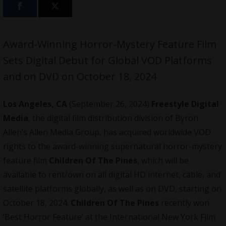
Award-Winning Horror-Mystery Feature Film
Sets Digital Debut for Global VOD Platforms
and on DVD on October 18, 2024
Los Angeles, CA
(September 26, 2024)
Freestyle Digital
Media
, the digital film distribution division of Byron
Allen’s Allen Media Group, has acquired worldwide VOD
rights to the award-winning supernatural horror-mystery
feature film
Children Of The Pines
, which will be
available to rent/own on all digital HD internet, cable, and
satellite platforms globally, as well as on DVD, starting on
October 18, 2024.
Children Of The Pines
recently won
‘Best Horror Feature’ at the International New York Film