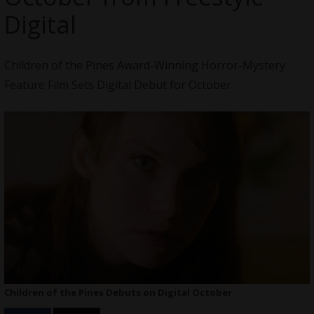
Digital
Children of the Pines Award-Winning Horror-Mystery
Feature Film Sets Digital Debut for October
Children of the Pines Debuts on Digital October