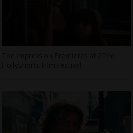
The Impression Premieres at 22nd
HollyShorts Film Festival