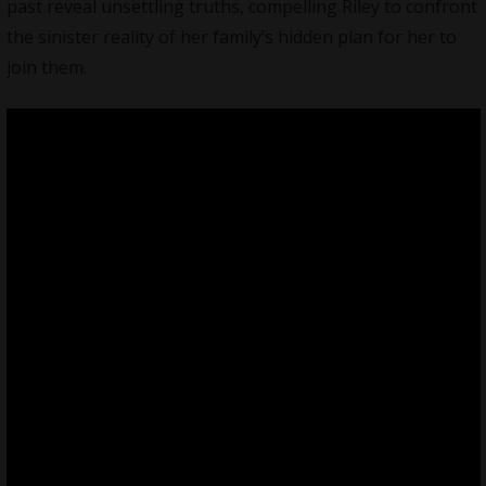
past reveal unsettling truths, compelling Riley to confront
the sinister reality of her family’s hidden plan for her to
join them.