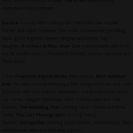
comedian Doug Stanhope.
Survive
starring HBO’s GAME OF THRONES star Sophie
Turner and Corey Hawkins. The music documentary profiling
blues guitar legends Jimmie Vaughan and Stevie Ray
Vaughan,
Brothers in Blue. Dear Zoe
starring Sadie Sink from
the hit Netflix series STRANGER THINGS, Jessica Capshaw and
Theo Rossi.
Other
Freestyle Digital Media
titles include.
Best Summer
Ever
the teen musical featuring a fully integrated cast and crew
of people with and without disabilities. It is produced by Jamie
Lee Curtis, Maggie Gyllenhaal, Mary Steenburgen and Ted
Danson.
The Wedding Year
starring Sarah Hyland and Anna
Camp.
The Last Photographs
starring Danny
Huston.
Untogether
starring Jamie Dornan, Jemima Kirke, Ben
Mendelsohn, Alice Eve and Billy Crystal.