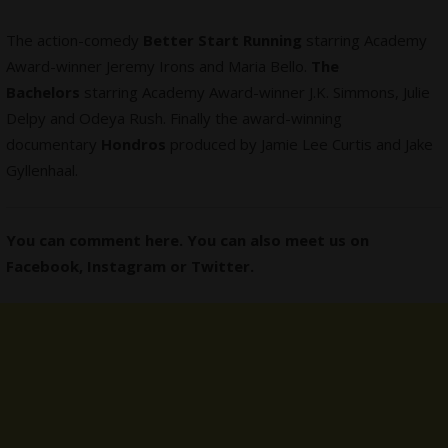
The action-comedy
Better Start Running
starring Academy
Award-winner Jeremy Irons and Maria Bello.
The
Bachelors
starring Academy Award-winner J.K. Simmons, Julie
Delpy and Odeya Rush. Finally the award-winning
documentary
Hondros
produced by Jamie Lee Curtis and Jake
Gyllenhaal.
You can comment here. You can also meet us on
Facebook
,
Instagram
or
Twitter
.