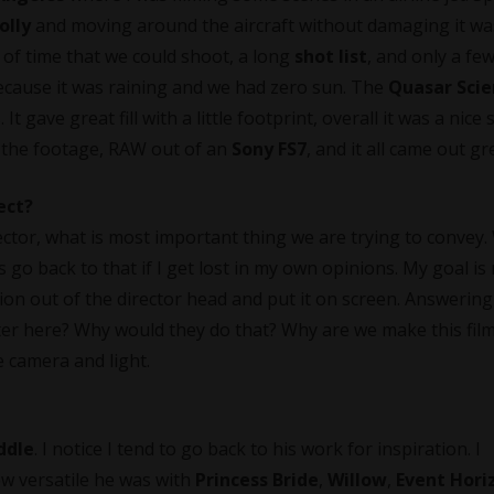
olly
and moving around the aircraft without damaging it wa
 of time that we could shoot, a long
shot list
, and only a fe
 Because it was raining and we had zero sun. The
Quasar Scie
t gave great fill with a little footprint, overall it was a nice
the footage, RAW out of an
Sony FS7
, and it all came out gr
ect?
ector, what is most important thing we are trying to convey.
go back to that if I get lost in my own opinions. My goal is 
sion out of the director head and put it on screen. Answering
cter here? Why would they do that? Why are we make this fil
e camera and light.
ddle
. I notice I tend to go back to his work for inspiration. I
w versatile he was with
Princess Bride
,
Willow
,
Event Hori