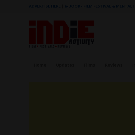
ADVERTISE HERE
|
e-BOOK - FILM FESTIVAL & MENTAL
Home
Updates
Films
Reviews
I