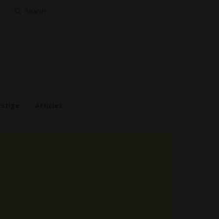
Search
for:
estige
Articles