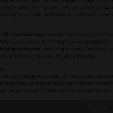
 to linear edit (Well, he didn’t know it was called that at th
e went to college for film and worked at a production compa
ed enough to get a job in Poland for a travel show as a came
ure
The Breakdance Kid
in
Austin
. Those two experiences t
rk in post-production at some large commercial facilities in
hooting for the edit’
and serving the story. From there I’ve
s, and films over the years. It’s been a crazy ride.
y?
e they just scratched the surface. I still take classes from tim
Cinematographers, photographers, and painters all understand
 the image. That is what makes cinema so compelling to me.