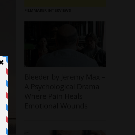
FILMMAKER INTERVIEWS
Bleeder by Jeremy Max –
A Psychological Drama
Where Pain Heals
Emotional Wounds