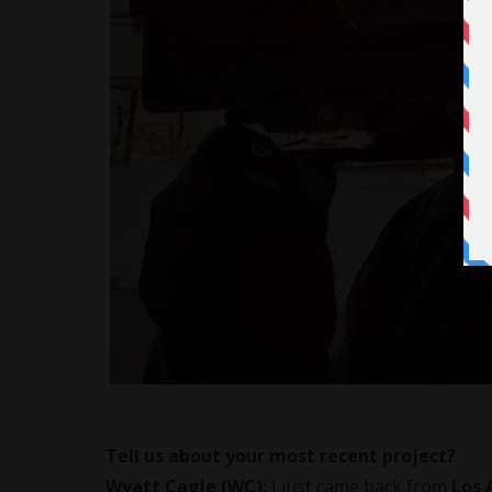
Tell us about your most recent project?
Wyatt Cagle (WC):
I just came back from
Los 