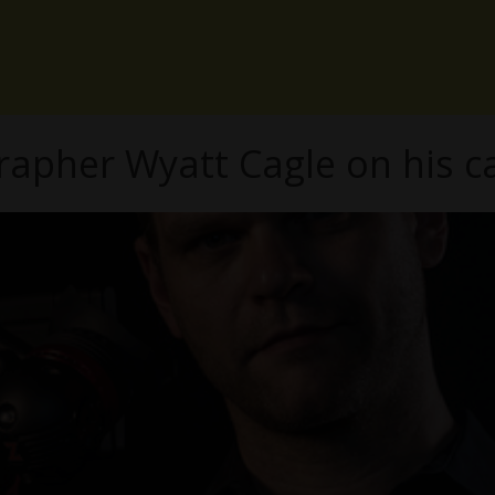
apher Wyatt Cagle on his ca