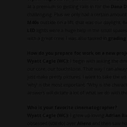
at a premium so getting rails in for the
Dana D
challenging. Plus we only had a certain amount
M40s
outside on a lift, that was our daylight.
LED
lights were a huge help in the small spaces. I
with a great crew. I was also tasked in
grading
How do you prepare for work on a new proj
Wyatt Cagle (WC):
I begin with asking the dir
our core, our touchstone. That way I can always 
just make pretty pictures. I want to take the vi
‘why’ is the most important. “Why is the chara
answers will dictate a lot of what we do with th
Who is your favorite cinematographer?
Wyatt Cagle (WC):
I grew up loving
Adrian Bi
obsessed (still do) over
Aliens
and then saw ho