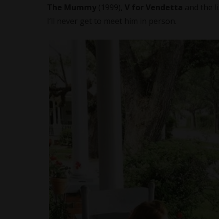
The Mummy
(1999),
V for Vendetta
and the l
I’ll never get to meet him in person.