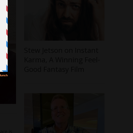
Stew Jetson on Instant
Karma, A Winning Feel-
Good Fantasy Film
ace is