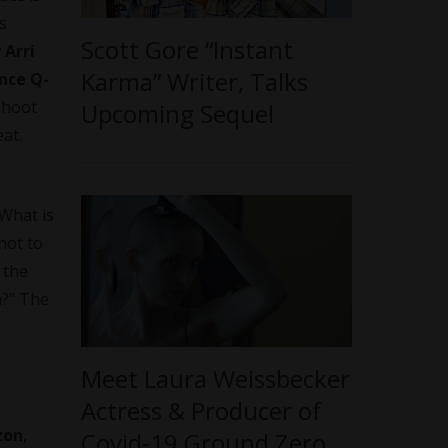
s
Scott Gore “Instant
w
Arri
Karma” Writer, Talks
nce Q-
 shoot
Upcoming Sequel
eat.
 What is
not to
 the
m?” The
Meet Laura Weissbecker
Actress & Producer of
zon
,
Covid-19 Ground Zero