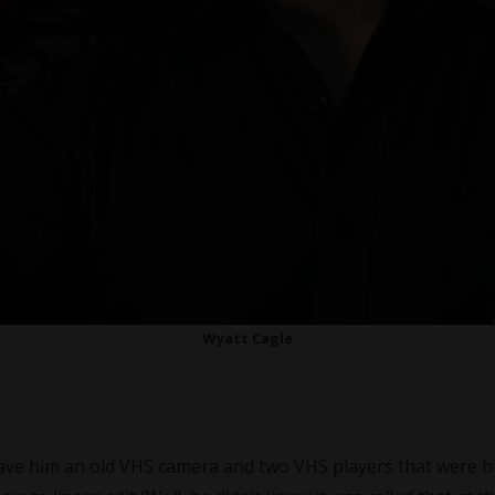
Wyatt Cagle
ave him an old VHS camera and two VHS players that were b