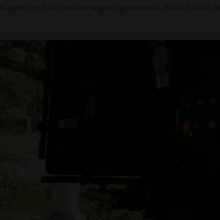
ist goes on. Such a wide range of great work. Kind of a fan b