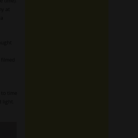
e time).
ny at
ra
aught
 filmed
e to time
 light.