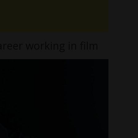
reer working in film