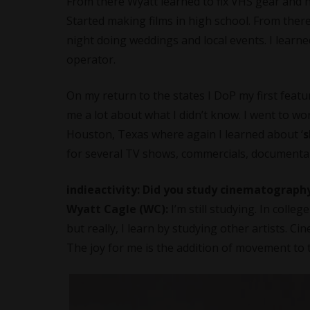
From there Wyatt learned to fix VHS gear and how
Started making films in high school. From ther
night doing weddings and local events. I learn
operator.
On my return to the states I DoP my first feat
me a lot about what I didn’t know. I went to wo
Houston, Texas where again I learned about ‘
s
for several TV shows, commercials, documentarie
indieactivity: Did you study cinematograph
Wyatt Cagle (WC):
I’m still studying. In colleg
but really, I learn by studying other artists. 
The joy for me is the addition of movement to