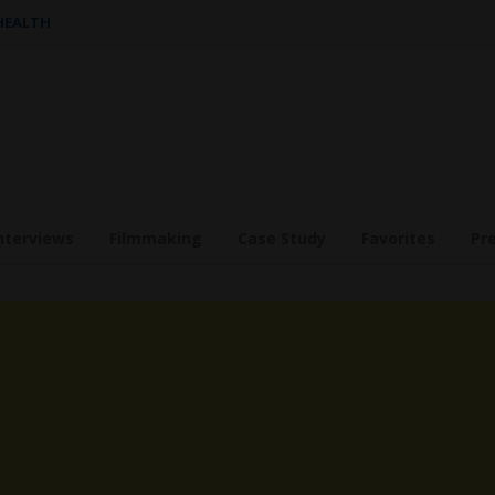
 HEALTH
nterviews
Filmmaking
Case Study
Favorites
Pr