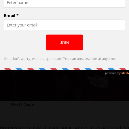
Wyatt Cagle
Angeles
where I was filming some scenes in an airline jet. Sp