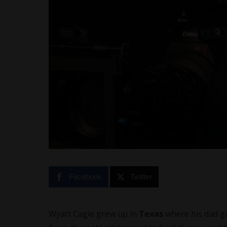
Facebook
Twitter
Wyatt Cagle grew up in
Texas
where his dad g