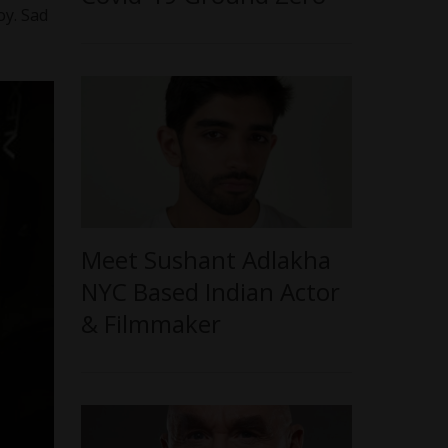
oy. Sad
Meet Sushant Adlakha
NYC Based Indian Actor
& Filmmaker