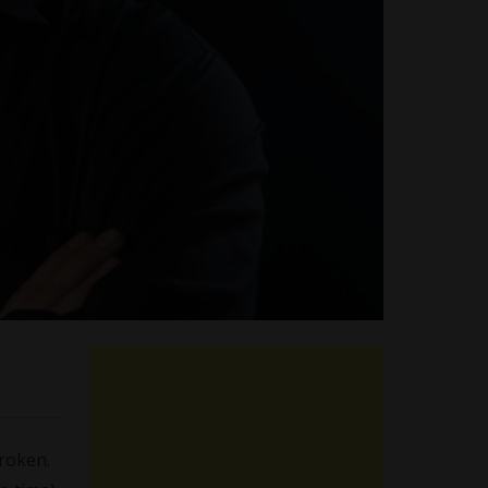
roken.