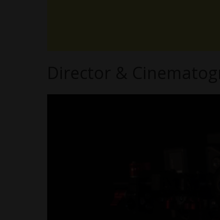
Director & Cinematogr