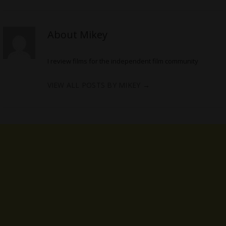
About Mikey
I review films for the independent film community
VIEW ALL POSTS BY MIKEY
→