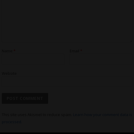
Name
*
Email
*
Website
This site uses Akismet to reduce spam.
Learn how your comment data is
processed.