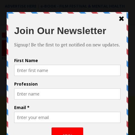
ADVERTISE HERE
|
e-BOOK - FILM FESTIVAL & MENTAL HEALTH
Search
for:
Menu