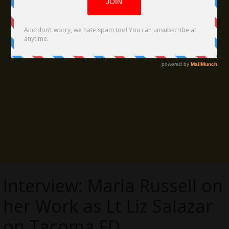
Interview: Maria Russell on
her Work as Lt Liz Salazar
on Tacoma FD