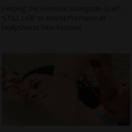
Finding the Humour Alongside Grief:
‘STILL LIFE’ to World Premiere at
HollyShorts Film Festival