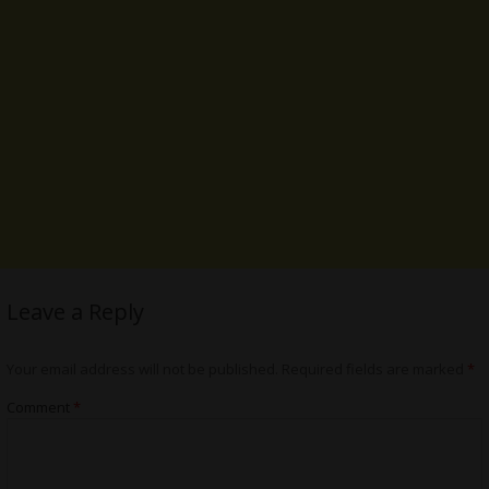
Leave a Reply
Your email address will not be published.
Required fields are marked
*
Comment
*