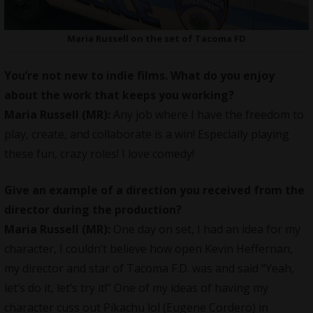
Maria Russell on the set of Tacoma FD
You’re not new to indie films. What do you enjoy
about the work that keeps you working?
Maria Russell
(MR):
Any job where I have the freedom to
play, create, and collaborate is a win! Especially playing
these fun, crazy roles! I love comedy!
Give an example of a direction you received from the
director during the production?
Maria Russell
(MR):
One day on set, I had an idea for my
character, I couldn’t believe how open Kevin Heffernan,
my director and star of Tacoma F.D. was and said “Yeah,
let’s do it, let’s try it!” One of my ideas of having my
character cuss out Pikachu lol (Eugene Cordero) in