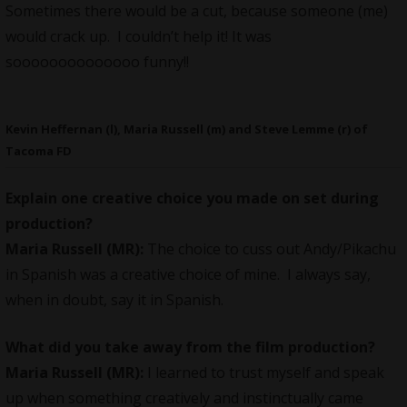
Sometimes there would be a cut, because someone (me)
would crack up. I couldn’t help it! It was
soooooooooooooo funny!!
Kevin Heffernan (l), Maria Russell (m) and Steve Lemme (r) of
Tacoma FD
Explain one creative choice you made on set during
production?
Maria Russell (MR):
The choice to cuss out Andy/Pikachu
in Spanish was a creative choice of mine. I always say,
when in doubt, say it in Spanish.
What did you take away from the film production?
Maria Russell (MR):
I learned to trust myself and speak
up when something creatively and instinctually came