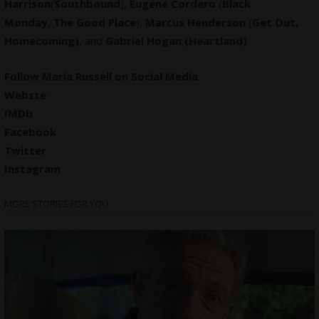
Harrison
(
Southbound
),
Eugene Cordero
(
Black
Monday, The Good Place
),
Marcus Henderson
(
Get Out,
Homecoming)
, and
Gabriel Hogan (Heartland)
.
Follow Maria Russell on Social Media
Webste
IMDb
Facebook
Twitter
Instagram
MORE STORIES FOR YOU