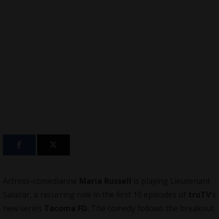
Actress-comedianne
Maria Russell
is playing Lieutenant
Salazar, a recurring role in the first 10 episodes of
truTV
’s
new series
Tacoma FD
.
The comedy follows the breakout