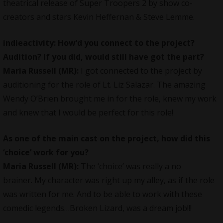
theatrical release of Super Troopers 2 by show co-
creators and stars Kevin Heffernan & Steve Lemme.
indieactivity: How’d you connect to the project?
Audition? If you did, would still have got the part?
Maria Russell
(MR):
I got connected to the project by
auditioning for the role of Lt. Liz Salazar. The amazing
Wendy O’Brien brought me in for the role, knew my work
and knew that I would be perfect for this role!
As one of the main cast on the project, how did this
‘choice’ work for you?
Maria Russell
(MR):
The ‘choice’ was really a no
brainer. My character was right up my alley, as if the role
was written for me. And to be able to work with these
comedic legends…Broken Lizard, was a dream job!!!