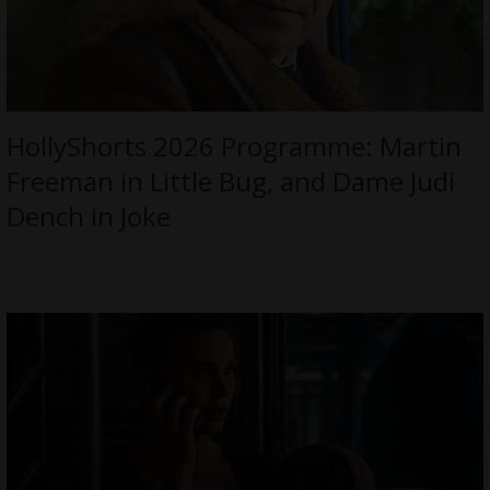
HollyShorts 2026 Programme: Martin
Freeman in Little Bug, and Dame Judi
Dench in Joke