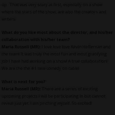
up. That was very scary at first, especially on a show
where the stars of the show, are also the creators and
writers.
What do you like most about the director, and his/her
collaboration with his/her team?
Maria Russell (MR):
I love love love Kevin Heffernan and
the team! It was truly the most fun and most gratifying
job I have had working on a show! A true collaboration!
We are the the #1 new comedy on cable!
What is next for you?
Maria Russell (MR):
There are a series of exciting
upcoming projects I will be participating in but cannot
reveal just yet. I am pinching myself. So excited!