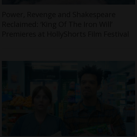
Power, Revenge and Shakespeare
Reclaimed: ‘King Of The Iron Will’
Premieres at HollyShorts Film Festival