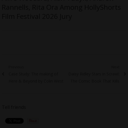
Rannells, Rita Ora Among HollyShorts
Film Festival 2026 Jury
Post
Previous
Next
Previous
Next
Case Study: The making of
Daisy Ridley Stars in Scrawl:
navigation
post:
post:
Here & Beyond by Colin West
The Comic Book That Kills
Tell friends