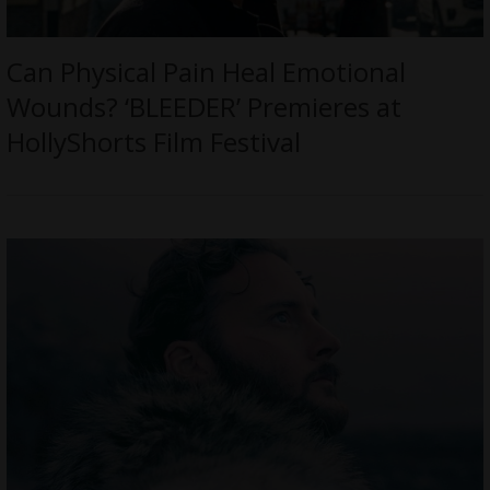
Can Physical Pain Heal Emotional
Wounds? ‘BLEEDER’ Premieres at
HollyShorts Film Festival