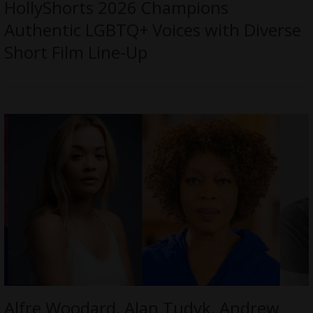
HollyShorts 2026 Champions
Authentic LGBTQ+ Voices with Diverse
Short Film Line-Up
Alfre Woodard, Alan Tudyk, Andrew