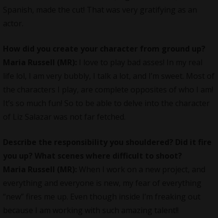
Spanish, made the cut! That was very gratifying as an
actor.
How did you create your character from ground up?
Maria Russell
(MR):
I love to play bad asses! In my real
life lol, I am very bubbly, I talk a lot, and I’m sweet. Most of
the characters I play, are complete opposites of who I am!
It’s so much fun! So to be able to delve into the character
of Liz Salazar was not far fetched.
Describe the responsibility you shouldered? Did it fire
you up? What scenes where difficult to shoot?
Maria Russell
(MR):
When I work on a new project, and
everything and everyone is new, my fear of everything
“new” fires me up. Even though inside I’m freaking out
because I am working with such amazing talent!!