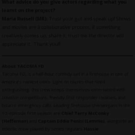
What advice do you give actors regarding what you
learnt on the project?
Maria Russell (MR):
Trust your gut and speak up! Shows
and movies are a collaborative process, if something
creatively comes up, share it, trust me the director will
appreciate it. Thank you!!!
About TACOMA FD
Tacoma FD, is a half-hour comedy set in a firehouse in one of
America’s rainiest cities. Light on blazes that need
extinguishing, this crew keeps themselves entertained with
creative
competitions
, friendly first responder rivalries, and
bizarre emergency calls. Leading firehouse shenanigans in the
10-episode first season are
Chief Terry McConky
(Heffernan)
and
Captain Eddie Penisi (Lemme)
, alongside an
eclectic crew played by series regulars
Hassie