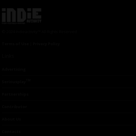
© 2024 Indieactivity™ All Rights Reserved
Terms of Use
|
Privacy Policy
Links
Advertising
TM
Seriousplay
Partnerships
Contributor
About Us
Contacts