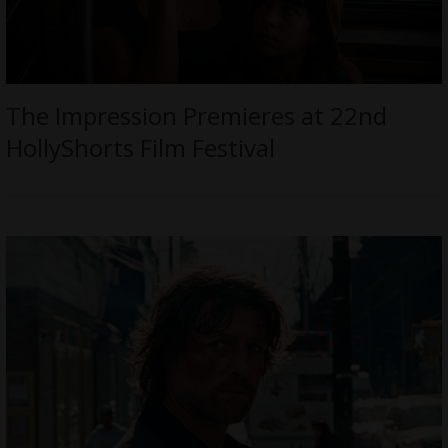
The Impression Premieres at 22nd
HollyShorts Film Festival