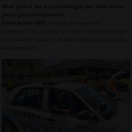
What part of the story challenged you? What drove
you to get on the project?
Maria Russell
(MR):
Honestly, there were no
challenges. This particular role of Lt. Liz Salazar, is such a
fun character to play! To be able to play such a fun bully
was a dream lol!