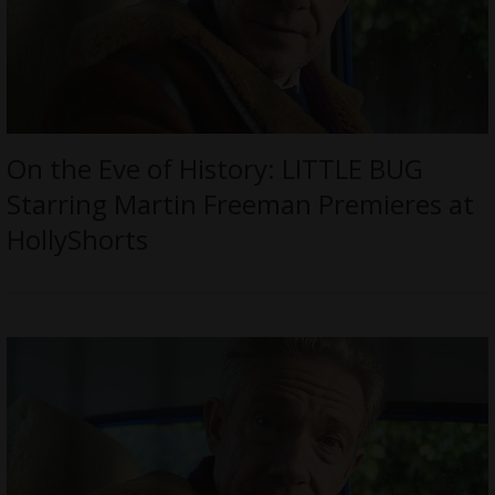
On the Eve of History: LITTLE BUG
Starring Martin Freeman Premieres at
HollyShorts