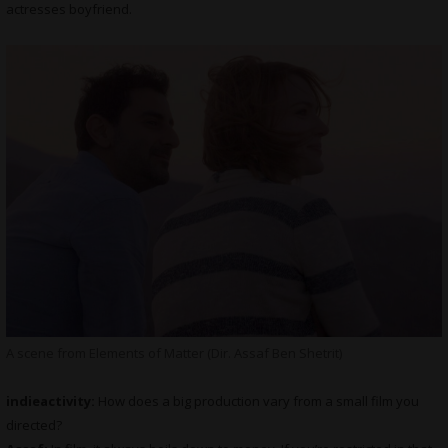
actresses boyfriend.
A scene from Elements of Matter (Dir. Assaf Ben Shetrit)
indieactivity:
How does a big production vary from a small film you
directed?