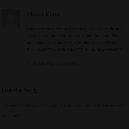
About Dapo
I am a screenwriter and filmmaker. I am pre-production
for my first feature film, Maya. I made four short films,
sometime ago: Muti (2013), A Terrible Mistake (2011),
Passion (2007) and Stuff-It (2007) -
http://bit.ly/2H9nP3G
VIEW ALL POSTS BY DAPO
→
Leave a Reply
Your email address will not be published.
Required fields are marked
*
Comment
*