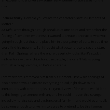
an excellent fit, and we saw some really wonderful actresses for the
role.
indieactivity:
How did you create the character “
Fritz
” in Elements of
Matter?
Assaf:
I went through a rough breakup at one point and remember the
feeling of complete emptiness. I wanted to create a character who was
going through just that and place him in a purgatory of sorts to see if he
could find his meaning. So, I thought what better place to set the stage
than Palm Springs, where the entire desert city looks like it’s stuck in
mid-century — the architecture, the people, the cars?! Fritz is going
through a rough divorce, so he’s vulnerable.
I started there, I removed him from his element. I knew his feelings of
displacement would dictate everything he did, right down to his
interactions with other people. His cynical view of the world would lead
to this longing to connect with anyone he could — even this strange,
incredibly narcissistic and dysfunctional family — and would eventually
be strong enough to drive him to agree to pretend to be this famous