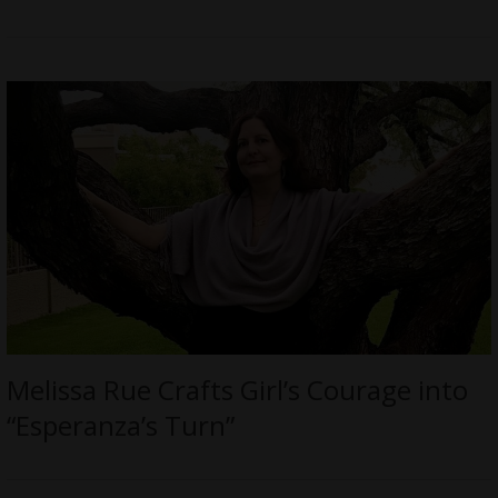
Melissa Rue Crafts Girl’s Courage into
“Esperanza’s Turn”