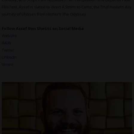
Film Fest. Assaf is slated to direct A Storm to Come, the final modern day
journey of Ulysses from Homer’s The Odyssey.
Follow Assaf Ben Shetrit on Social Media
Website
IMDB
Twitter
LinkedIn
Vimeo