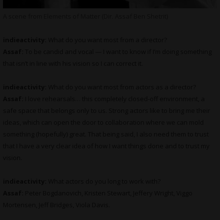
A scene from Elements of Matter (Dir. Assaf Ben Shetrit)
indieactivity:
What do you want most from a director?
Assaf:
To be candid and vocal — I want to know if I’m doing something
that isn’t in line with his vision so I can correct it.
indieactivity:
What do you want most from actors as a director?
Assaf:
I love rehearsals… this completely closed-off environment, a
safe space that belongs only to us. Strong actors like to bring me their
ideas, which can open the door to collaboration where we can mold
something (hopefully) great. That being said, I also need them to trust
that I have a very clear idea of how I want things done and to trust my
vision.
indieactivity:
What actors do you long to work with?
Assaf:
Peter Bogdanovich, Kristen Stewart, Jeffery Wright, Viggo
Mortensen, Jeff Bridges, Viola Davis.