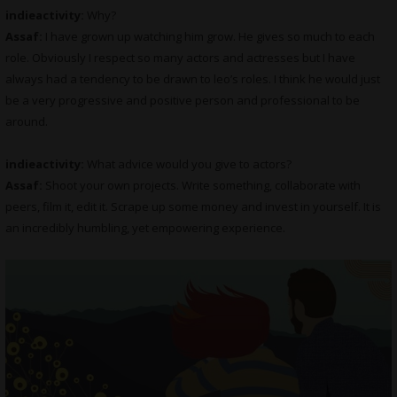
indieactivity:
Why?
Assaf:
I have grown up watching him grow. He gives so much to each
role. Obviously I respect so many actors and actresses but I have
always had a tendency to be drawn to leo’s roles. I think he would just
be a very progressive and positive person and professional to be
around.
indieactivity:
What advice would you give to actors?
Assaf:
Shoot your own projects. Write something, collaborate with
peers, film it, edit it. Scrape up some money and invest in yourself. It is
an incredibly humbling, yet empowering experience.