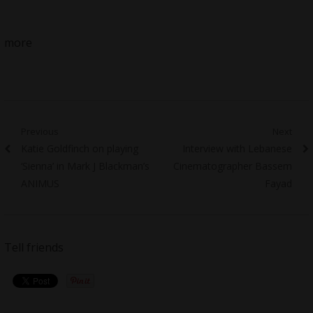
more
Post
Previous
Next
Previous
Next
Katie Goldfinch on playing
Interview with Lebanese
navigation
post:
post:
‘Sienna’ in Mark J Blackman’s
Cinematographer Bassem
ANIMUS
Fayad
Tell friends