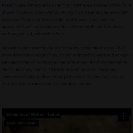
Assaf
:
Some of the directors I admire most have also been actors, from
Charlie Chaplin to Orson Welles, Woody Allen, Peter Bogdanovich, Clint
Eastwood. To be an effective writer and director, you must first
appreciate that films are more or less defined by the performances
and characters that lie within them.
My wish as both a writer and director is it to constantly bring to life all
these interesting personalities. It is still an incredibly eerie and amazing
sensation when I’m writing and I can almost hear my characters telling
me “I’d never say that” or “I’d never do that”, and their imaginary
commentary helps guide me through the story. It’s then that I realize
they are so much more than just words on a page.