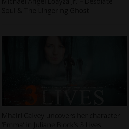
Michael Angel Loayza Jr. – Desolate
Soul & The Lingering Ghost
Mhairi Calvey uncovers her character
‘Emma’ in Juliane Block’s 3 Lives