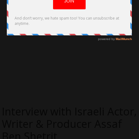
Interview with Israeli Actor,
Writer & Producer Assaf
Ben Shetrit