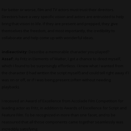
For better or worse, film and TV actors must trust their directors.
Directors have a very specific vision and actors are entrusted to help
bring that vision to life. If they are present and prepped, they give
themselves the freedom, and most importantly, the credibility to
collaborate and help come up with wonderful ideas.
indieactivity:
Describe a memorable character you played?
Assaf:
As Fritz in Elements of Matter, I got a chance to direct myself,
which I found to be surprisingly effortless. I knew what I wanted from
the character (I had written the script myself) and could tell right away if I
was on or off, or if I was being present (often without needing
playback).
I received an Award of Excellence from Accolade Film Competition for
leading actor as Fritz, in addition to Awards of Excellence for Script and
Feature Film. To be recognized in more than one facet, and to be
reassured that all those components came together seamlessly was
incredibly satisfying.