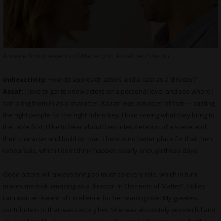
A scene from Elements of Matter (Dir. Assaf Ben Shetrit)
indieactivity:
How do approach actors and a cast as a director?
Assaf:
I love to get to know actors on a personal level and see where I
can bring them in as a character. Kazan was a master of that — casting
the right people for the right role is key. I love seeing what they bring to
the table first, I like to hear about their interpretation of a scene and
their character and build on that. There is no better place for that then
rehearsals, which I don’t think happen nearly enough these days.
Good actors will always bring so much to every role, which in turn
makes me look amazing as a director. In Elements of Matter”, Holley
Fain won an Award of Excellence for her leading role. My greatest
contribution to that was casting her. She was absolutely wonderful and