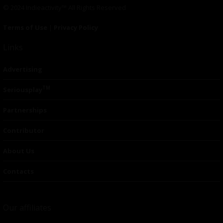
© 2024 Indieactivity™ All Rights Reserved
Terms of Use
|
Privacy Policy
Links
Advertising
TM
Seriousplay
Partnerships
Contributor
About Us
Contacts
Our affiliates