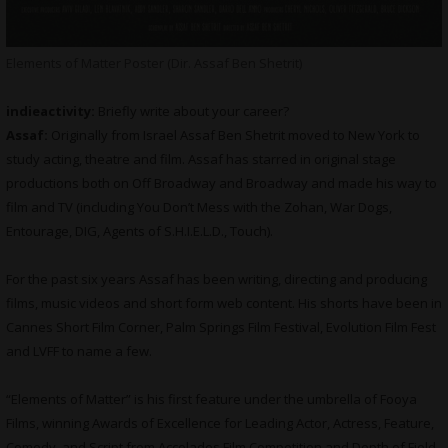
Elements of Matter Poster (Dir. Assaf Ben Shetrit)
indieactivity:
Briefly write about your career?
Assaf:
Originally from Israel Assaf Ben Shetrit moved to New York to
study acting, theatre and film. Assaf has starred in original stage
productions both on Off Broadway and Broadway and made his way to
film and TV (including You Don’t Mess with the Zohan, War Dogs,
Entourage, DIG, Agents of S.H.I.E.L.D., Touch).
For the past six years Assaf has been writing, directing and producing
films, music videos and short form web content. His shorts have been in
Cannes Short Film Corner, Palm Springs Film Festival, Evolution Film Fest
and LVFF to name a few.
“Elements of Matter” is his first feature under the umbrella of Fooya
Films, winning Awards of Excellence for Leading Actor, Actress, Feature,
Comedy, and Script from Accolades Film Competition and Depth of Field