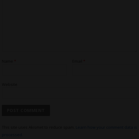
Name
*
Email
*
Website
This site uses Akismet to reduce spam.
Learn how your comment data is
processed.