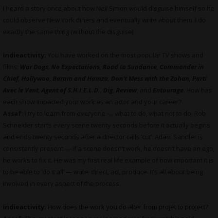
I heard a story once about how Neil Simon would disguise himself so he
could observe New York diners and eventually write about them. I do
exactly the same thing (without the disguise)
indieactivity:
You have worked on the most popular TV shows and
films:
War Dogs
,
No Expectations
,
Road to Sundance
,
Commander in
Chief
,
Hollywoo
,
Baram and Hamza
,
Don’t Mess with the Zohan
,
Parti
Avec le Vent
,
Agent of S.H.I.E.L.D.
,
Dig
,
Review
, and
Entourage
. How has
each show impacted your work as an actor and your career?
Assaf:
I try to learn from everyone — what to do, what not to do. Rob
Schneider starts every scene twenty seconds before it actually begins
and ends twenty seconds after a director calls ‘cut’. Adam Sandler is
consistently present — if a scene doesn’t work, he doesn’t have an ego,
he works to fix it. He was my first real life example of how important it is
to be able to ‘do it all’ — write, direct, act, produce. It’s all about being
involved in every aspect of the process.
indieactivity:
How does the work you do alter from projet to project
?