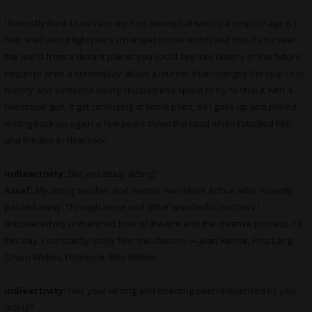
I honestly think I can trace my first attempt at writing a script to age 6. I
had read about lightyears (changed to one word) and that if you saw
the world from a distant planet you could see into history or the future. I
began to write a screenplay about a murder that changes the course of
history and someone being shipped into space to try to stop it with a
telescopic gun. It got confusing at some point, so I gave up and picked
writing back up again a few years down the road when I studied film
and theatre in New York.
indieactivity:
Did you study acting?
Assaf
:
My acting teacher and mentor was Hope Arthur, who recently
passed away. Through Hope and other wonderful teachers I
discovered my unmatched love of theatre and the creative process. To
this day, I constantly study film; the classics — Jean Renoir, Fritz Lang,
Orson Welles, Hitchcock, Billy Wilder.
indieactivity:
Has your writing and directing been influenced by you
acting?