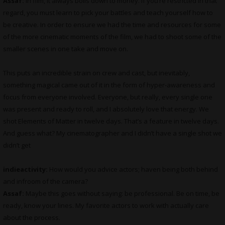
Assaf:
In film, it always boils down to money. If you’re restricted in that
regard, you must learn to pick your battles and teach yourself how to
be creative. In order to ensure we had the time and resources for some
of the more cinematic moments of the film, we had to shoot some of the
smaller scenes in one take and move on.
This puts an incredible strain on crew and cast, but inevitably,
something magical came out of it in the form of hyper-awareness and
focus from everyone involved. Everyone, but really, every single one
was present and ready to roll, and I absolutely love that energy. We
shot Elements of Matter in twelve days. That’s a feature in twelve days.
And guess what? My cinematographer and I didn’t have a single shot we
didn’t get
indieactivity:
How would you advice actors; haven being both behind
and infroom of the camera?
Assaf:
Maybe this goes without saying: be professional. Be on time, be
ready, know your lines. My favorite actors to work with actually care
about the process.