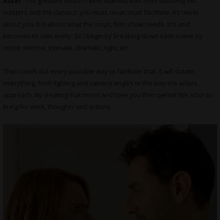
Assaf:
The greatest lesson I ever learned was from watching old
masters and the classics: you must, must, must facilitate. It’s never
about you. It is about what the script, film, show needs. It is and
becomes its own entity. So I begin by breaking down each scene by
mood: intense, intimate, dramatic, light, etc.
Then I work out every possible way to facilitate that. It will dictate
everything, from lighting and camera angles to the way the actors
approach. By creating that mood and tone you then permit the actor to
bring his work, thoughts and actions.