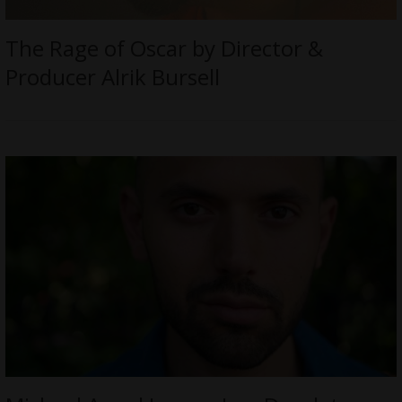
The Rage of Oscar by Director &
Producer Alrik Bursell