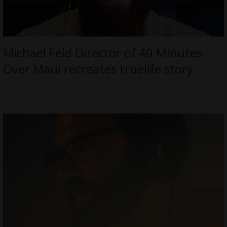
Michael Feld Director of 40 Minutes
Over Maui recreates truelife story