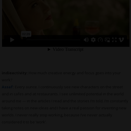
indieactivity:
How much creative energy and focus goes into your
work?
Assaf
:
Every ounce. I continuously see new characters on the street
and in cafes and at restaurants. I see unlimited potential in the world
around me — in the articles I read and the stories I’m told. I’m constantly
taking notes on new ideas and I have a real passion for inventing new
worlds. I never really stop working, because I’ve never actually
considered it to be ‘work’.