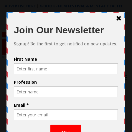
ADVERTISE HERE
|
e-BOOK - FILM FESTIVAL & MENTAL HEALTH
Search
for:
Menu