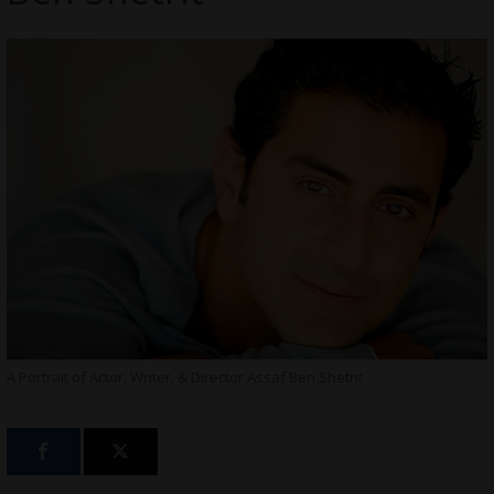
A Portrait of Actor, Writer, & Director Assaf Ben Shetrit