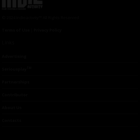
© 2024 Indieactivity™ All Rights Reserved
Terms of Use
|
Privacy Policy
Links
Advertising
TM
Seriousplay
Partnerships
Contributor
About Us
Contacts