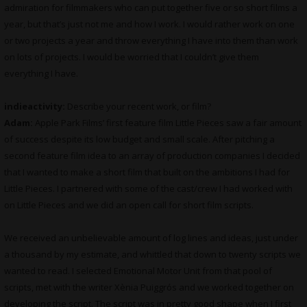
admiration for filmmakers who can put together five or so short films a
year, but that’s just not me and how I work. I would rather work on one
or two projects a year and throw everything I have into them than work
on lots of projects. I would be worried that I couldn’t give them
everything I have.
indieactivity:
Describe your recent work, or film?
Adam:
Apple Park Films’ first feature film Little Pieces saw a fair amount
of success despite its low budget and small scale. After pitching a
second feature film idea to an array of production companies I decided
that I wanted to make a short film that built on the ambitions I had for
Little Pieces. I partnered with some of the cast/crew I had worked with
on Little Pieces and we did an open call for short film scripts.
We received an unbelievable amount of log lines and ideas, just under
a thousand by my estimate, and whittled that down to twenty scripts we
wanted to read. I selected Emotional Motor Unit from that pool of
scripts, met with the writer Xènia Puiggrós and we worked together on
developing the script. The script was in pretty good shape when I first