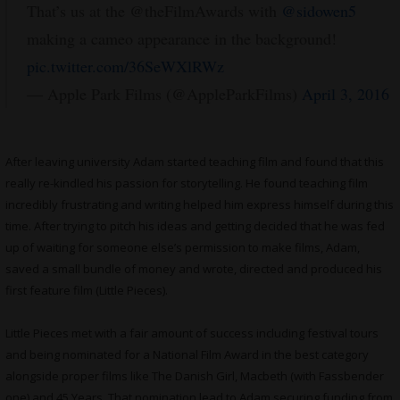
That’s us at the @theFilmAwards with
@sidowen5
making a cameo appearance in the background!
pic.twitter.com/36SeWXlRWz
— Apple Park Films (@AppleParkFilms)
April 3, 2016
After leaving university Adam started teaching film and found that this
really re-kindled his passion for storytelling. He found teaching film
incredibly frustrating and writing helped him express himself during this
time. After trying to pitch his ideas and getting decided that he was fed
up of waiting for someone else’s permission to make films, Adam,
saved a small bundle of money and wrote, directed and produced his
first feature film (Little Pieces).
Little Pieces met with a fair amount of success including festival tours
and being nominated for a National Film Award in the best category
alongside proper films like The Danish Girl, Macbeth (with Fassbender
one) and 45 Years. That nomination lead to Adam securing funding from