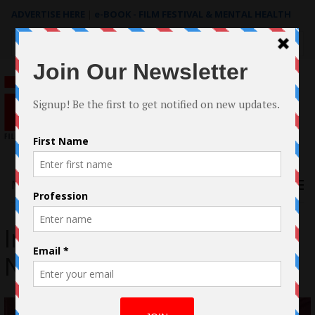
ADVERTISE HERE
|
e-BOOK - FILM FESTIVAL & MENTAL HEALTH
Search
for:
Menu
Interview with Adam
Nelson