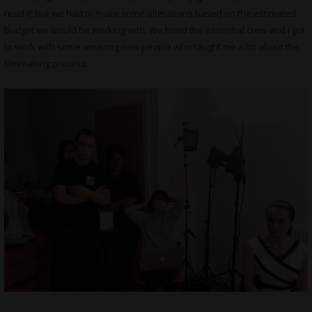
read it, but we had to make some alterations based on the estimated
budget we would be working with. We hired the essential crew and I got
to work with some amazing new people who taught me a lot about the
filmmaking process.