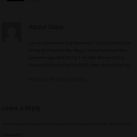
About Dapo
I am a screenwriter and filmmaker. I am pre-production
for my first feature film, Maya. I made four short films,
sometime ago: Muti (2013), A Terrible Mistake (2011),
Passion (2007) and Stuff-It (2007) -
http://bit.ly/2H9nP3G
VIEW ALL POSTS BY DAPO
→
Leave a Reply
Your email address will not be published.
Required fields are marked
*
Comment
*