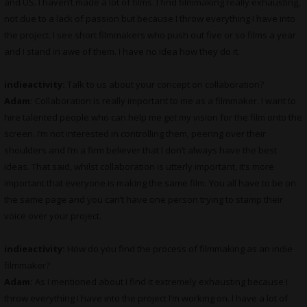
and US. I haven’t made a lot of films. I find filmmaking really exhausting,
not due to a lack of passion but because I throw everything I have into
the project. I see short filmmakers who push out five or so films a year
and I stand in awe of them. I have no idea how they do it.
indieactivity:
Talk to us about your concept on collaboration?
Adam:
Collaboration is really important to me as a filmmaker. I want to
hire talented people who can help me get my vision for the film onto the
screen. I’m not interested in controlling them, peering over their
shoulders and I’m a firm believer that I don’t always have the best
ideas. That said, whilst collaboration is utterly important, it’s more
important that everyone is making the same film. You all have to be on
the same page and you can’t have one person trying to stamp their
voice over your project.
indieactivity:
How do you find the process of filmmaking as an indie
filmmaker?
Adam:
As I mentioned about I find it extremely exhausting because I
throw everything I have into the project I’m working on. I have a lot of