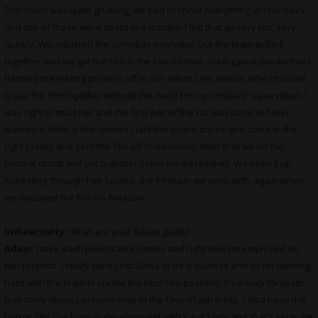
The shoot was quite grueling, we had to shoot everything in four days
and two of those were spent in a cramped flat that go very hot, very
quickly. We adjusted the schedule everyday, but the team pulled
together and we got the film in the can on time. During post-production I
handed the editing process off to our editor Cleo Wilson, who I trusted
to put the film together without the need for my constant supervision. I
was right to trust her and the first edit of the cut was close to how I
wanted it. After a few tweaks I laid the sound tracks and score in the
right places and sent the film off to be mixed. After that we hit the
festival circuit and put together some media reviews. We picked up
marketing through
Film Sprites
, the PR team we work with, again when
we released the film on Amazon.
indieactivity:
What are your future goals?
Adam:
I take each project as it comes and right now I’m employed on
two projects. I really want Lost Seoul to be a success and so I’m working
hard with the team to create the best film possible. It’s a truly fantastic
true story about perseverance in the face of adversity. I also have the
horror film The Farm in development with Vault Films and that’s set to be