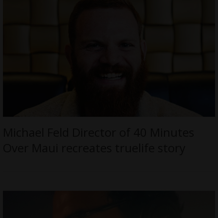
Michael Feld Director of 40 Minutes
Over Maui recreates truelife story