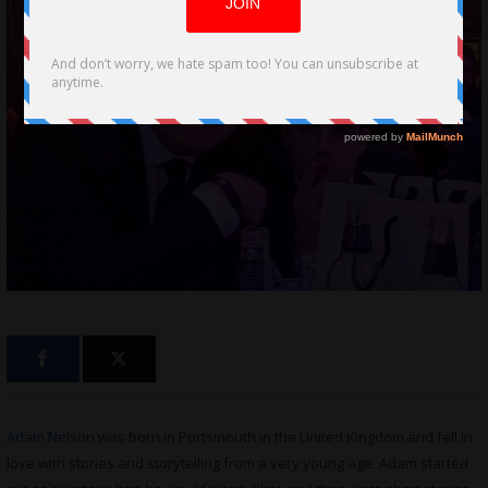
Adam Nelson
was born in Portsmouth in the United Kingdom and fell in
love with stories and storytelling from a very young age. Adam started