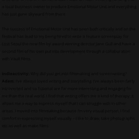
a local business owner to produce Emotional Motor Unit and everything
has just gone skyward from there.
The success of Emotional Motor Unit has seen both critically and on the
festival has lead to my being hired to write a feature screenplay for
Lost Seoul the new film by award winning director Jane Gull and have a
second film of his own put into development through a collaboration
with Vault Films.
indieactivity:
Why did you get into filmmaking and screenwriting?
Adam:
I’ve always loved writing and storytelling. I’ve always been fairly
introverted and so fictional are far more interesting and engaging for
me than the real world. I find that writing offers me a kind of therapy; it
allows me a way to express myself that I can struggle with in other
areas. I moved into filmmaking because I’m very visual person, I find
comfort in expressing myself visually – I like to draw, take photographs
etc as well as make films.