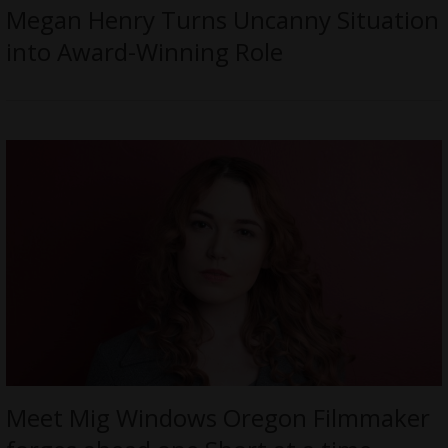
Megan Henry Turns Uncanny Situation
into Award-Winning Role
Meet Mig Windows Oregon Filmmaker