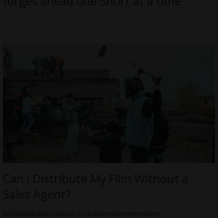
forges ahead one Short at a time
Can I Distribute My Film Without a
Sales Agent?
Self-Distribution Options for Independent Filmmakers