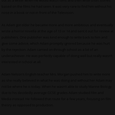
out as a writer when he would watch films and then write short stories
based on the films he had seen. It was very rare to find him without his
nose in a book or not in front of the Television.
As Adam got older he became more and more ambitious and eventually
wrote a horror novella at the age of 13 or 14 and sent it out for review at
publishers. One publisher was kind enough to write back to him and
give some advice, which Adam promptly ignored because he was hurt
by the rejection. Adam carried on through school as a bit of an
underachiever. He was perfectly capable of doing well but really wasn’t
interested in school at all.
Adam Nelson’s English teacher Mrs. Morgan pushed him to write more
as she really believed in what he was doing and without her Adam may
not be where he is today. When he wasn’t able to study Marine Biology
due to his decidedly average GCSE grades Adam studied Film and
Media instead. He followed that route for a few years, focusing on film
theory as opposed to production.