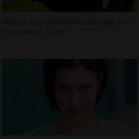
Melissa Rue Crafts Girl’s Courage into
“Esperanza’s Turn”