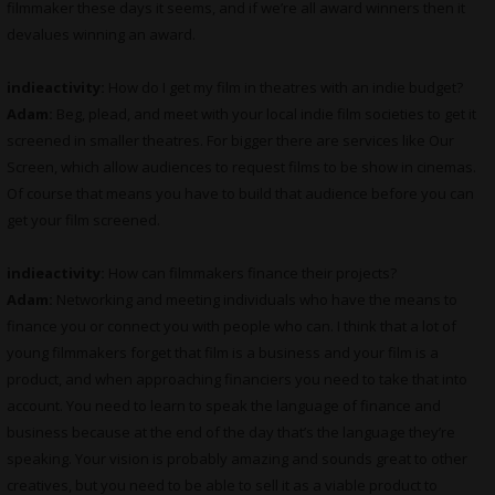
filmmaker these days it seems, and if we’re all award winners then it
devalues winning an award.
indieactivity:
How do I get my film in theatres with an indie budget?
Adam:
Beg, plead, and meet with your local indie film societies to get it
screened in smaller theatres. For bigger there are services like Our
Screen, which allow audiences to request films to be show in cinemas.
Of course that means you have to build that audience before you can
get your film screened.
indieactivity:
How can filmmakers finance their projects?
Adam:
Networking and meeting individuals who have the means to
finance you or connect you with people who can. I think that a lot of
young filmmakers forget that film is a business and your film is a
product, and when approaching financiers you need to take that into
account. You need to learn to speak the language of finance and
business because at the end of the day that’s the language they’re
speaking. Your vision is probably amazing and sounds great to other
creatives, but you need to be able to sell it as a viable product to