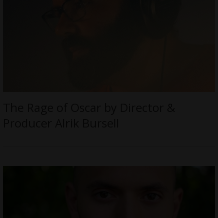
The Rage of Oscar by Director &
Producer Alrik Bursell