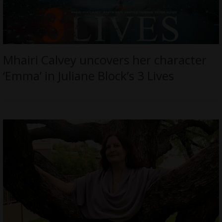
Mhairi Calvey uncovers her character
‘Emma’ in Juliane Block’s 3 Lives