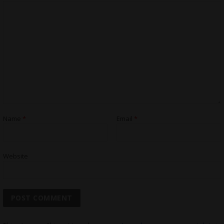
Name
*
Email
*
Website