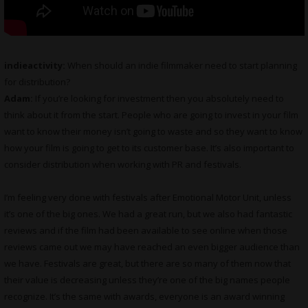
indieactivity:
When should an indie filmmaker need to start planning
for distribution?
Adam:
If you’re looking for investment then you absolutely need to
think about it from the start. People who are going to invest in your film
want to know their money isn’t going to waste and so they want to know
how your film is going to get to its customer base. It’s also important to
consider distribution when working with PR and festivals.
I’m feeling very done with festivals after Emotional Motor Unit, unless
it’s one of the big ones. We had a great run, but we also had fantastic
reviews and if the film had been available to see online when those
reviews came out we may have reached an even bigger audience than
we have. Festivals are great, but there are so many of them now that
their value is decreasing unless they’re one of the big names people
recognize. It’s the same with awards, everyone is an award winning