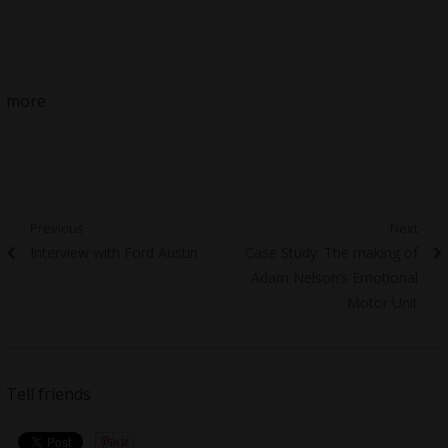
more
Post
Previous
Next
Previous
Next
Interview with Ford Austin
Case Study: The making of
navigation
post:
post:
Adam Nelson’s Emotional
Motor Unit
Tell friends