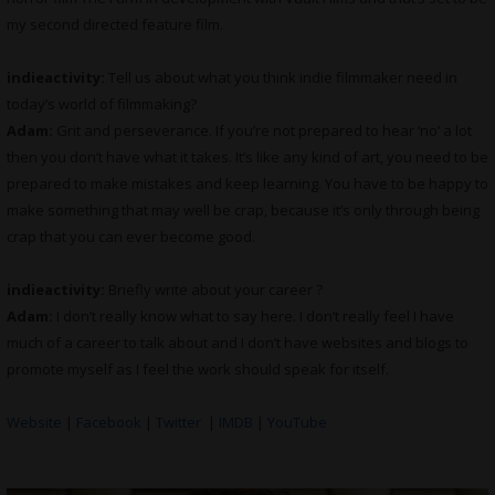
my second directed feature film.
indieactivity:
Tell us about what you think indie filmmaker need in
today’s world of filmmaking?
Adam:
Grit and perseverance. If you’re not prepared to hear ‘no’ a lot
then you don’t have what it takes. It’s like any kind of art, you need to be
prepared to make mistakes and keep learning. You have to be happy to
make something that may well be crap, because it’s only through being
crap that you can ever become good.
indieactivity:
Briefly write about your career ?
Adam:
I don’t really know what to say here. I don’t really feel I have
much of a career to talk about and I don’t have websites and blogs to
promote myself as I feel the work should speak for itself.
Website
|
Facebook
|
Twitter
|
IMDB
|
YouTube