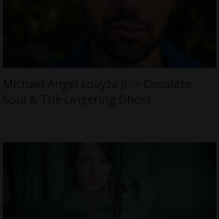
Michael Angel Loayza Jr. – Desolate
Soul & The Lingering Ghost