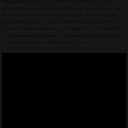
indieactivity:
How does an indie filmmaker distribute his/her film?
Adam:
We chose Amazon Video Direct in the US and UK. It places your
films on Amazon Prime so people can view your films through their
account. We’ve had more success from this than any other method over
the period of time we’ve been using it. I would also advise working with
a PR team. Marketing your film is a full time job and it’s good to have
someone who can take some of that burden from you.