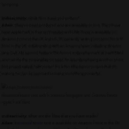
someone.
indieactivity:
What films have you written?
Adam:
They’ve been produced and are available to
see
. The House
Near Apple Park is free on Youtube and
Little Pieces
is available on
Amazon Prime in the UK and US. I’m currently writing
Lost Seoul
for SHY
films in the UK, collaborating with an amazing team including director
Jane Gull. My second feature
The Farm
is in development at Vault Films
and I wrote the screenplay on spec. I’m also developing another short
film project called
Toilet Humor
. It’s a fun little horror project that I’m
making for fun as opposed to make something powerful.
Emotional Motor Unit with Francesca Burgoyne and Graham Cawte.
Apple Park Films
indieactivity:
What are the films that you have made?
Adam:
Emotional Motor Uni
t is available on Amazon Prime in the UK