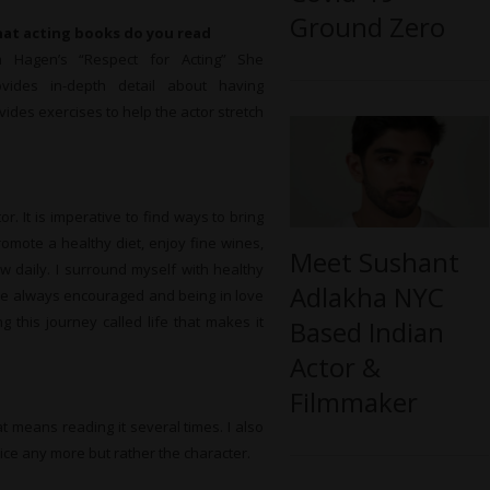
Ground Zero
at
acting books do you read
a Hagen’s “Respect for Acting” She
ovides in-depth detail about having
ovides exercises to help the actor stretch
r. It is imperative to find ways to bring
romote a healthy diet, enjoy fine wines,
Meet Sushant
w daily. I surround myself with healthy
Adlakha NYC
are always encouraged and being in love
 this journey called life that makes it
Based Indian
Actor &
Filmmaker
at means reading it several times. I also
oice any more but rather the character.