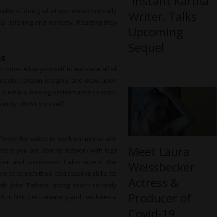
“Instant Karma”
reality of doing what you would normally
Writer, Talks
eful listening and honesty. Reacting they
Upcoming
Sequel
ng
s more. Allow yourself to embrace all of
aracter. Dream, Imagine, and draw upon
is is what a moving performance consists
– Simply TRUST yourself!
 forum for actors to work on Improv and
Meet Laura
re you are able to network with legit
rcial and voiceovers. I also attend The
Weissbecker
to stretch their cold reading skills. Its
Actress &
ith John Pallotta acting coach recently
Producer of
ch in NYC. He’s amazing and has been a
Covid-19