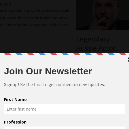
person
arch the role and work extensively with
best when the director trusts the actual
rds. I incorporate what I would do in real
Legendary
Aussie Actor,
r on set and I stay in the mind of the
Roger Ward;
rated I may take a few moments to sit in
Reveals Long
nd I challenge myself to be the best I can
Illustrious
Career
in Roberts
more interviews
d “Bruised But not Broken” 2016 (4) shows
se of her genuine yet simplistic way of
best in life, however it took a vacation