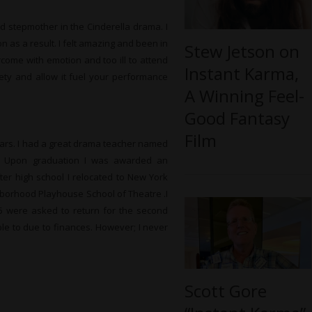
d stepmother in the Cinderella drama. I
 as a result. I felt amazing and been in
Stew Jetson on
rcome with emotion and too ill to attend
Instant Karma,
ety and allow it fuel your performance
A Winning Feel-
Good Fantasy
Film
ears. I had a great drama teacher named
e. Upon graduation I was awarded an
er high school I relocated to New York
hborhood Playhouse School of Theatre .I
5 were asked to return for the second
ble to due to finances. However; I never
Scott Gore