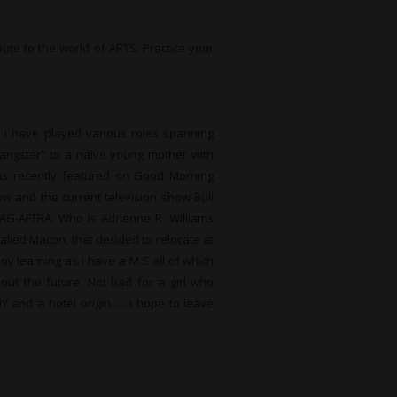
bute to the world of ARTS. Practice your
. I have played various roles spanning
angster” to a naïve young mother with
 was recently featured on Good Morning
ow and the current television show Bull
AG-AFTRA. Who is Adrienne R. Williams
alled Macon, that decided to relocate at
joy learning as I have a M.S all of which
bout the future. Not bad for a girl who
NY and a hotel origin….. I hope to leave