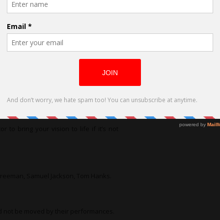
his individual and her painfully hidden
he Golden Girls. Very sweet yet naïve in
mpletely opposite of my regular deeper
e. The director Lisa Evans-Graham was
 well on stage.
or to bring your vision to life if it’s not
n Freeman, Samuel Jackson, Tom Hanks.
d not be moved by their performances.