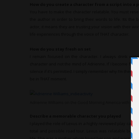
How do you create a character from a script into a 
You have to make the character relatable. You must rese
the author in order to bring their words to life. Its the 
actor, it means they are trusting your vision with their wo
life experiences through the voice of THAT character.
How do you stay fresh on set
I remain focused on the character. I always drink wate
character and not the mind of Adrienne. If I become frust
silence if it’s permitted. I simply remember why I’m there a
be in THAT moment.
Adrienne Williams on the Good Morning America with Rob
Describe a memorable character you played
I played the role of Lexus in a highly reviewed play calle
total and possible road tour. Lexus was relatable becau
life. She was a mother whom loved her son and wanted the 