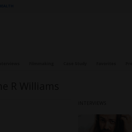
 HEALTH
nterviews
Filmmaking
Case Study
Favorites
Pr
ne R Williams
INTERVIEWS