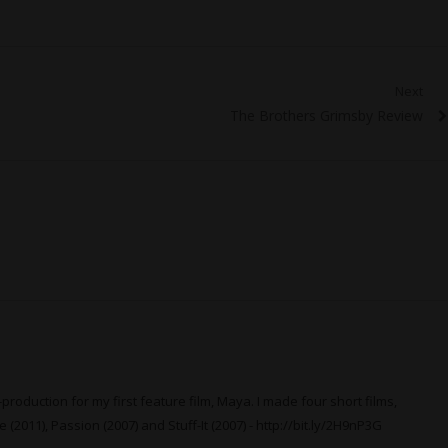
Next
Next
The Brothers Grimsby Review
post:
production for my first feature film, Maya. I made four short films,
 (2011), Passion (2007) and Stuff-It (2007) -
http://bit.ly/2H9nP3G