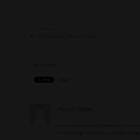
Post
Previous
Previous
Interview with Michael Yurinko
navigation
post:
Tell friends
About Dapo
I am a screenwriter and filmmaker. I am pre-
sometime ago: Muti (2013), A Terrible Mistake