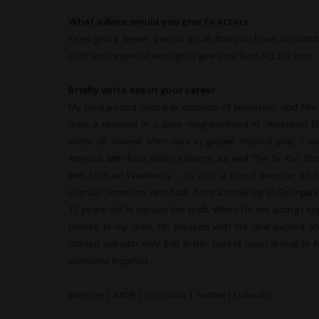
What advice would you give to actors
Keep going! Never give up on all that you have to contri
craft and respect it enough to give your best ALL the time.
Briefly write about your career
My background primarily consists of television and film
from a resident in a poor neighborhood in “American G
sister all named after cars in gospel musical play. I
America with host Robin Roberts, as well The Dr. Oz. Sh
with Michael Weatherly… I’m also a proud member of S
overall? Someone who hails from a small city in Georgia c
17 years old to peruse her craft. When I’m not acting I en
relates to my craft. I’m pleased with life and excited a
started out with only $60 in her pocket upon arrival to 
someone inspired.
Website | IMDB |
Facebook
| Twitter | LinkedIn