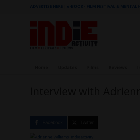
ADVERTISE HERE
|
e-BOOK - FILM FESTIVAL & MENTAL
Home
Updates
Films
Reviews
I
Interview with Adrien
Facebook
Twitter