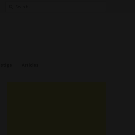
Search
for:
estige
Articles