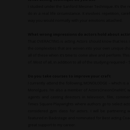
I studied under the Sanford Mesiner Technique. It’s the 
do in a real life circumstance. It involves repetition, car
way you would normally with your emotions attached.
What wrong impressions do actors hold about acti
That OVERACTING is acting. Actors should know that less i
the complexities that are woven into your own unique ch
all of these when it’s time to come alive and perform. Th
of. Most of all, in addition to all of the studying required 
Do you take courses to improve your craft
I currently attend the following, MONOLODGE – which is a
Monolgues. I’m also a member of ActorsOneonOneNYC whe
agents and casting directors in television, film, comme
Times Square Playwrights where authors go to select actors 
considered gym class for actors. I will be partnering w
featured in Backstage and nominated for Best acting Coa
great support to my career.