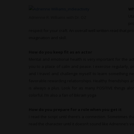
Wh
Ut
Adrienne R. Williams with Dr. OZ
pr
respect for your craft. An overall well written read that pr
imagination and skill.
How do you keep fit as an actor
Mental and emotional health is very important for the acto
you to a place of calm and peace. I exercise regularly, p
and I travel and challenge myself to learn something ne
favorable rewarding relationships. Healthy friendships 
is always a plus. Look for as many POSITIVE things along
colorful. I’m also a fan of Bikram yoga
How do you prepare for a role when you get it
I read the script until there’s a connection. Sometimes th
read the character until it doesn’t sound like Adrienne’s v