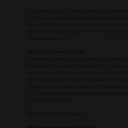
Great Question. I was 12 years old and cast as the wicke
was so anxious yet excited and received a standing ovation
love with that feeling ever since. The next day I was ove
school. That experience taught me how to channel anxi
rather than stifle you.
How did you become an actor
I continued to pursue acting throughout my high school y
Julia Maynard who really encouraged me to continu
outstanding trophy for my performances. Immediately aft
City from the small town of Macon, GA to attend the Neig
trained under the Meisner Technique. Of 30 students 1
year. I was one of the students asked to return, but una
stopped pursuing my craft.
What acting technique do you use