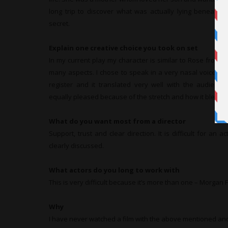
long trip to discover what was actually lying beneath t
secret.
Explain one creative choice you took on set
In my current play my character is similar to Rose from t
many aspects. I chose to speak in a very nasal voice co
register and it translated very well with the audienc
equally pleased because of the stretch and how it blended
What do you want most from a director
Support, trust and clear direction. It is difficult for an act
clearly discussed.
What actors do you long to work with
This is very difficult because it’s more than one – Morga
Why
I have never watched a film with the above mentioned an