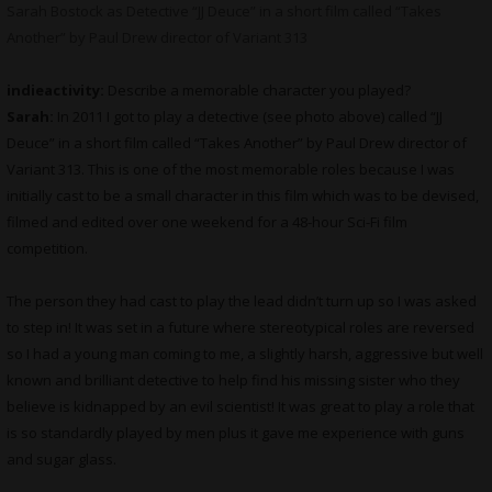
Sarah Bostock as Detective “JJ Deuce” in a short film called “Takes
Another” by Paul Drew director of Variant 313
indieactivity:
Describe a memorable character you played?
Sarah:
In 2011 I got to play a detective (see photo above) called “JJ
Deuce” in a short film called “Takes Another” by Paul Drew director of
Variant 313. This is one of the most memorable roles because I was
initially cast to be a small character in this film which was to be devised,
filmed and edited over one weekend for a 48-hour Sci-Fi film
competition.
The person they had cast to play the lead didn’t turn up so I was asked
to step in! It was set in a future where stereotypical roles are reversed
so I had a young man coming to me, a slightly harsh, aggressive but well
known and brilliant detective to help find his missing sister who they
believe is kidnapped by an evil scientist! It was great to play a role that
is so standardly played by men plus it gave me experience with guns
and sugar glass.