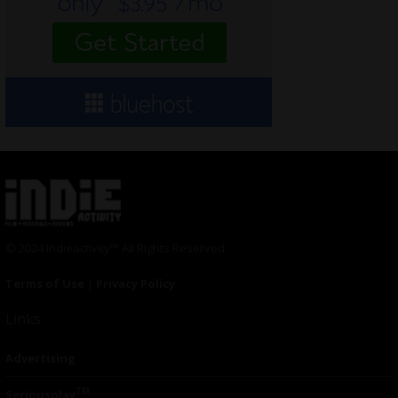
© 2024 Indieactivity™ All Rights Reserved
Terms of Use
|
Privacy Policy
Links
Advertising
TM
Seriousplay