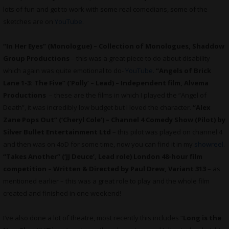
lots of fun and got to work with some real comedians, some of the
sketches are on
YouTube
.
“In Her Eyes” (Monologue) – Collection of Monologues, Shaddow
Group Productions
– this was a great piece to do about disability
which again was quite emotional to do-
YouTube
.
“Angels of Brick
Lane 1-3: The Five” (‘Polly’ – Lead) – Independent film, Alvema
Productions
– these are the films in which I played the “Angel of
Death”, it was incredibly low budget but I loved the character.
“Alex
Zane Pops Out” (‘Cheryl Cole’) – Channel 4 Comedy Show (Pilot) by
Silver Bullet Entertainment Ltd
– this pilot was played on channel 4
and then was on 4oD for some time, now you can find it in my
showreel
.
“Takes Another” (‘JJ Deuce’, Lead role) London 48-hour film
competition – Written & Directed by Paul Drew, Variant 313
– as
mentioned earlier – this was a great role to play and the whole film
created and finished in one weekend!
I’ve also done a lot of theatre, most recently this includes “
Long is the