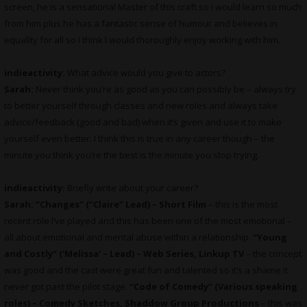
screen, he is a sensational Master of this craft so I would learn so much
from him plus he has a fantastic sense of humour and believes in
equality for all so I think I would thoroughly enjoy working with him.
indieactivity:
What advice would you give to actors?
Sarah:
Never think you’re as good as you can possibly be – always try
to better yourself through classes and new roles and always take
advice/feedback (good and bad) when it’s given and use it to make
yourself even better. I think this is true in any career though – the
minute you think you’re the best is the minute you stop trying.
indieactivity:
Briefly write about your career?
Sarah:
“Changes” (“Claire” Lead) – Short Film
– this is the most
recent role I’ve played and this has been one of the most emotional –
all about emotional and mental abuse within a relationship.
“Young
and Costly” (‘Melissa’ – Lead) – Web Series, Linkup TV
– the concept
was good and the cast were great fun and talented so it’s a shame it
never got past the pilot stage.
“Code of Comedy” (Various speaking
roles) – Comedy Sketches, Shaddow Group Productions
– this was