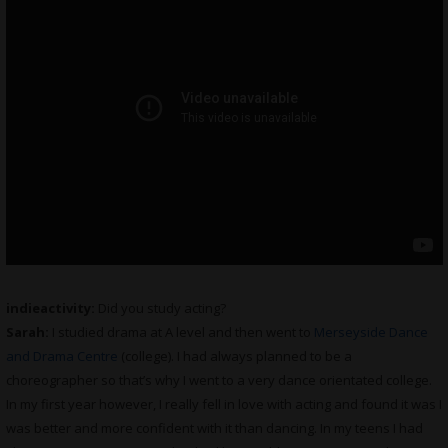
indieactivity:
Did you study acting?
Sarah:
I studied drama at A level and then went to
Merseyside Dance
and Drama Centre
(college). I had always planned to be a
choreographer so that’s why I went to a very dance orientated college.
In my first year however, I really fell in love with acting and found it was I
was better and more confident with it than dancing. In my teens I had