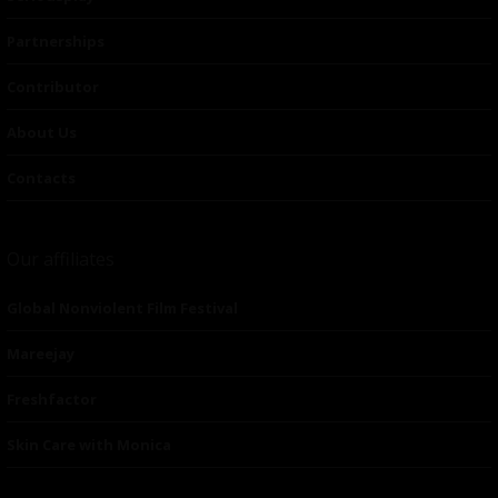
Partnerships
Contributor
About Us
Contacts
Our affiliates
Global Nonviolent Film Festival
Mareejay
Freshfactor
Skin Care with Monica