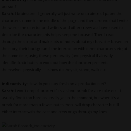
person?
Sarah:
I brainstorm. I generally will just write on a piece of paper the
character’s name in the middle of the page and then around that I write
the words the director and writers and other crew/cast have used to
describe the character, this helps keep me focused. Then I read
through the script and make lots of notes about my character based on
the story, their background, the interaction with other characters etc; at
the same time, using these personality (and physical if already
identified) attributes to work out how the character presents
themselves physically – i.e. how do they sit, stand, walk etc.
indieactivity:
How do you stay fresh on a production set?
Sarah:
I won’t drop character if it’s a short break for a re-take etc – I
usually find it too hard as I really get in the moment, but when it’s a
break for more than a few minutes then I will drop character but I’ll
either interact with the cast and crew or go through my lines.