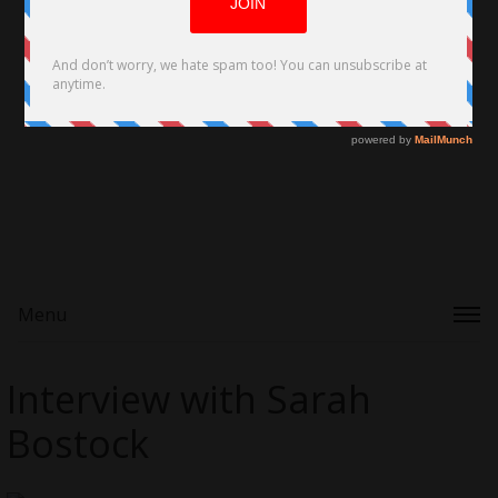
Menu
Interview with Sarah
Bostock