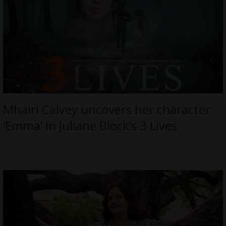
Mhairi Calvey uncovers her character
‘Emma’ in Juliane Block’s 3 Lives