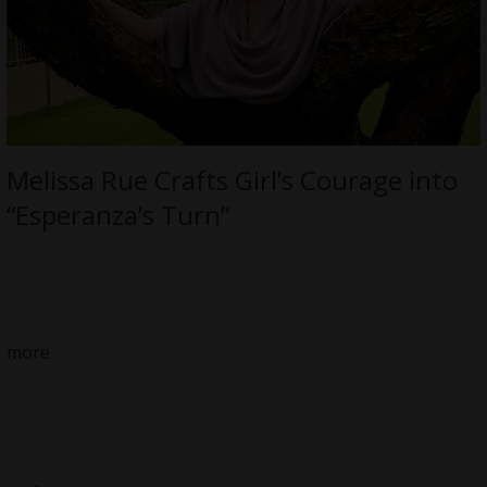
Melissa Rue Crafts Girl’s Courage into
“Esperanza’s Turn”
more