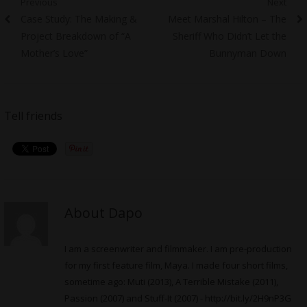
Post
Previous
Next
Previous
Next
Case Study: The Making &
Meet Marshal Hilton – The
navigation
post:
post:
Project Breakdown of “A
Sheriff Who Didn’t Let the
Mother’s Love”
Bunnyman Down
Tell friends
About Dapo
I am a screenwriter and filmmaker. I am pre-production
for my first feature film, Maya. I made four short films,
sometime ago: Muti (2013), A Terrible Mistake (2011),
Passion (2007) and Stuff-It (2007) -
http://bit.ly/2H9nP3G