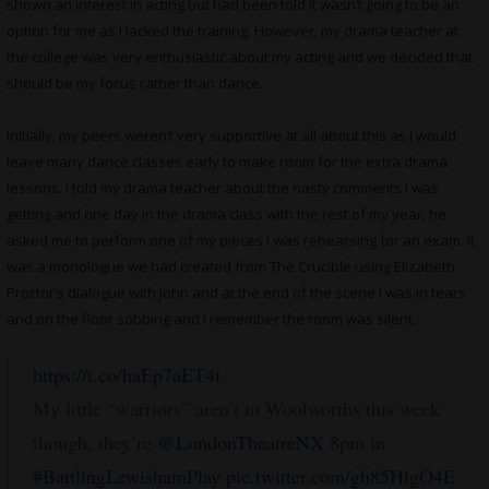
shown an interest in acting but had been told it wasn’t going to be an
option for me as I lacked the training. However, my drama teacher at
the college was very enthusiastic about my acting and we decided that
should be my focus rather than dance.
Initially, my peers weren’t very supportive at all about this as I would
leave many dance classes early to make room for the extra drama
lessons. I told my drama teacher about the nasty comments I was
getting and one day in the drama class with the rest of my year, he
asked me to perform one of my pieces I was rehearsing for an exam. It
was a monologue we had created from The Crucible using Elizabeth
Proctor’s dialogue with John and at the end of the scene I was in tears
and on the floor sobbing and I remember the room was silent.
https://t.co/haEp7aET4i
My little “warriors” aren’t in Woolworths this week
though, they’re
@LondonTheatreNX
8pm in
#BattlingLewishamPlay
pic.twitter.com/gh85HigO4E