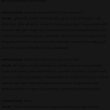
indieactivity:
What do you want most from a director?
Sarah:
I generally prefer a director who gives a lot of direction – it’s
their story after all and in a way I’m their puppet! But I have worked with
directors who get caught up in the moment of the filming that they lose
track of important things like continuity – that’s fine if that happens but
they should listen to others and acknowledge when they’re making an
error. So, lead confidently but take feedback!
indieactivity:
What actors do you long to work with?
Sarah:
Oh! There are far too many to list! But top ones are probably
Dame Judi Dench, Dame Helen Mirren, Jennifer Saunders, Dawn French,
Joanna Lumley, Julie Walters, Melissa McBride, David Tennant, Sir Patrick
Stewart, Bill Nigh, Peter Dinklage, James McAvoy, Hugh Laurie and
Andrew Lincoln. If I had to pick just one, I would say Patrick Stewart.
indieactivity:
Why?
Sarah:
Patrick Stewart because I have seen him on stage and on