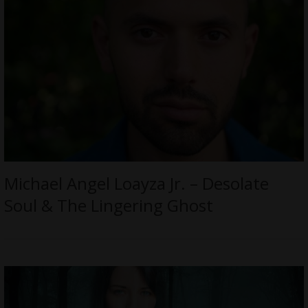
Michael Angel Loayza Jr. – Desolate
Soul & The Lingering Ghost