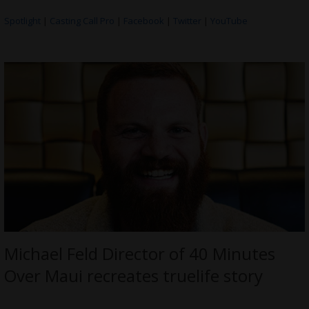
Spotlight
|
Casting Call Pro
|
Facebook
|
Twitter
|
YouTube
Michael Feld Director of 40 Minutes
Over Maui recreates truelife story