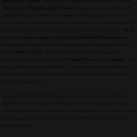
New Short
” (‘
Diane
’, various other characters and I directed a sketch)
Selection of Plays, Budhabit Productions
– This was such a great
production to be involved in as it gave me an opportunity to direct a
piece as well as perform. There was a range of actors from amateur to
professional involved which made it a very inclusive production. “
Dead
Static
” (‘
Kammy Langdon
’)
Fringe Play, ManMoth Productions
–
this was my first voice over work something I’d like to do more of in the
future. “
Road
” (‘
Carol
‘ – Lead and I was also the Choreographer,
Makeup artist & Head of Costume)
Fringe Theatre, Pete Glover
– This
was a great play to be involved in – Carol is just a fun but challenging
character to play and I got to use my dance experience as well as my
other backstage skills.
I graduated with Merit from Merseyside Dance and Drama Centre in
2007 where I took various performing arts exams including the Gold
LAMDA award and many advanced ISTD dance exams. I have done a lot
in my career so far but there’s so much further to go and I’m excited
about the future.