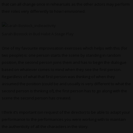
that can all change once in rehearsals as the other actors may perform
their roles very differently to how I envisioned.
Sarah Bostock in Bud Habit A Stage Play
One of my favourite improvisation exercises which helps with this (for
two people) is: one person starts the scene by standing in random
position, the second person joins them and has to begin the dialogue
based on whatever comes to mind when they see the first person.
Regardless of what that first person was thinking of when they
assumed the position (could be and usually is very different to what the
second person is thinking of), the first person has to go along with the
scene the second person has created.
I think it’s important (on request of the director) to be able to adapt your
performance to the performances you were working with to maintain
the authenticity of all the characters in the story.