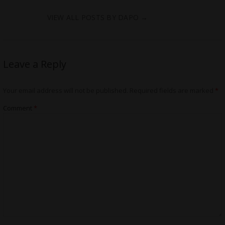
VIEW ALL POSTS BY DAPO
→
Leave a Reply
Your email address will not be published.
Required fields are marked
*
Comment
*