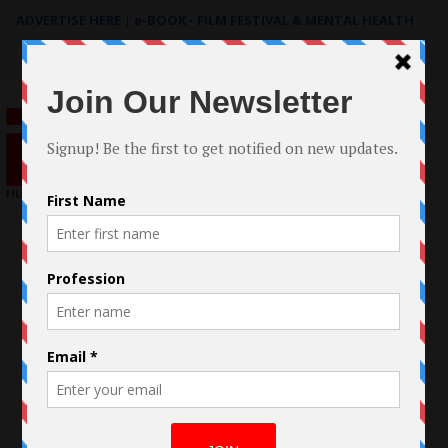
ADVERTISE HERE
|
e-BOOK - FILM FESTIVAL & MENTAL HEALTH
Search
for: