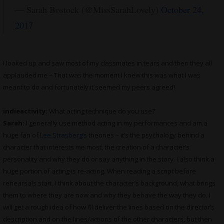
— Sarah Bostock (@MissSarahLovely)
October 24,
2017
I looked up and saw most of my classmates in tears and then they all
applauded me – That was the moment I knew this was what I was
meant to do and fortunately it seemed my peers agreed!
indieactivity:
What acting technique do you use?
Sarah:
I generally use method acting in my performances and am a
huge fan of
Lee Strasberg
’s theories – it’s the psychology behind a
character that interests me most, the creation of a character’s
personality and why they do or say anything in the story. I also think a
huge portion of acting is re-acting. When reading a script before
rehearsals start, I think about the character’s background, what brings
them to where they are now and why they behave the way they do. I
will get a rough idea of how I’ll deliver the lines based on the director’s
description and on the lines/actions of the other characters, but then