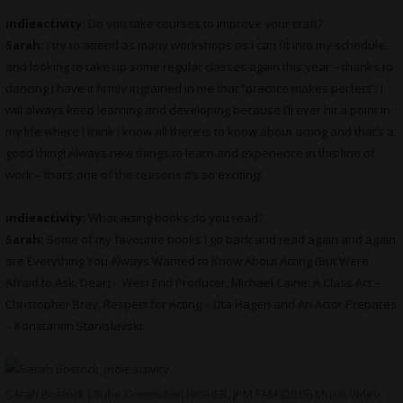
indieactivity:
Do you take courses to improve your craft?
Sarah:
I try to attend as many workshops as I can fit into my schedule
and looking to take up some regular classes again this year – thanks to
dancing I have it firmly ingrained in me that “practice makes perfect”! I
will always keep learning and developing because I’ll ever hit a point in
my life where I think I know all there is to know about acting and that’s a
good thing! Always new things to learn and experience in this line of
work – that’s one of the reasons it’s so exciting!
indieactivity:
What
acting books do you read?
Sarah:
Some of my favourite books I go back and read again and again
are Everything You Always Wanted to Know About Acting (But Were
Afraid to Ask, Dear) – West End Producer, Michael Caine: A Class Act –
Christopher Bray, Respect for Acting – Uta Hagen and An Actor Prepares
– Konstantin Stanislavski.
Sarah Bostock ( Tube Commuter) HIGHER, JPM FAM (2015) Music Video,