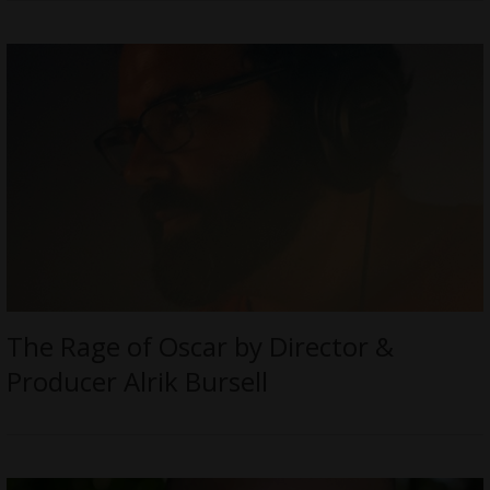
The Rage of Oscar by Director &
Producer Alrik Bursell