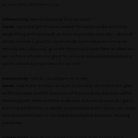
by Sam Addo, Shaddow Group
indieactivity:
How do you keep fit as an actor?
Sarah:
I go to the gym 4-5 times a week for mainly cardio and some
weight lifting and I try to walk as much as possible each day – physical
activity not only is good for my physically but it makes me feel great
mentally too. I also read, go to the theatre and watch films as often as I
can as these activities are great for relaxing and enjoyment and are a
continual learning experience for my craft.
indieactivity:
How do you prepare for a role?
Sarah:
I talk to the directors as much as possible about their thoughts
on the character and the characters of those that my character will be
interacting with. I then read the script over and over as soon as I get it; I
want to learn the lines as quickly as possible to make rehearsals easier
and concentrate more on my characters physical attributes, blocking
scenes etc.
indieactivity:
How do you create a character from a script into a