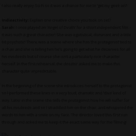
I also really enjoy Sci-Fi so it was a chance for me to ‘get my geek on’!
indieactivity:
Explain one creative choice you took on set?
Sarah:
I once played an ‘Angel of Death’ for a short independent film –
it was such a great character! She was egotistical, dominant and a little
bit psychotic! There was a scene where she has the protagonist tied to
a chair and she is telling him he’s going to get what he deserves for all
his misdeeds but of course she isn’t a particularly nice character
herself. In the first rehearsal, the director asked me to make this
character quite unpredictable.
In the beginning of the scene she introduces herself to the protagonist
so I performed these lines in a very loud, dramatic and ‘diva’ kind of
way. Later in the scene she tells the protagonist how he will suffer for
all his misdeeds and so I straddled him on the chair, and whispered the
words to him with a smile on my face. The director loved this first run
through and asked me to keep it the exact same way for the filming!