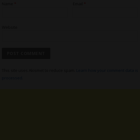
Name
*
Email
*
Website
This site uses Akismet to reduce spam.
Learn how your comment data is
processed.