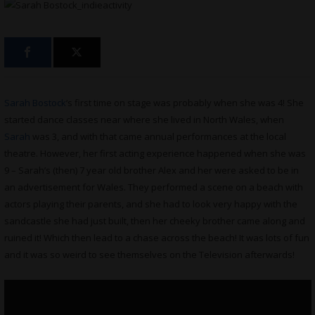
Sarah Bostock
‘s first time on stage was probably when she was 4! She
started dance classes near where she lived in North Wales, when
Sarah
was 3, and with that came annual performances at the local
theatre. However, her first acting experience happened when she was
9 – Sarah’s (then) 7 year old brother Alex and her were asked to be in
an advertisement for Wales. They performed a scene on a beach with
actors playing their parents, and she had to look very happy with the
sandcastle she had just built, then her cheeky brother came along and
ruined it! Which then lead to a chase across the beach! It was lots of fun
and it was so weird to see themselves on the Television afterwards!