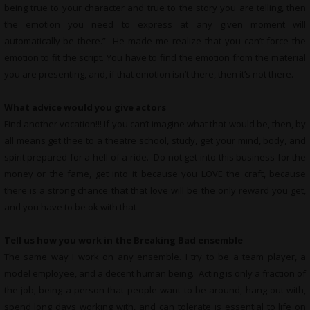
being true to your character and true to the story you are telling, then
the emotion you need to express at any given moment will
automatically be there.” He made me realize that you can’t force the
emotion to fit the script. You have to find the emotion from the material
you are presenting, and, if that emotion isn’t there, then it’s not there.
What advice would you give actors
Find another vocation!!! If you can’t imagine what that would be, then, by
all means get thee to a theatre school, study, get your mind, body, and
spirit prepared for a hell of a ride. Do not get into this business for the
money or the fame, get into it because you LOVE the craft, because
there is a strong chance that that love will be the only reward you get,
and you have to be ok with that
Tell us how you work in the Breaking Bad ensemble
The same way I work on any ensemble. I try to be a team player, a
model employee, and a decent human being. Acting is only a fraction of
the job; being a person that people want to be around, hang out with,
spend long days working with, and can tolerate is essential to life on