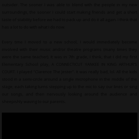
outsider. The sooner I was able to blend with the people in my new
surroundings, the sooner I could start making friends and get a short
taste of stability before we had to pack up and do it all again. I think that
has a lot to do with what I do now.
Every time I moved to a new school, I would immediately become
involved with their music and/or theatre programs (many times they
were the same teacher). It was in 7th grade, I think, that I did my first
Elementary School play, A CONNECTICUT YANKEE IN KING ARTHUR’S
COURT. I played “Clarence The Jester”. It was really bad, lol. All the kids
stood in a semi-circle around a single microphone in the middle of the
stage, each taking turns stepping up to the mic to say our lines or sing
our songs, and then nervously looking around the audience and
sheepishly waving to our parents.