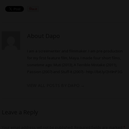
About Dapo
I am a screenwriter and filmmaker. I am pre-production
for my first feature film, Maya. I made four short films,
sometime ago: Muti (2013), A Terrible Mistake (2011),
Passion (2007) and Stuff-It (2007) -
http://bit.ly/2H9nP3G
VIEW ALL POSTS BY DAPO
→
Leave a Reply
Your email address will not be published.
Required fields are marked
*