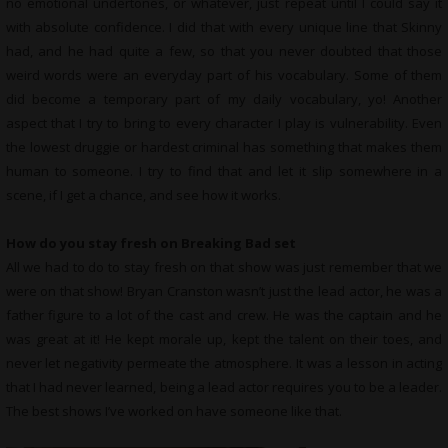
no emotional undertones, or whatever, just repeat until I could say it
with absolute confidence. I did that with every unique line that Skinny
had, and he had quite a few, so that you never doubted that those
weird words were an everyday part of his vocabulary. Some of them
did become a temporary part of my daily vocabulary, yo! Another
aspect that I try to bring to every character I play is vulnerability. Even
the lowest druggie or hardest criminal has something that makes them
human to someone. I try to find that and let it slip somewhere in a
scene, if I get a chance, and see how it works.
How do you stay fresh on Breaking Bad set
All we had to do to stay fresh on that show was just remember that we
were on that show! Bryan Cranston wasn’t just the lead actor, he was a
father figure to a lot of the cast and crew. He was the captain and he
was great at it! He kept morale up, kept the talent on their toes, and
never let negativity permeate the atmosphere. It was a lesson in acting
that I had never learned, being a lead actor requires you to be a leader.
The best shows I’ve worked on have someone like that.