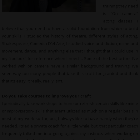
training they need
is “On camera”
acting classes. I
believe that you need to have a solid foundation from which to build
your skills. I studied the history of theatre, different styles of acting,
Shakespeare, Comedia D’el Arte, I studied voice and diction, mime and
movement, dance, and anything else that I thought that I could use in
my “toolbox” for reference when I need it. Some of the best actors I’ve
worked with on camera have a similar background and training. I’ve
seen way too many people that take this craft for granted and think
that it’s easy. It really, really isn’t.
Do you take courses to improve your craft
I periodically take workshops to hone or refresh certain skills like mime
or improvisation- skills that aren’t utilized as much on a regular basis in
most of my work so far, but, I always like to have handy when they’re
needed. I tried a private coach for a little while, but, that particular coach
frequently talked me into going against my instincts when working on