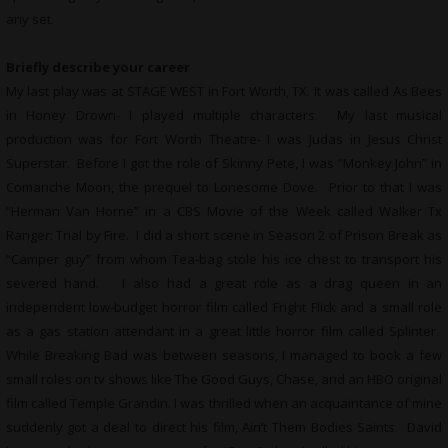
any set.
Briefly describe your career
My last play was at STAGE WEST in Fort Worth, TX. It was called As Bees
in Honey Drown- I played multiple characters. My last musical
production was for Fort Worth Theatre- I was Judas in Jesus Christ
Superstar. Before I got the role of Skinny Pete, I was “Monkey John” in
Comanche Moon, the prequel to Lonesome Dove. Prior to that I was
“Herman Van Horne” in a CBS Movie of the Week called Walker Tx
Ranger: Trial by Fire. I did a short scene in Season 2 of Prison Break as
“Camper guy” from whom Tea-bag stole his ice chest to transport his
severed hand. I also had a great role as a drag queen in an
independent low-budget horror film called Fright Flick and a small role
as a gas station attendant in a great little horror film called Splinter.
While Breaking Bad was between seasons, I managed to book a few
small roles on tv shows like The Good Guys, Chase, and an HBO original
film called Temple Grandin. I was thrilled when an acquaintance of mine
suddenly got a deal to direct his film, Ain’t Them Bodies Saints. David