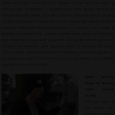
some the other. I think that it’s a balance of the two that makes a
performance “believable”. I studied mime from Johnny Simons to
cultivate physical control. I’m a very sensitive, empathic person; finding
emotion was never a problem for me. But, conveying character is more
than just finding and expressing emotion. A character has a walk, a
posture, a presence that speaks volumes more about an individual
than mere words could ever do justice. I’ve learned how to use those
physical characteristics, and maintain them, to enhance the other
choices I make about that character, emotionally and psychologically, to
become a new person, the person that the writer, director and I created
together to help tell our story.
What wrong
ideas do actors
hold about
acting
I’ve met quite a
few actors who
think that the only