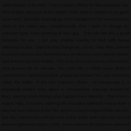
called Murder in the First. I had a certain affinity for that particular role,
Chris Walton, because of the nature of his story in relation to my goals
as an actor, basically, cleaning up. Chris changed his life around on the
show in the same way, metaphorically, that I want to change my
character type- from scumbag to nice guy. That role felt like a great
transition for me. I did play another low-life, in Wild, with Reese
Witherspoon, but, I didn’t let that change my course. After Wild, and still
in post-production are: Eleven Eleven, an hilarious sci-fi comedy written
and directed by Chris Redish. This is my first lead role in a film and I’m
very anxious for it’s release. You Can’t Win, a 1920’s biopic about a
criminal Hobo named Jack Black, played by Michael Pitt- I play Freemont
Older, the editor of the San Fransisco Times. AD Inexplorata is a
beautifully written story about a one-manned, one-way mission to
Mars, starring Mark Strong-I play Captain Frank Worsley. Then there’s
August Falls, a mystery starring the incredibly talented Fairuza Balk- I
play her love interest in the film. Abysm, a psychological thriller was the
last film I worked on, until the end of this week, and it was my second
time being the lead actor in a film. I’m as anxious for that to be released