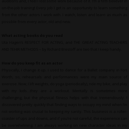
auditions and, I feel I lost some work because of it. I’m a firm believer in
on-the-job training! Every job I get is an opportunity to learn something
from the other actors I work with. I watch, listen and learn as much as
possible from every actor, old and new.
What acting books do you read
Uta Hagen’s RESPECT FOR ACTING, and THE GREAT ACTING TEACHERS
AND TEHIR METHODS – by Richard Brestoff are two that I keep handy.
How do you keep fit as an actor
Physically, I change it up. I used to dance for a Ballet company in Fort
Worth, so, rehearsals and performances were my main source of
exercise. Now, I lift weights, do yoga (periodically), ride my bike, and play
with my kids…they are a workout. Mentally is sometimes more
challenging, but the physical fitness helps with that tremendously. I
discovered pretty quickly that finding ways to occupy my mind when I’m
not working was crucial to keeping my sanity. This business is a roller-
coaster of ups and downs, and if you’re not careful, the experience can
be overwhelming. I am always working on new character ideas in my