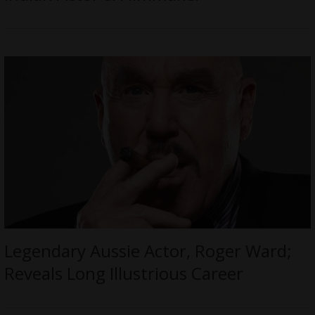
Legendary Aussie Actor, Roger Ward;
Reveals Long Illustrious Career