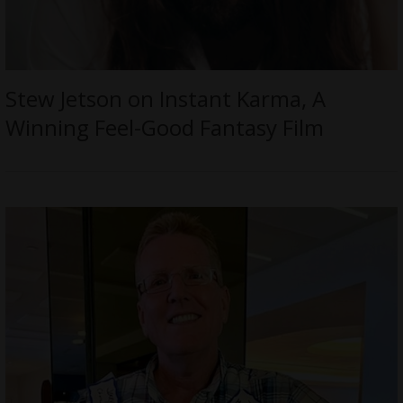
Stew Jetson on Instant Karma, A
Winning Feel-Good Fantasy Film