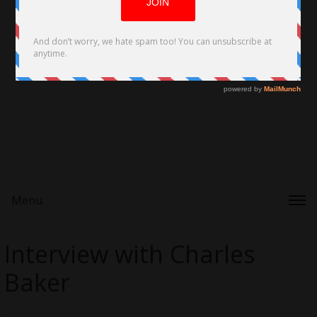
Menu
Interview with Charles
Baker