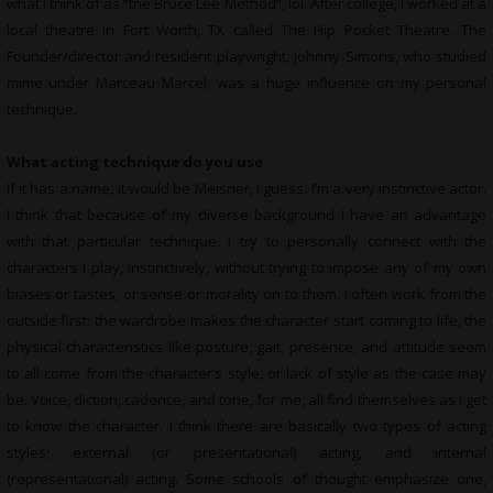
what I think of as “the Bruce Lee Method”, lol. After college, I worked at a
local theatre in Fort Worth, TX called The Hip Pocket Theatre. The
Founder/director and resident playwright, Johnny Simons, who studied
mime under Marceau Marcel, was a huge influence on my personal
technique.
What acting technique do you use
If it has a name, it would be Meisner, I guess. I’m a very instinctive actor.
I think that because of my diverse background I have an advantage
with that particular technique. I try to personally connect with the
characters I play, instinctively, without trying to impose any of my own
biases or tastes, or sense or morality on to them. I often work from the
outside first; the wardrobe makes the character start coming to life, the
physical characteristics like posture, gait, presence, and attitude seem
to all come from the character’s style, or lack of style as the case may
be. Voice, diction, cadence, and tone, for me, all find themselves as I get
to know the character. I think there are basically two types of acting
styles; external (or presentational) acting, and internal
(representational) acting. Some schools of thought emphasize one,