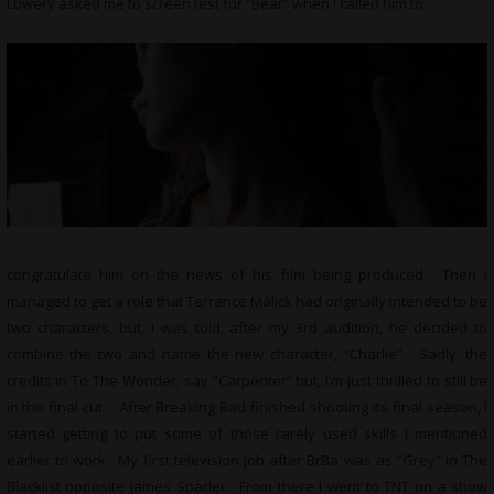
Lowery asked me to screen test for “Bear” when I called him to
congratulate him on the news of his film being produced. Then I
managed to get a role that Terrance Malick had originally intended to be
two characters, but, I was told, after my 3rd audition, he decided to
combine the two and name the new character, “Charlie”. Sadly, the
credits in To The Wonder, say “Carpenter” but, I’m just thrilled to still be
in the final cut. After Breaking Bad finished shooting its final season, I
started getting to put some of those rarely used skills I mentioned
earlier to work. My first television job after BrBa was as “Grey” in The
Blacklist opposite James Spader. From there I went to TNT on a show