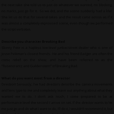
the next take she told us to just do whatever we wanted, no blocking,
no marks, just go for it. So we did, and the scene suddenly had a life!
She let us do that for several takes and the result came across as if it
was almost a completely improvised scene, even though we performed
the script verbatim.
Describe you character Breaking Bad
Skinny Pete is a hapless low-level junkie/street dealer who is one of
Jesse Pinkman’s closest friends. He and his friend Badger are often the
comic relief on the show, and have been referred to as the
“Rosencrantz and Guildenstern” of Breaking Bad.
What do you want most from a director
Direction! Seriously, I’ve had directors describe the camera movements
and lens type to me and completely leave out anything about what they
wanted me to do. I don’t ask much, I come prepared to be at
performance level the second I arrive on set. If the director wants to let
me just go and do what I want to do, I’ll do it, I wouldn’t recommend it, but