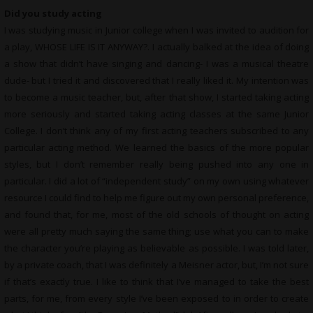
Did you study acting
I was studying music in Junior college when I was invited to audition for
a play, WHOSE LIFE IS IT ANYWAY?. I actually balked at the idea of doing
a show that didn’t have singing and dancing- I was a musical theatre
dude- but I tried it and discovered that I really liked it. My intention was
to become a music teacher, but, after that show, I started taking acting
more seriously and started taking acting classes at the same Junior
College. I don’t think any of my first acting teachers subscribed to any
particular acting method. We learned the basics of the more popular
styles, but I don’t remember really being pushed into any one in
particular. I did a lot of “independent study” on my own using whatever
resource I could find to help me figure out my own personal preference,
and found that, for me, most of the old schools of thought on acting
were all pretty much saying the same thing; use what you can to make
the character you’re playing as believable as possible. I was told later,
by a private coach, that I was definitely a Meisner actor, but, I’m not sure
if that’s exactly true. I like to think that I’ve managed to take the best
parts, for me, from every style I’ve been exposed to in order to create