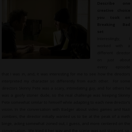
Describe one
creative choice
you took on
Breaking Bad
set
Interestingly, I
worked with a
different director
on just about
every episode
that I was in, and, it was interesting for me to see how the directors
interpreted my character so differently from each other. For some
directors Skinny Pete was a scary, intimidating guy, and for others he
was a goofy stoner dude, so the real challenge was keeping Skinny
Pete somewhat similar to himself while adapting to each new director’s
vision. In the conversation with Badger about video games and Nazi
zombies, the director initially wanted us to be at the peak of a meth
binge, acting somewhat zoned out, I guess, and more centered on the
conversation. We tried it her way and the scene was just stagnant, so,