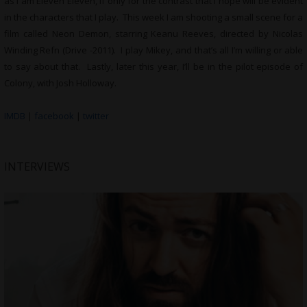
as I am Eleven Eleven, if only for the contrast that I hope will be evident
in the characters that I play. This week I am shooting a small scene for a
film called Neon Demon, starring Keanu Reeves, directed by Nicolas
Winding Refn (Drive -2011). I play Mikey, and that’s all I’m willing or able
to say about that. Lastly, later this year, I’ll be in the pilot episode of
Colony, with Josh Holloway.
IMDB
|
facebook
|
twitter
INTERVIEWS