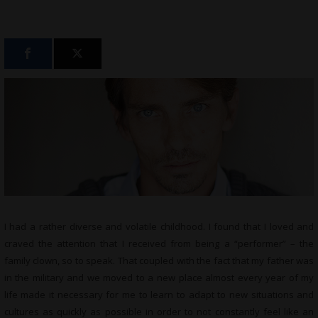
I had a rather diverse and volatile childhood. I found that I loved and
craved the attention that I received from being a “performer” – the
family clown, so to speak. That coupled with the fact that my father was
in the military and we moved to a new place almost every year of my
life made it necessary for me to learn to adapt to new situations and
cultures as quickly as possible in order to not constantly feel like an