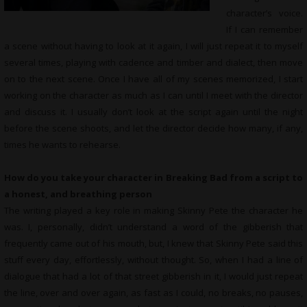
character’s voice.
If I can remember
a scene without having to look at it again, I will just repeat it to myself
several times, playing with cadence and timber and dialect, then move
on to the next scene. Once I have all of my scenes memorized, I start
working on the character as much as I can until I meet with the director
and discuss it. I usually don’t look at the script again until the night
before the scene shoots, and let the director decide how many, if any,
times he wants to rehearse.
How do you take your character in Breaking Bad from a script to
a honest, and breathing person
The writing played a key role in making Skinny Pete the character he
was. I, personally, didn’t understand a word of the gibberish that
frequently came out of his mouth, but, I knew that Skinny Pete said this
stuff every day, effortlessly, without thought. So, when I had a line of
dialogue that had a lot of that street gibberish in it, I would just repeat
the line, over and over again, as fast as I could, no breaks, no pauses,