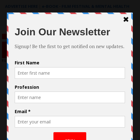
ADVERTISE HERE
|
e-BOOK - FILM FESTIVAL & MENTAL HEALTH
Search
for: