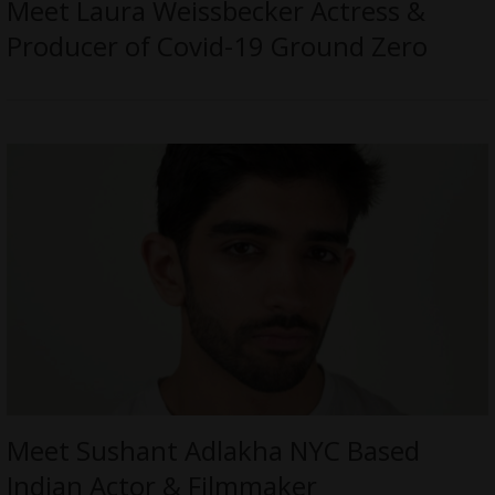
Meet Laura Weissbecker Actress &
Producer of Covid-19 Ground Zero
Meet Sushant Adlakha NYC Based
Indian Actor & Filmmaker