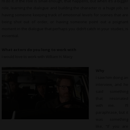
I’ll do it. If the role is small enough, that happens, but when it’s a bigger
role, learning the dialogue and building the character is a huge job, so
having someone keeping track of emotional levels for scenes that are
being shot out of order, or having someone point out a poignant
moment in the dialogue that perhaps you didn’t catch in your studies, is
essential.
What actors do you long to work with
I would love to work with William H. Macy
Why
I saw him doing an
interview, and he
said something
that resonated
with me. I’ll
paraphrase, but it
was something
like, “If you are