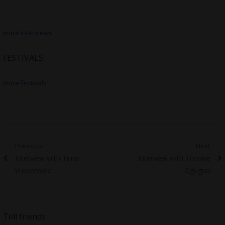
more interviews
FESTIVALS
more festivals
Post
Previous
Next
Previous
Next
Interview with Timo
Interview with Tomike
navigation
post:
post:
Vuorensola
Ogugua
Tell friends