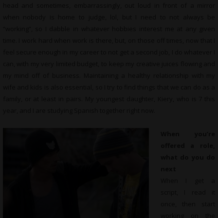
head and sometimes, embarrassingly, out loud in front of a mirror
when nobody is home to judge, lol, but I need to not always be
“working”, so I dabble in whatever hobbies interest me at any given
time. I work hard when work is there, but, on those off times, now that I
feel secure enough in my career to not get a second job, I do whatever I
can, with my very limited budget, to keep my creative juices flowing and
my mind off of business. Maintaining a healthy relationship with my
wife and kids is also essential, so I try to find things that we can do as a
family, or at least in pairs. My youngest daughter, Kiery, who is 7 this
year, and I are studying Spanish together right now.
When you’re
offered a role,
what do you do
next
When I get a
script, I read it
once, then start
working on the