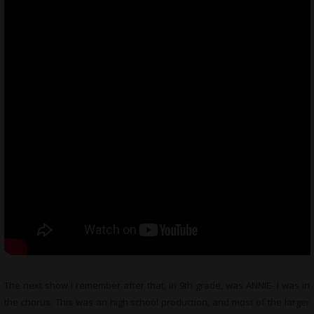
The next show I remember after that, in 9th grade, was ANNIE- I was in
the chorus. This was an high school production, and most of the larger