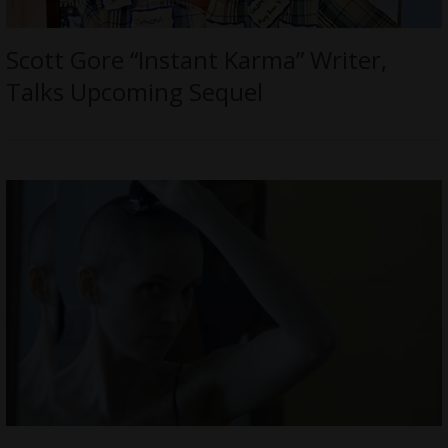
Scott Gore “Instant Karma” Writer,
Talks Upcoming Sequel