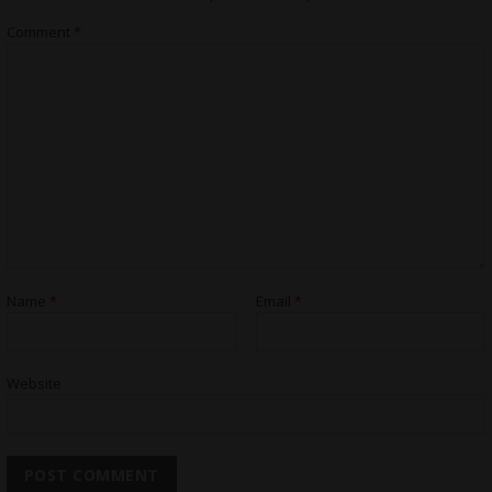
Comment
*
Name
*
Email
*
Website