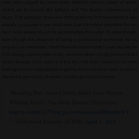
roles were played by some really talented seniors, many of whom
ended up at schools like Juilliard and The Boston Conservatory of
Music. That particular show was nothing like my first experience! It was
actually so popular in our small town, that the school extended the run
for 2 more weekends just to accommodate the public. I’ll admit though;
even though I’ve dreamed of being a professional performer for as
long as I can remember, I didn’t honestly believe that I could actually do
it for a living until way later in life, and even when I finally believed that I
could seriously try to make it in this biz, I felt that I needed a lot more
training before I could attempt to get my foot in the door. I was 26 when I
decided to give it a try, 35 when I actually got my first chance.
‘Breaking Bad’ Actor Charles Baker Joins Nicolas
Winding Refn’s ‘The Neon Demon’ (Exclusive)
http://t.co/rJtCcn7Tmn
pic.twitter.com/eJBBm6roYY
— Hollywood Reporter (@THR)
April 1, 2015