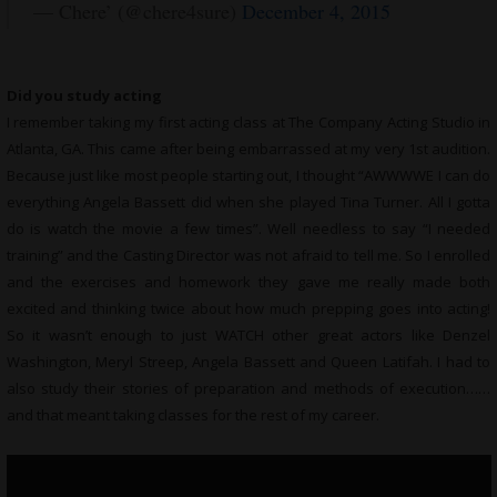
— Chere’ (@chere4sure)
December 4, 2015
Did you study acting
I remember taking my first acting class at The Company Acting Studio in
Atlanta, GA. This came after being embarrassed at my very 1st audition.
Because just like most people starting out, I thought “AWWWWE I can do
everything Angela Bassett did when she played Tina Turner. All I gotta
do is watch the movie a few times”. Well needless to say “I needed
training” and the Casting Director was not afraid to tell me. So I enrolled
and the exercises and homework they gave me really made both
excited and thinking twice about how much prepping goes into acting!
So it wasn’t enough to just WATCH other great actors like Denzel
Washington, Meryl Streep, Angela Bassett and Queen Latifah. I had to
also study their stories of preparation and methods of execution……
and that meant taking classes for the rest of my career.