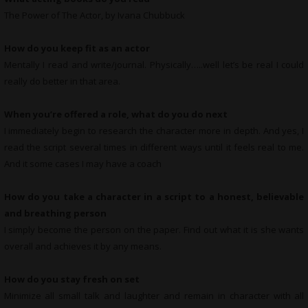
The Power of The Actor, by Ivana Chubbuck
How do you keep fit as an actor
Mentally I read and write/journal. Physically…..well let’s be real I could
really do better in that area.
When you’re offered a role, what do you do next
I immediately begin to research the character more in depth. And yes, I
read the script several times in different ways until it feels real to me.
And it some cases I may have a coach
How do you take a character in a script to a honest, believable
and breathing person
I simply become the person on the paper. Find out what it is she wants
overall and achieves it by any means.
How do you stay fresh on set
Minimize all small talk and laughter and remain in character with all