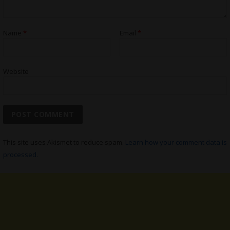
Name
*
Email
*
Website
This site uses Akismet to reduce spam.
Learn how your comment data is
processed.