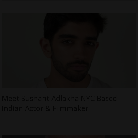
Meet Sushant Adlakha NYC Based
Indian Actor & Filmmaker