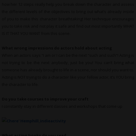
how her 12 steps really help you break down the character and assess
the different levels of the objectives to bring out what’s already inside
of you to make this character breathtaking! Her technique encourages
you to take risk and not play it safe and find out most importantly WHAT
IS IT THAT YOU WANT from this scene.
What wrong impressions do actors hold about acting
When an actors says “I am or I can be the next “such and such”! Acting is
not trying to be the next anybody, just be you! You can’t bring what
someone has already brought to life in a scene, nor should you want to.
Acting is NOT trying to do a character like your fellow actor, it’s YOU bring
the character to life.
Do you take courses to improve your craft
I constantly stay in different classes and workshops that come up
What
acting books do you read