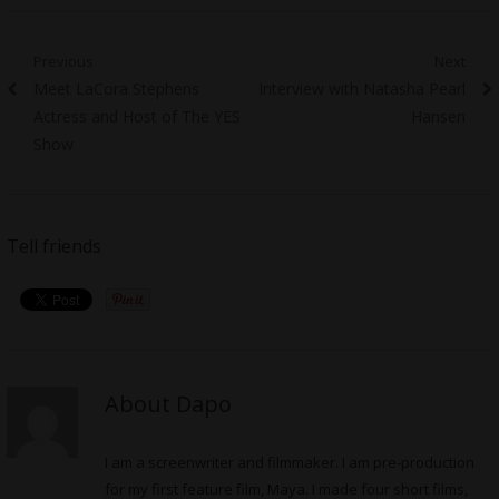
Post
Previous
Next
Previous
Next
Meet LaCora Stephens
Interview with Natasha Pearl
navigation
post:
post:
Actress and Host of The YES
Hansen
Show
Tell friends
About Dapo
I am a screenwriter and filmmaker. I am pre-production
for my first feature film, Maya. I made four short films,