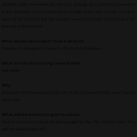
couldn’t really remember my line fast enough so I pointed to someone
in the audience and accused them of helping me with a crime. LOL they
were all so shocked but the director loved it and told me to keep it for
the rest of the shows!
What do you want most from a director
Freedom to bring what I have to offer to the character
What actors do you long to work with
Will Smith
Why
Because I love how he portrays all of his characters! And I love how he
takes risk
What advice would you give to actors
Stay in classes and don’t be discouraged by the “No, not this time”- You
will not always here YES