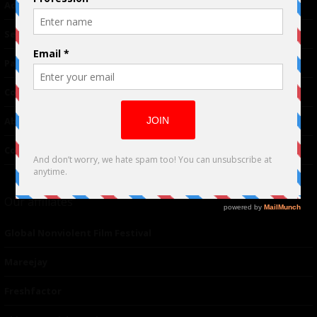
Advertising
TM
Seriousplay
Partnerships
Contributor
About Us
Contacts
Our affiliates
Global Nonviolent Film Festival
Mareejay
Freshfactor