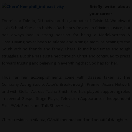
Briefly write about
your career
There’ is a Toledo, OH native and a graduate of Calvin M. Woodward
High School. She also holds a Bachelor’s Degree in Criminal Justice, but
has always had a strong passion for being a Model/Actress &
Host. Having never been to Atlanta and a single mom, relocating to the
South with no friends and family, Chere’ found hard times and tough
struggles. But she has sustained through Christ and continued to press
forward trusting and believing in everything that God has for her.
Thus far her accomplishments come with classes taken at The
Company Acting Studio, Actor’s Breakthrough, Premier Actors Network
and with Stellar Actress Tasha Smith. She has played supporting roles
in several Gospel Stage Play’s, Television Appearances, Independent
Films/Web Series and Talk Show Host.
Chere’ resides in Atlanta, GA with her husband and beautiful daughter.