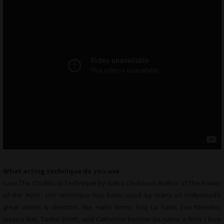
What acting technique do you use
I use The Chubbuck Technique by Ivana Chubbuck Author of The Power
of the Actor. Her technique has been used by many of Hollywood’s
great actors & directors like Halle Berry, Eriq La Salle, Eva Mendes,
Jessica Biel, Tasha Smith, and Catherine Keener (to name a few). I love