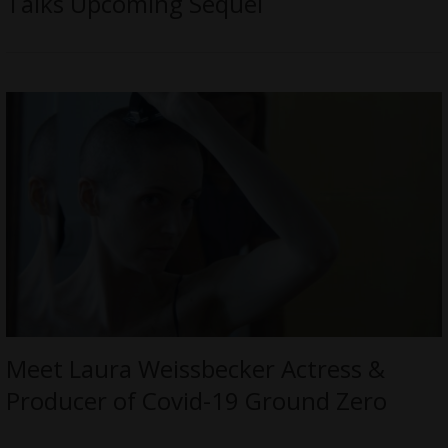
Talks Upcoming Sequel
Meet Laura Weissbecker Actress &
Producer of Covid-19 Ground Zero