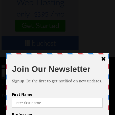
© 2024 Indieactivity™ All Rights Reserved
Terms of Use
|
Privacy Policy
Links