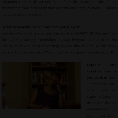
communication to all on set. Even if it’s the make-up artist, if my
character is rude and nasty then Im rude and nasty to them……but it’s
not to be taken personal.
Describe a memorable character you played
I played a Psychiatrist in a short film and it was EVERYTHING to me! I feel
like I do this with my friendships anyway. Everyone comes to me for
advice, so it was really rewarding to play this role for a true crazy
patient. The film was called “Nervouse” by Marques Trusoul Year: 2012
Explain one
creative choice
you took on set
I remember one
time I was on
stage playing a
drunk and I had to
point at one of my
cast mates, but I