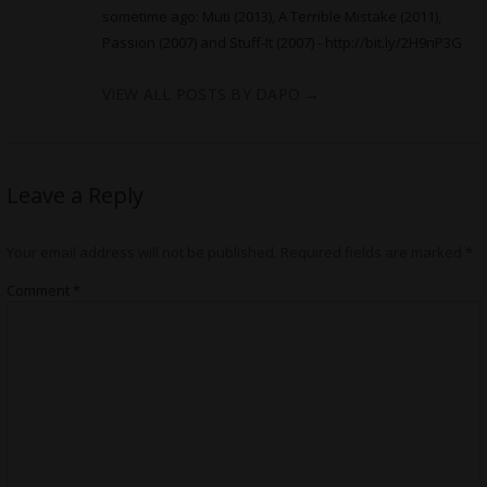
sometime ago: Muti (2013), A Terrible Mistake (2011),
Passion (2007) and Stuff-It (2007) -
http://bit.ly/2H9nP3G
VIEW ALL POSTS BY DAPO
→
Leave a Reply
Your email address will not be published.
Required fields are marked
*
Comment
*