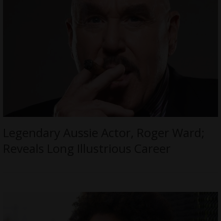
Legendary Aussie Actor, Roger Ward;
Reveals Long Illustrious Career