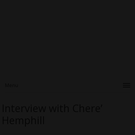
Menu
Interview with Chere’
Hemphill