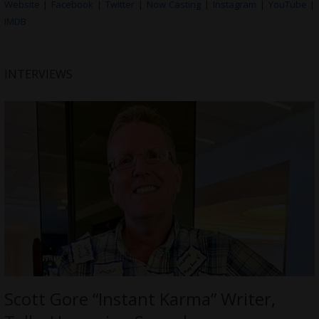
Website
|
Facebook
|
Twitter
|
Now Casting
|
Instagram
|
YouTube
|
IMDB
INTERVIEWS
Scott Gore “Instant Karma” Writer,