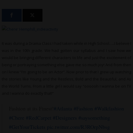
It was during a Drama Class I had taken while in High School…..I believe I
was in the 10th grade. We had gotten our syllabus and I saw how we
would be bringing different characters to life and just the excitement of
being or portraying something else gave me so much joy! And from then
on I knew “I’m going to be an Actor”. Now prior to that I grew up watching
the stories like Young and the Restless, Bold and the Beautiful, and As
the World Turns. From a little girl I would say “oooooh I wanna be on TV
and I wanna do exactly that!”
Fashion at its Finest!
#Atlanta
#Fashion
#Walkfashion
#Chere
#RedCarpet
#Designers
#saysomething
#GetYourTickets
pic.twitter.com/R3ROrpNbsg