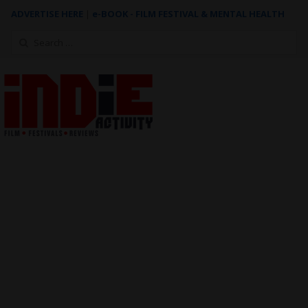
ADVERTISE HERE
|
e-BOOK - FILM FESTIVAL & MENTAL HEALTH
Search
for: