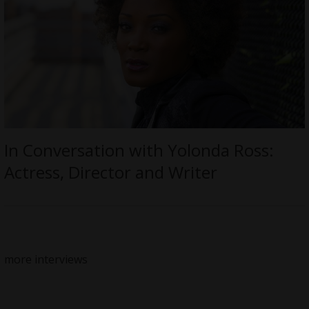
In Conversation with Yolonda Ross:
Actress, Director and Writer
more interviews