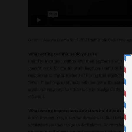
Desiree Abeyta Drama Reel 2017
from
Triple Click Product
What acting technique do you use
I tend to trust my instincts and then support it with thing
doesn’t work for me as often because I tend to feel t
responses to things, instead of having that emotion stem
“what if” technique connects with me more. It’s easier 
emotional response to it than to try to dredge up things I 
different.
What wrong impressions do actors hold about acti
It isn’t therapy. Yes, it can be therapeutic. But I believe
spirit when you have to go to dark places. Or even happy pl
while your well of emotion and experiences adds to any pe