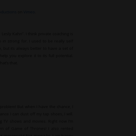
roductions
on
Vimeo
.
Lesly Kahn”. I think private coaching is
in strong for. I used to be really self
, but its always better to have a set of
lp you explore it to its full potential.
hat’s that.
e problem! But when I have the chance, I
ce I can dust off my tap shoes, I will.
ing TV shows and movies. Right now I’m
rn of Game of Thrones! I also rented
it immensely! Not gonna lie, I am happy