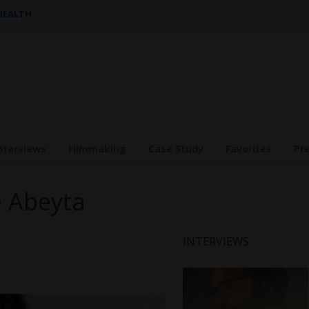
 HEALTH
nterviews
Filmmaking
Case Study
Favorites
Pr
e Abeyta
INTERVIEWS