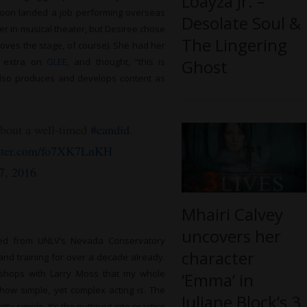
Loayza Jr. –
oon landed a job performing overseas
Desolate Soul &
r in musical theater, but Desiree chose
The Lingering
l loves the stage, of course). She had her
Ghost
d extra on
GLEE
, and thought, “this is
also produces and develops content as
about a well-timed
#candid
.
itter.com/fo7XK7LnKH
7, 2016
Mhairi Calvey
uncovers her
ted from UNLV’s Nevada Conservatory
character
and training for over a decade already.
orkshops with Larry Moss that my whole
‘Emma’ in
 how simple, yet complex acting is. The
Juliane Block’s 3
 simple. It’s the putting it into practice