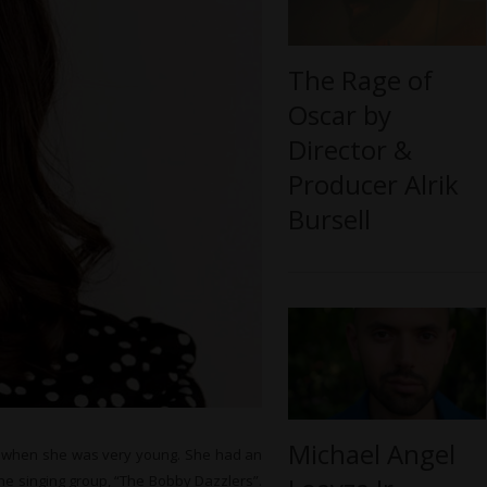
The Rage of
Oscar by
Director &
Producer Alrik
Bursell
Michael Angel
ns when she was very young. She had an
the singing group, “The Bobby Dazzlers”.