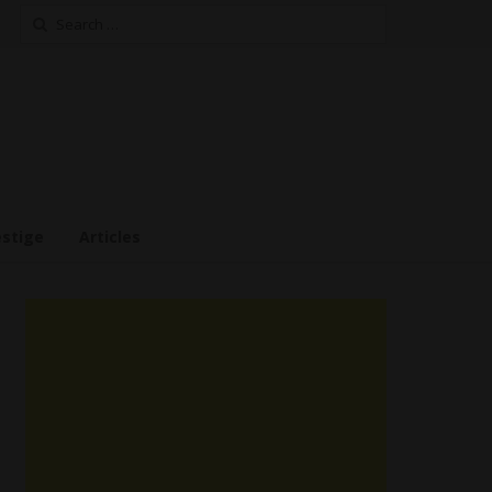
Search
for:
estige
Articles