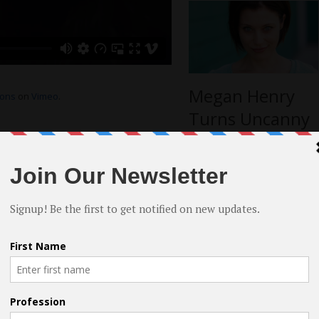
Megan Henry
ions
on
Vimeo
.
Turns Uncanny
Situation into
s I find via script analysis. Substitution
Award-Winning
rapped in recreating my own emotional
 from the moment organically. I find the
Role
for me to imagine something and have an
have already healed from. But it’s always
more interviews
ng
 it’s important to be of healthy mind and
aces. Your talent isn’t in your pain. And
rformance you do, I think it’s important