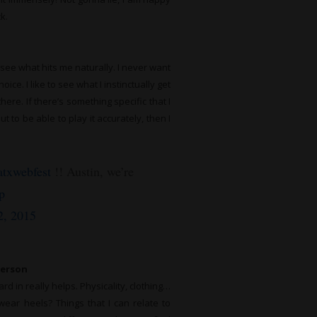
k.
o see what hits me naturally. I never want
oice. I like to see what I instinctually get
ere. If there’s something specific that I
to be able to play it accurately, then I
txwebfest
!! Austin, we’re
p
2, 2015
person
d in really helps. Physicality, clothing…
ear heels? Things that I can relate to