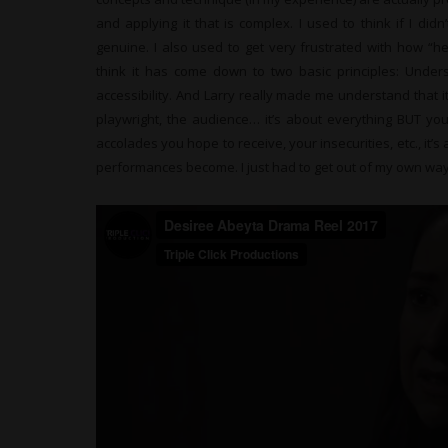
and applying it that is complex. I used to think if I didn’
genuine. I also used to get very frustrated with how “h
think it has come down to two basic principles: Unde
accessibility. And Larry really made me understand that it
playwright, the audience… it’s about everything BUT you
accolades you hope to receive, your insecurities, etc., it
performances become. I just had to get out of my own way