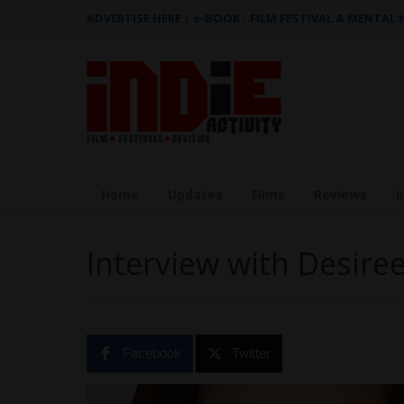
ADVERTISE HERE
|
e-BOOK - FILM FESTIVAL & MENTAL
Home
Updates
Films
Reviews
I
Interview with Desire
Facebook
Twitter