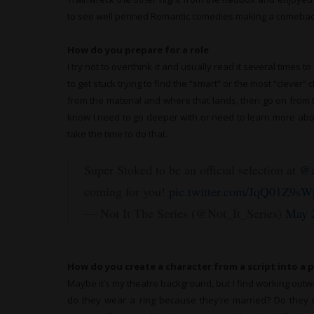
to see well penned Romantic comedies making a comebac
How do you prepare for a role
I try not to overthink it and usually read it several times t
to get stuck trying to find the “smart” or the most “clever” ch
from the material and where that lands, then go on from th
know I need to go deeper with or need to learn more about 
take the time to do that.
Super Stoked to be an official selection at
@a
coming for you!
pic.twitter.com/JqQ01Z9sW
— Not It The Series (@Not_It_Series)
May 
How do you create a character from a script into a 
Maybe it’s my theatre background, but I find working outwar
do they wear a ring because they’re married? Do they w