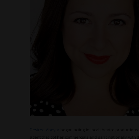
Desiree Abeyta
began acting in local theatre productio
agent that got her commercials and sang nationally with 