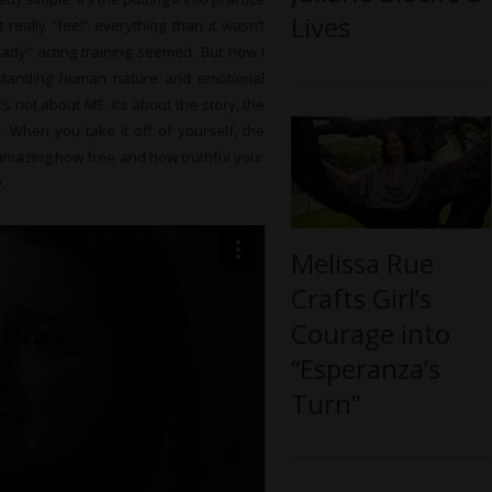
Lives
t really “feel” everything than it wasn’t
eady” acting training seemed. But now I
rstanding human nature and emotional
’s not about ME. Its about the story, the
. When you take it off of yourself, the
’s amazing how free and how truthful your
.
Melissa Rue
Crafts Girl’s
Courage into
“Esperanza’s
Turn”