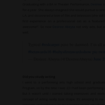
Graduating with a BA in Theater Performance,
Desiree
s
for a year. She always imagined she would pursue a caree
L.A. and discovered a love of film and television (she stil
first experience on a professional set as a feature
awesome!”. So now
Desiree Abeyta
not only acts, but 
well.
Typical
#redcarpet
pose be damned. I’m all 
#betawards16
#babysfirstawardsshow
pic.tw
— Desiree Abeyta (@DesireeAbeyta)
June 2
Did you study acting
I went to a performing arts high school and gradua
Program, so by the time I was 23 I had been performing 
But it wasn’t until I started taking intensives and w
concept of acting really took shape. It’s amazing to me
concepts and technique (in my experience) are actually pretty