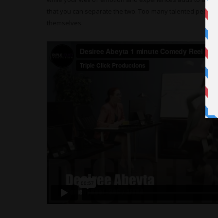
that you can separate the two. Too many talented people 
themselves.