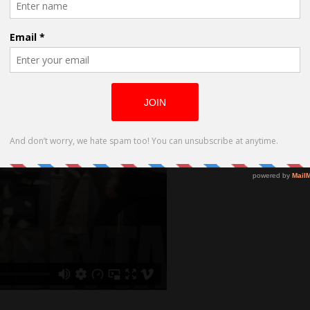
are lost because they don’t take care of