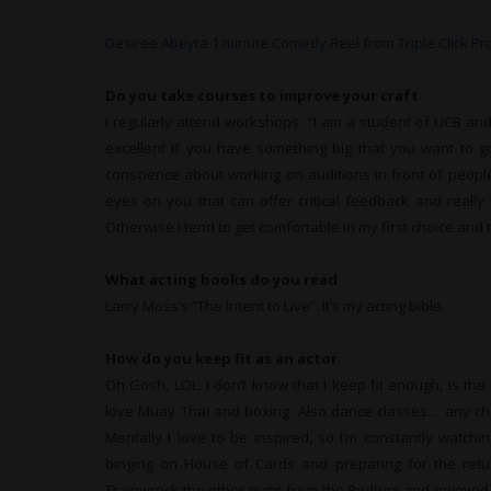
Desiree Abeyta 1 minute Comedy Reel
from
Triple Click P
Do you take courses to improve your craft
I regularly attend workshops. “I am a student of UCB and 
excellent if you have something big that you want to go 
conscience about working on auditions in front of people
eyes on you that can offer critical feedback and really he
Otherwise I tend to get comfortable in my first choice and t
What
acting books do you read
Larry Moss’s “The Intent to Live”. It’s my acting bible.
How do you keep fit as an actor
Oh Gosh, LOL. I don’t know that I keep fit enough, is th
love Muay Thai and boxing. Also dance classes… any chan
Mentally I love to be inspired, so I’m constantly watch
binging on House of Cards and preparing for the retu
Trainwreck the other night from the Redbox and enjoyed 