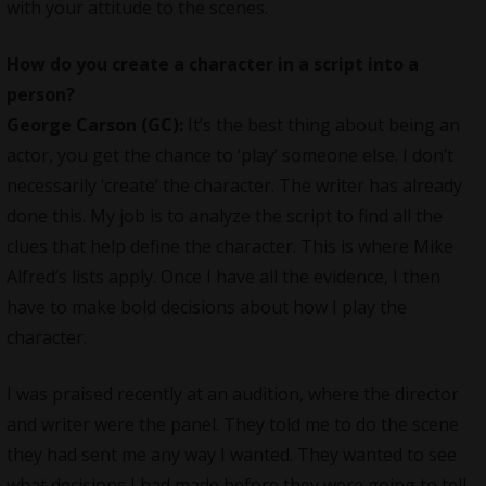
with your attitude to the scenes.
How do you create a character in a script into a
person?
George Carson (GC):
It’s the best thing about being an
actor, you get the chance to ‘play’ someone else. I don’t
necessarily ‘create’ the character. The writer has already
done this. My job is to analyze the script to find all the
clues that help define the character. This is where Mike
Alfred’s lists apply. Once I have all the evidence, I then
have to make bold decisions about how I play the
character.
I was praised recently at an audition, where the director
and writer were the panel. They told me to do the scene
they had sent me any way I wanted. They wanted to see
what decisions I had made before they were going to tell