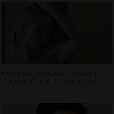
Meet Laura Weissbecker Actress &
Producer of Covid-19 Ground Zero