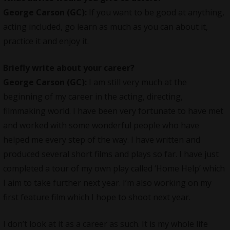
George Carson (GC):
If you want to be good at anything,
acting included, go learn as much as you can about it,
practice it and enjoy it.
Briefly write about your career?
George Carson (GC):
I am still very much at the
beginning of my career in the acting, directing,
filmmaking world. I have been very fortunate to have met
and worked with some wonderful people who have
helped me every step of the way. I have written and
produced several short films and plays so far. I have just
completed a tour of my own play called ‘Home Help’ which
I aim to take further next year. I’m also working on my
first feature film which I hope to shoot next year.
I don’t look at it as a career as such. It is my whole life