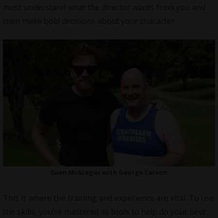
must understand what the director wants from you and
then make bold decisions about your character.
Euan McGregor with George Carson
This is where the training and experience are vital. To use
the skills, you’ve mastered as tools to help do your best