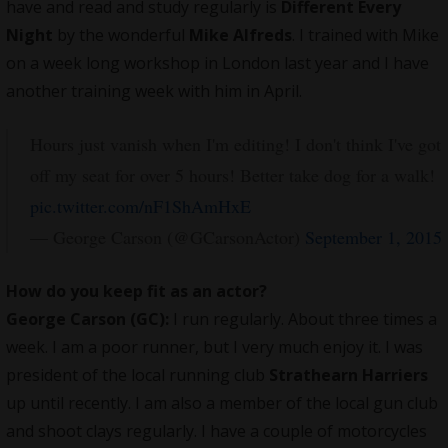
have and read and study regularly is
Different Every
Night
by the wonderful
Mike Alfreds
. I trained with Mike
on a week long workshop in London last year and I have
another training week with him in April.
Hours just vanish when I'm editing! I don't think I've got
off my seat for over 5 hours! Better take dog for a walk!
pic.twitter.com/nF1ShAmHxE
— George Carson (@GCarsonActor)
September 1, 2015
How do you keep fit as an actor?
George Carson (GC):
I run regularly. About three times a
week. I am a poor runner, but I very much enjoy it. I was
president of the local running club
Strathearn Harriers
up until recently. I am also a member of the local gun club
and shoot clays regularly. I have a couple of motorcycles