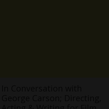
In Conversation with
George Carson; Directing,
Acting & Writing for Film