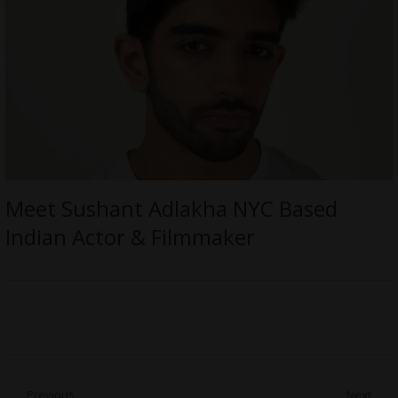
Meet Sushant Adlakha NYC Based
Indian Actor & Filmmaker
Post
Previous
Next