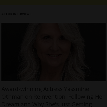
ACTOR INTERVIEWS
Award-winning Actress Yassmine
Othman on Reinvention, Following Her
Dream and Why She’s Just Getting