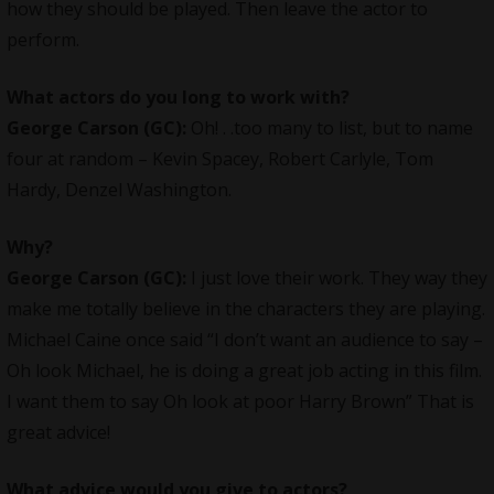
how they should be played. Then leave the actor to
perform.
What actors do you long to work with?
George Carson (GC):
Oh! . .too many to list, but to name
four at random – Kevin Spacey, Robert Carlyle, Tom
Hardy, Denzel Washington.
Why?
George Carson (GC):
I just love their work. They way they
make me totally believe in the characters they are playing.
Michael Caine once said “I don’t want an audience to say –
Oh look Michael, he is doing a great job acting in this film.
I want them to say Oh look at poor Harry Brown” That is
great advice!
What advice would you give to actors?