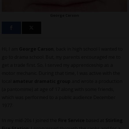
George Carson
Hi, I am
George Carson
, back in high school I wanted to
go to drama school. But, my parents encouraged me to
get a trade first. So, I served my apprenticeship as a
motor mechanic. During that time, I was active with the
local
amateur dramatic group
and wrote a production
(a pantomime) at age of 17 along with some friends,
which was performed to a public audience December
1977.
In my mid-20s I joined the
Fire Service
based at
Stirling
Fire Station
. I progressed through the ranks and for a