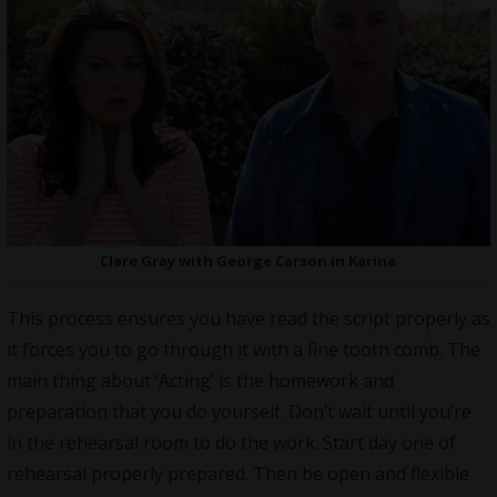
Clare Gray with George Carson in Karina
This process ensures you have read the script properly as
it forces you to go through it with a fine tooth comb. The
main thing about ‘Acting’ is the homework and
preparation that you do yourself. Don’t wait until you’re
in the rehearsal room to do the work. Start day one of
rehearsal properly prepared. Then be open and flexible