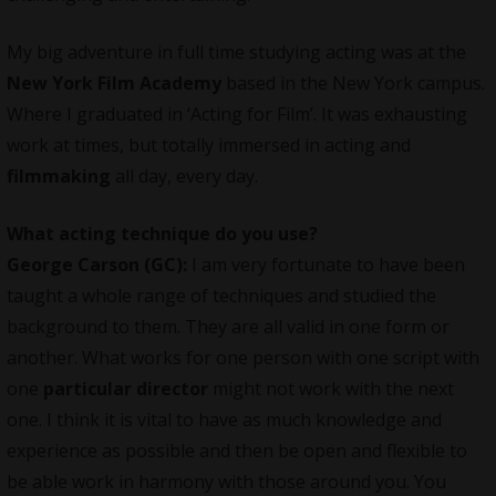
My big adventure in full time studying acting was at the
New York Film Academy
based in the New York campus.
Where I graduated in ‘Acting for Film’. It was exhausting
work at times, but totally immersed in acting and
filmmaking
all day, every day.
What acting technique do you use?
George Carson (GC):
I am very fortunate to have been
taught a whole range of techniques and studied the
background to them. They are all valid in one form or
another. What works for one person with one script with
one
particular director
might not work with the next
one. I think it is vital to have as much knowledge and
experience as possible and then be open and flexible to
be able work in harmony with those around you. You