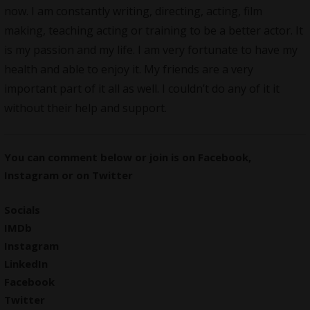
now. I am constantly writing, directing, acting, film
making, teaching acting or training to be a better actor. It
is my passion and my life. I am very fortunate to have my
health and able to enjoy it. My friends are a very
important part of it all as well. I couldn’t do any of it it
without their help and support.
You can comment below or join is on
Facebook
,
Instagram
or on
Twitter
Socials
IMDb
Instagram
LinkedIn
Facebook
Twitter