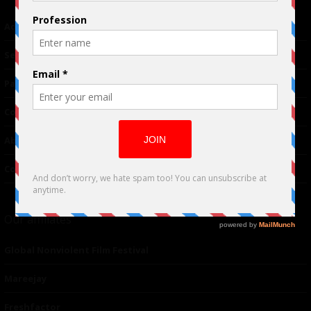
Advertising
TM
Seriousplay
Partnerships
Contributor
About Us
Contacts
Our affiliates
Global Nonviolent Film Festival
Mareejay
Freshfactor