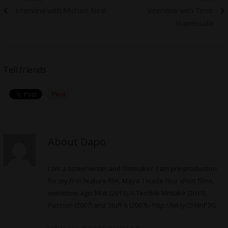
Previous
Next
Interview with Michael Neal
Interview with Timo
navigation
post:
post:
Vuorensola
Tell friends
About Dapo
I am a screenwriter and filmmaker. I am pre-production
for my first feature film, Maya. I made four short films,
sometime ago: Muti (2013), A Terrible Mistake (2011),
Passion (2007) and Stuff-It (2007) -
http://bit.ly/2H9nP3G