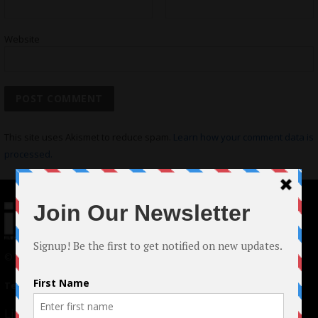
Website
This site uses Akismet to reduce spam.
Learn how your comment data is
processed.
© 2024 Indieactivity™ All Rights Reserved
Terms of Use
|
Privacy Policy
Links