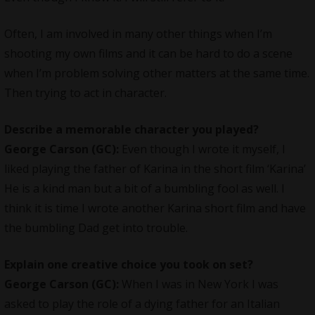
Often, I am involved in many other things when I’m
shooting my own films and it can be hard to do a scene
when I’m problem solving other matters at the same time.
Then trying to act in character.
Describe a memorable character you played?
George Carson (GC):
Even though I wrote it myself, I
liked playing the father of Karina in the short film ‘Karina’
He is a kind man but a bit of a bumbling fool as well. I
think it is time I wrote another Karina short film and have
the bumbling Dad get into trouble.
Explain one creative choice you took on set?
George Carson (GC):
When I was in New York I was
asked to play the role of a dying father for an Italian