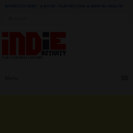
ADVERTISE HERE
|
e-BOOK - FILM FESTIVAL & MENTAL HEALTH
Search
for:
Menu