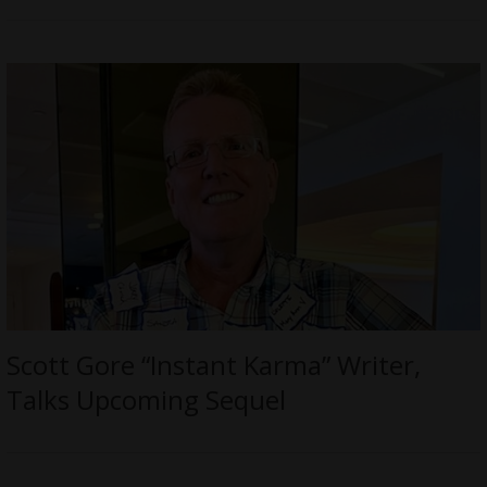
Scott Gore “Instant Karma” Writer,
Talks Upcoming Sequel