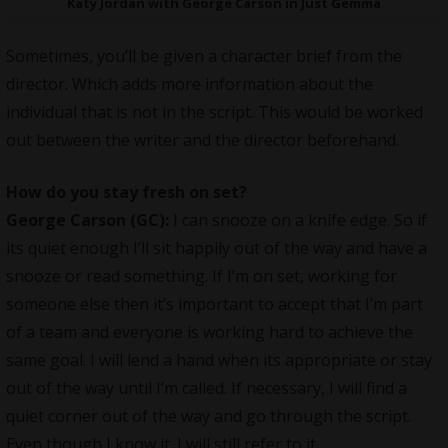
Katy Jordan with George Carson in Just Gemma
Sometimes, you’ll be given a character brief from the
director. Which adds more information about the
individual that is not in the script. This would be worked
out between the writer and the director beforehand.
How do you stay fresh on set?
George Carson (GC):
I can snooze on a knife edge. So if
its quiet enough I’ll sit happily out of the way and have a
snooze or read something. If I’m on set, working for
someone else then it’s important to accept that I’m part
of a team and everyone is working hard to achieve the
same goal. I will lend a hand when its appropriate or stay
out of the way until I’m called. If necessary, I will find a
quiet corner out of the way and go through the script.
Even though I know it. I will still refer to it.