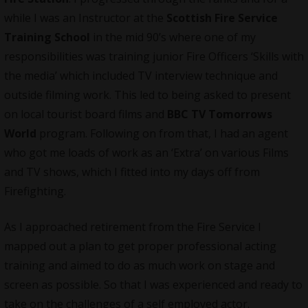
while I was an Instructor at the
Scottish Fire Service
Training School
in the mid 90’s where one of my
responsibilities was training junior Fire Officers ‘Skills with
the media’ which included TV interview technique and
outside filming work. This led to being asked to present
on local tourist board films and
BBC TV Tomorrows
World
program. Following on from that, I had an agent
who got me loads of work as an ‘Extra’ on various Films
and TV shows, which I fitted into my days off from
Firefighting.
As I approached retirement from the Fire Service I
mapped out a plan to get proper professional acting
training and aimed to do as much work on stage and
screen as possible. So that I was experienced and ready to
take on the challenges of a self employed actor.