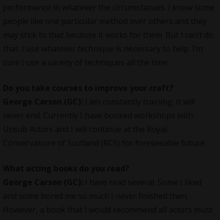
performance in whatever the circumstances. I know some
people like one particular method over others and they
may stick to that because it works for them. But I can’t do
that. I use whatever technique is necessary to help. I’m
sure I use a variety of techniques all the time.
Do you take courses to improve your craft?
George Carson (GC):
I am constantly training. It will
never end. Currently I have booked workshops with
Unsub Actors and I will continue at the Royal
Conservatoire of Scotland (RCS) for foreseeable future.
What acting books do you read?
George Carson (GC):
I have read several. Some I liked
and some bored me so much I never finished then.
However, a book that I would recommend all actors must