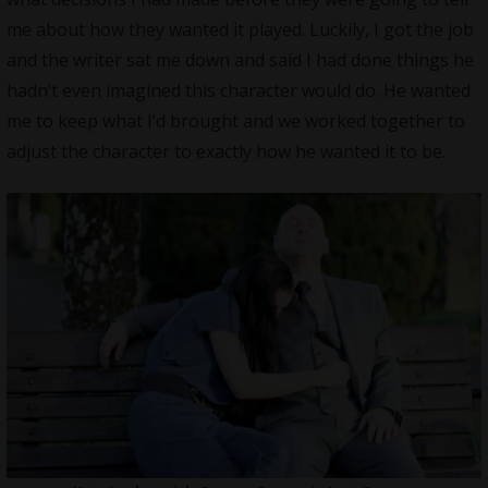
me about how they wanted it played. Luckily, I got the job
and the writer sat me down and said I had done things he
hadn’t even imagined this character would do. He wanted
me to keep what I’d brought and we worked together to
adjust the character to exactly how he wanted it to be.