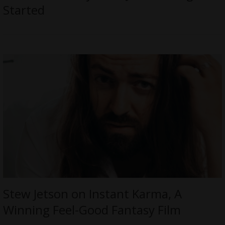
Started
Stew Jetson on Instant Karma, A
Winning Feel-Good Fantasy Film