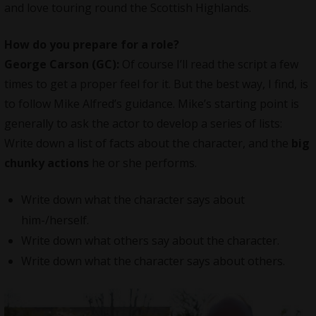
and love touring round the Scottish Highlands.
How do you prepare for a role?
George Carson (GC):
Of course I’ll read the script a few
times to get a proper feel for it. But the best way, I find, is
to follow Mike Alfred’s guidance. Mike’s starting point is
generally to ask the actor to develop a series of lists:
Write down a list of facts about the character, and the
big
chunky actions
he or she performs.
Write down what the character says about
him-/herself.
Write down what others say about the character.
Write down what the character says about others.