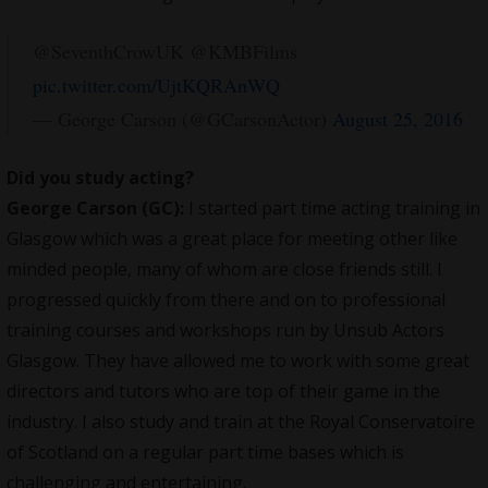
@SeventhCrowUK @KMBFilms
pic.twitter.com/UjtKQRAnWQ
— George Carson (@GCarsonActor)
August 25, 2016
Did you study acting?
George Carson (GC):
I started part time acting training in
Glasgow which was a great place for meeting other like
minded people, many of whom are close friends still. I
progressed quickly from there and on to professional
training courses and workshops run by Unsub Actors
Glasgow. They have allowed me to work with some great
directors and tutors who are top of their game in the
industry. I also study and train at the Royal Conservatoire
of Scotland on a regular part time bases which is
challenging and entertaining.