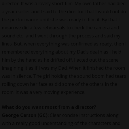
director. It was a lovely short film. My own father had died
a year earlier and I said to the director that I would not do
the performance until she was ready to film it. By that I
mean we did a few rehearsals to check the camera and
sound etc.. and I went through the process and said my
lines. But, when everything was confirmed as ready, then I
remembered everything about my Dad’s death as I held
him by the hand as he drifted off. I acted out the scene
imagining it as if I was my Dad. When it finished the room
was in silence. The girl holding the sound boom had tears
rolling down her face as did some of the others in the
room. It was a very moving experience.
What do you want most from a director?
George Carson (GC):
Clear concise instructions along
with a really good understanding of the characters and