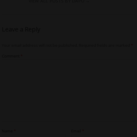
VIEW ALL POSTS BY DAPO
→
Leave a Reply
Your email address will not be published.
Required fields are marked
*
Comment
*
Name
*
Email
*