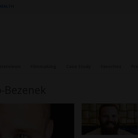
 HEALTH
nterviews
Filmmaking
Case Study
Favorites
Pr
ko-Bezenek