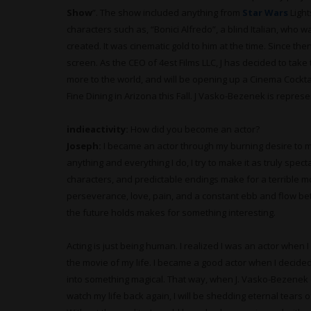
Show
”. The show included anything from
Star Wars
Light
characters such as, “Bonici Alfredo”, a blind Italian, who wa
created. It was cinematic gold to him at the time. Since the
screen. As the CEO of 4est Films LLC, J has decided to tak
more to the world, and will be opening up a Cinema Cockt
Fine Dining in Arizona this Fall. J Vasko-Bezenek is repre
indieactivity:
How did you become an actor?
Joseph:
I became an actor through my burning desire to ma
anything and everything I do, I try to make it as truly spec
characters, and predictable endings make for a terrible m
perseverance, love, pain, and a constant ebb and flow b
the future holds makes for something interesting.
Acting is just being human. I realized I was an actor when I
the movie of my life. I became a good actor when I decide
into something magical. That way, when J. Vasko-Bezenek d
watch my life back again, I will be shedding eternal tears of