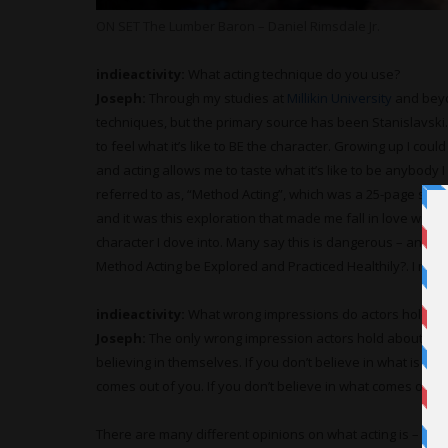
ON SET The Lumber Baron – Daniel Rimsdale Jr.
indieactivity:
What acting technique do you use?
Joseph:
Through my studies at
Millikin University
and beyo
techniques, but the primary source has been Stanislavski. 
to feel what it’s like to BE the character. Growing up I coul
and acting allows me to taste what it’s like to be anybody
referred to as, “Method Acting”, which was a 25-page study 
and it was this exploration that made me fall in love with al
character I dove into. Many say this is dangerous – and it
Method Acting be Explored and Practiced Healthily?. I ma
indieactivity:
What wrong impressions do actors hold ab
Joseph:
The only wrong impression actors hold about act
believing in themselves. If you don’t believe in what is in 
comes out of you. If you don’t believe in what comes out o
There are many different opinions on what acting is – but it’s