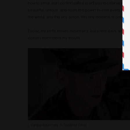
how to smile, but I do feel called to tell you to believe with 
beautiful, unique, and holds the power to emit every facet
the world, and this tiny action, this tiny moment, is only as
Today, my smile moves mountains, but some days, when I d
doesn’t even move my mouth.
J. Vasko-Bezenek in Satellite Drop