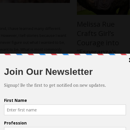
Melissa Rue
nd, I have learned many different
Crafts Girl’s
However, I tell stories because I want
Courage into
d never figure out what I wanted to be,
 I want to be. What is most commonly
“Esperanza’s
I created in my first year of college,
Turn”
lowing my life to shift with every
 is. My paper asked the question: “Can
y publish the paper sometime.
more
out acting?
ing is whatever is keeping them from
you, then you will never believe what
f you, how will anyone else?
 intangible. It’s not for me to tell you