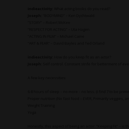
indieactivity:
What
acting books do you read?
Joseph:
“BODYMIND” – Ken Dychtwald
“STORY” – Robert McKee
“RESPECT FOR ACTING” – Uta Hagen
“ACTING IN FILM” – Michael Caine
“ART & FEAR” – David Bayles and Ted Orland
indieactivity:
How do you keep fit as an actor?
Joseph:
Self control. Constant strife for betterment of ev
A few key necessities:
6-8 hours of sleep – no more – no less. (I find 7 to be prime
Proper nutrition (No fast food – EVER, Primarily veggies, an
Weight Training
Yoga
Honestly, this aspect of being an actor: “Keeping Fit” – is t