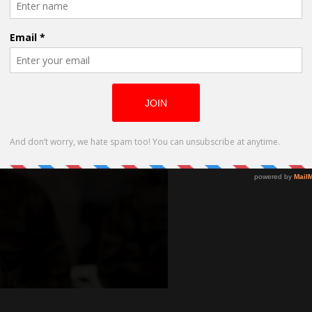
all of your soul that your smile is
 of your being into another soul – into
 powerful as your belief in yourself.
on’t believe in myself, my smile