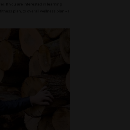
r. If you are interested in learning
itness plan, to overall wellness plan – I