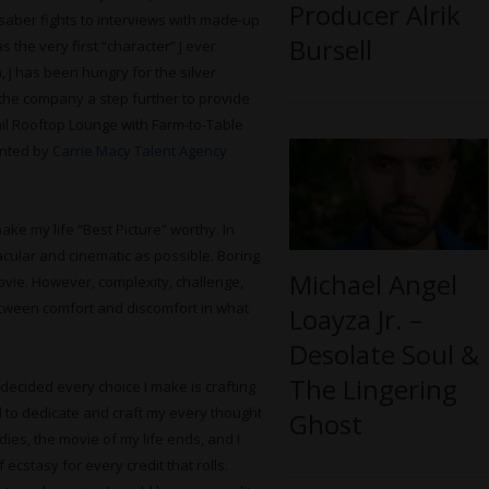
Producer Alrik
saber fights to interviews with made-up
Bursell
s the very first “character” J ever
n, J has been hungry for the silver
e the company a step further to provide
ail Rooftop Lounge with Farm-to-Table
sented by
Carrie Macy Talent Agency
ke my life “Best Picture” worthy. In
tacular and cinematic as possible. Boring
Michael Angel
ovie. However, complexity, challenge,
etween comfort and discomfort in what
Loayza Jr. –
Desolate Soul &
The Lingering
 decided every choice I make is crafting
d to dedicate and craft my every thought
Ghost
ies, the movie of my life ends, and I
 ecstasy for every credit that rolls.