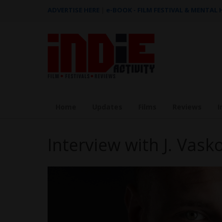
ADVERTISE HERE
|
e-BOOK - FILM FESTIVAL & MENTAL
Home
Updates
Films
Reviews
I
Interview with J. Vas