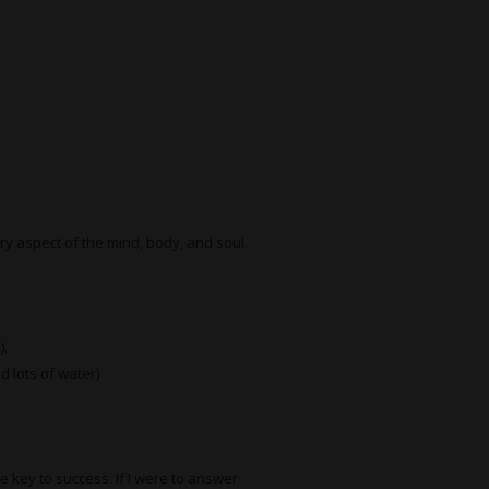
ery aspect of the mind, body, and soul.
).
d lots of water)
he key to success. If I were to answer