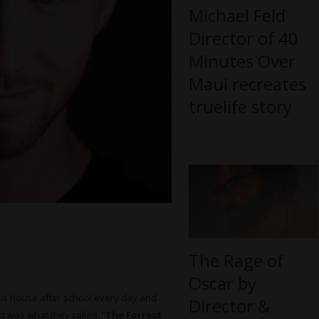
Michael Feld
Director of 40
Minutes Over
Maui recreates
truelife story
The Rage of
Oscar by
 his house after school every day and
Director &
ct was what they called, “
The Forrest