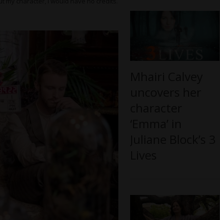
t my character, I would have no credits.
Mhairi Calvey
uncovers her
character
‘Emma’ in
Juliane Block’s 3
Lives