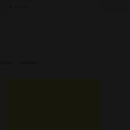
Search
for:
estige
Articles