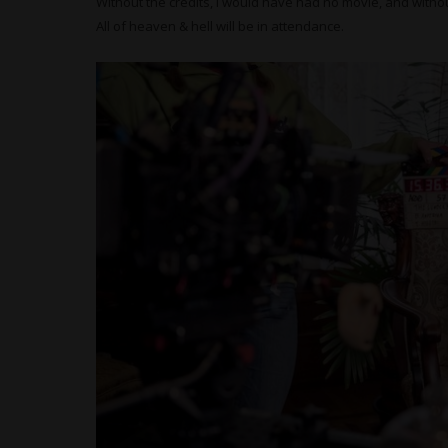
Without the credits, I would have had no movie, and withou
All of heaven & hell will be in attendance.