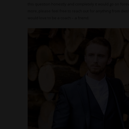
this question honestly and completely it would go on foreve
more, please feel free to reach out for anything from diet/f
would love to be a coach – a friend.