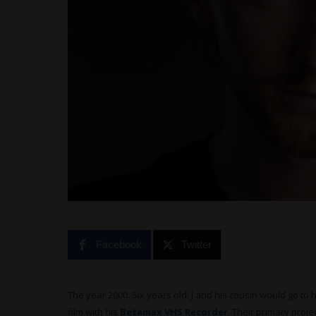
Facebook
Twitter
The year 2000. Six years old. J and his cousin would go to
film with his
Betamax VHS Recorder
. Their primary proje