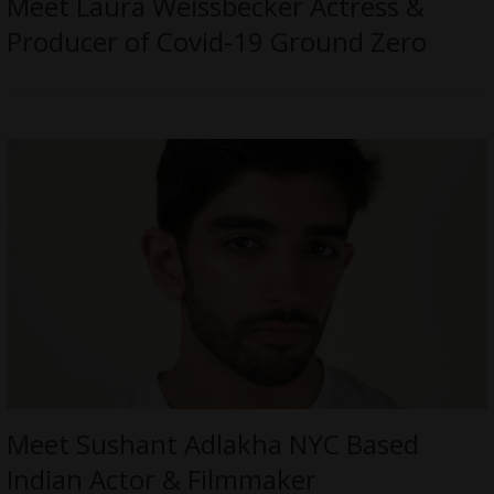
Meet Laura Weissbecker Actress &
Producer of Covid-19 Ground Zero
Meet Sushant Adlakha NYC Based
Indian Actor & Filmmaker