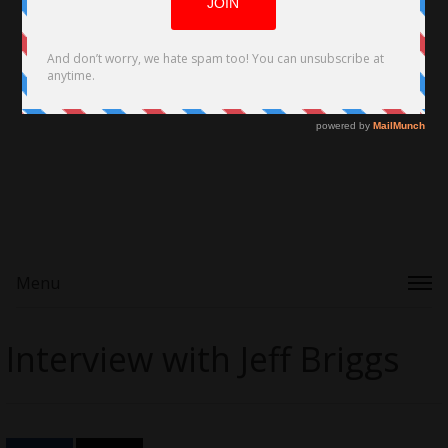
Menu
Interview with Jeff Briggs