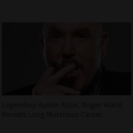
Legendary Aussie Actor, Roger Ward;
Reveals Long Illustrious Career