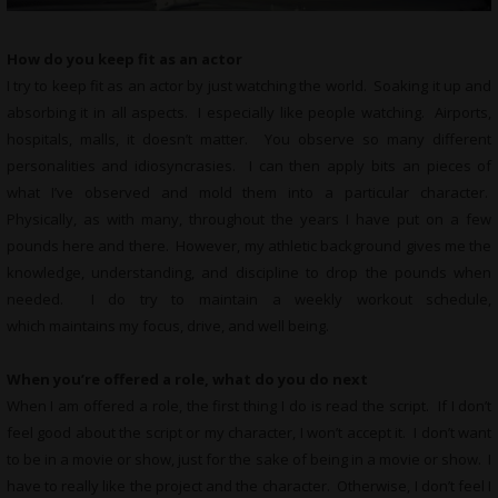
How do you keep fit as an actor
I try to keep fit as an actor by just watching the world. Soaking it up and
absorbing it in all aspects. I especially like people watching. Airports,
hospitals, malls, it doesn’t matter. You observe so many different
personalities and idiosyncrasies. I can then apply bits an pieces of
what I’ve observed and mold them into a particular character.
Physically, as with many, throughout the years I have put on a few
pounds here and there. However, my athletic background gives me the
knowledge, understanding, and discipline to drop the pounds when
needed. I do try to maintain a weekly workout schedule,
which maintains my focus, drive, and well being.
When you’re offered a role, what do you do next
When I am offered a role, the first thing I do is read the script. If I don’t
feel good about the script or my character, I won’t accept it. I don’t want
to be in a movie or show, just for the sake of being in a movie or show. I
have to really like the project and the character. Otherwise, I don’t feel I