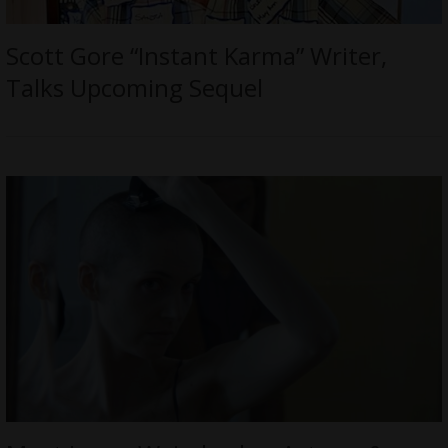
Scott Gore “Instant Karma” Writer,
Talks Upcoming Sequel