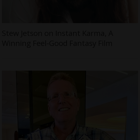
Stew Jetson on Instant Karma, A
Winning Feel-Good Fantasy Film