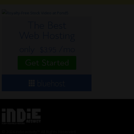
© 2024 Indieactivity™ All Rights Reserved