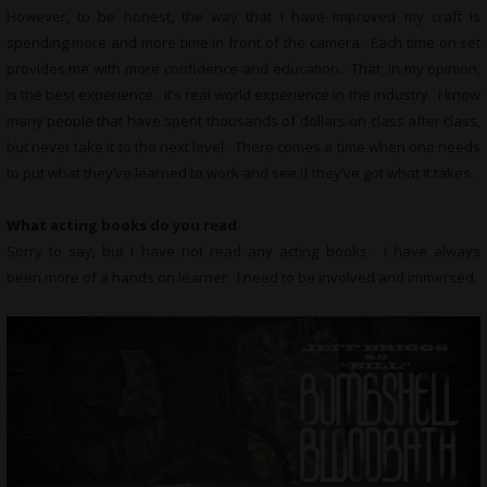
However, to be honest, the way that I have improved my craft is
spending more and more time in front of the camera. Each time on set
provides me with more confidence and education. That, in my opinion,
is the best experience. It’s real world experience in the industry. I know
many people that have spent thousands of dollars on class after class,
but never take it to the next level. There comes a time when one needs
to put what they’ve learned to work and see if they’ve got what it takes.
What
acting books do you read
Sorry to say, but I have not read any acting books. I have always
been more of a hands on learner. I need to be involved and immersed.