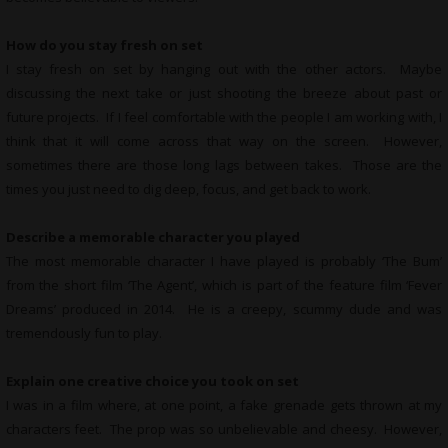
How do you stay fresh on set
I stay fresh on set by hanging out with the other actors. Maybe
discussing the next take or just shooting the breeze about past or
future projects. If I feel comfortable with the people I am working with, I
think that it will come across that way on the screen. However,
sometimes there are those long lags between takes. Those are the
times you just need to dig deep, focus, and get back to work.
Describe a memorable character you played
The most memorable character I have played is probably ‘The Bum’
from the short film ‘The Agent’, which is part of the feature film ‘Fever
Dreams’ produced in 2014. He is a creepy, scummy dude and was
tremendously fun to play.
Explain one creative choice you took on set
I was in a film where, at one point, a fake grenade gets thrown at my
characters feet. The prop was so unbelievable and cheesy. However,