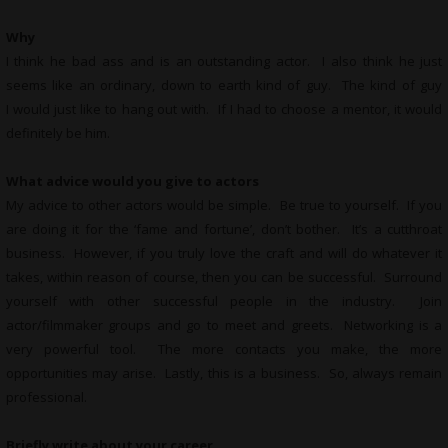
Why
I think he bad ass and is an outstanding actor. I also think he just
seems like an ordinary, down to earth kind of guy. The kind of guy
I would just like to hang out with. If I had to choose a mentor, it would
definitely be him.
What advice would you give to actors
My advice to other actors would be simple. Be true to yourself. If you
are doing it for the ‘fame and fortune’, don’t bother. It’s a cutthroat
business. However, if you truly love the craft and will do whatever it
takes, within reason of course, then you can be successful. Surround
yourself with other successful people in the industry. Join
actor/filmmaker groups and go to meet and greets. Networking is a
very powerful tool. The more contacts you make, the more
opportunities may arise. Lastly, this is a business. So, always remain
professional.
Briefly write about your career