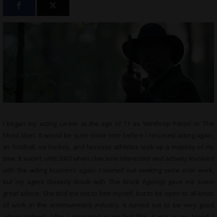
I began my acting career at the age of 11 as ‘Winthrop Paroo’ in ‘The
Music Man’. It would be quite some time before I resumed acting again,
as football, ice hockey, and lacrosse athletics took up a majority of my
time. It wasn’t until 2007 when I became interested and actively involved
with the acting business again. I started out seeking voice over work,
but my agent (Beverly Brock with The Brock Agency) gave me some
great advice. She told me not to limit myself, but to be open to all kinds
of work in the entertainment industry. It turned out to be very good
advice indeed. After I appeared in my first film, it was in my blood. I