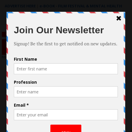
ADVERTISE HERE
|
e-BOOK - FILM FESTIVAL & MENTAL HEALTH
Search
for: