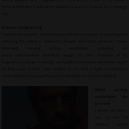
knew at that time it was what I wanted to pursue and put all my energy
into.
Did you study acting
I haven’t necessarily ‘studied’ acting with the exception of watching and
critiquing the acting in television, theater and films. However I have
attended several acting workshops including an
Acting Improvisation workshop taught by Ellen Shepard at St.
Augustine’s College in Raleigh, an Audition Technique workshop taught
by Bob Luke of Bob Luke Studios in NY, and a Fight Coordination
Training workshop taught by Jason Culbreath at Crossfit in Raleigh.
What acting
technique do
you use
I would say that I
use a mix of
method acting