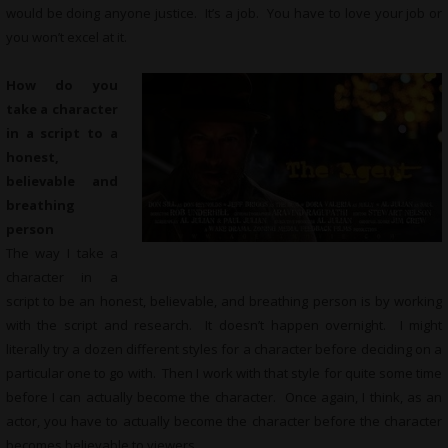
would be doing anyone justice. It’s a job. You have to love your job or
you won’t excel at it.
How do you
take a character
in a script to a
honest,
believable and
breathing
person
The way I take a
character in a
script to be an honest, believable, and breathing person is by working
with the script and research. It doesn’t happen overnight. I might
literally try a dozen different styles for a character before deciding on a
particular one to go with. Then I work with that style for quite some time
before I can actually become the character. Once again, I think, as an
actor, you have to actually become the character before the character
becomes believable to viewers.