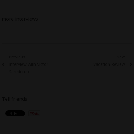
more interviews
Post
Previous
Next
Previous
Next
Interview with Victor
Vacation Review
navigation
post:
post:
Sarmiento
Tell friends