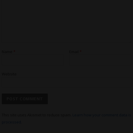
Name
*
Email
*
Website
This site uses Akismet to reduce spam.
Learn how your comment data is
processed.