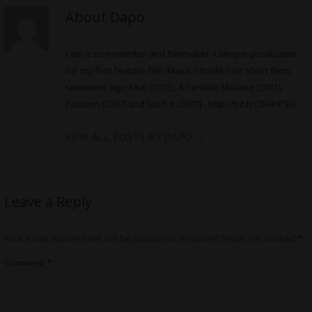
About Dapo
I am a screenwriter and filmmaker. I am pre-production
for my first feature film, Maya. I made four short films,
sometime ago: Muti (2013), A Terrible Mistake (2011),
Passion (2007) and Stuff-It (2007) -
http://bit.ly/2H9nP3G
VIEW ALL POSTS BY DAPO
→
Leave a Reply
Your email address will not be published.
Required fields are marked
*
Comment
*