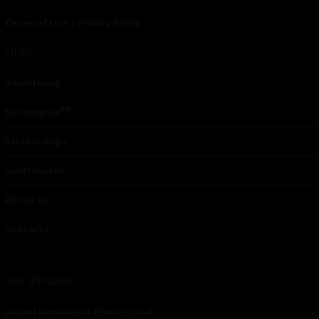
Terms of Use
|
Privacy Policy
Links
Advertising
TM
Seriousplay
Partnerships
Contributor
About Us
Contacts
Our affiliates
Global Nonviolent Film Festival