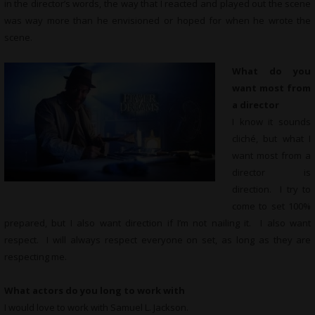
in the director’s words, the way that I reacted and played out the scene
was way more than he envisioned or hoped for when he wrote the
scene.
What do you
want most from
a director
I know it sounds
cliché, but what I
want most from a
director is
direction. I try to
come to set 100%
prepared, but I also want direction if I’m not nailing it. I also want
respect. I will always respect everyone on set, as long as they are
respecting me.
What actors do you long to work with
I would love to work with Samuel L. Jackson.