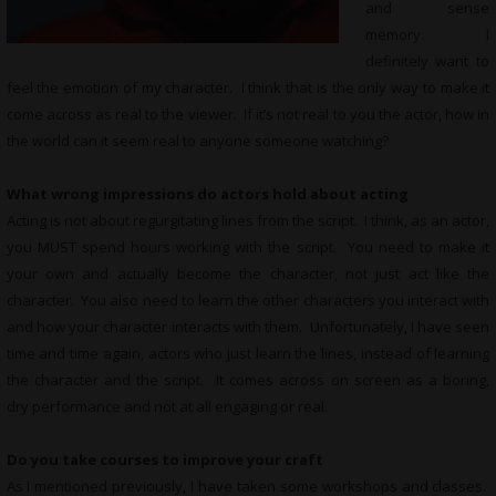
and sense
memory. I
definitely want to
feel the emotion of my character. I think that is the only way to make it
come across as real to the viewer. If it’s not real to you the actor, how in
the world can it seem real to anyone someone watching?
What wrong impressions do actors hold about acting
Acting is not about regurgitating lines from the script. I think, as an actor,
you MUST spend hours working with the script. You need to make it
your own and actually become the character, not just act like the
character. You also need to learn the other characters you interact with
and how your character interacts with them. Unfortunately, I have seen
time and time again, actors who just learn the lines, instead of learning
the character and the script. It comes across on screen as a boring,
dry performance and not at all engaging or real.
Do you take courses to improve your craft
As I mentioned previously, I have taken some workshops and classes.