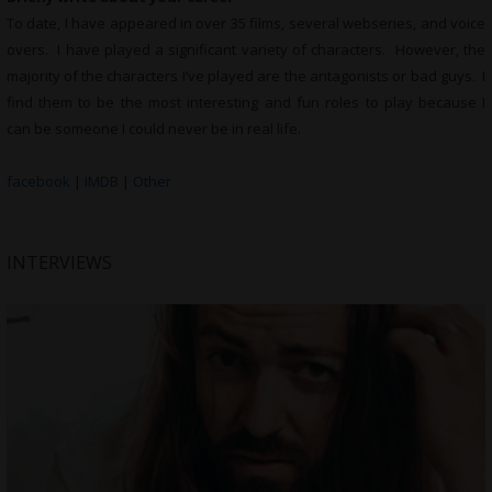
To date, I have appeared in over 35 films, several webseries, and voice
overs. I have played a significant variety of characters. However, the
majority of the characters I’ve played are the antagonists or bad guys. I
find them to be the most interesting and fun roles to play because I
can be someone I could never be in real life.
facebook
|
IMDB
|
Other
INTERVIEWS