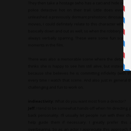
They then take a hostage (who has a car) and hide out at
police detective hot on their trail. Little does ever
unleashed a previously dormant prehistoric dinosaur who is
movies, I could definitely relate to this character who 
basically down and out as well, so when the robbery wen
always verbally sparring. These were some fun scenes 
moments in the film.
There was also a memorable scene where the detective 
thinks she is happy to see him still alive, but instead 
because she believes he is committing infidelity (with 
every time I watch that scene. And also just in general 
challenging and fun to work on.
indieactivity:
What do you want most from a director?
Jeff:
I tend to be somewhat hands-off when I’m directing, p
back personality. I’ll usually let people run with their c
help guide them if necessary. I greatly prefer this
overbearing. So as an actor I appreciate this approach 