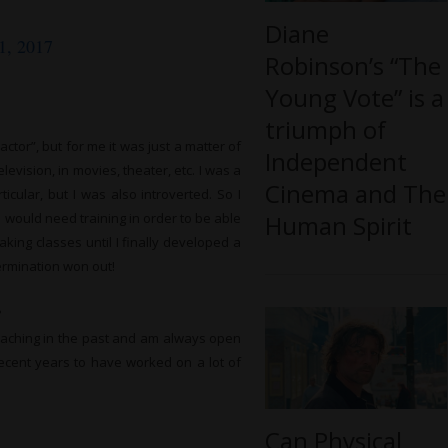
Diane
1, 2017
Robinson’s “The
Young Vote” is a
triumph of
ctor”, but for me it was just a matter of
Independent
evision, in movies, theater, etc. I was a
Cinema and The
cular, but I was also introverted. So I
Human Spirit
I would need training in order to be able
aking classes until I finally developed a
termination won out!
?
coaching in the past and am always open
recent years to have worked on a lot of
Can Physical