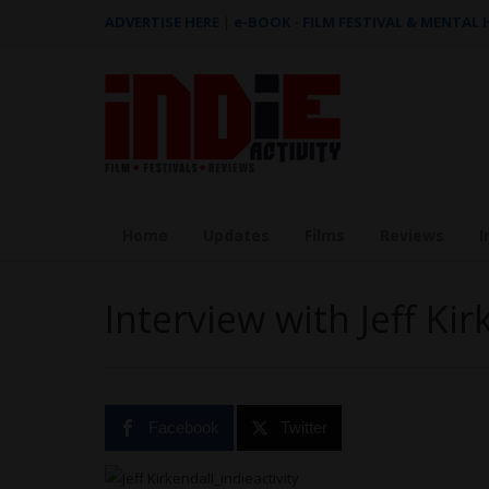
ADVERTISE HERE
|
e-BOOK - FILM FESTIVAL & MENTAL
Home
Updates
Films
Reviews
I
Interview with Jeff Kir
Facebook
Twitter