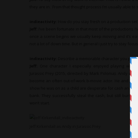
they are in. From that thought process I’m usually able t
indieactivity:
How do you stay fresh on a production set
Jeff:
I’ve been fortunate in that most of the productions I’
once a scene begins we usually keep moving and it’s eas
not a lot of down time. But in general I just try to stay fo
indieactivity:
Describe a memorable character you play
Jeff:
One character I especially enjoyed playing was An
Jurassic Prey (2015, directed by Mark Polonia). Andy was a
become an often out-of-work b-movie actor. He and a cou
show he was on as a child are desperate for cash and so
bank. They successfully steal the cash, but still bungl
won’t start.
Jeff Kirkendall as Andy in Jurassic Prey