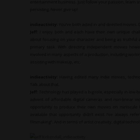
entertainment business. Just follow your passion, learn
persisting. Never give up!
indieactivity:
You’ve both acted in and directed movies. 
Jeff:
I enjoy both and each have their own unique challe
about focusing on your character and being as truthful 
primary task. With directing independent movies how
involved in many aspects of a production, including worki
assisting with makeup, etc.
indieactivity:
Having edited many indie movies, techno
Talk about that.
Jeff:
Technology has played a big role, especially in low-
advent of affordable digital cameras and non-linear v
opportunity to produce their own movies on miniscule 
available that opportunity didn’t exist. I’ve always ref
filmmaking”. And in terms of artist creativity, digital tech