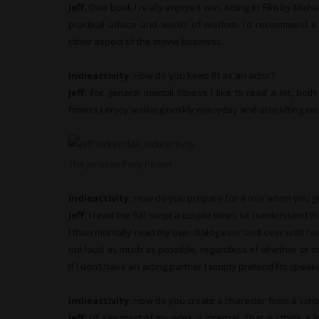
Jeff:
One book I really enjoyed was Acting in Film by Michae
practical advice and words of wisdom. I’d recommend it 
other aspect of the movie business.
indieactivity:
How do you keep fit as an actor?
Jeff:
For general mental fitness I like to read a lot, both 
fitness I enjoy walking briskly everyday and also lifting we
The Jurassic Prey Poster
indieactivity:
How do you prepare for a role when you ge
Jeff:
I read the full script a couple times so I understand th
I then mentally read my own dialog over and over until I’ve
out loud as much as possible, regardless of whether or not
If I don’t have an acting partner I simply pretend I’m spea
indieactivity:
How do you create a character from a scrip
Jeff:
I’d say most of my work is internal. That is I think a 