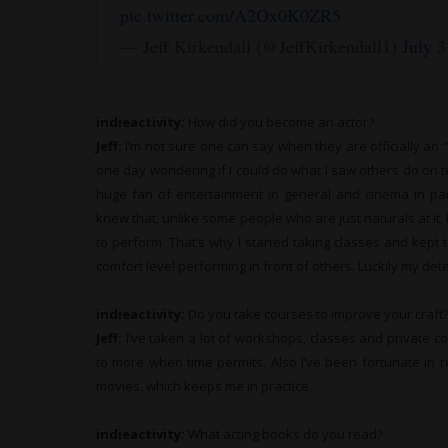
pic.twitter.com/A2Ox0K0ZR5
— Jeff Kirkendall (@JeffKirkendall1)
July 3
indieactivity:
How did you become an actor?
Jeff:
I’m not sure one can say when they are officially an “a
one day wondering if I could do what I saw others do on tel
huge fan of entertainment in general and cinema in parti
knew that, unlike some people who are just naturals at it, 
to perform. That’s why I started taking classes and kept t
comfort level performing in front of others. Luckily my de
indieactivity:
Do you take courses to improve your craft
Jeff:
I’ve taken a lot of workshops, classes and private 
to more when time permits. Also I’ve been fortunate in 
movies, which keeps me in practice.
indieactivity:
What
acting books do you read?