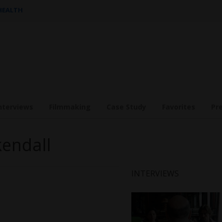
 HEALTH
nterviews
Filmmaking
Case Study
Favorites
Pr
kendall
INTERVIEWS