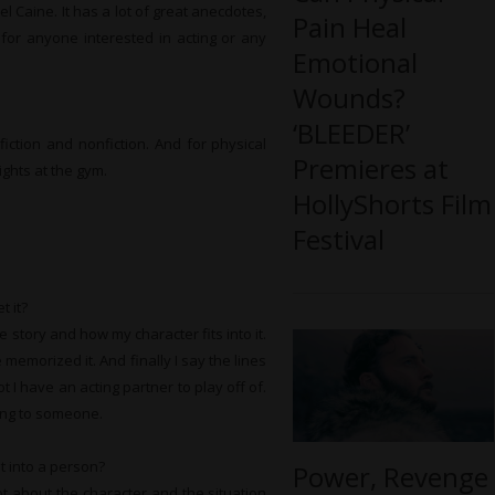
l Caine. It has a lot of great anecdotes,
Pain Heal
for anyone interested in acting or any
Emotional
Wounds?
‘BLEEDER’
fiction and nonfiction. And for physical
Premieres at
ights at the gym.
HollyShorts Film
Festival
t it?
e story and how my character fits into it.
 memorized it. And finally I say the lines
 I have an acting partner to play off of.
king to someone.
t into a person?
Power, Revenge
lot about the character and the situation