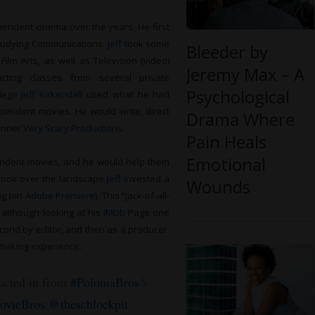
endent cinema over the years. He first
studying Communications.
Jeff
took some
Bleeder by
ilm Arts, as well as Television (video)
Jeremy Max – A
ting classes from several private
Psychological
llege
Jeff Kirkendall
used what he had
ependent movies. He would write, direct
Drama Where
banner
Very Scary Productions
.
Pain Heals
Emotional
ndent movies, and he would help them
o took over the landscape
Jeff
invested a
Wounds
ing (on
Adobe Premiere
). This “jack-of-all-
 although looking at his
IMDb
Page one
econd by editor, and then as a producer.
-making experience.
 acted in from
#PoloniaBros
\
vieBros
@theschlockpit