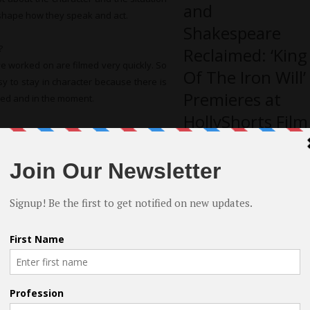
and
o shape how they speak and act.
Shakespeare
?
Reclaimed: ‘King
ve worked on are filmed very quickly. So
Of The Iron Will’
y to stay in character because there is
Premieres at
cused and in the moment.
HollyShorts Film
ed?
Festival
dy Kilpatrick in the creature feature
 former child star who later in life had
ple of his production pals from the TV
 come up with the crazy scheme to rob a
e the robbery because their getaway car
Finding the