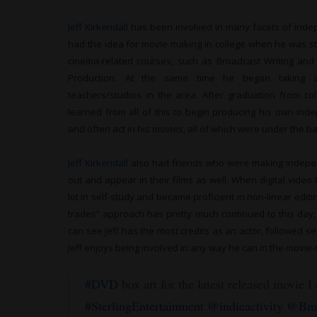
Jeff Kirkendall
has been involved in many facets of indep
had the idea for movie making in college when he was 
cinema-related courses, such as Broadcast Writing and F
Production. At the same time he began taking ac
teachers/studios in the area. After graduation from co
learned from all of this to begin producing his own ind
and often act in his movies, all of which were under the 
Jeff Kirkendall
also had friends who were making indepe
out and appear in their films as well. When digital vide
lot in self-study and became proficient in non-linear edit
trades” approach has pretty much continued to this day,
can see Jeff has the most credits as an actor, followed s
Jeff enjoys being involved in any way he can in the movie
#DVD
box art for the latest released movie I
#SterlingEntertainment
@indieactivity
@Bmo