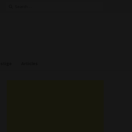
Search
for:
estige
Articles