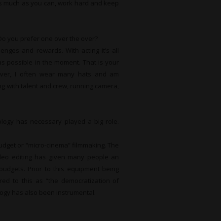
 as much as you can, work hard and keep
Do you prefer one over the over?
nges and rewards. With acting it’s all
as possible in the moment. That is your
ever, I often wear many hats and am
ng with talent and crew, running camera,
logy has necessary played a big role.
budget or “micro-cinema” filmmaking. The
ideo editing has given many people an
budgets. Prior to this equipment being
erred to this as “the democratization of
nology has also been instrumental.