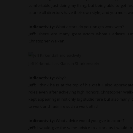
comfortable just doing my thing, but being able to get f
course all directors have their own style, and you must wor
indieactivity:
What actors do you long to work with?
Jeff:
There are many great actors whom I admire. One
Christopher Walken.
Jeff Kirkendall as Klaus in Sharkenstein
indieactivity:
Why?
Jeff:
I think he is at the top of his craft. I also appreciat
roles even after achieving high honors. Christopher Walk
kept appearing in not only big studio fare but also many l
to work and I admire such a work ethic!
indieactivity:
What advice would you give to actors?
Jeff:
I would give the same advice to actors as I would to 