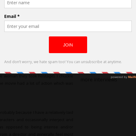
Humour
 a remote cabin in the woods to avoid a
Alongside Grief:
ybody know that a mining explosion has
 very hungry! Since I act in a lot of b-
‘STILL LIFE’ to
was a b-movie actor. Andy’s cohorts were
World Premiere
t wrong tensions escalated and we were
at HollyShorts
to play, and it resulted in some funny
Film Festival
brings Andy’s wife to the cabin and he
she gives him a hard slap across the jaw
the woman they took hostage). I chuckle
more interviews
the movie had a lot of action which was
robably because I have a relatively laid
haracters and occasionally interject and
 as opposed to being intense and/or
from a director and generally feel most