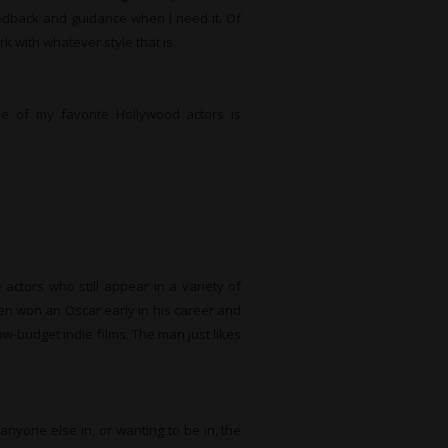
eedback and guidance when I need it. Of
k with whatever style that is.
 of my favorite Hollywood actors is
e actors who still appear in a variety of
en won an Oscar early in his career and
ow-budget indie films. The man just likes
anyone else in, or wanting to be in, the