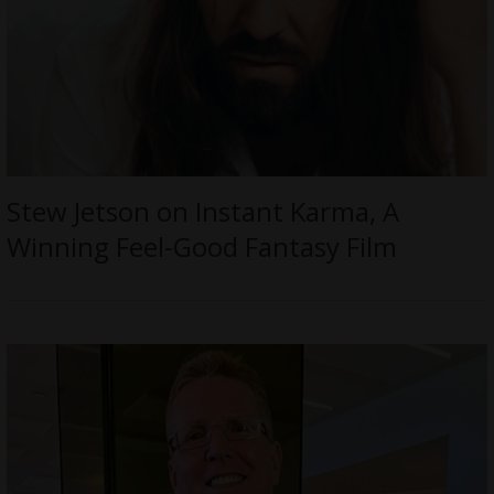
Stew Jetson on Instant Karma, A
Winning Feel-Good Fantasy Film