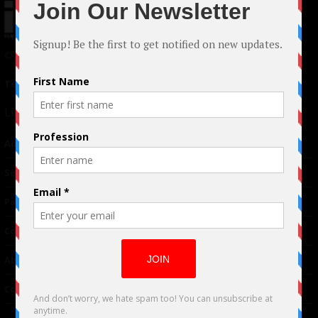
© 2024 Indieactivity™ All Rights Reserved
Terms of Use
|
Privacy Policy
Links
Advertising
TM
Seriousplay
Partnerships
Contributor
About Us
Contacts