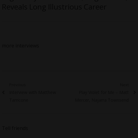
Reveals Long Illustrious Career
more interviews
Post
Previous
Next
Previous
Next
Interview with Matthew
Play Violet for Me – Matt
navigation
post:
post:
Tarricone
Mercer, Najarra Townsend
Tell friends