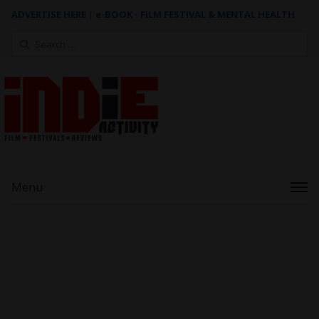
ADVERTISE HERE
|
e-BOOK - FILM FESTIVAL & MENTAL HEALTH
Search
for:
Menu