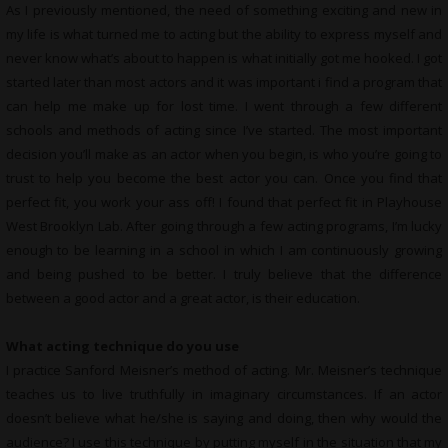
As I previously mentioned, the need of something exciting and new in
my life is what turned me to acting but the ability to express myself and
never know what’s about to happen is what initially got me hooked. I got
started later than most actors and it was important i find a program that
can help me make up for lost time. I went through a few different
schools and methods of acting since I’ve started. The most important
decision you’ll make as an actor when you begin, is who you’re going to
trust to help you become the best actor you can. Once you find that
perfect fit, you work your ass off! I found that perfect fit in Playhouse
West Brooklyn Lab. After going through a few acting programs, I’m lucky
enough to be learning in a school in which I am continuously growing
and being pushed to be better. I truly believe that the difference
between a good actor and a great actor, is their education.
What acting technique do you use
I practice Sanford Meisner’s method of acting. Mr. Meisner’s technique
teaches us to live truthfully in imaginary circumstances. If an actor
doesn’t believe what he/she is saying and doing, then why would the
audience? I use this technique by putting myself in the situation that my