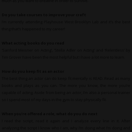
much as you want to breathe in order to survive.
Do you take courses to improve your craft
I’m currently attending Playhouse West Brooklyn Lab and it’s the best
thing that’s happened to my career!
What
acting books do you read
‘Sanford Meisner on Acting’, ‘Stella Adler on Acting’ and ‘Relentless’ by
Tim Grover have been the most helpful but I have a lot more to learn.
How do you keep fit as an actor
The best thing an actor can do keep fit mentally is READ. Read as many
books and plays as you can. The more you know, the more you’re
capable of acting. Aside from being an actor, I’m also a personal trainer
so I spend most of my days in the gym to stay physically fit.
When you’re offered a role, what do you do next
I read the script, read it again and I analyze every line in it. After
analyzing the script I know who I am, why I’m doing what I’m doing and