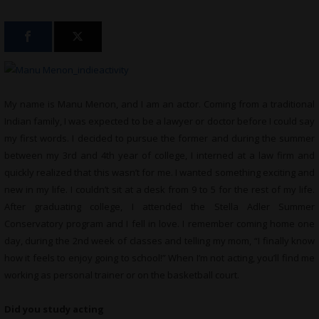
My name is Manu Menon, and I am an actor. Coming from a traditional
Indian family, I was expected to be a lawyer or doctor before I could say
my first words. I decided to pursue the former and during the summer
between my 3rd and 4th year of college, I interned at a law firm and
quickly realized that this wasn’t for me. I wanted something exciting and
new in my life. I couldn’t sit at a desk from 9 to 5 for the rest of my life.
After graduating college, I attended the Stella Adler Summer
Conservatory program and I fell in love. I remember coming home one
day, during the 2nd week of classes and telling my mom, “I finally know
how it feels to enjoy going to school!” When I’m not acting, you’ll find me
working as personal trainer or on the basketball court.
Did you study acting