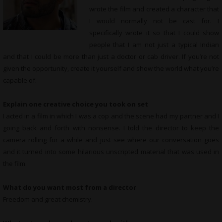
wrote the film and created a character that
I would normally not be cast for. I
specifically wrote it so that I could show
people that I am not just a typical Indian
and that I could be more than just a doctor or cab driver. If you’re not
given the opportunity, create it yourself and show the world what you’re
capable of.
Explain one creative choice you took on set
I acted in a film in which I was a cop and the scene had my partner and I
going back and forth with nonsense. I told the director to keep the
camera rolling for a while and just see where our conversation goes
and it turned into some hilarious unscripted material that was used in
the film.
What do you want most from a director
Freedom and great chemistry.