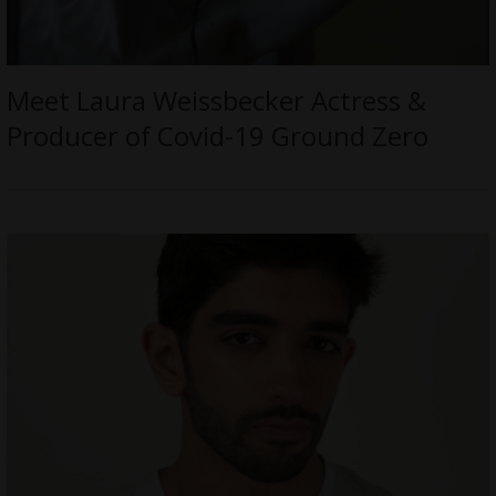
Meet Laura Weissbecker Actress &
Producer of Covid-19 Ground Zero