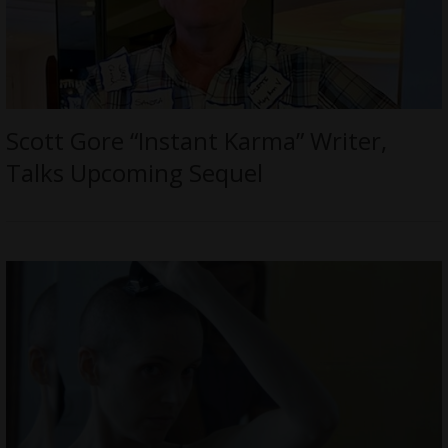
Scott Gore “Instant Karma” Writer,
Talks Upcoming Sequel