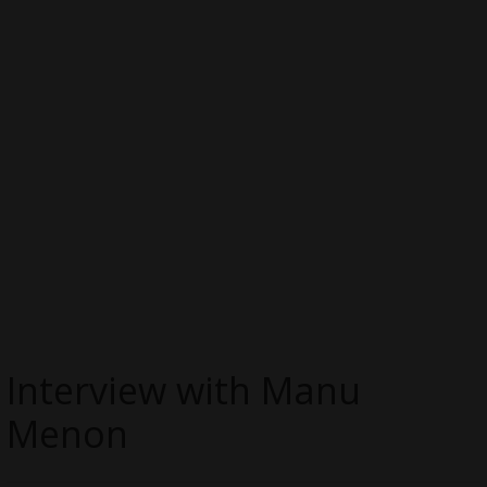
Interview with Manu
Menon