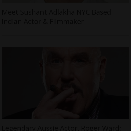
Meet Sushant Adlakha NYC Based
Indian Actor & Filmmaker
Legendary Aussie Actor, Roger Ward;