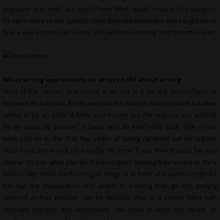
character is in and I ask myself how Manu would react in this situation.
If I can’t relate to the specific story then the technique has taught me to
find a way so that I can relate and perform honestly and from the heart.
What wrong impressions do actors hold about acting
Most of the “actors” that I meet in NY are in it for the money/fame or
because it’s fun/cool. Not to mention the models who just think it makes
sense to be an actor. If fame and money are the reasons you want to
be an actor, do yourself a favor and do ANYTHING ELSE. 90% of the
work you do in the first few years of acting (at least) will be unpaid.
You’ll have better luck on a reality TV show. If you think it’s just fun and
cool or it’s just what you do if you’re good looking then you’re in for a
hard reality check. Performing on stage or in front of a camera might be
fun but the preparation and years of training that go into putting
yourself in that position can be ROUGH. This is a career filled with
constant rejection and uncertainty. You need to want this career as