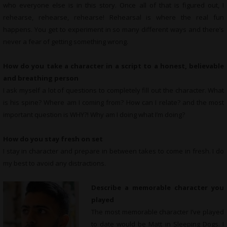
who everyone else is in this story. Once all of that is figured out, I
rehearse, rehearse, rehearse! Rehearsal is where the real fun
happens. You get to experiment in so many different ways and there’s
never a fear of getting something wrong.
How do you take a character in a script to a honest, believable
and breathing person
I ask myself a lot of questions to completely fill out the character. What
is his spine? Where am I coming from? How can I relate? and the most
important question is WHY?! Why am I doing what I’m doing?
How do you stay fresh on set
I stay in character and prepare in between takes to come in fresh. I do
my best to avoid any distractions.
Describe a memorable character you
played
The most memorable character I’ve played
to date would be Matt in Sleeping Dogs. I