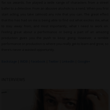
for six awards. I’ve played a wide range of characters from a street
baller to a detective. From an abusive alcoholic to a nerd. When you first
start acting, you take (almost) any role that you can. The great effect
that this has had on me is being able to find out what excites me, what
to stay away from, and most importantly, what I need to work on.
Feeling great about a performance or being a part of an amazing
production gives you the push to keep going. However, a terrible
performance or production is where you really get to learn and grow, so
there’s never a wasted opportunity.
Backstage
|
IMDB
|
Facebook
|
Twitter
|
LinkedIn
|
Google+
INTERVIEWS