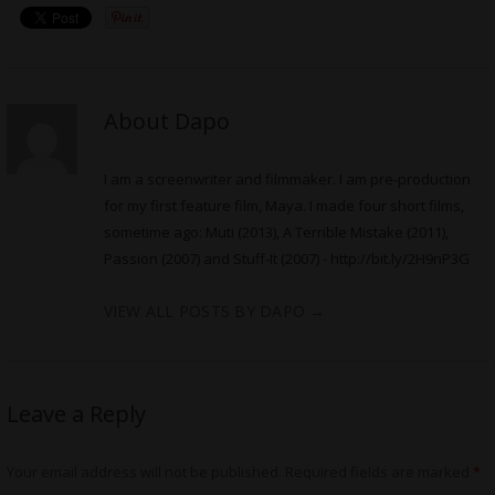
About Dapo
I am a screenwriter and filmmaker. I am pre-production
for my first feature film, Maya. I made four short films,
sometime ago: Muti (2013), A Terrible Mistake (2011),
Passion (2007) and Stuff-It (2007) -
http://bit.ly/2H9nP3G
VIEW ALL POSTS BY DAPO
→
Leave a Reply
Your email address will not be published.
Required fields are marked
*