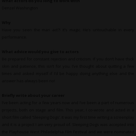
What actors do you long to work with
Denzel Washington
Why
Have you seen the man act?! It’s magic. He’s untouchable in every
performance.
What advice would you give to actors
Be prepared for constant rejection and criticism. If you don’t have thick
skin and patience, this isn’t for you. I’ve thought about quitting a few
times and asked myself if I’d be happy doing anything else and the
answer has always been no!
Briefly write about your career
I’ve been acting for a few years now and I’ve been a part of numerous
projects, both on stage and film. This year, I co-wrote and acted in a
short film called ‘Sleeping Dogs’. It was my first time writing a screenplay
and it is a project I am very proud of. Sleeping Dogs was accepted into
the Playhouse West Philadelphia Film Festival and we were nominated