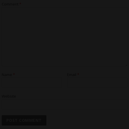
Comment
*
Name
*
Email
*
Website